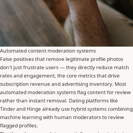
Automated content moderation systems
False positives that remove legitimate profile photos
don't just frustrate users — they directly reduce match
rates and engagement, the core metrics that drive
subscription revenue and advertising inventory. Most
automated moderation systems flag content for review
rather than instant removal. Dating platforms like
Tinder
and Hinge already use hybrid systems combining
machine learning with human moderators to review
flagged profiles.