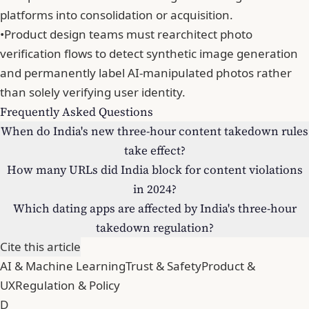
platforms into consolidation or acquisition.
•
Product design teams must rearchitect photo
verification flows to detect synthetic image generation
and permanently label AI-manipulated photos rather
than solely verifying user identity.
Frequently Asked Questions
When do India's new three-hour content takedown rules
take effect?
How many URLs did India block for content violations
in 2024?
Which dating apps are affected by India's three-hour
takedown regulation?
Cite this article
AI & Machine Learning
Trust & Safety
Product &
UX
Regulation & Policy
D