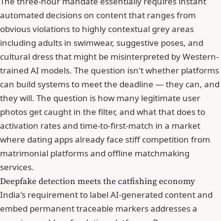
The three-hour mandate essentially requires instant
automated decisions on content that ranges from
obvious violations to highly contextual grey areas
including adults in swimwear, suggestive poses, and
cultural dress that might be misinterpreted by Western-
trained AI models. The question isn't whether platforms
can build systems to meet the deadline — they can, and
they will. The question is how many legitimate user
photos get caught in the filter, and what that does to
activation rates and time-to-first-match in a market
where dating apps already face stiff competition from
matrimonial platforms and offline matchmaking
services.
Deepfake detection meets the catfishing economy
India's requirement to label AI-generated content and
embed permanent traceable markers addresses a