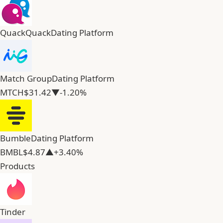
QuackQuack
Dating Platform
Match Group
Dating Platform
MTCH
$31.42
▼-1.20%
Bumble
Dating Platform
BMBL
$4.87
▲+3.40%
Products
Tinder