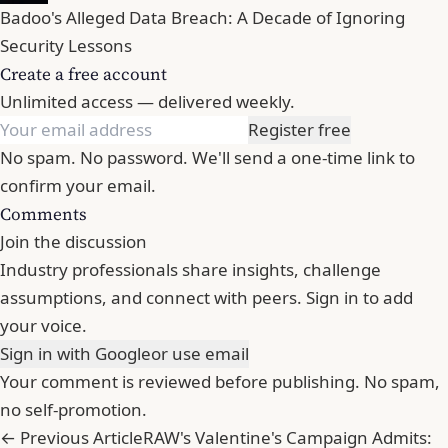
Badoo's Alleged Data Breach: A Decade of Ignoring
Security Lessons
Create a free account
Unlimited access — delivered weekly.
Register free
No spam. No password. We'll send a one-time link to
confirm your email.
Comments
Join the discussion
Industry professionals share insights, challenge
assumptions, and connect with peers. Sign in to add
your voice.
Sign in with Google
or use email
Your comment is reviewed before publishing. No spam,
no self-promotion.
← Previous Article
RAW's Valentine's Campaign Admits: