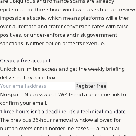
are ubiquitous and romance scams are already
epidemic. The three-hour window makes human review
impossible at scale, which means platforms will either
over-automate and crater conversion rates with false
positives, or under-enforce and risk government
sanctions. Neither option protects revenue.
Create a free account
Unlock unlimited access and get the weekly briefing
delivered to your inbox.
Register free
No spam. No password. We'll send a one-time link to
confirm your email.
Three hours isn't a deadline, it's a technical mandate
The previous 36-hour removal window allowed for
human oversight in borderline cases — a manual