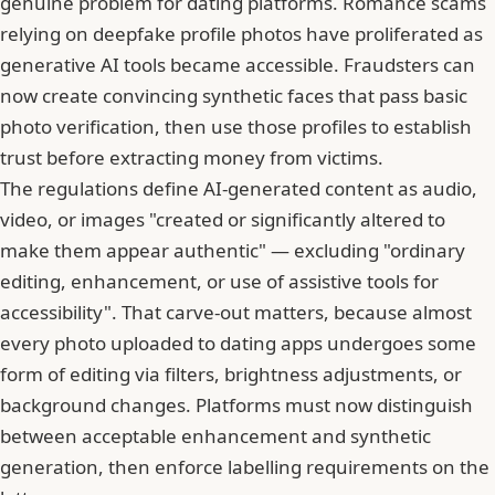
genuine problem for dating platforms. Romance scams
relying on deepfake profile photos have proliferated as
generative AI tools became accessible. Fraudsters can
now create convincing synthetic faces that pass basic
photo verification, then use those profiles to establish
trust before extracting money from victims.
The regulations define AI-generated content as audio,
video, or images "created or significantly altered to
make them appear authentic" — excluding "ordinary
editing, enhancement, or use of assistive tools for
accessibility". That carve-out matters, because almost
every photo uploaded to dating apps undergoes some
form of editing via filters, brightness adjustments, or
background changes. Platforms must now distinguish
between acceptable enhancement and synthetic
generation, then enforce labelling requirements on the