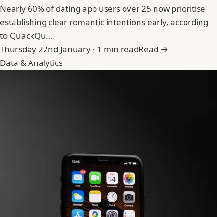
Nearly 60% of dating app users over 25 now prioritise
establishing clear romantic intentions early, according
to QuackQu…
Thursday 22nd January · 1 min read
Read →
Data & Analytics