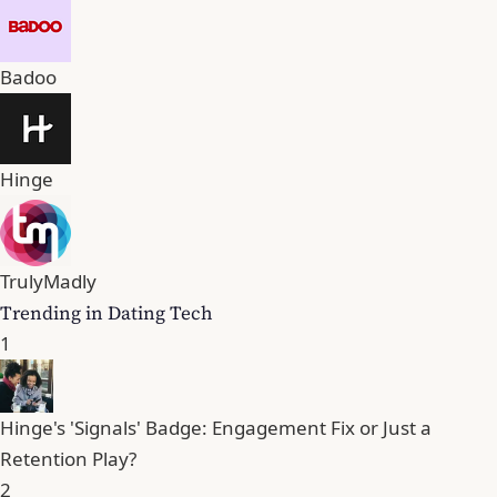
Badoo
Hinge
TrulyMadly
Trending in Dating Tech
1
Hinge's 'Signals' Badge: Engagement Fix or Just a
Retention Play?
2