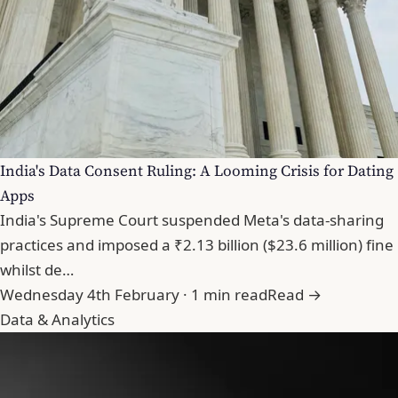
India's Data Consent Ruling: A Looming Crisis for Dating
Apps
India's Supreme Court suspended Meta's data-sharing
practices and imposed a ₹2.13 billion ($23.6 million) fine
whilst de…
Wednesday 4th February · 1 min read
Read →
Data & Analytics