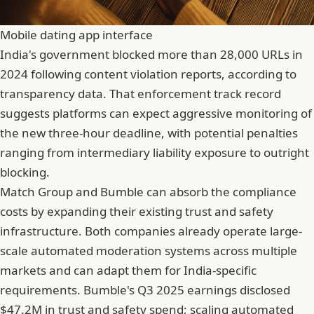
Mobile dating app interface
India's government blocked more than 28,000 URLs in
2024 following content violation reports
, according to
transparency data. That enforcement track record
suggests platforms can expect aggressive monitoring of
the new three-hour deadline, with potential penalties
ranging from intermediary liability exposure to outright
blocking.
Match Group and Bumble can absorb the compliance
costs by expanding their existing trust and safety
infrastructure. Both companies already operate large-
scale automated moderation systems across multiple
markets and can adapt them for India-specific
requirements. Bumble's Q3 2025 earnings disclosed
$47.2M in trust and safety spend; scaling automated