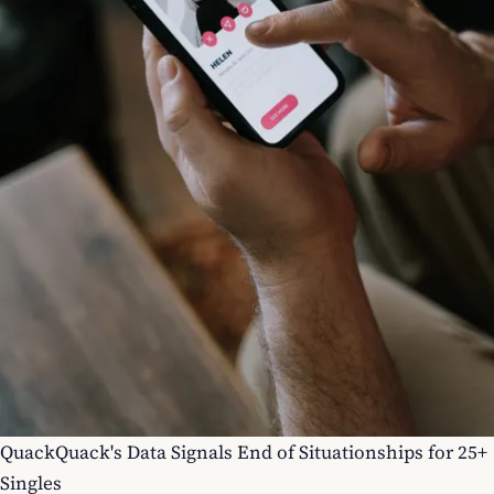
QuackQuack's Data Signals End of Situationships for 25+
Singles