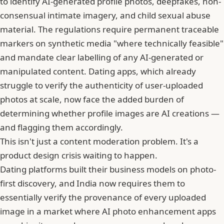
to identify AI-generated profile photos, deepfakes, non-
consensual intimate imagery, and child sexual abuse
material. The regulations require permanent traceable
markers on synthetic media "where technically feasible"
and mandate clear labelling of any AI-generated or
manipulated content. Dating apps, which already
struggle to verify the authenticity of user-uploaded
photos at scale, now face the added burden of
determining whether profile images are AI creations —
and flagging them accordingly.
This isn't just a content moderation problem. It's a
product design crisis waiting to happen.
Dating platforms built their business models on photo-
first discovery, and India now requires them to
essentially verify the provenance of every uploaded
image in a market where AI photo enhancement apps