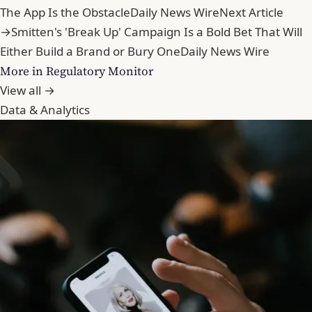
The App Is the Obstacle
Daily News Wire
Next Article
→
Smitten's 'Break Up' Campaign Is a Bold Bet That Will
Either Build a Brand or Bury One
Daily News Wire
More in Regulatory Monitor
View all →
Data & Analytics