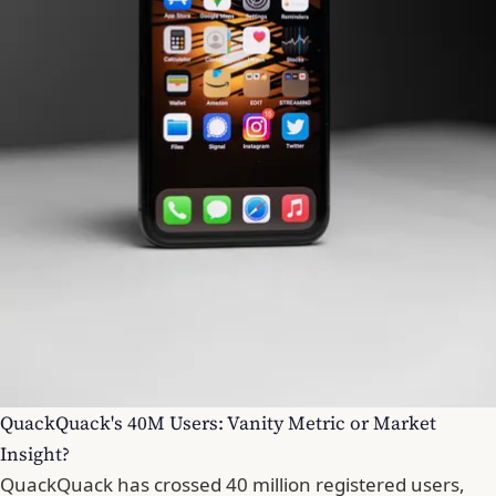
QuackQuack's 40M Users: Vanity Metric or Market
Insight?
QuackQuack has crossed 40 million registered users,