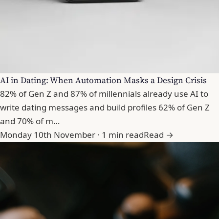
AI in Dating: When Automation Masks a Design Crisis
82% of Gen Z and 87% of millennials already use AI to
write dating messages and build profiles 62% of Gen Z
and 70% of m…
Monday 10th November · 1 min read
Read →