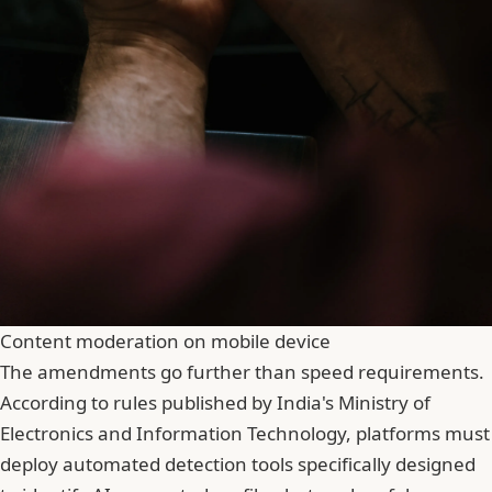
Content moderation on mobile device
The amendments go further than speed requirements.
According to rules published by India's Ministry of
Electronics and Information Technology, platforms must
deploy automated detection tools specifically designed