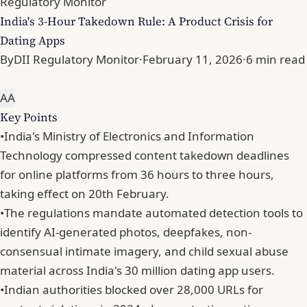
Regulatory Monitor
India's 3-Hour Takedown Rule: A Product Crisis for
Dating Apps
By
DII Regulatory Monitor
·
February 11, 2026
·
6 min read
A
A
Key Points
•
India's Ministry of Electronics and Information
Technology compressed content takedown deadlines
for online platforms from 36 hours to three hours,
taking effect on 20th February.
•
The regulations mandate automated detection tools to
identify AI-generated photos, deepfakes, non-
consensual intimate imagery, and child sexual abuse
material across India's 30 million dating app users.
•
Indian authorities blocked over 28,000 URLs for