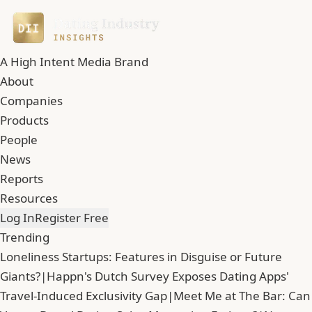
A High Intent Media Brand
About
Companies
Products
People
News
Reports
Resources
Log In
Register Free
Trending
Loneliness Startups: Features in Disguise or Future
Giants?
|
Happn's Dutch Survey Exposes Dating Apps'
Travel-Induced Exclusivity Gap
|
Meet Me at The Bar: Can