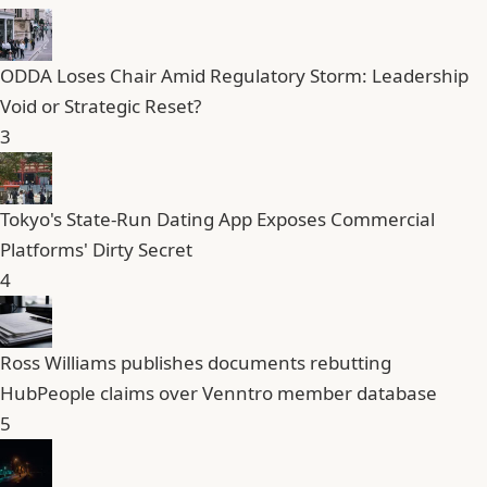
ODDA Loses Chair Amid Regulatory Storm: Leadership
Void or Strategic Reset?
3
Tokyo's State-Run Dating App Exposes Commercial
Platforms' Dirty Secret
4
Ross Williams publishes documents rebutting
HubPeople claims over Venntro member database
5