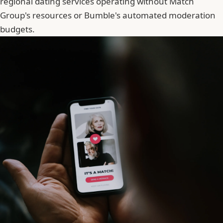
regional dating services operating without
Match
Group
's resources or Bumble's automated moderation
budgets.