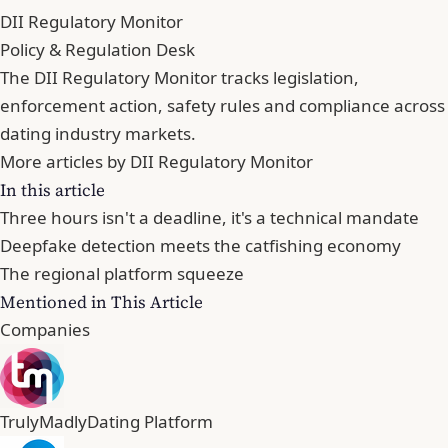
DII Regulatory Monitor
Policy & Regulation Desk
The DII Regulatory Monitor tracks legislation,
enforcement action, safety rules and compliance across
dating industry markets.
More articles by DII Regulatory Monitor
In this article
Three hours isn't a deadline, it's a technical mandate
Deepfake detection meets the catfishing economy
The regional platform squeeze
Mentioned in This Article
Companies
TrulyMadly
Dating Platform