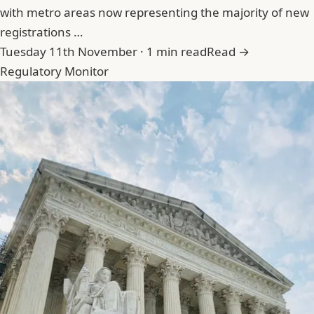
with metro areas now representing the majority of new
registrations …
Tuesday 11th November · 1 min read
Read →
Regulatory Monitor