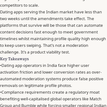
competitors to scale.
Dating apps serving the Indian market have less than
two weeks until
the amendments take effect
. The
platforms that survive will be those that can automate
content decisions fast enough to meet government
timelines whilst maintaining profile quality high enough
to keep users swiping. That's not a moderation
challenge. It's a product viability test.
Key Takeaways
•
Dating app operators in India face higher user
activation friction and lower conversion rates as over-
automated moderation systems produce false positive
removals on legitimate profile photos.
•
Compliance requirements create a regulatory moat
benefiting well-capitalised global operators like Match
Group and Bumble while forcing smaller regional Indian