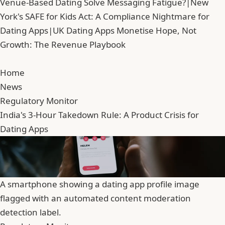
Venue-Based Dating Solve Messaging Fatigue?
|
New
York's SAFE for Kids Act: A Compliance Nightmare for
Dating Apps
|
UK Dating Apps Monetise Hope, Not
Growth: The Revenue Playbook
Home
News
Regulatory Monitor
India's 3-Hour Takedown Rule: A Product Crisis for
Dating Apps
A smartphone showing a dating app profile image
flagged with an automated content moderation
detection label.