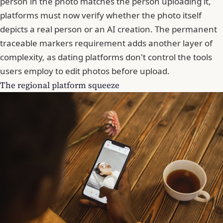
person in the photo matches the person uploading it,
platforms must now verify whether the photo itself
depicts a real person or an AI creation. The permanent
traceable markers requirement adds another layer of
complexity, as dating platforms don't control the tools
users employ to edit photos before upload.
The regional platform squeeze