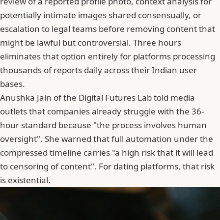
review of a reported profile photo, context analysis for
potentially intimate images shared consensually, or
escalation to legal teams before removing content that
might be lawful but controversial. Three hours
eliminates that option entirely for platforms processing
thousands of reports daily across their Indian user
bases.
Anushka Jain of the Digital Futures Lab told media
outlets that companies already struggle with the 36-
hour standard because "the process involves human
oversight". She warned that full automation under the
compressed timeline carries "a high risk that it will lead
to censoring of content". For dating platforms, that risk
is existential.