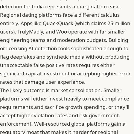
detection for India represents a marginal increase.
Regional dating platforms face a different calculus
entirely. Apps like QuackQuack (which claims 25 million
users),
TrulyMadly
, and Woo operate with far smaller
engineering teams and moderation budgets. Building
or licensing AI detection tools sophisticated enough to
flag deepfakes and synthetic media without producing
unacceptable false positive rates requires either
significant capital investment or accepting higher error
rates that damage user experience.
The likely outcome is market consolidation. Smaller
platforms will either invest heavily to meet compliance
requirements and sacrifice growth spending, or they'll
accept higher violation rates and risk government
enforcement. Well-resourced global platforms gain a
regulatory moat that makes it harder for regional