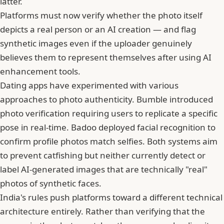
latter.
Platforms must now verify whether the photo itself
depicts a real person or an AI creation — and flag
synthetic images even if the uploader genuinely
believes them to represent themselves after using AI
enhancement tools.
Dating apps have experimented with various
approaches to photo authenticity.
Bumble
introduced
photo verification requiring users to replicate a specific
pose in real-time. Badoo deployed facial recognition to
confirm profile photos match selfies. Both systems aim
to prevent
catfishing
but neither currently detect or
label AI-generated images that are technically "real"
photos of synthetic faces.
India's rules push platforms toward a different technical
architecture entirely. Rather than verifying that the