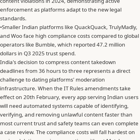
content violations in 2024, demonstrating active
enforcement as platforms adapt to the new legal
standards.
•
Smaller Indian platforms like QuackQuack, TrulyMadly,
and Woo face high compliance costs compared to global
operators like Bumble, which reported 47.2 million
dollars in Q3 2025 trust spend.
India's decision to compress content takedown
deadlines from 36 hours to three represents a direct
challenge to dating platforms' moderation
infrastructure. When the IT Rules amendments take
effect on 20th February, every app serving Indian users
will need automated systems capable of identifying,
verifying, and removing unlawful content faster than
most current trust and safety teams can even complete
a case review. The compliance costs will fall hardest on