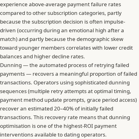
experience above-average payment failure rates
compared to other subscription categories, partly
because the subscription decision is often impulse-
driven (occurring during an emotional high after a
match) and partly because the demographic skew
toward younger members correlates with lower credit
balances and higher decline rates.
Dunning — the automated process of retrying failed
payments — recovers a meaningful proportion of failed
transactions. Operators using sophisticated dunning
sequences (multiple retry attempts at optimal timing,
payment method update prompts, grace period access)
recover an estimated 20–40% of initially failed
transactions. This recovery rate means that dunning
optimisation is one of the highest-ROI payment
interventions available to dating operators.