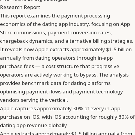
Research Report
This report examines the payment processing
economics of the dating app industry, focusing on App
Store commissions, payment conversion rates,
chargeback dynamics, and alternative billing strategies.
It reveals how Apple extracts approximately $1.5 billion
annually from dating operators through in-app
purchase fees — a cost structure that progressive
operators are actively working to bypass. The analysis
provides benchmark data for dating platforms
optimising payment flows and payment technology
vendors serving the vertical.
Apple captures approximately 30% of every in-app
purchase on iOS, with iOS accounting for roughly 80% of
dating app revenue globally
Apple extracts approximately $1.5 billion annually from