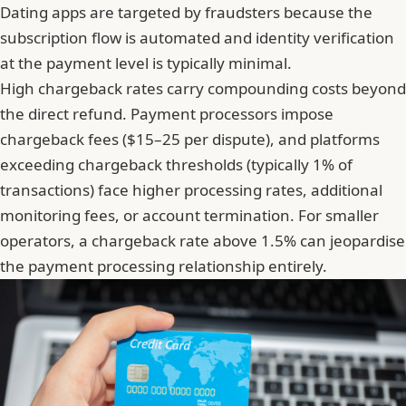
Dating apps are targeted by fraudsters because the
subscription flow is automated and identity verification
at the payment level is typically minimal.
High chargeback rates carry compounding costs beyond
the direct refund. Payment processors impose
chargeback fees ($15–25 per dispute), and platforms
exceeding chargeback thresholds (typically 1% of
transactions) face higher processing rates, additional
monitoring fees, or account termination. For smaller
operators,
a chargeback rate above 1.5% can jeopardise
the payment processing relationship entirely
.