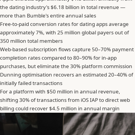
the dating industry's $6.18 billion in total revenue —
more than Bumble's entire annual sales
Free-to-paid conversion rates for dating apps average
approximately 7%, with 25 million global payers out of
350 million total members
Web-based subscription flows capture 50–70% payment
completion rates compared to 80–90% for in-app
purchases, but eliminate the 30% platform commission
Dunning optimisation recovers an estimated 20–40% of
initially failed transactions
For a platform with $50 million in annual revenue,
shifting 30% of transactions from iOS IAP to direct web
billing could recover $4.5 million in annual margin