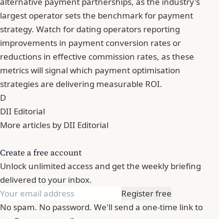
alternative payment partnerships, as the industry's
largest operator sets the benchmark for payment
strategy. Watch for dating operators reporting
improvements in payment conversion rates or
reductions in effective commission rates, as these
metrics will signal which payment optimisation
strategies are delivering measurable ROI.
D
DII Editorial
More articles by DII Editorial
Create a free account
Unlock unlimited access and get the weekly briefing
delivered to your inbox.
Register free
No spam. No password. We'll send a one-time link to