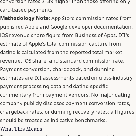
conversion rates 2–3x higher than those offering only
card-based payments.
Methodology Note:
App Store commission rates from
published Apple and Google developer documentation.
iOS revenue share figure from Business of Apps. DII's
estimate of Apple's total commission capture from
dating is calculated from the reported total market
revenue, iOS share, and standard commission rate.
Payment conversion, chargeback, and dunning
estimates are DII assessments based on cross-industry
payment processing data and dating-specific
commentary from payment vendors. No major dating
company publicly discloses payment conversion rates,
chargeback rates, or dunning recovery rates; all figures
should be treated as indicative benchmarks.
What This Means