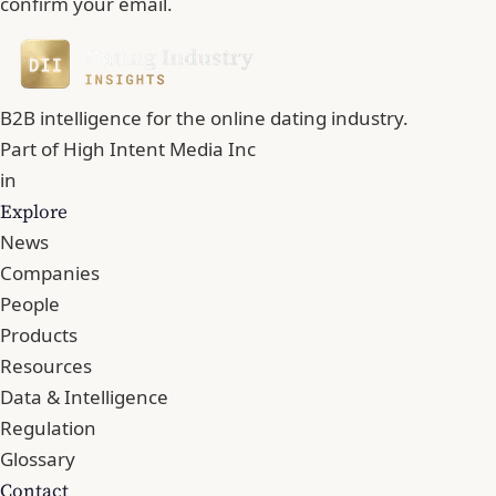
confirm your email.
B2B intelligence for the online dating industry.
Part of
High Intent Media Inc
in
Explore
News
Companies
People
Products
Resources
Data & Intelligence
Regulation
Glossary
Contact