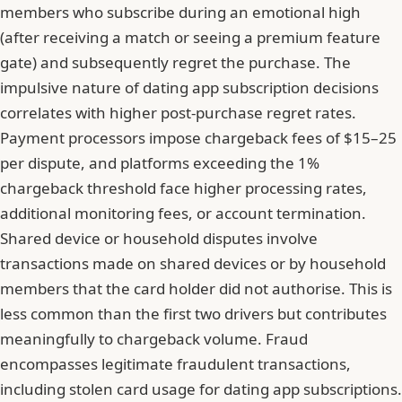
members who subscribe during an emotional high
(after receiving a match or seeing a premium feature
gate) and subsequently regret the purchase. The
impulsive nature of dating app subscription decisions
correlates with higher post-purchase regret rates.
Payment processors impose chargeback fees of $15–25
per dispute, and platforms exceeding the 1%
chargeback threshold face higher processing rates,
additional monitoring fees, or account termination.
Shared device or household disputes involve
transactions made on shared devices or by household
members that the card holder did not authorise. This is
less common than the first two drivers but contributes
meaningfully to chargeback volume. Fraud
encompasses legitimate fraudulent transactions,
including stolen card usage for dating app subscriptions.