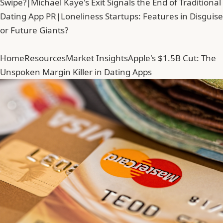
Swipe?
|
Michael Kaye's Exit Signals the End of Traditional
Dating App PR
|
Loneliness Startups: Features in Disguise
or Future Giants?
Home
Resources
Market Insights
Apple's $1.5B Cut: The
Unspoken Margin Killer in Dating Apps