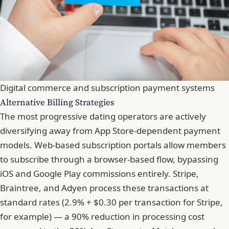
Digital commerce and subscription payment systems
Alternative Billing Strategies
The most progressive dating operators are actively
diversifying away from App Store-dependent payment
models. Web-based subscription portals allow members
to subscribe through a browser-based flow, bypassing
iOS and Google Play commissions entirely. Stripe,
Braintree, and Adyen process these transactions at
standard rates (2.9% + $0.30 per transaction for Stripe,
for example) — a 90% reduction in processing cost