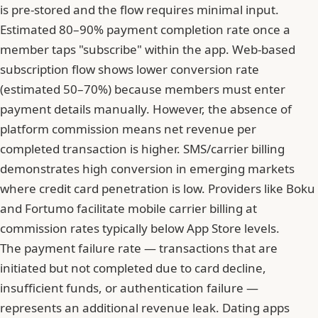
is pre-stored and the flow requires minimal input.
Estimated 80–90% payment completion rate once a
member taps "subscribe" within the app. Web-based
subscription flow shows lower conversion rate
(estimated 50–70%) because members must enter
payment details manually. However, the absence of
platform commission means net revenue per
completed transaction is higher. SMS/carrier billing
demonstrates high conversion in emerging markets
where credit card penetration is low. Providers like Boku
and Fortumo facilitate mobile carrier billing at
commission rates typically below App Store levels.
The payment failure rate — transactions that are
initiated but not completed due to card decline,
insufficient funds, or authentication failure —
represents an additional revenue leak. Dating apps