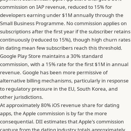
commission on IAP revenue, reduced to 15% for
developers earning under $1M annually through the
Small Business Programme. No commission applies on
subscriptions after the first year if the subscriber retains
continuously (reduced to 15%), though high churn rates
in dating mean few subscribers reach this threshold.
Google Play Store maintains a 30% standard
commission, with a 15% rate for the first $1M in annual
revenue. Google has been more permissive of
alternative billing mechanisms, particularly in response
to regulatory pressure in the EU, South Korea, and
other jurisdictions.
At approximately 80% iOS revenue share for dating
apps, the Apple commission is by far the more
consequential. DII estimates that Apple's commission
capture from the dating industry totals approximately