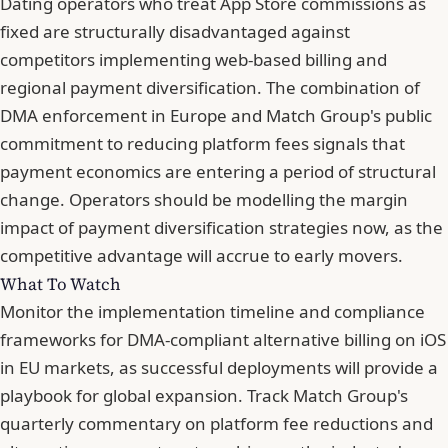
Dating operators who treat App Store commissions as
fixed are structurally disadvantaged against
competitors implementing web-based billing and
regional payment diversification. The combination of
DMA enforcement in Europe and Match Group's public
commitment to reducing platform fees signals that
payment economics are entering a period of structural
change. Operators should be modelling the margin
impact of payment diversification strategies now, as the
competitive advantage will accrue to early movers.
What To Watch
Monitor the implementation timeline and compliance
frameworks for DMA-compliant alternative billing on iOS
in EU markets, as successful deployments will provide a
playbook for global expansion. Track Match Group's
quarterly commentary on platform fee reductions and