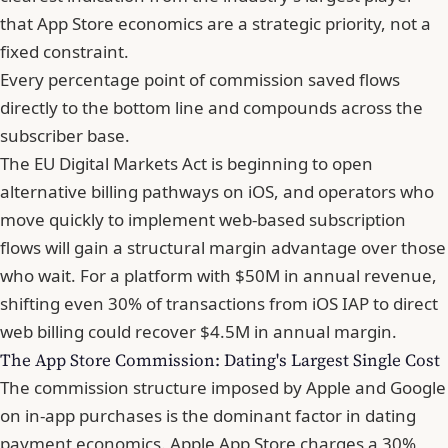
that App Store economics are a strategic priority, not a
fixed constraint.
Every percentage point of commission saved flows
directly to the bottom line and compounds across the
subscriber base.
The EU Digital Markets Act is beginning to open
alternative billing pathways on iOS, and operators who
move quickly to implement web-based subscription
flows will gain a structural margin advantage over those
who wait. For a platform with $50M in annual revenue,
shifting even 30% of transactions from iOS IAP to direct
web billing could recover $4.5M in annual margin.
The App Store Commission: Dating's Largest Single Cost
The commission structure imposed by Apple and Google
on in-app purchases is the dominant factor in dating
payment economics. Apple App Store charges a 30%