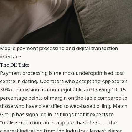
Mobile payment processing and digital transaction
interface
The DII Take
Payment processing is the most underoptimised cost
centre in dating. Operators who accept the App Store's
30% commission as non-negotiable are leaving 10–15
percentage points of margin on the table compared to
those who have diversified to web-based billing. Match
Group has signalled in its filings that it expects to
"realise reductions in in-app purchase fees" — the
clearest indication from the industry's largest player