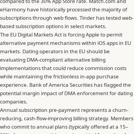
compared to the 30% App Store rate. Match.com and
eHarmony have historically processed the majority of
subscriptions through web flows. Tinder has tested web-
based subscription options in select markets.
The EU Digital Markets Act is forcing Apple to permit
alternative payment mechanisms within iOS apps in EU
markets. Dating operators in the EU should be
evaluating DMA-compliant alternative billing
implementations that could reduce commission costs
while maintaining the frictionless in-app purchase
experience. Bank of America Securities has flagged the
potential margin impact of DMA enforcement for dating
companies.
Annual subscription pre-payment represents a churn-
reducing, cash-flow-improving billing strategy. Members
who commit to annual plans (typically offered at a 15–