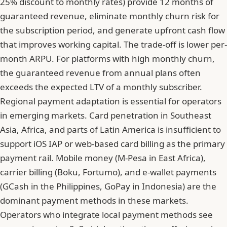
25% discount to monthly rates) provide 12 months of
guaranteed revenue, eliminate monthly churn risk for
the subscription period, and generate upfront cash flow
that improves working capital. The trade-off is lower per-
month ARPU. For platforms with high monthly churn,
the guaranteed revenue from annual plans often
exceeds the expected LTV of a monthly subscriber.
Regional payment adaptation is essential for operators
in emerging markets. Card penetration in Southeast
Asia, Africa, and parts of Latin America is insufficient to
support iOS IAP or web-based card billing as the primary
payment rail.
Mobile money (M-Pesa in East Africa),
carrier billing (Boku, Fortumo), and e-wallet payments
(GCash in the Philippines, GoPay in Indonesia)
are the
dominant payment methods in these markets.
Operators who integrate local payment methods see