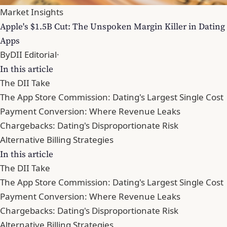
Market Insights
Apple's $1.5B Cut: The Unspoken Margin Killer in Dating
Apps
By
DII Editorial
·
In this article
The DII Take
The App Store Commission: Dating's Largest Single Cost
Payment Conversion: Where Revenue Leaks
Chargebacks: Dating's Disproportionate Risk
Alternative Billing Strategies
In this article
The DII Take
The App Store Commission: Dating's Largest Single Cost
Payment Conversion: Where Revenue Leaks
Chargebacks: Dating's Disproportionate Risk
Alternative Billing Strategies