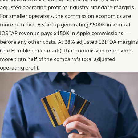
adjusted operating profit at industry-standard margins.
For smaller operators, the commission economics are
more punitive. A startup generating $500K in annual
iOS IAP revenue pays $150K in Apple commissions —
before any other costs. At 28% adjusted EBITDA margins
(the Bumble benchmark), that commission represents
more than half of the company's total adjusted
operating profit.