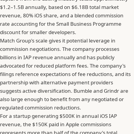
$1.2–1.5B annually, based on $6.18B total market
revenue, 80% iOS share, and a blended commission
rate accounting for the Small Business Programme
discount for smaller developers.
Match Group's scale gives it potential leverage in
commission negotiations. The company processes
billions in IAP revenue annually and has publicly
advocated for reduced platform fees. The company's
filings reference expectations of fee reductions, and its
partnership with alternative payment providers
suggests active diversification. Bumble and Grindr are
also large enough to benefit from any negotiated or
regulated commission reductions.
For a startup generating $500K in annual iOS IAP
revenue, the $150K paid in Apple commissions
represents more than half of the company's total