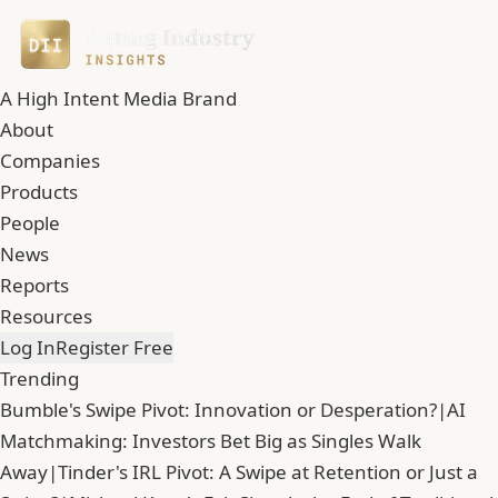
A High Intent Media Brand
About
Companies
Products
People
News
Reports
Resources
Log In
Register Free
Trending
Bumble's Swipe Pivot: Innovation or Desperation?
|
AI
Matchmaking: Investors Bet Big as Singles Walk
Away
|
Tinder's IRL Pivot: A Swipe at Retention or Just a