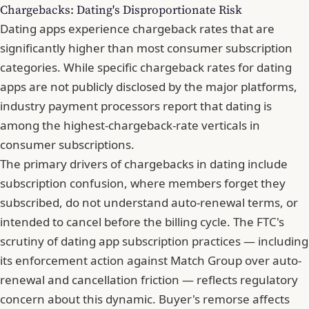
Chargebacks: Dating's Disproportionate Risk
Dating apps experience chargeback rates that are
significantly higher than most consumer subscription
categories. While specific chargeback rates for dating
apps are not publicly disclosed by the major platforms,
industry payment processors report that dating is
among the highest-chargeback-rate verticals
in
consumer subscriptions.
The primary drivers of chargebacks in dating include
subscription confusion, where members forget they
subscribed, do not understand auto-renewal terms, or
intended to cancel before the billing cycle. The FTC's
scrutiny of dating app subscription practices — including
its enforcement action against Match Group over auto-
renewal and cancellation friction — reflects regulatory
concern about this dynamic. Buyer's remorse affects