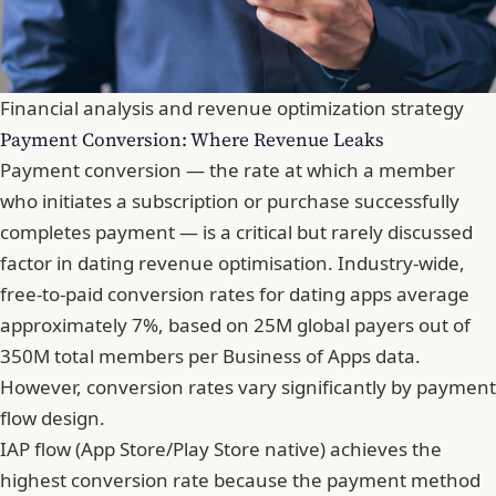
Financial analysis and revenue optimization strategy
Payment Conversion: Where Revenue Leaks
Payment conversion — the rate at which a member
who initiates a subscription or purchase successfully
completes payment — is a critical but rarely discussed
factor in dating revenue optimisation. Industry-wide,
free-to-paid conversion rates for dating apps average
approximately 7%, based on 25M global payers out of
350M total members per Business of Apps data.
However, conversion rates vary significantly by payment
flow design.
IAP flow (App Store/Play Store native) achieves the
highest conversion rate because the payment method