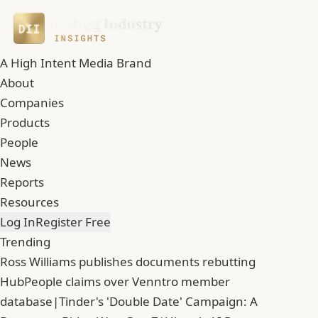
A High Intent Media Brand
About
Companies
Products
People
News
Reports
Resources
Log In
Register Free
Trending
Ross Williams publishes documents rebutting
HubPeople claims over Venntro member
database
|
Tinder's 'Double Date' Campaign: A