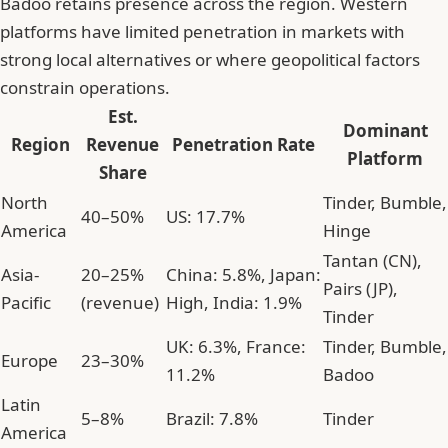
Badoo retains presence across the region. Western
platforms have limited penetration in markets with
strong local alternatives or where geopolitical factors
constrain operations.
Est.
Dominant
Region
Revenue
Penetration Rate
Platform
Share
North
Tinder, Bumble,
40–50%
US: 17.7%
America
Hinge
Tantan (CN),
Asia-
20–25%
China: 5.8%, Japan:
Pairs (JP),
Pacific
(revenue)
High, India: 1.9%
Tinder
UK: 6.3%, France:
Tinder, Bumble,
Europe
23–30%
11.2%
Badoo
Latin
5–8%
Brazil: 7.8%
Tinder
America