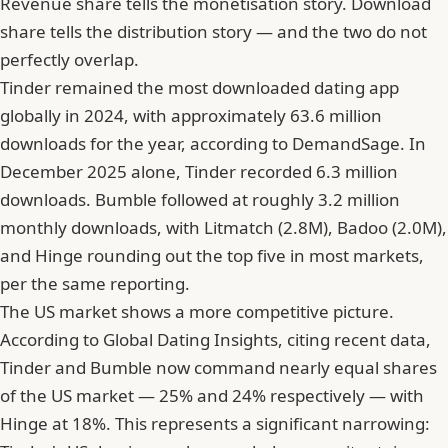
Revenue share tells the monetisation story. Download
share tells the distribution story — and the two do not
perfectly overlap.
Tinder remained the most downloaded dating app
globally in 2024, with approximately 63.6 million
downloads for the year, according to DemandSage. In
December 2025 alone, Tinder recorded 6.3 million
downloads. Bumble followed at roughly 3.2 million
monthly downloads, with Litmatch (2.8M), Badoo (2.0M),
and Hinge rounding out the top five in most markets,
per the same reporting.
The US market shows a more competitive picture.
According to Global Dating Insights, citing recent data,
Tinder and Bumble now command nearly equal shares
of the US market — 25% and 24% respectively — with
Hinge at 18%. This represents a significant narrowing: