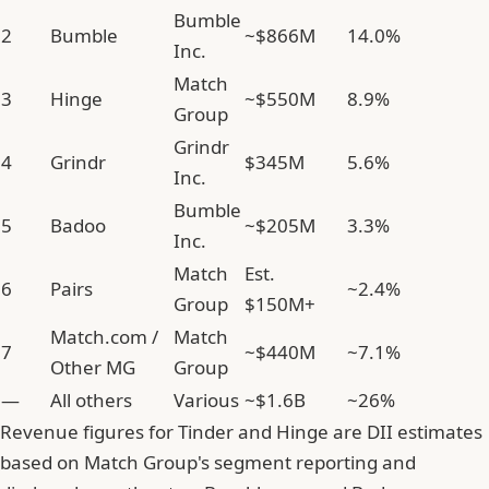
Bumble
2
Bumble
~$866M
14.0%
Inc.
Match
3
Hinge
~$550M
8.9%
Group
Grindr
4
Grindr
$345M
5.6%
Inc.
Bumble
5
Badoo
~$205M
3.3%
Inc.
Match
Est.
6
Pairs
~2.4%
Group
$150M+
Match.com /
Match
7
~$440M
~7.1%
Other MG
Group
—
All others
Various
~$1.6B
~26%
Revenue figures for Tinder and Hinge are DII estimates
based on Match Group's segment reporting and