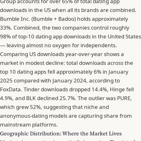
Group accounts for over 65% of total dating app
downloads in the US when all its brands are combined.
Bumble Inc. (Bumble + Badoo) holds approximately
33%. Combined, the two companies control roughly
98% of top-10 dating app downloads in the United States
— leaving almost no oxygen for independents.
Comparing US downloads year-over-year shows a
market in modest decline: total downloads across the
top 10 dating apps fell approximately 6% in January
2025 compared with January 2024, according to
FoxData. Tinder downloads dropped 14.4%, Hinge fell
4.9%, and BLK declined 25.7%. The outlier was PURE,
which grew 52%, suggesting that niche and
anonymous-dating models are capturing share from
mainstream platforms.
Geographic Distribution: Where the Market Lives