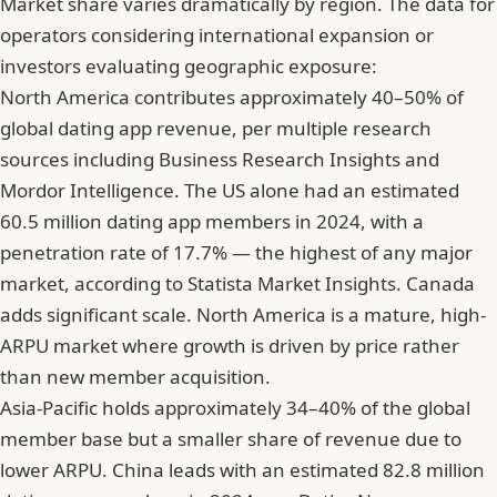
Market share varies dramatically by region. The data for
operators considering international expansion or
investors evaluating geographic exposure:
North America contributes approximately 40–50% of
global dating app revenue, per multiple research
sources including Business Research Insights and
Mordor Intelligence. The US alone had an estimated
60.5 million dating app members in 2024, with a
penetration rate of 17.7% — the highest of any major
market, according to Statista Market Insights. Canada
adds significant scale. North America is a mature, high-
ARPU market where growth is driven by price rather
than new member acquisition.
Asia-Pacific holds approximately 34–40% of the global
member base but a smaller share of revenue due to
lower ARPU. China leads with an estimated 82.8 million