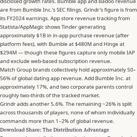
disclosed growth rates. Bumble app and Badoo revenue
are from Bumble Inc.'s SEC filings. Grindr's figure is from
its FY2024 earnings. App store revenue tracking from
Statista/AppMagic shows Tinder generating
approximately $1B in in-app purchase revenue (after
platform fees), with Bumble at $480M and Hinge at
$294M — though these figures capture only mobile IAP
and exclude web-based subscription revenue.
Match Group brands collectively hold approximately 50–
56% of global dating app revenue. Add Bumble Inc. at
approximately 17%, and two corporate parents control
roughly two-thirds of the tracked market.
Grindr adds another 5.6%. The remaining ~26% is split
across thousands of players, none of whom individually
commands more than 1–2% of global revenue.
Download Share: The Distribution Advantage