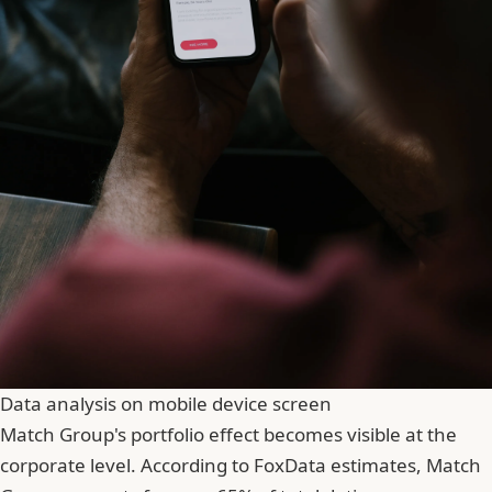
Data analysis on mobile device screen
Match Group's portfolio effect becomes visible at the
corporate level. According to FoxData estimates, Match