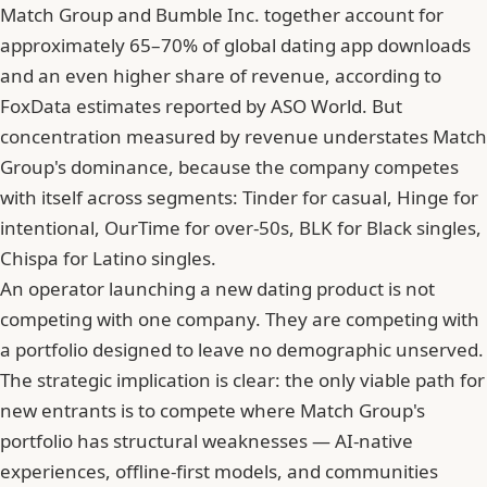
Match Group and Bumble Inc. together account for
approximately 65–70% of global dating app downloads
and an even higher share of revenue, according to
FoxData estimates reported by ASO World. But
concentration measured by revenue understates Match
Group's dominance, because the company competes
with itself across segments: Tinder for casual, Hinge for
intentional, OurTime for over-50s, BLK for Black singles,
Chispa for Latino singles.
An operator launching a new dating product is not
competing with one company. They are competing with
a portfolio designed to leave no demographic unserved.
The strategic implication is clear: the only viable path for
new entrants is to compete where Match Group's
portfolio has structural weaknesses — AI-native
experiences, offline-first models, and communities