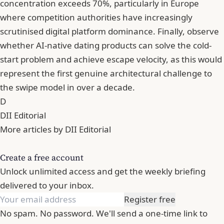
concentration exceeds 70%, particularly in Europe
where competition authorities have increasingly
scrutinised digital platform dominance. Finally, observe
whether AI-native dating products can solve the cold-
start problem and achieve escape velocity, as this would
represent the first genuine architectural challenge to
the swipe model in over a decade.
D
DII Editorial
More articles by DII Editorial
Create a free account
Unlock unlimited access and get the weekly briefing
delivered to your inbox.
Register free
No spam. No password. We'll send a one-time link to