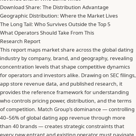
Download Share: The Distribution Advantage
Geographic Distribution: Where the Market Lives
The Long Tail: Who Survives Outside the Top 5
What Operators Should Take From This
Research Report
This report maps market share across the global dating
industry by company, brand, and geography, revealing
concentration levels that shape competitive dynamics
for operators and investors alike. Drawing on SEC filings,
app store revenue data, and published research, it
provides the reference framework for understanding
who controls pricing power, distribution, and the terms
of competition. Match Group's dominance — controlling
40–56% of global dating app revenue through more
than 40 brands — creates strategic constraints that
every new entrant and existing operator must navigate.