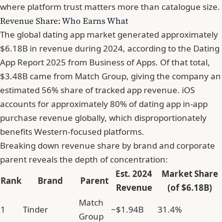
where platform trust matters more than catalogue size.
Revenue Share: Who Earns What
The global dating app market generated approximately
$6.18B in revenue during 2024, according to the
Dating
App Report 2025 from Business of Apps
. Of that total,
$3.48B came from Match Group, giving the company an
estimated 56% share of tracked app revenue. iOS
accounts for approximately 80% of dating app in-app
purchase revenue globally, which disproportionately
benefits Western-focused platforms.
Breaking down revenue share by brand and corporate
parent reveals the depth of concentration:
Est. 2024
Market Share
Rank
Brand
Parent
Revenue
(of $6.18B)
Match
1
Tinder
~$1.94B
31.4%
Group