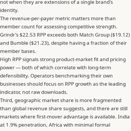
not when they are extensions of a single brand's
identity.
The revenue-per-payer metric matters more than
member count for assessing competitive strength.
Grindr's $22.53 RPP exceeds both Match Group ($19.12)
and Bumble ($21.23), despite having a fraction of their
member bases.
High RPP signals strong product-market fit and pricing
power — both of which correlate with long-term
defensibility. Operators benchmarking their own
businesses should focus on RPP growth as the leading
indicator, not raw downloads.
Third, geographic market share is more fragmented
than global revenue share suggests, and there are still
markets where first-mover advantage is available. India
at 1.9% penetration, Africa with minimal formal