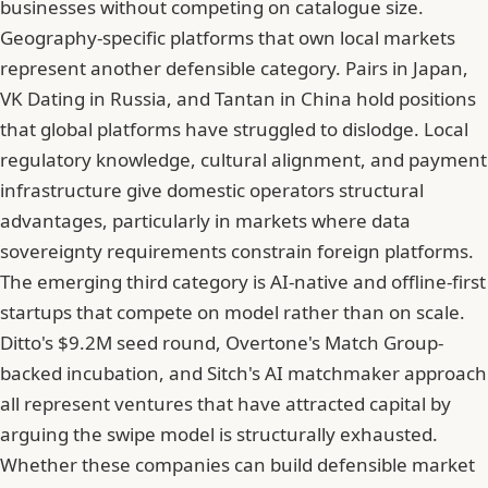
businesses without competing on catalogue size.
Geography-specific platforms that own local markets
represent another defensible category. Pairs in Japan,
VK Dating in Russia, and Tantan in China hold positions
that global platforms have struggled to dislodge. Local
regulatory knowledge, cultural alignment, and payment
infrastructure give domestic operators structural
advantages, particularly in markets where data
sovereignty requirements constrain foreign platforms.
The emerging third category is AI-native and offline-first
startups that compete on model rather than on scale.
Ditto's $9.2M seed round, Overtone's Match Group-
backed incubation, and Sitch's AI matchmaker approach
all represent ventures that have attracted capital by
arguing the swipe model is structurally exhausted.
Whether these companies can build defensible market