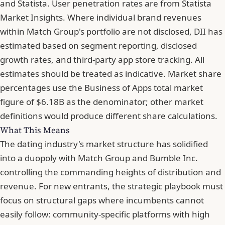
and Statista. User penetration rates are from Statista
Market Insights. Where individual brand revenues
within Match Group's portfolio are not disclosed, DII has
estimated based on segment reporting, disclosed
growth rates, and third-party app store tracking. All
estimates should be treated as indicative. Market share
percentages use the Business of Apps total market
figure of $6.18B as the denominator;
other market
definitions would produce different share calculations
.
What This Means
The dating industry's market structure has solidified
into a duopoly with Match Group and Bumble Inc.
controlling the commanding heights of distribution and
revenue. For new entrants, the strategic playbook must
focus on structural gaps where incumbents cannot
easily follow: community-specific platforms with high