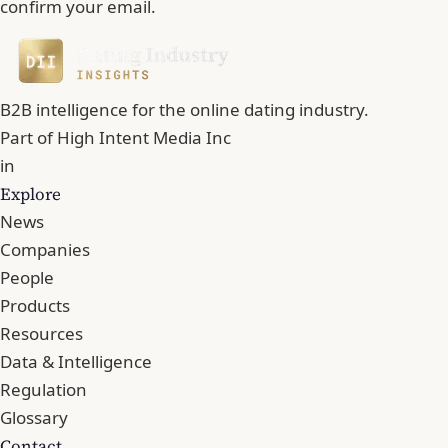
confirm your email.
B2B intelligence for the online dating industry.
Part of
High Intent Media Inc
in
Explore
News
Companies
People
Products
Resources
Data & Intelligence
Regulation
Glossary
Contact