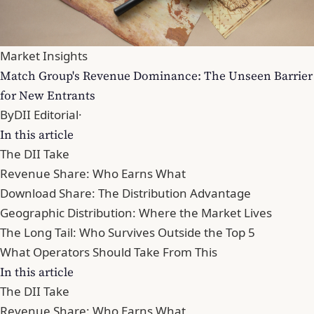
Market Insights
Match Group's Revenue Dominance: The Unseen Barrier
for New Entrants
By
DII Editorial
·
In this article
The DII Take
Revenue Share: Who Earns What
Download Share: The Distribution Advantage
Geographic Distribution: Where the Market Lives
The Long Tail: Who Survives Outside the Top 5
What Operators Should Take From This
In this article
The DII Take
Revenue Share: Who Earns What