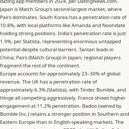
dating app members in 2024, per DatingNews.com.
Japan is Match Group's second-largest market, where
Pairs dominates. South Korea has a penetration rate of
10.8%, with local platforms like Amanda and Noondate
holding strong positions. India's penetration rate is just
1.9%, per Statista, representing enormous untapped
potential despite cultural barriers. Tantan leads in
China; Pairs (Match Group) in Japan; regional players
fragment the rest of the continent.
Europe accounts for approximately 23–30% of global
revenue. The UK has a penetration rate of
approximately 6.3% (Statista), with Tinder, Bumble, and
Hinge all competing aggressively. France shows higher
engagement at 11.2% penetration. Badoo (owned by
Bumble Inc.) retains a stronger position in Southern and
Eastern Europe than in English-speaking markets. The