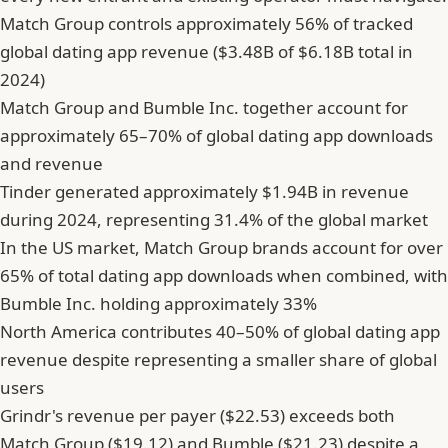
Match Group controls approximately 56% of tracked
global dating app revenue ($3.48B of $6.18B total in
2024)
Match Group and Bumble Inc. together account for
approximately 65–70% of global dating app downloads
and revenue
Tinder generated approximately $1.94B in revenue
during 2024, representing 31.4% of the global market
In the US market, Match Group brands account for over
65% of total dating app downloads when combined, with
Bumble Inc. holding approximately 33%
North America contributes 40–50% of global dating app
revenue despite representing a smaller share of global
users
Grindr's revenue per payer ($22.53) exceeds both
Match Group ($19.12) and Bumble ($21.23) despite a