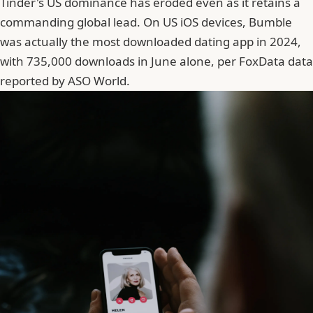
Tinder's US dominance has eroded even as it retains a
commanding global lead. On US iOS devices, Bumble
was actually the most downloaded dating app in 2024,
with 735,000 downloads in June alone, per FoxData data
reported by ASO World.