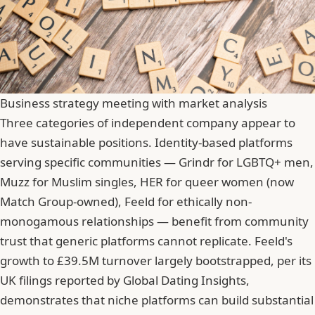
Business strategy meeting with market analysis
Three categories of independent company appear to
have sustainable positions. Identity-based platforms
serving specific communities — Grindr for LGBTQ+ men,
Muzz for Muslim singles, HER for queer women (now
Match Group-owned), Feeld for ethically non-
monogamous relationships — benefit from community
trust that generic platforms cannot replicate. Feeld's
growth to £39.5M turnover largely bootstrapped, per its
UK filings reported by Global Dating Insights,
demonstrates that niche platforms can build substantial