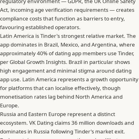
regulatory environment — GDPR, the UK Online Safety
Act, incoming age verification requirements — creates
compliance costs that function as barriers to entry,
favouring established operators.
Latin America is Tinder's strongest relative market. The
app dominates in Brazil, Mexico, and Argentina, where
approximately 40% of dating app members use Tinder,
per Global Growth Insights. Brazil in particular shows
high engagement and minimal stigma around dating
app use. Latin America represents a growth opportunity
for platforms that can localise effectively, though
monetisation rates lag behind North America and
Europe.
Russia and Eastern Europe represent a distinct
ecosystem. VK Dating claims 36 million downloads and
dominates in Russia following Tinder's market exit.