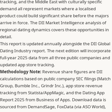
tracking, and the Middle East with culturally specific
demand all represent markets where a localised
product could build significant share before the majors
arrive in force. The DII Market Intelligence analysis of
regional dating dynamics covers these opportunities in
detail.
This report is updated annually alongside the DII Global
Dating Industry report. The next edition will incorporate
full-year 2025 data from all three public companies and
updated app store tracking.
Methodology Note:
Revenue share figures are DII
calculations based on public company SEC filings (Match
Group, Bumble Inc., Grindr Inc.), app store revenue
tracking from Statista/AppMagic, and the Dating App
Report 2025 from Business of Apps. Download data is
sourced from DemandSage, FoxData (via ASO World),