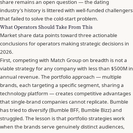
share remains an open question — the dating
industry's history is littered with well-funded challengers
that failed to solve the cold-start problem.
What Operators Should Take From This
Market share data points toward three actionable
conclusions for operators making strategic decisions in
2026.
First, competing with Match Group on breadth is not a
viable strategy for any company with less than $500M in
annual revenue. The portfolio approach — multiple
brands, each targeting a specific segment, sharing a
technology platform — creates competitive advantages
that single-brand companies cannot replicate. Bumble
has tried to diversify (Bumble BFF, Bumble Bizz) and
struggled. The lesson is that portfolio strategies work
when the brands serve genuinely distinct audiences,