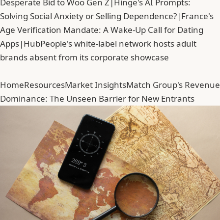
Desperate Bid to Woo Gen Z
|
Hinge's AI Prompts:
Solving Social Anxiety or Selling Dependence?
|
France's
Age Verification Mandate: A Wake-Up Call for Dating
Apps
|
HubPeople's white-label network hosts adult
brands absent from its corporate showcase
Home
Resources
Market Insights
Match Group's Revenue
Dominance: The Unseen Barrier for New Entrants