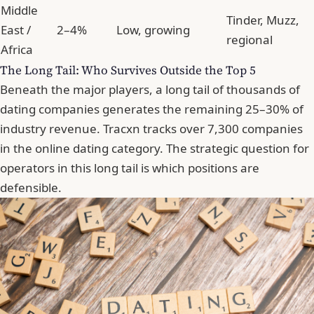
Middle
Tinder, Muzz,
East /
2–4%
Low, growing
regional
Africa
The Long Tail: Who Survives Outside the Top 5
Beneath the major players, a long tail of thousands of
dating companies generates the remaining 25–30% of
industry revenue. Tracxn tracks over 7,300 companies
in the online dating category. The strategic question for
operators in this long tail is which positions are
defensible.