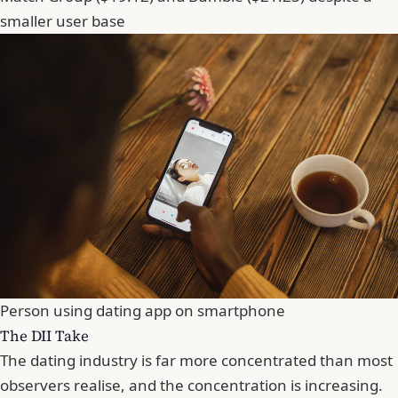
smaller user base
Person using dating app on smartphone
The DII Take
The dating industry is far more concentrated than most
observers realise, and the concentration is increasing.