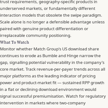
trust requirements, geography-specific products in
underserved markets, or fundamentally different
interaction models that obsolete the swipe paradigm.
Scale alone is no longer a defensible advantage unless
paired with genuine product differentiation or
irreplaceable community positioning.
What To Watch
Monitor whether Match Group's US download share
continues to erode as Bumble and Hinge narrow the
gap, signalling potential vulnerability in the company's
core market. Track revenue-per-payer trends across all
major platforms as the leading indicator of pricing
power and product-market fit — sustained RPP growth
in a flat or declining download environment would
signal successful premiumisation. Watch for regulatory
intervention in markets where two-company