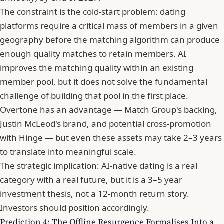
The constraint is the cold-start problem: dating
platforms require a critical mass of members in a given
geography before the matching algorithm can produce
enough quality matches to retain members. AI
improves the matching quality within an existing
member pool, but it does not solve the fundamental
challenge of building that pool in the first place.
Overtone has an advantage — Match Group's backing,
Justin McLeod's brand, and potential cross-promotion
with Hinge — but even these assets may take 2–3 years
to translate into meaningful scale.
The strategic implication: AI-native dating is a real
category with a real future, but it is a 3–5 year
investment thesis, not a 12-month return story.
Investors should position accordingly.
Prediction 4: The Offline Resurgence Formalises Into a