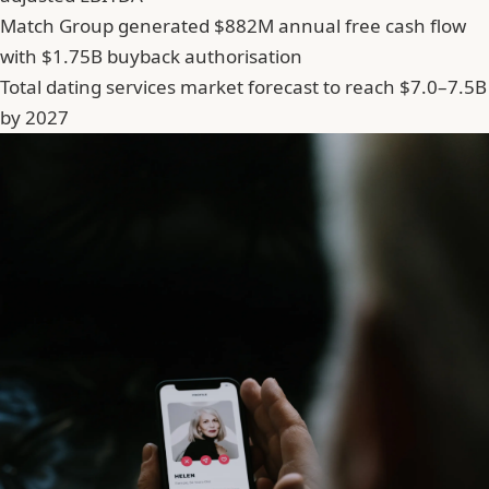
Match Group generated $882M annual free cash flow
with $1.75B buyback authorisation
Total dating services market forecast to reach $7.0–7.5B
by 2027