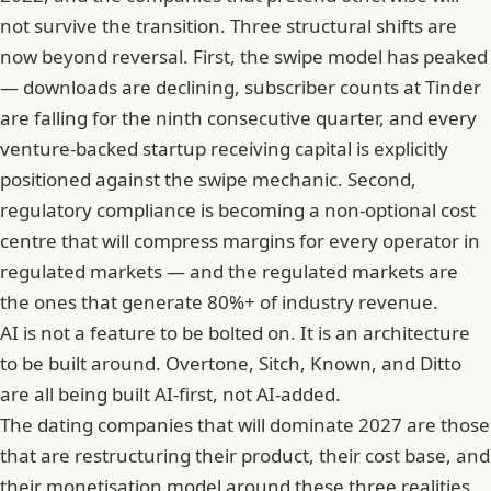
not survive the transition. Three structural shifts are
now beyond reversal. First, the swipe model has peaked
— downloads are declining, subscriber counts at Tinder
are falling for the ninth consecutive quarter, and every
venture-backed startup receiving capital is explicitly
positioned against the swipe mechanic. Second,
regulatory compliance is becoming a non-optional cost
centre that will compress margins for every operator in
regulated markets — and the regulated markets are
the ones that generate 80%+ of industry revenue.
AI is not a feature to be bolted on. It is an architecture
to be built around. Overtone, Sitch, Known, and Ditto
are all being built AI-first, not AI-added.
The dating companies that will dominate 2027 are those
that are restructuring their product, their cost base, and
their monetisation model around these three realities