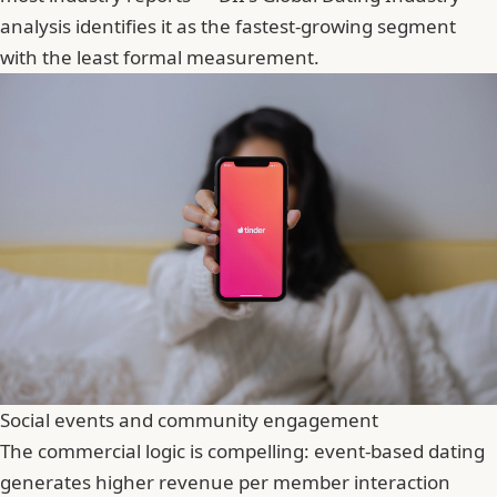
analysis identifies it as the fastest-growing segment
with the least formal measurement.
Social events and community engagement
The commercial logic is compelling: event-based dating
generates higher revenue per member interaction