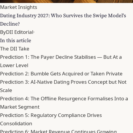
Market Insights
Dating Industry 2027: Who Survives the Swipe Model's
Decline?
By
DII Editorial
·
In this article
The DII Take
Prediction 1: The Payer Decline Stabilises — But At a
Lower Level
Prediction 2: Bumble Gets Acquired or Taken Private
Prediction 3: AI-Native Dating Proves Concept but Not
Scale
Prediction 4: The Offline Resurgence Formalises Into a
Market Segment
Prediction 5: Regulatory Compliance Drives
Consolidation
Prediction 6: Market Revenue Continues Growing