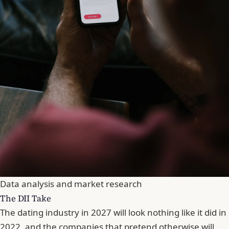
Data analysis and market research
The DII Take
The dating industry in 2027 will look nothing like it did in
2022, and the companies that pretend otherwise will