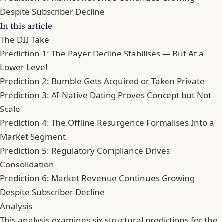
Despite Subscriber Decline
In this article
The DII Take
Prediction 1: The Payer Decline Stabilises — But At a
Lower Level
Prediction 2: Bumble Gets Acquired or Taken Private
Prediction 3: AI-Native Dating Proves Concept but Not
Scale
Prediction 4: The Offline Resurgence Formalises Into a
Market Segment
Prediction 5: Regulatory Compliance Drives
Consolidation
Prediction 6: Market Revenue Continues Growing
Despite Subscriber Decline
Analysis
This analysis examines six structural predictions for the