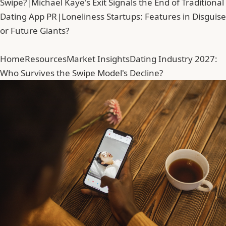
Swipe?
|
Michael Kaye's Exit Signals the End of Traditional
Dating App PR
|
Loneliness Startups: Features in Disguise
or Future Giants?
Home
Resources
Market Insights
Dating Industry 2027:
Who Survives the Swipe Model's Decline?