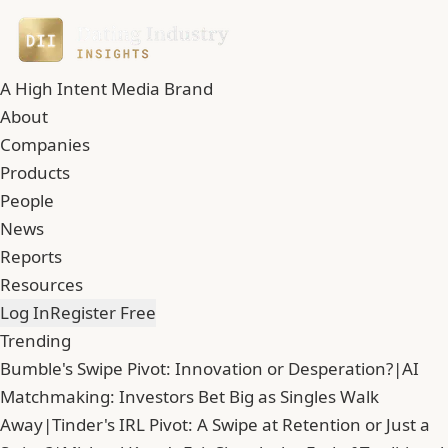
A High Intent Media Brand
About
Companies
Products
People
News
Reports
Resources
Log In
Register Free
Trending
Bumble's Swipe Pivot: Innovation or Desperation?
|
AI
Matchmaking: Investors Bet Big as Singles Walk
Away
|
Tinder's IRL Pivot: A Swipe at Retention or Just a