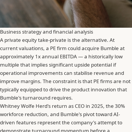
Business strategy and financial analysis
A private equity take-private is the alternative. At
current valuations, a PE firm could acquire Bumble at
approximately 1x annual EBITDA — a historically low
multiple that implies significant upside potential if
operational improvements can stabilise revenue and
improve margins. The constraint is that PE firms are not
typically equipped to drive the product innovation that
Bumble's turnaround requires.
Whitney Wolfe Herd's return as CEO in 2025, the 30%
workforce reduction, and Bumble's pivot toward AI-
driven features represent the company's attempt to
demonstrate turnaround momentum before a