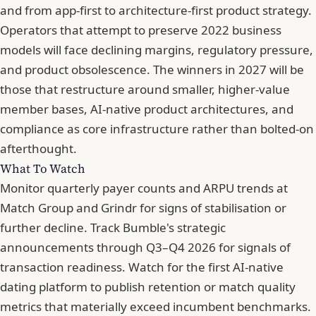
and from app-first to architecture-first product strategy.
Operators that attempt to preserve 2022 business
models will face declining margins, regulatory pressure,
and product obsolescence. The winners in 2027 will be
those that restructure around smaller, higher-value
member bases, AI-native product architectures, and
compliance as core infrastructure rather than bolted-on
afterthought.
What To Watch
Monitor quarterly payer counts and ARPU trends at
Match Group and Grindr for signs of stabilisation or
further decline. Track Bumble's strategic
announcements through Q3–Q4 2026 for signals of
transaction readiness. Watch for the first AI-native
dating platform to publish retention or match quality
metrics that materially exceed incumbent benchmarks.