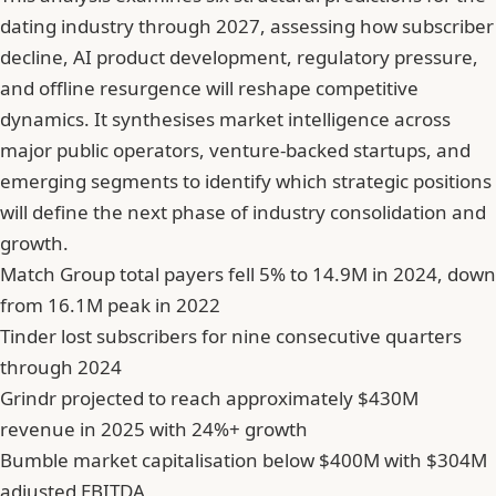
dating industry through 2027, assessing how subscriber
decline, AI product development, regulatory pressure,
and offline resurgence will reshape competitive
dynamics. It synthesises market intelligence across
major public operators, venture-backed startups, and
emerging segments to identify which strategic positions
will define the next phase of industry consolidation and
growth.
Match Group total payers fell 5% to 14.9M in 2024, down
from 16.1M peak in 2022
Tinder lost subscribers for nine consecutive quarters
through 2024
Grindr projected to reach approximately $430M
revenue in 2025 with 24%+ growth
Bumble market capitalisation below $400M with $304M
adjusted EBITDA