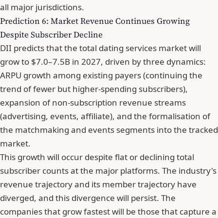
all major jurisdictions.
Prediction 6: Market Revenue Continues Growing
Despite Subscriber Decline
DII predicts that the
total dating services market will
grow to $7.0–7.5B in 2027
, driven by three dynamics:
ARPU growth among existing payers (continuing the
trend of fewer but higher-spending subscribers),
expansion of non-subscription revenue streams
(advertising, events, affiliate), and the formalisation of
the matchmaking and events segments into the tracked
market.
This growth will occur despite flat or declining total
subscriber counts at the major platforms. The industry's
revenue trajectory and its member trajectory have
diverged, and this divergence will persist. The
companies that grow fastest will be those that capture a