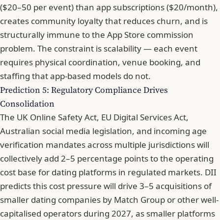
($20–50 per event) than app subscriptions ($20/month),
creates community loyalty that reduces churn, and is
structurally immune to the App Store commission
problem. The constraint is scalability — each event
requires physical coordination, venue booking, and
staffing that app-based models do not.
Prediction 5: Regulatory Compliance Drives
Consolidation
The UK Online Safety Act, EU Digital Services Act,
Australian social media legislation, and incoming age
verification mandates across multiple jurisdictions will
collectively add 2–5 percentage points to the operating
cost base for dating platforms in regulated markets. DII
predicts this cost pressure will drive 3–5 acquisitions of
smaller dating companies by Match Group or other well-
capitalised operators during 2027, as smaller platforms