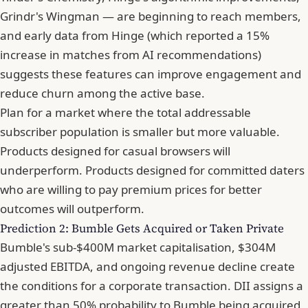
Grindr's Wingman — are beginning to reach members,
and early data from Hinge (which reported a 15%
increase in matches from AI recommendations)
suggests these features can improve engagement and
reduce churn among the active base.
Plan for a market where the total addressable
subscriber population is smaller but more valuable.
Products designed for casual browsers will
underperform. Products designed for committed daters
who are willing to pay premium prices for better
outcomes will outperform.
Prediction 2: Bumble Gets Acquired or Taken Private
Bumble's sub-$400M market capitalisation, $304M
adjusted EBITDA, and ongoing revenue decline create
the conditions for a corporate transaction. DII assigns a
greater than 50% probability to Bumble being acquired,