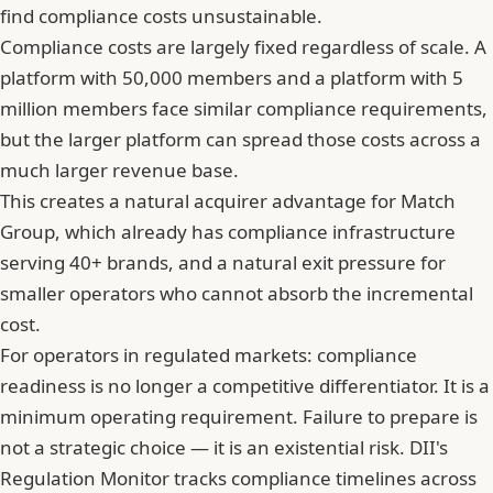
find compliance costs unsustainable.
Compliance costs are largely fixed regardless of scale. A
platform with 50,000 members and a platform with 5
million members face similar compliance requirements,
but the larger platform can spread those costs across a
much larger revenue base.
This creates a natural acquirer advantage for Match
Group, which already has compliance infrastructure
serving 40+ brands, and a natural exit pressure for
smaller operators who cannot absorb the incremental
cost.
For operators in regulated markets: compliance
readiness is no longer a competitive differentiator. It is a
minimum operating requirement. Failure to prepare is
not a strategic choice — it is an existential risk. DII's
Regulation Monitor tracks compliance timelines across