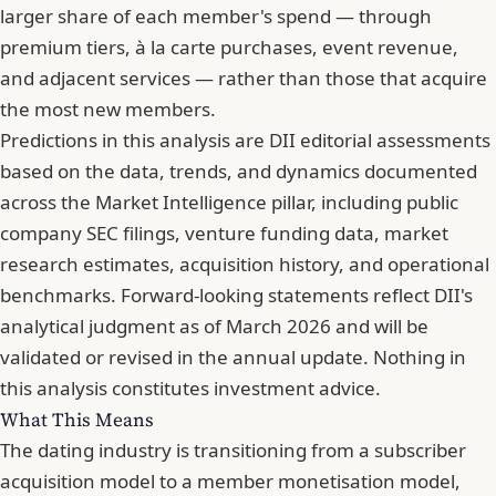
larger share of each member's spend — through
premium tiers, à la carte purchases, event revenue,
and adjacent services — rather than those that acquire
the most new members.
Predictions in this analysis are DII editorial assessments
based on the data, trends, and dynamics documented
across the Market Intelligence pillar, including public
company SEC filings, venture funding data,
market
research estimates
, acquisition history, and operational
benchmarks. Forward-looking statements reflect DII's
analytical judgment as of March 2026 and will be
validated or revised in the annual update. Nothing in
this analysis constitutes investment advice.
What This Means
The dating industry is transitioning from a subscriber
acquisition model to a member monetisation model,