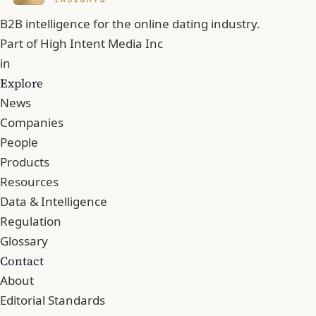
B2B intelligence for the online dating industry.
Part of
High Intent Media Inc
in
Explore
News
Companies
People
Products
Resources
Data & Intelligence
Regulation
Glossary
Contact
About
Editorial Standards