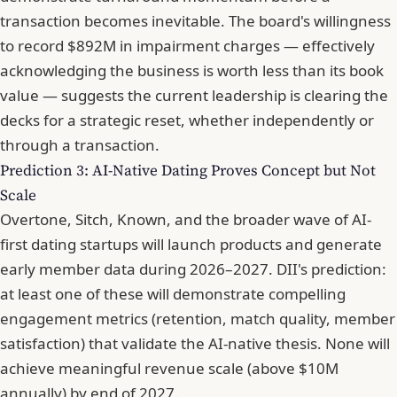
transaction becomes inevitable. The board's willingness
to record $892M in impairment charges — effectively
acknowledging the business is worth less than its book
value — suggests the current leadership is clearing the
decks for a strategic reset, whether independently or
through a transaction.
Prediction 3: AI-Native Dating Proves Concept but Not
Scale
Overtone, Sitch, Known, and the broader wave of AI-
first dating startups will launch products and generate
early member data during 2026–2027. DII's prediction:
at least one of these will demonstrate compelling
engagement metrics (retention, match quality, member
satisfaction) that validate the AI-native thesis. None will
achieve meaningful revenue scale (above $10M
annually) by end of 2027.