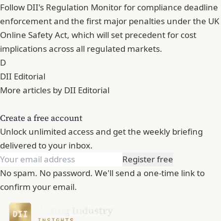
Follow DII's Regulation Monitor for compliance deadline
enforcement and the first major penalties under the UK
Online Safety Act, which will set precedent for cost
implications across all regulated markets.
D
DII Editorial
More articles by DII Editorial
Create a free account
Unlock unlimited access and get the weekly briefing
delivered to your inbox.
Register free
No spam. No password. We'll send a one-time link to
confirm your email.