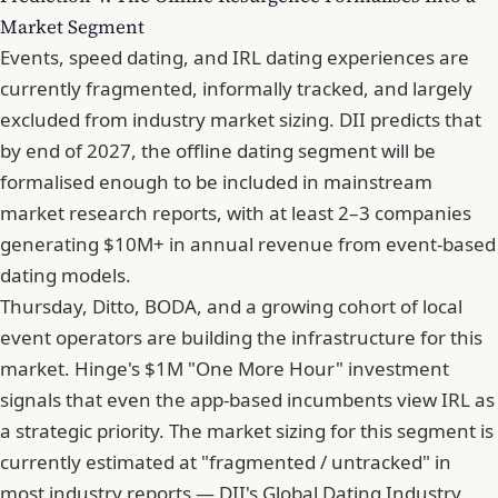
Market Segment
Events, speed dating, and IRL dating experiences are
currently fragmented, informally tracked, and largely
excluded from industry market sizing. DII predicts that
by end of 2027, the offline dating segment will be
formalised enough to be included in mainstream
market research reports, with at least 2–3 companies
generating $10M+ in annual revenue from event-based
dating models.
Thursday, Ditto, BODA, and a growing cohort of local
event operators are building the infrastructure for this
market. Hinge's $1M "One More Hour" investment
signals that even the app-based incumbents view IRL as
a strategic priority. The market sizing for this segment is
currently estimated at "fragmented / untracked" in
most industry reports — DII's Global Dating Industry