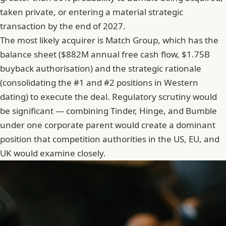
taken private, or entering a material strategic
transaction by the end of 2027.
The most likely acquirer is Match Group, which has the
balance sheet ($882M annual free cash flow, $1.75B
buyback authorisation) and the strategic rationale
(consolidating the #1 and #2 positions in Western
dating) to execute the deal. Regulatory scrutiny would
be significant — combining Tinder, Hinge, and Bumble
under one corporate parent would create a dominant
position that competition authorities in the US, EU, and
UK would examine closely.