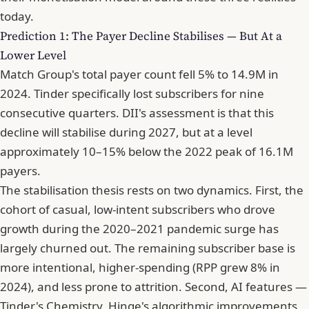
today.
Prediction 1: The Payer Decline Stabilises — But At a
Lower Level
Match Group's total payer count fell 5% to 14.9M in
2024. Tinder specifically lost subscribers for nine
consecutive quarters. DII's assessment is that this
decline will stabilise during 2027, but at a level
approximately 10–15% below the 2022 peak of 16.1M
payers.
The stabilisation thesis rests on two dynamics. First, the
cohort of casual, low-intent subscribers who drove
growth during the 2020–2021 pandemic surge has
largely churned out. The remaining subscriber base is
more intentional, higher-spending (RPP grew 8% in
2024), and less prone to attrition. Second, AI features —
Tinder's Chemistry, Hinge's algorithmic improvements,