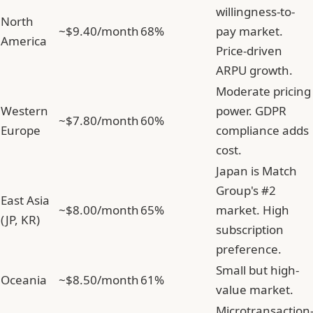
willingness-to-
North
~$9.40/month
68%
pay market.
America
Price-driven
ARPU growth.
Moderate pricing
Western
power. GDPR
~$7.80/month
60%
Europe
compliance adds
cost.
Japan is Match
Group's #2
East Asia
~$8.00/month
65%
market. High
(JP, KR)
subscription
preference.
Small but high-
Oceania
~$8.50/month
61%
value market.
Microtransaction