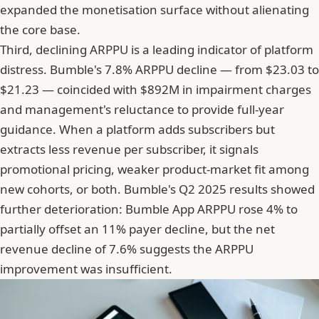
expanded the monetisation surface without alienating
the core base.
Third, declining ARPPU is a leading indicator of platform
distress.
Bumble's 7.8% ARPPU decline
— from $23.03 to
$21.23 — coincided with $892M in impairment charges
and management's reluctance to provide full-year
guidance. When a platform adds subscribers but
extracts less revenue per subscriber, it signals
promotional pricing, weaker product-market fit among
new cohorts, or both. Bumble's Q2 2025 results showed
further deterioration: Bumble App ARPPU rose 4% to
partially offset an 11% payer decline, but the net
revenue decline of 7.6% suggests the ARPPU
improvement was insufficient.