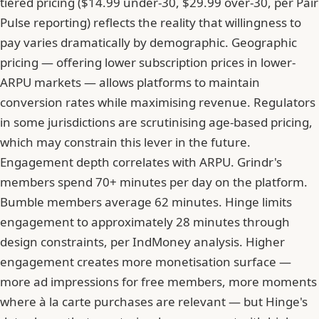
tiered pricing ($14.99 under-30, $29.99 over-30, per Pair
Pulse reporting) reflects the reality that willingness to
pay varies dramatically by demographic. Geographic
pricing — offering lower subscription prices in lower-
ARPU markets — allows platforms to maintain
conversion rates while maximising revenue. Regulators
in some jurisdictions are scrutinising age-based pricing,
which may constrain this lever in the future.
Engagement depth correlates with ARPU. Grindr's
members spend 70+ minutes per day on the platform.
Bumble members average 62 minutes. Hinge limits
engagement to approximately 28 minutes through
design constraints, per IndMoney analysis. Higher
engagement creates more monetisation surface —
more ad impressions for free members, more moments
where à la carte purchases are relevant — but Hinge's