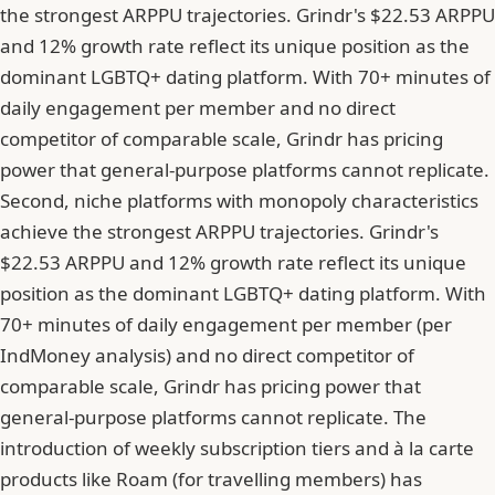
the strongest ARPPU trajectories. Grindr's $22.53 ARPPU
and 12% growth rate reflect its unique position as the
dominant LGBTQ+ dating platform. With 70+ minutes of
daily engagement per member and no direct
competitor of comparable scale, Grindr has pricing
power that general-purpose platforms cannot replicate.
Second, niche platforms with monopoly characteristics
achieve the strongest ARPPU trajectories. Grindr's
$22.53 ARPPU and 12% growth rate reflect its unique
position as the dominant LGBTQ+ dating platform. With
70+ minutes of daily engagement per member (per
IndMoney analysis) and no direct competitor of
comparable scale, Grindr has pricing power that
general-purpose platforms cannot replicate. The
introduction of weekly subscription tiers and à la carte
products like Roam (for travelling members) has