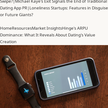
Swipe?
|
Michael Kaye's Exit Signals the End of Traditional
Dating App PR
|
Loneliness Startups: Features in Disguise
or Future Giants?
Home
Resources
Market Insights
Hinge's ARPU
Dominance: What It Reveals About Dating's Value
Creation