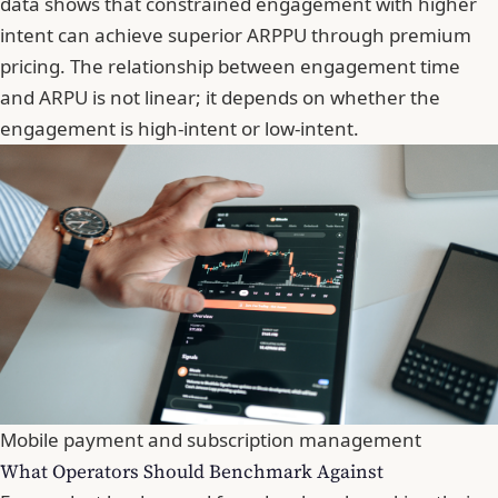
data shows that constrained engagement with higher
intent can achieve superior ARPPU through premium
pricing. The relationship between engagement time
and ARPU is not linear; it depends on whether the
engagement is high-intent or low-intent.
Mobile payment and subscription management
What Operators Should Benchmark Against