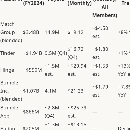
(FY2024)
(Monthly)
Tre
All
Members)
Match
~$4.50
Group
$3.48B
14.9M
$19.12
+8% 
est.
(blended)
$16.72
~$1.80
Tinder
~$1.94B
9.5M (Q4)
+1% 
(Q4)
est.
~1.5M
~$29.94
~$1.53
+13
Hinge
~$550M
est.
est.
est.
YoY e
Bumble
~$1.79
−7.8
Inc.
$1.07B
4.1M
$21.23
est.
YoY
(blended)
Bumble
~2.8M
~$25.79
$866M
—
—
App
(Q4)
est.
~1.3M
~$13.15
Badoo
$205M
—
Decli