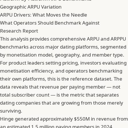
Geographic ARPU Variation
ARPU Drivers: What Moves the Needle
What Operators Should Benchmark Against
Research Report
This analysis provides comprehensive ARPU and ARPPU
benchmarks across major dating platforms, segmented
by monetisation model, geography, and member type.
For product leaders setting pricing, investors evaluating
monetisation efficiency, and operators benchmarking
their own platforms, this is the reference dataset. The
data reveals that revenue per paying member — not
total subscriber count — is the metric that separates
dating companies that are growing from those merely
surviving.
Hinge generated approximately $550M in revenue from
an estimated 1.5 million paying members in 2024,