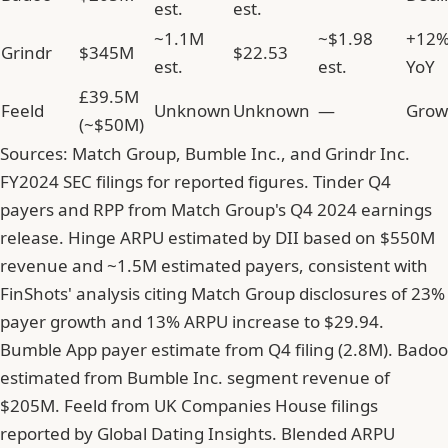
est.
est.
~1.1M
~$1.98
+12
Grindr
$345M
$22.53
est.
est.
YoY
£39.5M
Feeld
Unknown
Unknown
—
Grow
(~$50M)
Sources: Match Group, Bumble Inc., and Grindr Inc.
FY2024 SEC filings for reported figures. Tinder Q4
payers and RPP from Match Group's Q4 2024 earnings
release. Hinge ARPU estimated by DII based on $550M
revenue and ~1.5M estimated payers, consistent with
FinShots' analysis citing Match Group disclosures of 23%
payer growth and 13% ARPU increase to $29.94.
Bumble App payer estimate from Q4 filing (2.8M). Badoo
estimated from Bumble Inc. segment revenue of
$205M. Feeld from UK Companies House filings
reported by Global Dating Insights. Blended ARPU