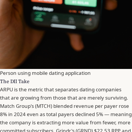
Person using mobile dating application
The DII Take
ARPU is the metric that separates dating companies
that are growing from those that are merely surviving.
Match Group's (MTCH) blended revenue per payer rose
8% in 2024 even as total payers declined 5% — meaning
the company is extracting more value from fewer, more
committed subscribers. Grindr's (GRND) $22.53 RPP and