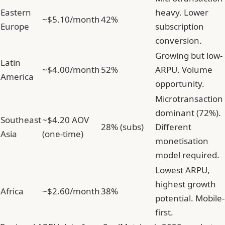
Eastern
heavy. Lower
~$5.10/month
42%
Europe
subscription
conversion.
Growing but low-
Latin
~$4.00/month
52%
ARPU. Volume
America
opportunity.
Microtransaction
dominant (72%).
Southeast
~$4.20 AOV
28% (subs)
Different
Asia
(one-time)
monetisation
model required.
Lowest ARPU,
highest growth
Africa
~$2.60/month
38%
potential. Mobile-
first.