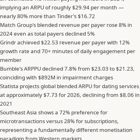
implying an ARPU of roughly $29.94 per month —
nearly 80% more than Tinder's $16.72
Match Group's blended revenue per payer rose 8% in
2024 even as total payers declined 5%
Grindr achieved $22.53 revenue per payer with 12%
growth rate and 70+ minutes of daily engagement per
member
Bumble's ARPPU declined 7.8% from $23.03 to $21.23,
coinciding with $892M in impairment charges
Statista projects global blended ARPU for dating services
at approximately $7.73 for 2026, declining from $8.06 in
2021
Southeast Asia shows a 72% preference for
microtransactions versus 28% for subscriptions,
representing a fundamentally different monetisation
paradigm from Western markets