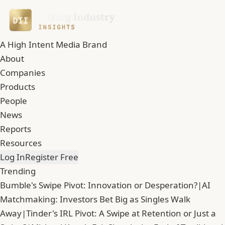
A High Intent Media Brand
About
Companies
Products
People
News
Reports
Resources
Log In
Register Free
Trending
Bumble's Swipe Pivot: Innovation or Desperation?
|
AI
Matchmaking: Investors Bet Big as Singles Walk
Away
|
Tinder's IRL Pivot: A Swipe at Retention or Just a