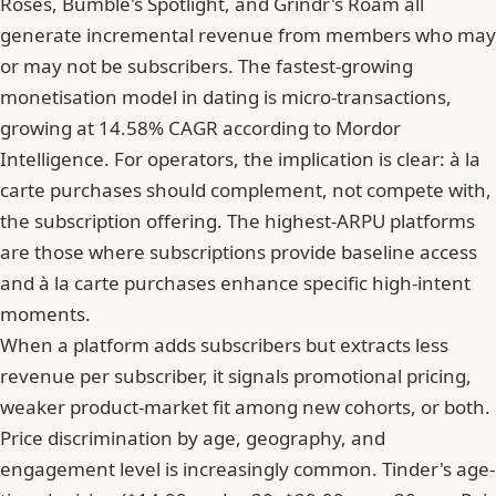
Roses, Bumble's Spotlight, and Grindr's Roam all
generate incremental revenue from members who may
or may not be subscribers.
The fastest-growing
monetisation model in dating is micro-transactions,
growing at 14.58% CAGR according to Mordor
Intelligence
. For operators, the implication is clear: à la
carte purchases should complement, not compete with,
the subscription offering. The highest-ARPU platforms
are those where subscriptions provide baseline access
and à la carte purchases enhance specific high-intent
moments.
When a platform adds subscribers but extracts less
revenue per subscriber, it signals promotional pricing,
weaker product-market fit among new cohorts, or both.
Price discrimination by age, geography, and
engagement level is increasingly common. Tinder's age-