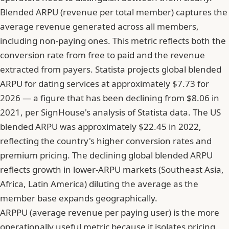
Blended ARPU (revenue per total member) captures the
average revenue generated across all members,
including non-paying ones. This metric reflects both the
conversion rate from free to paid and the revenue
extracted from payers.
Statista projects global blended
ARPU for dating services at approximately $7.73 for
2026
— a figure that has been declining from $8.06 in
2021, per SignHouse's analysis of Statista data. The US
blended ARPU was approximately $22.45 in 2022,
reflecting the country's higher conversion rates and
premium pricing. The declining global blended ARPU
reflects growth in lower-ARPU markets (Southeast Asia,
Africa, Latin America) diluting the average as the
member base expands geographically.
ARPPU (average revenue per paying user) is the more
operationally useful metric because it isolates pricing