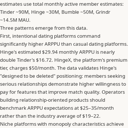
estimates use total monthly active member estimates:
Tinder ~90M, Hinge ~30M, Bumble ~50M, Grindr
~14.5M MAU.
Three patterns emerge from this data.
First, intentional dating platforms command
significantly higher ARPPU than casual dating platforms.
Hinge's estimated $29.94 monthly ARPPU is nearly
double Tinder's $16.72. HingeX, the platform's premium
tier, charges $50/month. The data validates Hinge's
"designed to be deleted" positioning: members seeking
serious relationships demonstrate higher willingness to
pay for features that improve match quality. Operators
building relationship-oriented products should
benchmark ARPPU expectations at $25–35/month
rather than the industry average of $19–22.
Niche platforms with monopoly characteristics achieve