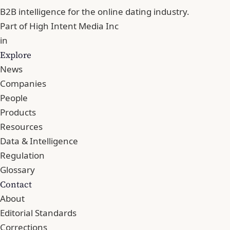
B2B intelligence for the online dating industry.
Part of
High Intent Media Inc
in
Explore
News
Companies
People
Products
Resources
Data & Intelligence
Regulation
Glossary
Contact
About
Editorial Standards
Corrections