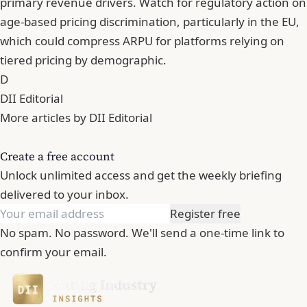
primary revenue drivers. Watch for regulatory action on
age-based pricing discrimination, particularly in the EU,
which could compress ARPU for platforms relying on
tiered pricing by demographic.
D
DII Editorial
More articles by DII Editorial
Create a free account
Unlock unlimited access and get the weekly briefing
delivered to your inbox.
Register free
No spam. No password. We'll send a one-time link to
confirm your email.