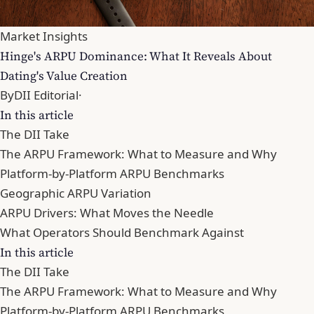
Market Insights
Hinge's ARPU Dominance: What It Reveals About
Dating's Value Creation
By
DII Editorial
·
In this article
The DII Take
The ARPU Framework: What to Measure and Why
Platform-by-Platform ARPU Benchmarks
Geographic ARPU Variation
ARPU Drivers: What Moves the Needle
What Operators Should Benchmark Against
In this article
The DII Take
The ARPU Framework: What to Measure and Why
Platform-by-Platform ARPU Benchmarks