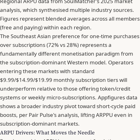
Regional ARPU data from SoulMatcher's 2025 market
analysis, which synthesised multiple industry sources.
Figures represent blended averages across all members
(free and paying) within each region.
The Southeast Asian preference for one-time purchases
over subscriptions (72% vs 28%) represents a
fundamentally different monetisation paradigm from
the subscription-dominant Western model. Operators
entering these markets with standard
$9.99/$14.99/$19.99 monthly subscription tiers will
underperform relative to those offering token/credit
systems or weekly micro-subscriptions. Appfigures data
shows a broader industry pivot toward short-cycle paid
boosts, per Pair Pulse's analysis, lifting ARPPU even in
subscription-dominant markets.
ARPU Drivers: What Moves the Needle