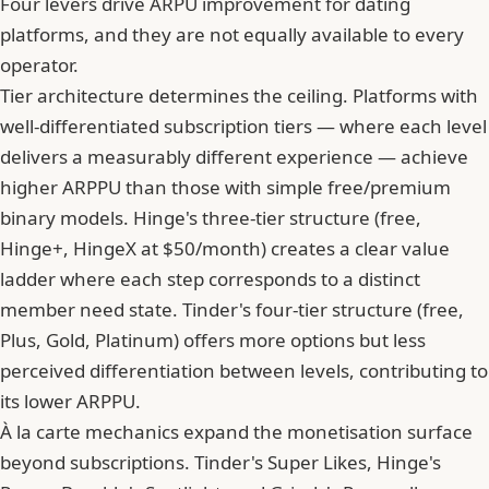
Four levers drive ARPU improvement for dating
platforms, and they are not equally available to every
operator.
Tier architecture determines the ceiling. Platforms with
well-differentiated subscription tiers — where each level
delivers a measurably different experience — achieve
higher ARPPU than those with simple free/premium
binary models. Hinge's three-tier structure (free,
Hinge+, HingeX at $50/month) creates a clear value
ladder where each step corresponds to a distinct
member need state. Tinder's four-tier structure (free,
Plus, Gold, Platinum) offers more options but less
perceived differentiation between levels, contributing to
its lower ARPPU.
À la carte mechanics expand the monetisation surface
beyond subscriptions. Tinder's Super Likes, Hinge's