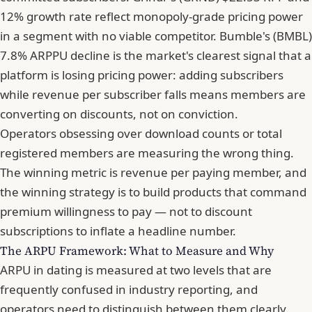
12% growth rate reflect monopoly-grade pricing power
in a segment with no viable competitor. Bumble's (BMBL)
7.8% ARPPU decline is the market's clearest signal that a
platform is losing pricing power: adding subscribers
while revenue per subscriber falls means members are
converting on discounts, not on conviction.
Operators obsessing over download counts or total
registered members are measuring the wrong thing.
The winning metric is revenue per paying member, and
the winning strategy is to build products that command
premium willingness to pay — not to discount
subscriptions to inflate a headline number.
The ARPU Framework: What to Measure and Why
ARPU in dating is measured at two levels that are
frequently confused in industry reporting, and
operators need to distinguish between them clearly.