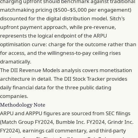
charging upfront should benchmark against traditional
matchmaking pricing ($500–$5,000 per engagement)
discounted for the digital distribution model. Sitch's
upfront payment approach, while pre-revenue,
represents the logical endpoint of the ARPU
optimisation curve: charge for the outcome rather than
for access, and the willingness-to-pay ceiling rises
dramatically.
The DII Revenue Models analysis covers monetisation
architecture in detail. The DII Stock Tracker provides
daily financial data for the three public dating
companies.
Methodology Note
ARPU and ARPPU figures are sourced from SEC filings
(Match Group FY2024, Bumble Inc. FY2024, Grindr Inc.
FY2024), earnings call commentary, and third-party