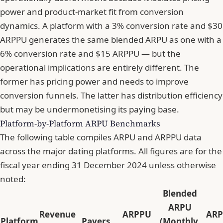
power and product-market fit from conversion
dynamics. A platform with a 3% conversion rate and $30
ARPPU generates the same blended ARPU as one with a
6% conversion rate and $15 ARPPU — but the
operational implications are entirely different. The
former has pricing power and needs to improve
conversion funnels. The latter has distribution efficiency
but may be undermonetising its paying base.
Platform-by-Platform ARPU Benchmarks
The following table compiles ARPU and ARPPU data
across the major dating platforms. All figures are for the
fiscal year ending 31 December 2024 unless otherwise
noted:
Blended
ARPU
Revenue
ARPPU
AR
Platform
Payers
(Monthly,