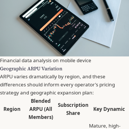
Financial data analysis on mobile device
Geographic ARPU Variation
ARPU varies dramatically by region, and these
differences should inform every operator's pricing
strategy and geographic expansion plan:
Blended
Subscription
Region
ARPU (All
Key Dynamic
Share
Members)
Mature, high-