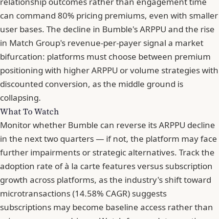
relationship outcomes rather than engagement time
can command 80% pricing premiums, even with smaller
user bases. The decline in Bumble's ARPPU and the rise
in Match Group's revenue-per-payer signal a market
bifurcation: platforms must choose between premium
positioning with higher ARPPU or volume strategies with
discounted conversion, as the middle ground is
collapsing.
What To Watch
Monitor whether Bumble can reverse its ARPPU decline
in the next two quarters — if not, the platform may face
further impairments or strategic alternatives. Track the
adoption rate of à la carte features versus subscription
growth across platforms, as the industry's shift toward
microtransactions (14.58% CAGR) suggests
subscriptions may become baseline access rather than