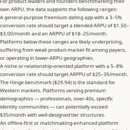
For product leaders and founders benchmarking their
own ARPU, the data supports the following ranges:
A general-purpose freemium dating app with a 3–5%
conversion rate should target a blended ARPU of $1.50–
$3.00/month and an ARPPU of $18–25/month.
Platforms below these ranges are likely underpricing,
suffering from weak product-market fit among payers,
or operating in lower-ARPU geographies.
A niche or relationship-oriented platform with a 5–8%
conversion rate should target ARPPU of $25–35/month.
The Hinge benchmark ($29.94) is the standard for
Western markets. Platforms serving premium
demographics — professionals, over-40s, specific
identity communities — can potentially exceed
$35/month with well-designed tier structures.
An offline-first or matchmaking-enhanced platform