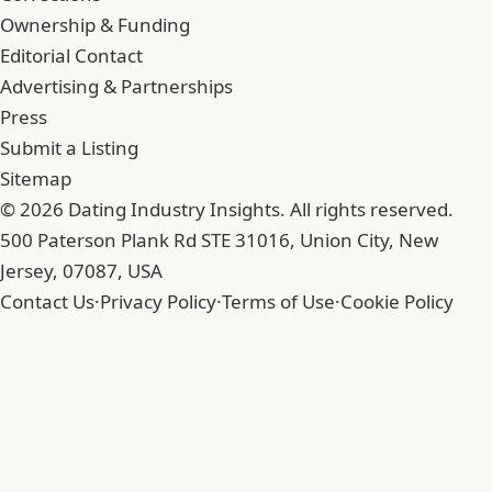
Ownership & Funding
Editorial Contact
Advertising & Partnerships
Press
Submit a Listing
Sitemap
© 2026 Dating Industry Insights. All rights reserved.
500 Paterson Plank Rd STE 31016, Union City, New
Jersey, 07087, USA
Contact Us
·
Privacy Policy
·
Terms of Use
·
Cookie Policy