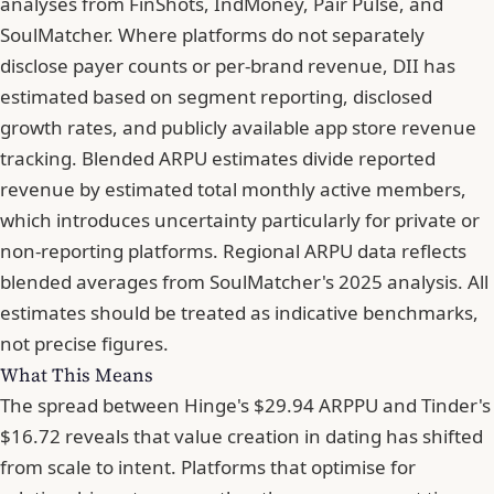
analyses from FinShots, IndMoney, Pair Pulse, and
SoulMatcher. Where platforms do not separately
disclose payer counts or per-brand revenue, DII has
estimated based on segment reporting, disclosed
growth rates, and publicly available app store revenue
tracking. Blended ARPU estimates divide reported
revenue by estimated total monthly active members,
which introduces uncertainty particularly for private or
non-reporting platforms. Regional ARPU data reflects
blended averages from SoulMatcher's 2025 analysis. All
estimates should be treated as indicative benchmarks,
not precise figures.
What This Means
The spread between Hinge's $29.94 ARPPU and Tinder's
$16.72 reveals that value creation in dating has shifted
from scale to intent. Platforms that optimise for