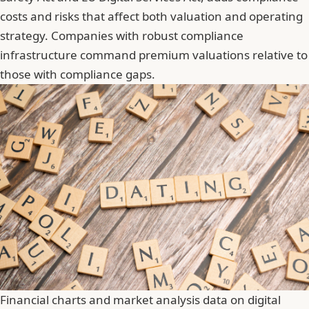
costs and risks that affect both valuation and operating
strategy. Companies with robust compliance
infrastructure command premium valuations relative to
those with compliance gaps.
Financial charts and market analysis data on digital