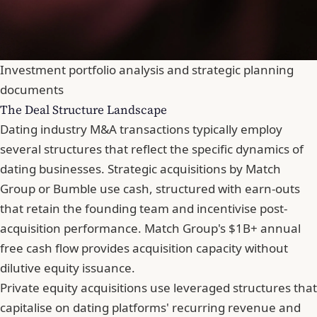
Investment portfolio analysis and strategic planning
documents
The Deal Structure Landscape
Dating industry M&A transactions typically employ
several structures that reflect the specific dynamics of
dating businesses. Strategic acquisitions by Match
Group or Bumble use cash, structured with earn-outs
that retain the founding team and incentivise post-
acquisition performance. Match Group's $1B+ annual
free cash flow provides acquisition capacity without
dilutive equity issuance.
Private equity acquisitions use leveraged structures that
capitalise on dating platforms' recurring revenue and