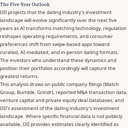
The Five-Year Outlook
DII projects that the dating industry's investment
landscape will evolve significantly over the next five
years as AI transforms matching technology, regulation
reshapes operating requirements, and consumer
preferences shift from swipe-based apps toward
curated, AI-mediated, and in-person dating formats.
The investors who understand these dynamics and
position their portfolios accordingly will capture the
greatest returns.
This analysis draws on public company filings (Match
Group, Bumble, Grindr), reported M&A transaction data,
venture capital and private equity deal databases, and
DII's assessment of the dating industry's investment
landscape. Where specific financial data is not publicly
available, DII provides estimates clearly identified as