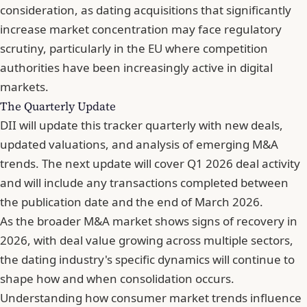
consideration, as dating acquisitions that significantly
increase market concentration may face regulatory
scrutiny, particularly in the EU where competition
authorities have been increasingly active in digital
markets.
The Quarterly Update
DII will update this tracker quarterly with
new deals,
updated valuations, and analysis of emerging M&A
trends
. The next update will cover Q1 2026 deal activity
and will include any transactions completed between
the publication date and the end of March 2026.
As the broader M&A market shows signs of recovery in
2026, with
deal value growing across multiple sectors
,
the dating industry's specific dynamics will continue to
shape how and when consolidation occurs.
Understanding
how consumer market trends influence