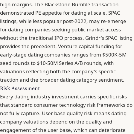
high margins. The Blackstone Bumble transaction
demonstrated PE appetite for dating at scale. SPAC
listings, while less popular post-2022, may re-emerge
for dating companies seeking public market access
without the traditional IPO process. Grindr's SPAC listing
provides the precedent. Venture capital funding for
early-stage dating companies ranges from $500K-5M
seed rounds to $10-50M Series A/B rounds, with
valuations reflecting both the company's specific
traction and the broader dating category sentiment.
Risk Assessment
Every dating industry investment carries specific risks
that standard consumer technology risk frameworks do
not fully capture. User base quality risk means dating
company valuations depend on the quality and
engagement of the user base, which can deteriorate