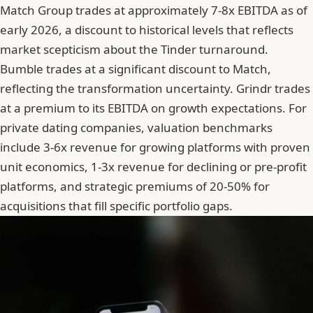
Match Group trades at approximately 7-8x EBITDA as of
early 2026, a discount to historical levels that reflects
market scepticism about the Tinder turnaround.
Bumble trades at a significant discount to Match,
reflecting the transformation uncertainty. Grindr trades
at a premium to its EBITDA on growth expectations. For
private dating companies, valuation benchmarks
include 3-6x revenue for growing platforms with proven
unit economics, 1-3x revenue for declining or pre-profit
platforms, and strategic premiums of 20-50% for
acquisitions that fill specific portfolio gaps.