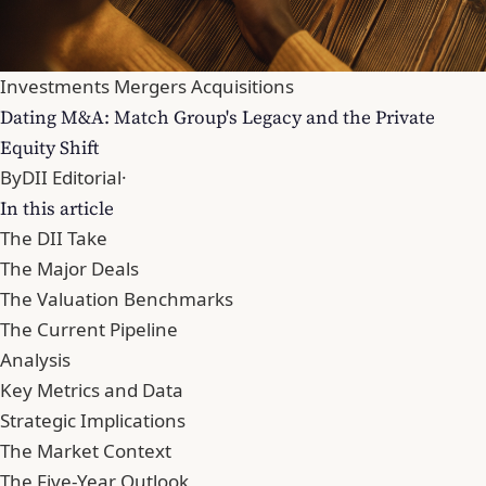
Investments Mergers Acquisitions
Dating M&A: Match Group's Legacy and the Private
Equity Shift
By
DII Editorial
·
In this article
The DII Take
The Major Deals
The Valuation Benchmarks
The Current Pipeline
Analysis
Key Metrics and Data
Strategic Implications
The Market Context
The Five-Year Outlook