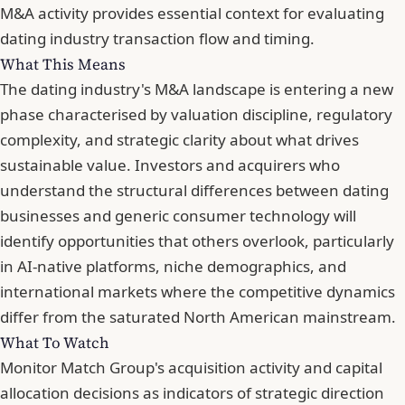
M&A activity
provides essential context for evaluating
dating industry transaction flow and timing.
What This Means
The dating industry's M&A landscape is entering a new
phase characterised by valuation discipline, regulatory
complexity, and strategic clarity about what drives
sustainable value. Investors and acquirers who
understand the structural differences between dating
businesses and generic consumer technology will
identify opportunities that others overlook, particularly
in AI-native platforms, niche demographics, and
international markets where the competitive dynamics
differ from the saturated North American mainstream.
What To Watch
Monitor Match Group's acquisition activity and capital
allocation decisions as indicators of strategic direction