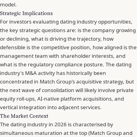
model.
Strategic Implications
For investors evaluating dating industry opportunities,
the key strategic questions are: is the company growing
or declining, what is driving the trajectory, how
defensible is the competitive position, how aligned is the
management team with shareholder interests, and
what is the regulatory compliance posture. The dating
industry's M&A activity has historically been
concentrated in Match Group's acquisitive strategy, but
the next wave of consolidation will likely involve private
equity roll-ups, AI-native platform acquisitions, and
vertical integration into adjacent services.
The Market Context
The dating industry in 2026 is characterised by
simultaneous maturation at the top (Match Group and