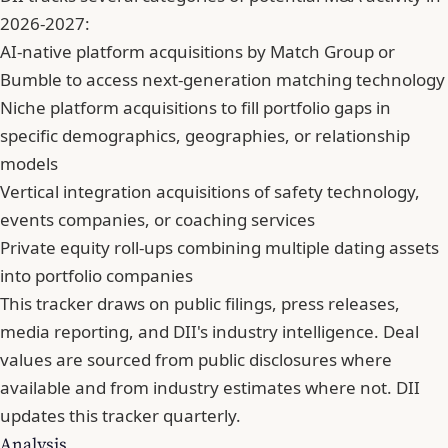
2026-2027:
AI-native platform acquisitions by Match Group or
Bumble to access next-generation matching technology
Niche platform acquisitions to fill portfolio gaps in
specific demographics, geographies, or relationship
models
Vertical integration acquisitions of safety technology,
events companies, or coaching services
Private equity roll-ups combining multiple dating assets
into portfolio companies
This tracker draws on public filings, press releases,
media reporting, and DII's industry intelligence. Deal
values are sourced from public disclosures where
available and from industry estimates where not. DII
updates this tracker quarterly.
Analysis