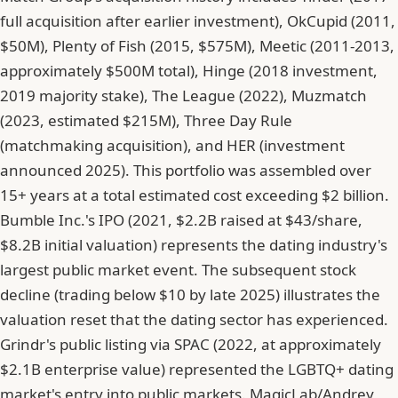
full acquisition after earlier investment), OkCupid (2011,
$50M), Plenty of Fish (2015, $575M), Meetic (2011-2013,
approximately $500M total), Hinge (2018 investment,
2019 majority stake), The League (2022), Muzmatch
(2023, estimated $215M), Three Day Rule
(matchmaking acquisition), and HER (investment
announced 2025). This portfolio was assembled over
15+ years at a total estimated cost exceeding $2 billion.
Bumble Inc.'s IPO (2021, $2.2B raised at $43/share,
$8.2B initial valuation) represents the dating industry's
largest public market event. The subsequent stock
decline (trading below $10 by late 2025) illustrates the
valuation reset that the dating sector has experienced.
Grindr's public listing via SPAC (2022, at approximately
$2.1B enterprise value) represented the LGBTQ+ dating
market's entry into public markets. MagicLab/Andrey