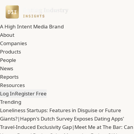
A High Intent Media Brand
About
Companies
Products
People
News
Reports
Resources
Log In
Register Free
Trending
Loneliness Startups: Features in Disguise or Future
Giants?
|
Happn's Dutch Survey Exposes Dating Apps'
Travel-Induced Exclusivity Gap
|
Meet Me at The Bar: Can