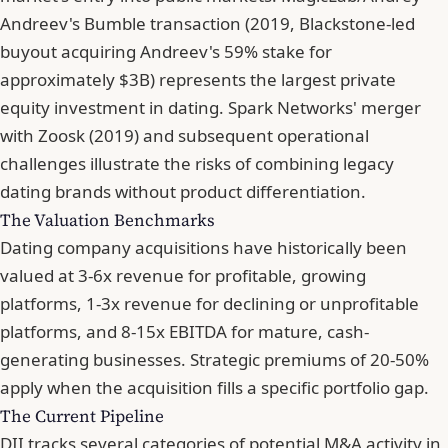
Andreev's Bumble transaction (2019, Blackstone-led
buyout acquiring Andreev's 59% stake for
approximately $3B) represents the largest private
equity investment in dating. Spark Networks' merger
with Zoosk (2019) and subsequent operational
challenges illustrate the risks of combining legacy
dating brands without product differentiation.
The Valuation Benchmarks
Dating company acquisitions have historically been
valued at 3-6x revenue for profitable, growing
platforms, 1-3x revenue for declining or unprofitable
platforms, and 8-15x EBITDA for mature, cash-
generating businesses. Strategic premiums of 20-50%
apply when the acquisition fills a specific portfolio gap.
The Current Pipeline
DII tracks several categories of potential M&A activity in