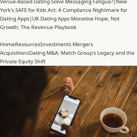
Venue-Based Dating Solve Messaging Fatigue?
|
New
York's SAFE for Kids Act: A Compliance Nightmare for
Dating Apps
|
UK Dating Apps Monetise Hope, Not
Growth: The Revenue Playbook
Home
Resources
Investments Mergers
Acquisitions
Dating M&A: Match Group's Legacy and the
Private Equity Shift