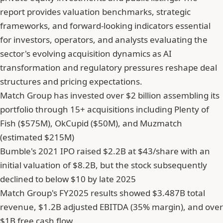
report provides valuation benchmarks, strategic
frameworks, and forward-looking indicators essential
for investors, operators, and analysts evaluating the
sector's evolving acquisition dynamics as AI
transformation and regulatory pressures reshape deal
structures and pricing expectations.
Match Group has invested over $2 billion assembling its
portfolio through 15+ acquisitions including Plenty of
Fish ($575M), OkCupid ($50M), and Muzmatch
(estimated $215M)
Bumble's 2021 IPO raised $2.2B at $43/share with an
initial valuation of $8.2B, but the stock subsequently
declined to below $10 by late 2025
Match Group's FY2025 results showed $3.487B total
revenue, $1.2B adjusted EBITDA (35% margin), and over
$1B free cash flow