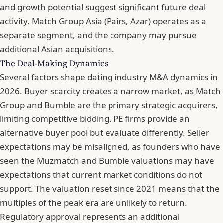
and growth potential suggest significant future deal
activity. Match Group Asia (Pairs, Azar) operates as a
separate segment, and the company may pursue
additional Asian acquisitions.
The Deal-Making Dynamics
Several factors shape dating industry M&A dynamics in
2026. Buyer scarcity creates a narrow market, as Match
Group and Bumble are the primary strategic acquirers,
limiting competitive bidding. PE firms provide an
alternative buyer pool but evaluate differently. Seller
expectations may be misaligned, as founders who have
seen the Muzmatch and Bumble valuations may have
expectations that current market conditions do not
support. The valuation reset since 2021 means that the
multiples of the peak era are unlikely to return.
Regulatory approval represents an additional