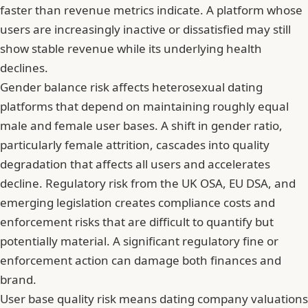
faster than revenue metrics indicate. A platform whose
users are increasingly inactive or dissatisfied may still
show stable revenue while its underlying health
declines.
Gender balance risk affects heterosexual dating
platforms that depend on maintaining roughly equal
male and female user bases. A shift in gender ratio,
particularly female attrition, cascades into quality
degradation that affects all users and accelerates
decline. Regulatory risk from the UK OSA, EU DSA, and
emerging legislation creates compliance costs and
enforcement risks that are difficult to quantify but
potentially material. A significant regulatory fine or
enforcement action can damage both finances and
brand.
User base quality risk means dating company valuations