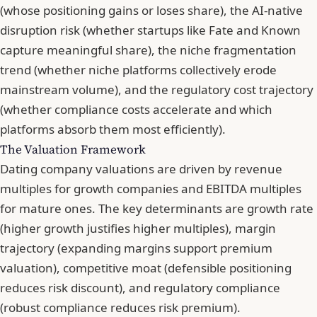
(whose positioning gains or loses share), the AI-native
disruption risk (whether startups like Fate and Known
capture meaningful share), the niche fragmentation
trend (whether niche platforms collectively erode
mainstream volume), and the regulatory cost trajectory
(whether compliance costs accelerate and which
platforms absorb them most efficiently).
The Valuation Framework
Dating company valuations are driven by revenue
multiples for growth companies and EBITDA multiples
for mature ones. The key determinants are growth rate
(higher growth justifies higher multiples), margin
trajectory (expanding margins support premium
valuation), competitive moat (defensible positioning
reduces risk discount), and regulatory compliance
(robust compliance reduces risk premium).