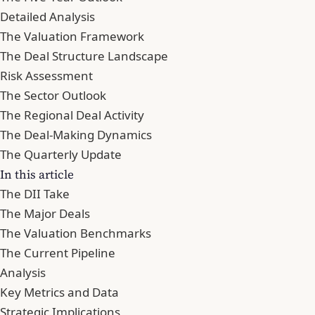
Detailed Analysis
The Valuation Framework
The Deal Structure Landscape
Risk Assessment
The Sector Outlook
The Regional Deal Activity
The Deal-Making Dynamics
The Quarterly Update
In this article
The DII Take
The Major Deals
The Valuation Benchmarks
The Current Pipeline
Analysis
Key Metrics and Data
Strategic Implications