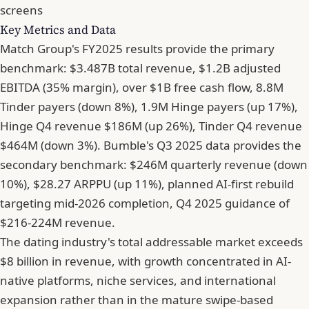
screens
Key Metrics and Data
Match Group's FY2025 results provide the primary
benchmark: $3.487B total revenue, $1.2B adjusted
EBITDA (35% margin), over $1B free cash flow, 8.8M
Tinder payers (down 8%), 1.9M Hinge payers (up 17%),
Hinge Q4 revenue $186M (up 26%), Tinder Q4 revenue
$464M (down 3%). Bumble's Q3 2025 data provides the
secondary benchmark: $246M quarterly revenue (down
10%), $28.27 ARPPU (up 11%), planned AI-first rebuild
targeting mid-2026 completion, Q4 2025 guidance of
$216-224M revenue.
The dating industry's total addressable market exceeds
$8 billion in revenue, with growth concentrated in AI-
native platforms, niche services, and international
expansion rather than in the mature swipe-based