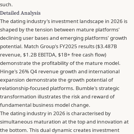
such.
Detailed Analysis
The dating industry's investment landscape in 2026 is
shaped by the tension between mature platforms'
declining user bases and emerging platforms' growth
potential. Match Group's FY2025 results ($3.487B
revenue, $1.2B EBITDA, $1B+ free cash flow)
demonstrate the profitability of the mature model.
Hinge's 26% Q4 revenue growth and international
expansion demonstrate the growth potential of
relationship-focused platforms. Bumble's strategic
transformation illustrates the risk and reward of
fundamental business model change.
The dating industry in 2026 is characterised by
simultaneous maturation at the top and innovation at
the bottom. This dual dynamic creates investment