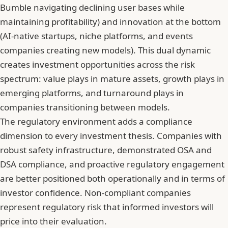
Bumble navigating declining user bases while
maintaining profitability) and innovation at the bottom
(AI-native startups, niche platforms, and events
companies creating new models). This dual dynamic
creates investment opportunities across the risk
spectrum: value plays in mature assets, growth plays in
emerging platforms, and turnaround plays in
companies transitioning between models.
The regulatory environment adds a compliance
dimension to every investment thesis. Companies with
robust safety infrastructure, demonstrated OSA and
DSA compliance, and proactive regulatory engagement
are better positioned both operationally and in terms of
investor confidence. Non-compliant companies
represent regulatory risk that informed investors will
price into their evaluation.