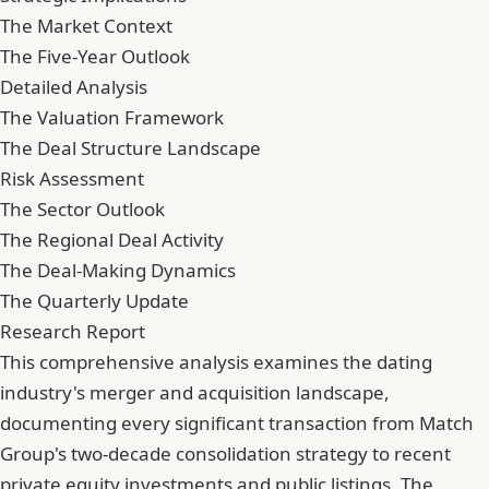
The Market Context
The Five-Year Outlook
Detailed Analysis
The Valuation Framework
The Deal Structure Landscape
Risk Assessment
The Sector Outlook
The Regional Deal Activity
The Deal-Making Dynamics
The Quarterly Update
Research Report
This comprehensive analysis examines the dating
industry's merger and acquisition landscape,
documenting every significant transaction from Match
Group's two-decade consolidation strategy to recent
private equity investments and public listings. The