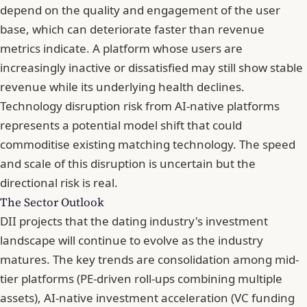
depend on the quality and engagement of the user
base, which can deteriorate faster than revenue
metrics indicate. A platform whose users are
increasingly inactive or dissatisfied may still show stable
revenue while its underlying health declines.
Technology disruption risk from AI-native platforms
represents a potential model shift that could
commoditise existing matching technology. The speed
and scale of this disruption is uncertain but the
directional risk is real.
The Sector Outlook
DII projects that the dating industry's investment
landscape will continue to evolve as the industry
matures. The key trends are consolidation among mid-
tier platforms (PE-driven roll-ups combining multiple
assets), AI-native investment acceleration (VC funding