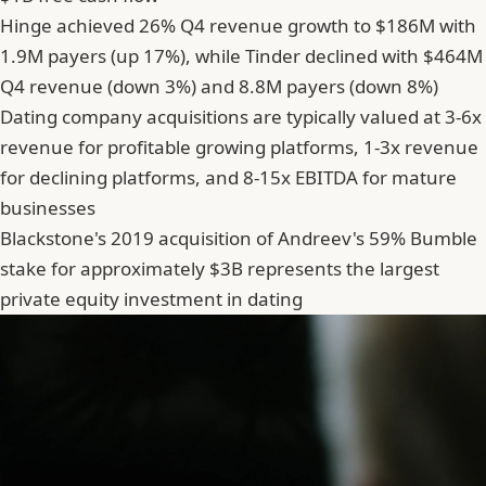
Hinge achieved 26% Q4 revenue growth to $186M with
1.9M payers (up 17%), while Tinder declined with $464M
Q4 revenue (down 3%) and 8.8M payers (down 8%)
Dating company acquisitions are typically valued at 3-6x
revenue for profitable growing platforms, 1-3x revenue
for declining platforms, and 8-15x EBITDA for mature
businesses
Blackstone's 2019 acquisition of Andreev's 59% Bumble
stake for approximately $3B represents the largest
private equity investment in dating