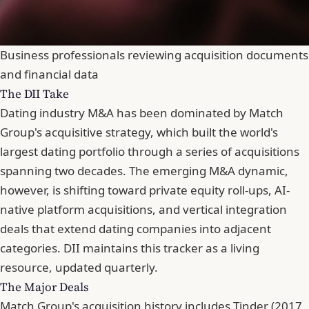
Business professionals reviewing acquisition documents
and financial data
The DII Take
Dating industry M&A has been dominated by Match
Group's acquisitive strategy, which built the world's
largest dating portfolio through a series of acquisitions
spanning two decades. The emerging M&A dynamic,
however, is shifting toward private equity roll-ups, AI-
native platform acquisitions, and vertical integration
deals that extend dating companies into adjacent
categories. DII maintains this tracker as a living
resource, updated quarterly.
The Major Deals
Match Group's acquisition history includes Tinder (2017