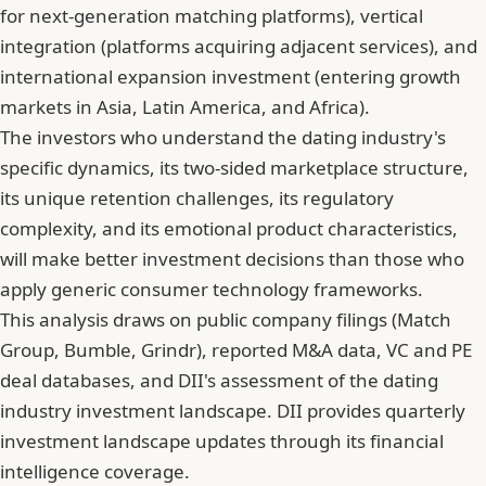
for next-generation matching platforms), vertical
integration (platforms acquiring adjacent services), and
international expansion investment (entering growth
markets in Asia, Latin America, and Africa).
The investors who understand the dating industry's
specific dynamics, its two-sided marketplace structure,
its unique retention challenges, its regulatory
complexity, and its emotional product characteristics,
will make better investment decisions than those who
apply generic consumer technology frameworks.
This analysis draws on public company filings (Match
Group, Bumble, Grindr), reported M&A data, VC and PE
deal databases, and DII's assessment of the dating
industry investment landscape. DII provides quarterly
investment landscape updates through its financial
intelligence coverage.