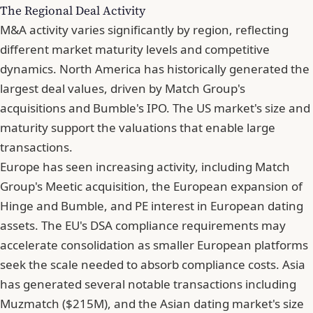
The Regional Deal Activity
M&A activity varies significantly by region, reflecting
different market maturity levels and competitive
dynamics. North America has historically generated the
largest deal values, driven by Match Group's
acquisitions and Bumble's IPO. The US market's size and
maturity support the valuations that enable large
transactions.
Europe has seen increasing activity, including Match
Group's Meetic acquisition, the European expansion of
Hinge and Bumble, and PE interest in European dating
assets. The EU's DSA compliance requirements may
accelerate consolidation as smaller European platforms
seek the scale needed to absorb compliance costs. Asia
has generated several notable transactions including
Muzmatch ($215M), and the Asian dating market's size