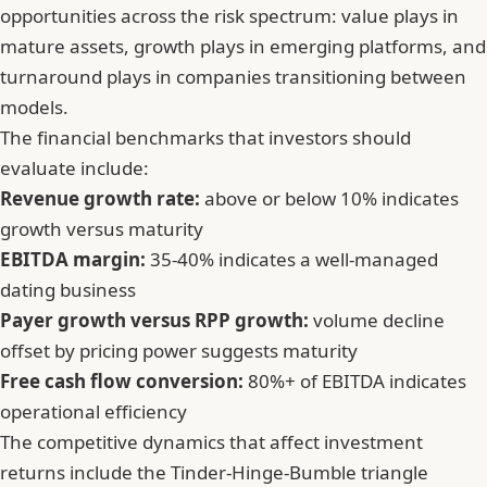
opportunities across the risk spectrum: value plays in
mature assets, growth plays in emerging platforms, and
turnaround plays in companies transitioning between
models.
The financial benchmarks that investors should
evaluate include:
Revenue growth rate:
above or below 10% indicates
growth versus maturity
EBITDA margin:
35-40% indicates a well-managed
dating business
Payer growth versus RPP growth:
volume decline
offset by pricing power suggests maturity
Free cash flow conversion:
80%+ of EBITDA indicates
operational efficiency
The competitive dynamics that affect investment
returns include the Tinder-Hinge-Bumble triangle