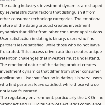
The dating industry's investment dynamics are shaped
by several structural factors that distinguish it from
other consumer technology categories. The emotional
nature of the dating product creates investment
dynamics that differ from other consumer applications.
User satisfaction in dating is binary: users who find
partners leave satisfied, while those who do not leave
frustrated. This success-driven attrition creates unique
retention challenges that investors must understand.
The emotional nature of the dating product creates
investment dynamics that differ from other consumer
applications. User satisfaction in dating is binary: users
who find partners leave satisfied, while those who do
not leave frustrated.
The regulatory environment, particularly the UK Online
Safety Act and EU Digital Services Act, adds compliance