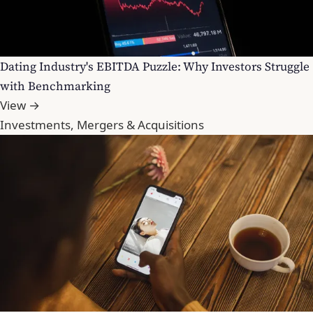
Dating Industry's EBITDA Puzzle: Why Investors Struggle
with Benchmarking
View →
Investments, Mergers & Acquisitions