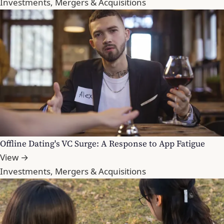
Investments, Mergers & Acquisitions
Offline Dating's VC Surge: A Response to App Fatigue
View →
Investments, Mergers & Acquisitions