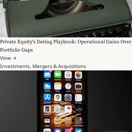
Private Equity's Dating Playbook: Operational Gains Over
Portfolio Gaps
View →
Investments, Mergers & Acquisitions