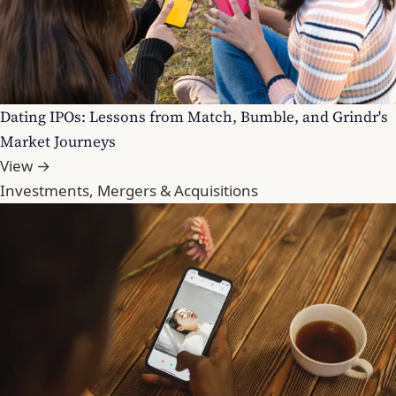
Dating IPOs: Lessons from Match, Bumble, and Grindr's
Market Journeys
View →
Investments, Mergers & Acquisitions