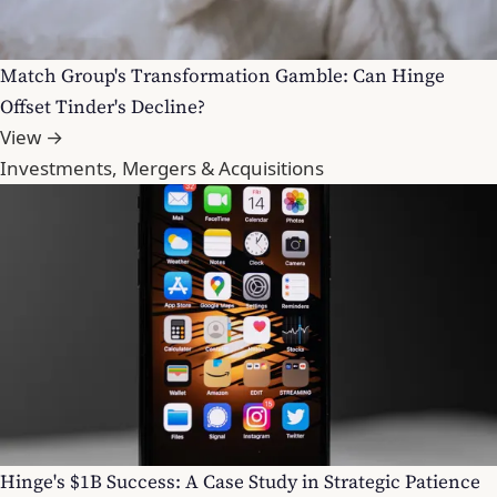
Match Group's Transformation Gamble: Can Hinge
Offset Tinder's Decline?
View →
Investments, Mergers & Acquisitions
Hinge's $1B Success: A Case Study in Strategic Patience