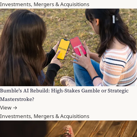
Investments, Mergers & Acquisitions
Bumble's AI Rebuild: High-Stakes Gamble or Strategic
Masterstroke?
View →
Investments, Mergers & Acquisitions