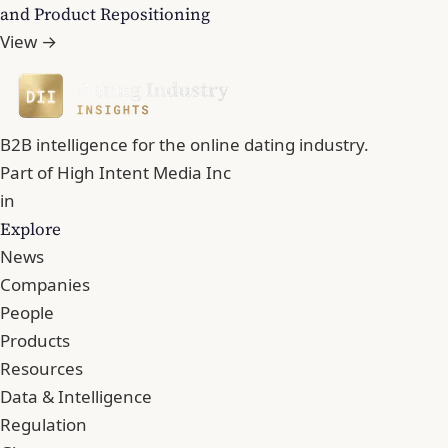
and Product Repositioning
View →
B2B intelligence for the online dating industry.
Part of
High Intent Media Inc
in
Explore
News
Companies
People
Products
Resources
Data & Intelligence
Regulation