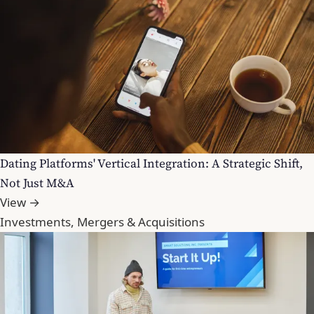
Dating Platforms' Vertical Integration: A Strategic Shift,
Not Just M&A
View →
Investments, Mergers & Acquisitions