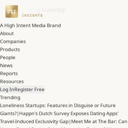
A High Intent Media Brand
About
Companies
Products
People
News
Reports
Resources
Log In
Register Free
Trending
Loneliness Startups: Features in Disguise or Future
Giants?
|
Happn's Dutch Survey Exposes Dating Apps'
Travel-Induced Exclusivity Gap
|
Meet Me at The Bar: Can