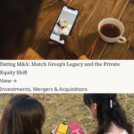
Dating M&A: Match Group's Legacy and the Private
Equity Shift
View →
Investments, Mergers & Acquisitions