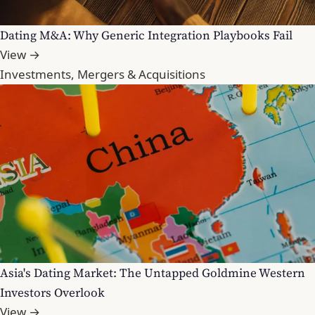
Dating M&A: Why Generic Integration Playbooks Fail
View →
Investments, Mergers & Acquisitions
Asia's Dating Market: The Untapped Goldmine Western
Investors Overlook
View →