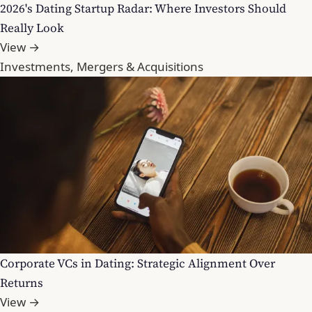
2026's Dating Startup Radar: Where Investors Should
Really Look
View →
Investments, Mergers & Acquisitions
Corporate VCs in Dating: Strategic Alignment Over
Returns
View →