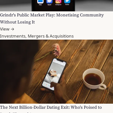
Grindr's Public Market Play: Monetising Community
Without Losing It
View →
Investments, Mergers & Acquisitions
The Next Billion-Dollar Dating Exit: Who's Poised to