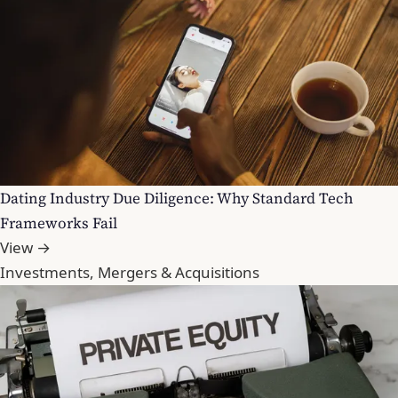
Dating Industry Due Diligence: Why Standard Tech
Frameworks Fail
View →
Investments, Mergers & Acquisitions