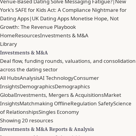
Venue-Based Dating Solve Messaging Fatigue?
|
New
York's SAFE for Kids Act: A Compliance Nightmare for
Dating Apps
|
UK Dating Apps Monetise Hope, Not
Growth: The Revenue Playbook
Home
Resources
Investments & M&A
Library
Investments & M&A
Deal flow, funding rounds, valuations, and consolidation
across the dating sector
All Hubs
Analysis
AI Technology
Consumer
Insights
Demographics
Demographics
Global
Investments, Mergers & Acquisitions
Market
Insights
Matchmaking Offline
Regulation Safety
Science
of Relationships
Singles Economy
Showing 20 resources
Investments & M&A Reports & Analysis