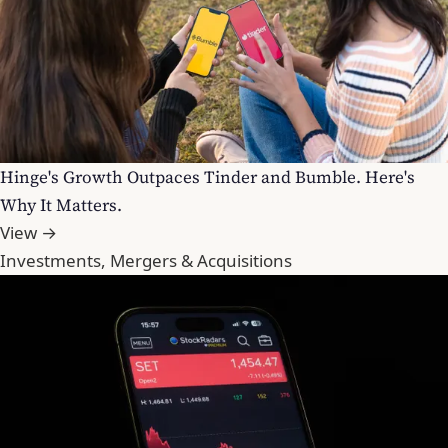
Hinge's Growth Outpaces Tinder and Bumble. Here's
Why It Matters.
View →
Investments, Mergers & Acquisitions