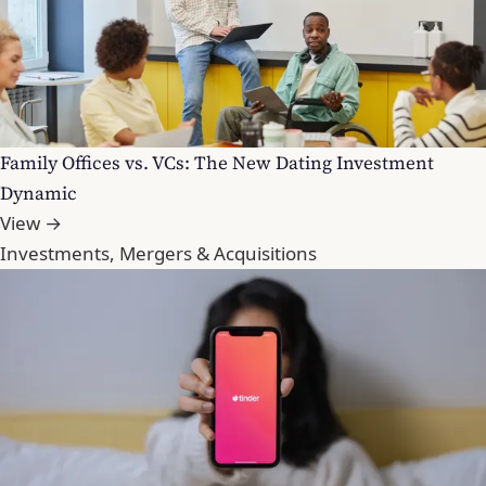
Family Offices vs. VCs: The New Dating Investment
Dynamic
View →
Investments, Mergers & Acquisitions