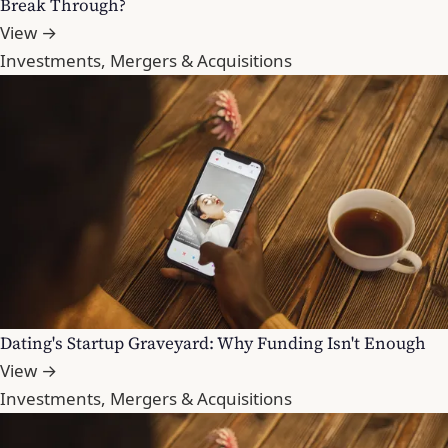
Break Through?
View →
Investments, Mergers & Acquisitions
Dating's Startup Graveyard: Why Funding Isn't Enough
View →
Investments, Mergers & Acquisitions