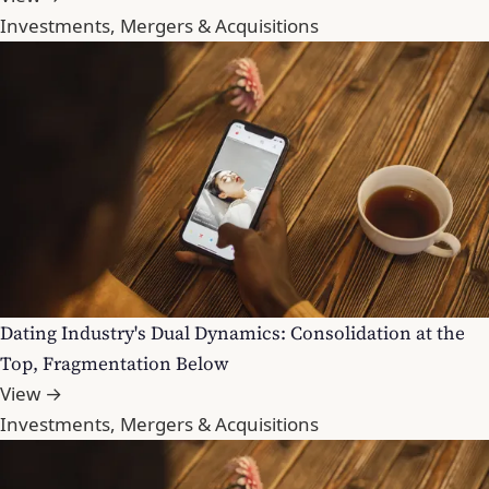
Investments, Mergers & Acquisitions
Dating Industry's Dual Dynamics: Consolidation at the
Top, Fragmentation Below
View →
Investments, Mergers & Acquisitions