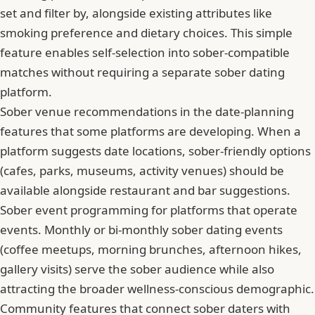
set and filter by, alongside existing attributes like
smoking preference and dietary choices. This simple
feature enables self-selection into sober-compatible
matches without requiring a separate sober dating
platform.
Sober venue recommendations in the date-planning
features that some platforms are developing. When a
platform suggests date locations, sober-friendly options
(cafes, parks, museums, activity venues) should be
available alongside restaurant and bar suggestions.
Sober event programming for platforms that operate
events. Monthly or bi-monthly sober dating events
(coffee meetups, morning brunches, afternoon hikes,
gallery visits) serve the sober audience while also
attracting the broader wellness-conscious demographic.
Community features that connect sober daters with