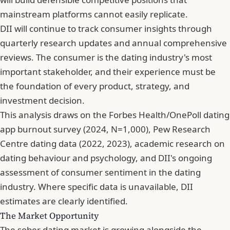
mainstream platforms cannot easily replicate.
DII will continue to track consumer insights through
quarterly research updates and annual comprehensive
reviews. The consumer is the dating industry's most
important stakeholder, and their experience must be
the foundation of every product, strategy, and
investment decision.
This analysis draws on the Forbes Health/OnePoll dating
app burnout survey (2024, N=1,000), Pew Research
Centre dating data (2022, 2023), academic research on
dating behaviour and psychology, and DII's ongoing
assessment of consumer sentiment in the dating
industry. Where specific data is unavailable, DII
estimates are clearly identified.
The Market Opportunity
The sober dating market is growing alongside the