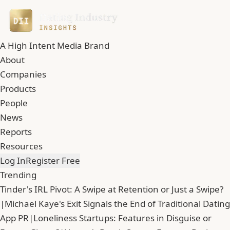
A High Intent Media Brand
About
Companies
Products
People
News
Reports
Resources
Log In
Register Free
Trending
Tinder's IRL Pivot: A Swipe at Retention or Just a Swipe?
|
Michael Kaye's Exit Signals the End of Traditional Dating
App PR
|
Loneliness Startups: Features in Disguise or