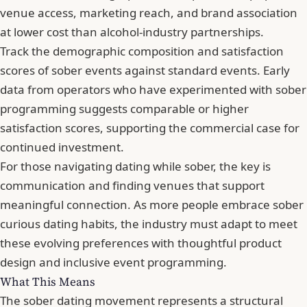
venue access, marketing reach, and brand association
at lower cost than alcohol-industry partnerships.
Track the demographic composition and satisfaction
scores of sober events against standard events. Early
data from operators who have experimented with sober
programming suggests comparable or higher
satisfaction scores, supporting the commercial case for
continued investment.
For those
navigating dating while sober
, the key is
communication and finding venues that support
meaningful connection. As more people
embrace sober
curious dating habits
, the industry must adapt to meet
these evolving preferences with thoughtful product
design and inclusive event programming.
What This Means
The sober dating movement represents a structural