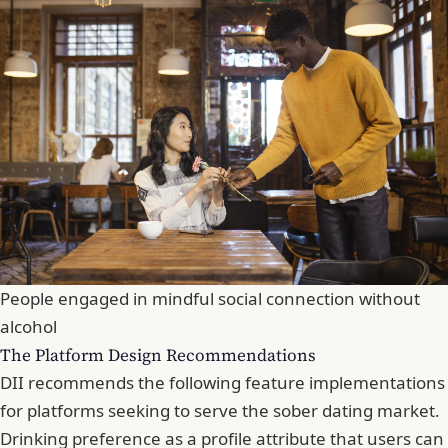
People engaged in mindful social connection without
alcohol
The Platform Design Recommendations
DII recommends the following feature implementations
for platforms seeking to serve the sober dating market.
Drinking preference as a profile attribute that users can