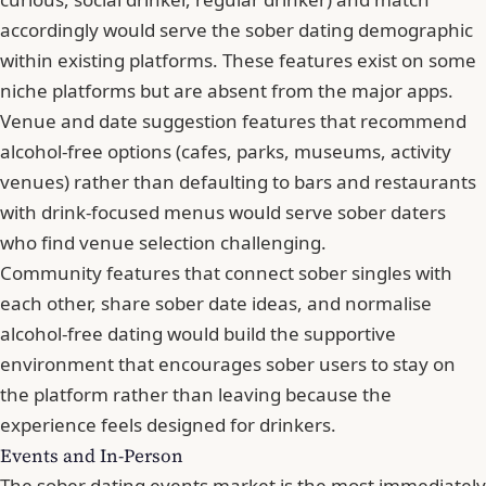
accordingly would serve the sober dating demographic
within existing platforms. These features exist on some
niche platforms but are absent from the major apps.
Venue and date suggestion features that recommend
alcohol-free options (cafes, parks, museums, activity
venues) rather than defaulting to bars and restaurants
with drink-focused menus would serve sober daters
who find venue selection challenging.
Community features that connect sober singles with
each other, share sober date ideas, and normalise
alcohol-free dating would build the supportive
environment that encourages sober users to stay on
the platform rather than leaving because the
experience feels designed for drinkers.
Events and In-Person
The sober dating events market is the most immediately