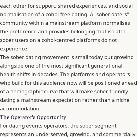
each other for support, shared experiences, and social
normalisation of alcohol-free dating. A "sober daters"
community within a mainstream platform normalises
the preference and provides belonging that isolated
sober users on alcohol-centred platforms do not
experience.
The sober dating movement is small today but growing
alongside one of the most significant generational
health shifts in decades. The platforms and operators
who build for this audience now will be positioned ahead
of a demographic curve that will make sober-friendly
dating a mainstream expectation rather than a niche
accommodation.
The Operator's Opportunity
For dating events operators, the sober segment
represents an underserved, growing, and commercially