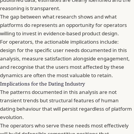
reasoning is transparent.
The gap between what research shows and what
platforms do represents an opportunity for operators
willing to invest in evidence-based product design.
For operators, the actionable implications include:
design for the specific user needs documented in this
analysis, measure satisfaction alongside engagement,
and recognise that the users most affected by these
dynamics are often the most valuable to retain.
Implications for the Dating Industry
The patterns documented in this analysis are not
transient trends but structural features of human
dating behaviour that will persist regardless of platform
evolution.
The operators who serve these needs most effectively
will build defensible competitive positions that