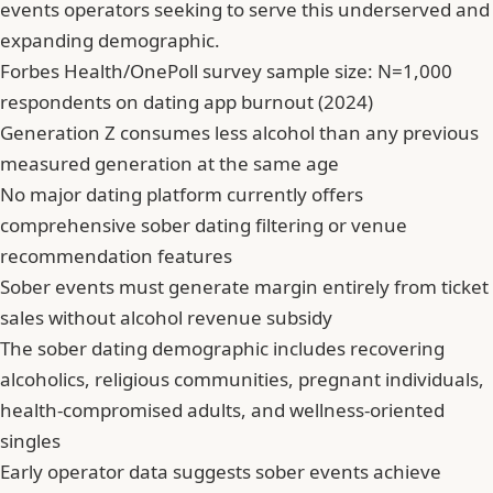
events operators seeking to serve this underserved and
expanding demographic.
Forbes Health/OnePoll survey sample size: N=1,000
respondents on dating app burnout (2024)
Generation Z consumes less alcohol than any previous
measured generation at the same age
No major dating platform currently offers
comprehensive sober dating filtering or venue
recommendation features
Sober events must generate margin entirely from ticket
sales without alcohol revenue subsidy
The sober dating demographic includes recovering
alcoholics, religious communities, pregnant individuals,
health-compromised adults, and wellness-oriented
singles
Early operator data suggests sober events achieve