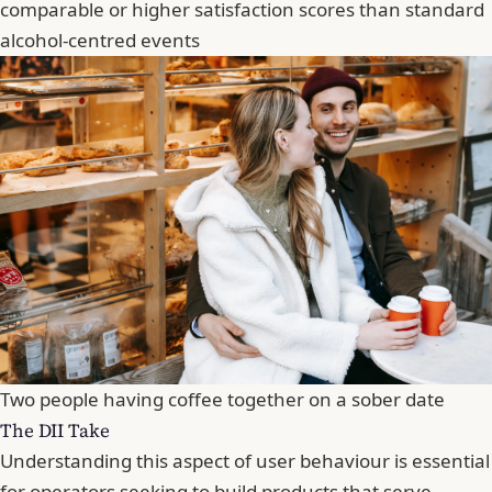
comparable or higher satisfaction scores than standard
alcohol-centred events
Two people having coffee together on a sober date
The DII Take
Understanding this aspect of user behaviour is essential
for operators seeking to build products that serve