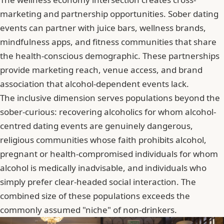
marketing and partnership opportunities. Sober dating
events can partner with juice bars, wellness brands,
mindfulness apps, and fitness communities that share
the health-conscious demographic. These partnerships
provide marketing reach, venue access, and brand
association that alcohol-dependent events lack.
The inclusive dimension serves populations beyond the
sober-curious: recovering alcoholics for whom alcohol-
centred dating events are genuinely dangerous,
religious communities whose faith prohibits alcohol,
pregnant or health-compromised individuals for whom
alcohol is medically inadvisable, and individuals who
simply prefer clear-headed social interaction. The
combined size of these populations exceeds the
commonly assumed "niche" of non-drinkers.