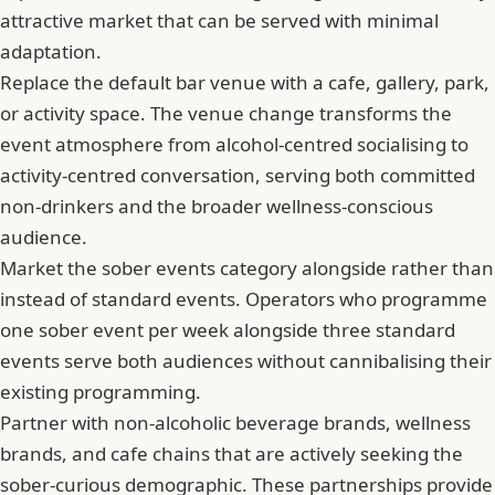
attractive market that can be served with minimal
adaptation.
Replace the default bar venue with a cafe, gallery, park,
or activity space. The venue change transforms the
event atmosphere from alcohol-centred socialising to
activity-centred conversation, serving both committed
non-drinkers and the broader wellness-conscious
audience.
Market the sober events category alongside rather than
instead of standard events. Operators who programme
one sober event per week alongside three standard
events serve both audiences without cannibalising their
existing programming.
Partner with non-alcoholic beverage brands, wellness
brands, and cafe chains that are actively seeking the
sober-curious demographic. These partnerships provide