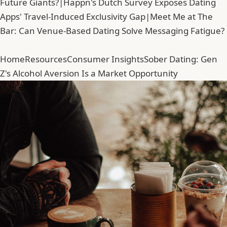
Future Giants?
|
Happn's Dutch Survey Exposes Dating
Apps' Travel-Induced Exclusivity Gap
|
Meet Me at The
Bar: Can Venue-Based Dating Solve Messaging Fatigue?
Home
Resources
Consumer Insights
Sober Dating: Gen
Z's Alcohol Aversion Is a Market Opportunity