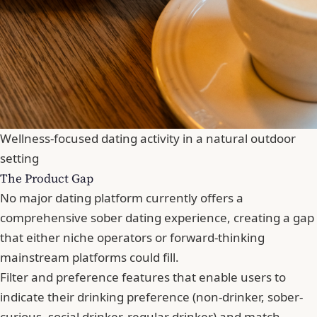
Wellness-focused dating activity in a natural outdoor
setting
The Product Gap
No major dating platform currently offers a
comprehensive sober dating experience, creating a gap
that either niche operators or forward-thinking
mainstream platforms could fill.
Filter and preference features that enable users to
indicate their drinking preference (non-drinker, sober-
curious, social drinker, regular drinker) and match