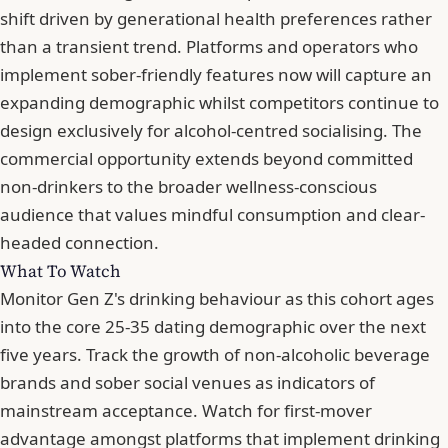
shift driven by generational health preferences rather
than a transient trend. Platforms and operators who
implement sober-friendly features now will capture an
expanding demographic whilst competitors continue to
design exclusively for alcohol-centred socialising. The
commercial opportunity extends beyond committed
non-drinkers to the broader wellness-conscious
audience that values mindful consumption and clear-
headed connection.
What To Watch
Monitor Gen Z's drinking behaviour as this cohort ages
into the core 25-35 dating demographic over the next
five years. Track the growth of non-alcoholic beverage
brands and sober social venues as indicators of
mainstream acceptance. Watch for first-mover
advantage amongst platforms that implement drinking