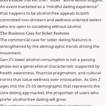
An event marketed as a "mindful dating experience"
that happens to be alcohol-free appeals to both
committed non-drinkers and wellness-oriented daters
who are open to socialising without alcohol.
The Business Case for Sober Features
The commercial case for sober dating features is
strengthened by the demographic trends driving the
movement.
Gen Z's lower alcohol consumption is not a passing
phase but a generational characteristic supported by
health awareness, financial pragmatism, and cultural
norms that value wellness over intoxication. As Gen Z
ages into the 25-35 demographic that represents the
core dating app market, the proportion of users who
prefer alcohol-free dating will grow.
The wellness economy intersection creates cross-