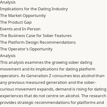
Analysis
Implications for the Dating Industry
The Market Opportunity
The Product Gap
Events and In-Person
The Business Case for Sober Features
The Platform Design Recommendations
The Operator's Opportunity
Analysis
This analysis examines the growing sober dating
movement and its implications for dating platform
operators. As Generation Z consumes less alcohol than
any previous measured generation and the sober-
curious movement expands, demand is rising for dating
experiences that do not centre on alcohol. The research
provides strategic recommendations for platforms and