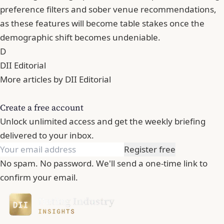
preference filters and sober venue recommendations,
as these features will become table stakes once the
demographic shift becomes undeniable.
D
DII Editorial
More articles by DII Editorial
Create a free account
Unlock unlimited access and get the weekly briefing
delivered to your inbox.
Register free
No spam. No password. We'll send a one-time link to
confirm your email.