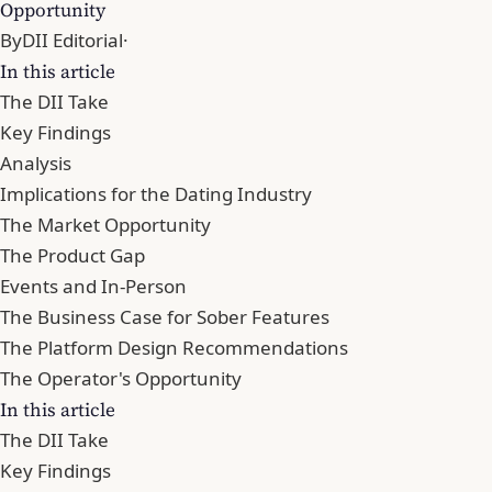
Opportunity
By
DII Editorial
·
In this article
The DII Take
Key Findings
Analysis
Implications for the Dating Industry
The Market Opportunity
The Product Gap
Events and In-Person
The Business Case for Sober Features
The Platform Design Recommendations
The Operator's Opportunity
In this article
The DII Take
Key Findings