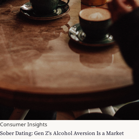
Consumer Insights
Sober Dating: Gen Z's Alcohol Aversion Is a Market