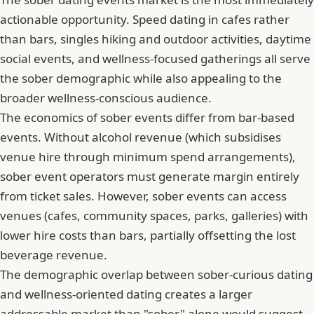
actionable opportunity. Speed dating in cafes rather
than bars, singles hiking and outdoor activities, daytime
social events, and wellness-focused gatherings all serve
the sober demographic while also appealing to the
broader wellness-conscious audience.
The economics of sober events differ from bar-based
events. Without alcohol revenue (which subsidises
venue hire through minimum spend arrangements),
sober event operators must generate margin entirely
from ticket sales. However, sober events can access
venues (cafes, community spaces, parks, galleries) with
lower hire costs than bars, partially offsetting the lost
beverage revenue.
The demographic overlap between sober-curious dating
and wellness-oriented dating creates a larger
addressable market than "sober" alone would suggest.