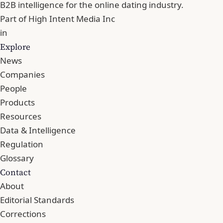
B2B intelligence for the online dating industry.
Part of
High Intent Media Inc
in
Explore
News
Companies
People
Products
Resources
Data & Intelligence
Regulation
Glossary
Contact
About
Editorial Standards
Corrections