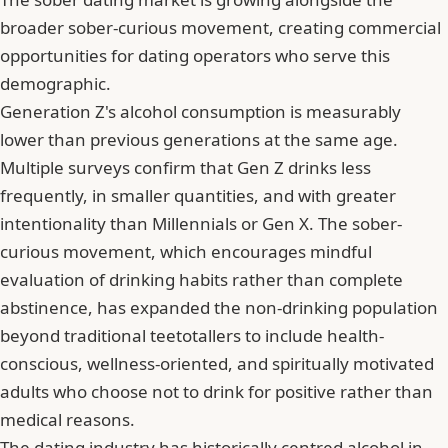
broader sober-curious movement, creating commercial
opportunities for dating operators who serve this
demographic.
Generation Z's alcohol consumption is measurably
lower than previous generations at the same age.
Multiple surveys confirm that Gen Z drinks less
frequently, in smaller quantities, and with greater
intentionality than Millennials or Gen X. The sober-
curious movement, which encourages mindful
evaluation of drinking habits rather than complete
abstinence, has expanded the non-drinking population
beyond traditional teetotallers to include health-
conscious, wellness-oriented, and spiritually motivated
adults who choose not to drink for positive rather than
medical reasons.
The dating industry has historically centred alcohol in