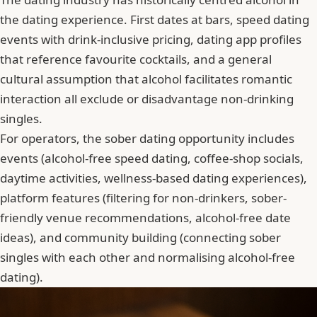
the dating experience. First dates at bars, speed dating
events with drink-inclusive pricing, dating app profiles
that reference favourite cocktails, and a general
cultural assumption that
alcohol facilitates romantic
interaction
all exclude or disadvantage non-drinking
singles.
For operators, the sober dating opportunity includes
events (alcohol-free speed dating, coffee-shop socials,
daytime activities, wellness-based dating experiences),
platform features (filtering for non-drinkers, sober-
friendly venue recommendations, alcohol-free date
ideas), and community building (connecting sober
singles with each other and normalising alcohol-free
dating).