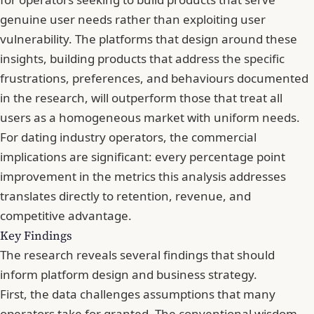
genuine user needs rather than exploiting user
vulnerability. The platforms that design around these
insights, building products that address the specific
frustrations, preferences, and behaviours documented
in the research, will outperform those that treat all
users as a homogeneous market with uniform needs.
For dating industry operators, the commercial
implications are significant: every percentage point
improvement in the metrics this analysis addresses
translates directly to retention, revenue, and
competitive advantage.
Key Findings
The research reveals several findings that should
inform platform design and business strategy.
First, the data challenges assumptions that many
operators take for granted. The conventional wisdom