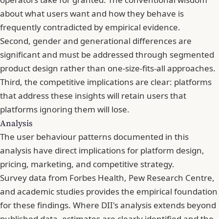
about what users want and how they behave is
frequently contradicted by empirical evidence.
Second, gender and generational differences are
significant and must be addressed through segmented
product design rather than one-size-fits-all approaches.
Third, the competitive implications are clear: platforms
that address these insights will retain users that
platforms ignoring them will lose.
Analysis
The user behaviour patterns documented in this
analysis have direct implications for platform design,
pricing, marketing, and competitive strategy.
Survey data from Forbes Health, Pew Research Centre,
and academic studies provides the empirical foundation
for these findings. Where DII's analysis extends beyond
published data, estimates are clearly identified and the