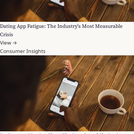
Dating App Fatigue: The Industry's Most Measurable
Crisis
View →
Consumer Insights