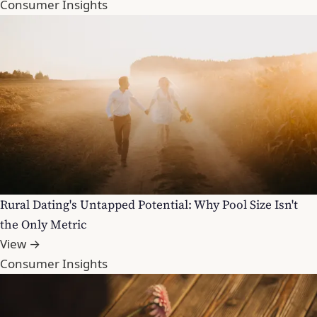
Consumer Insights
Rural Dating's Untapped Potential: Why Pool Size Isn't
the Only Metric
View →
Consumer Insights