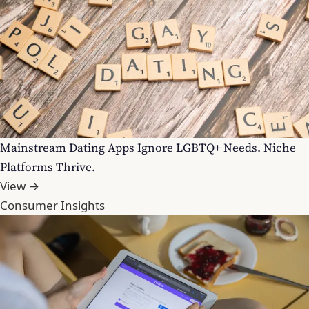
Mainstream Dating Apps Ignore LGBTQ+ Needs. Niche
Platforms Thrive.
View →
Consumer Insights