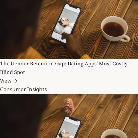
The Gender Retention Gap: Dating Apps' Most Costly
Blind Spot
View →
Consumer Insights