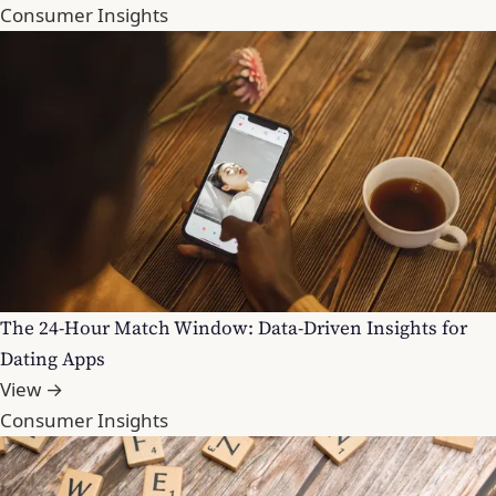
Consumer Insights
The 24-Hour Match Window: Data-Driven Insights for
Dating Apps
View →
Consumer Insights