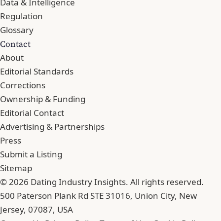
Data & Intelligence
Regulation
Glossary
Contact
About
Editorial Standards
Corrections
Ownership & Funding
Editorial Contact
Advertising & Partnerships
Press
Submit a Listing
Sitemap
© 2026 Dating Industry Insights. All rights reserved.
500 Paterson Plank Rd STE 31016, Union City, New
Jersey, 07087, USA