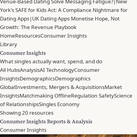
Venue-Based Dating Solve Messaging Fatigue?
|
New
York's SAFE for Kids Act: A Compliance Nightmare for
Dating Apps
|
UK Dating Apps Monetise Hope, Not
Growth: The Revenue Playbook
Home
Resources
Consumer Insights
Library
Consumer Insights
What singles actually want, spend, and do
All Hubs
Analysis
AI Technology
Consumer
Insights
Demographics
Demographics
Global
Investments, Mergers & Acquisitions
Market
Insights
Matchmaking Offline
Regulation Safety
Science
of Relationships
Singles Economy
Showing 20 resources
Consumer Insights Reports & Analysis
Consumer Insights