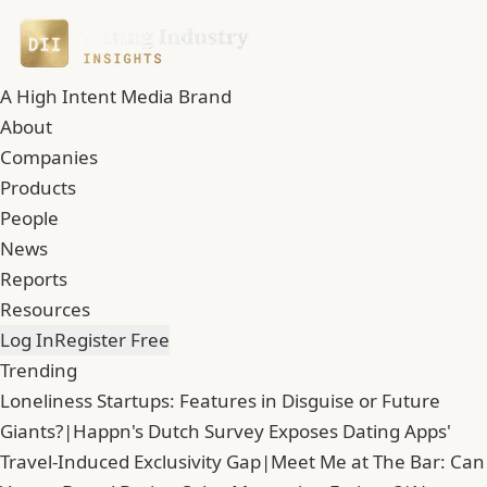
A High Intent Media Brand
About
Companies
Products
People
News
Reports
Resources
Log In
Register Free
Trending
Loneliness Startups: Features in Disguise or Future
Giants?
|
Happn's Dutch Survey Exposes Dating Apps'
Travel-Induced Exclusivity Gap
|
Meet Me at The Bar: Can