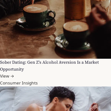
Sober Dating: Gen Z's Alcohol Aversion Is a Market
Opportunity
View →
Consumer Insights