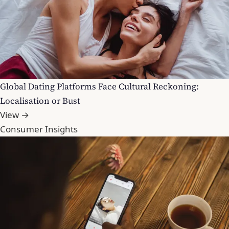
Global Dating Platforms Face Cultural Reckoning:
Localisation or Bust
View →
Consumer Insights