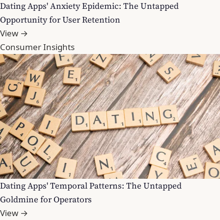
Dating Apps' Anxiety Epidemic: The Untapped
Opportunity for User Retention
View →
Consumer Insights
Dating Apps' Temporal Patterns: The Untapped
Goldmine for Operators
View →