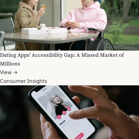
Dating Apps' Accessibility Gap: A Missed Market of
Millions
View →
Consumer Insights