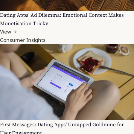
Dating Apps' Ad Dilemma: Emotional Context Makes
Monetisation Tricky
View →
Consumer Insights
First Messages: Dating Apps' Untapped Goldmine for
User Engagement