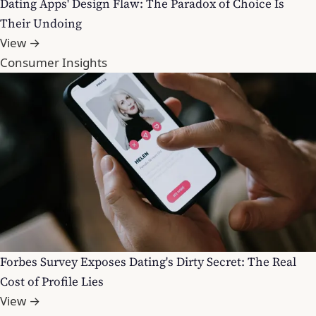
Dating Apps' Design Flaw: The Paradox of Choice Is
Their Undoing
View →
Consumer Insights
Forbes Survey Exposes Dating's Dirty Secret: The Real
Cost of Profile Lies
View →