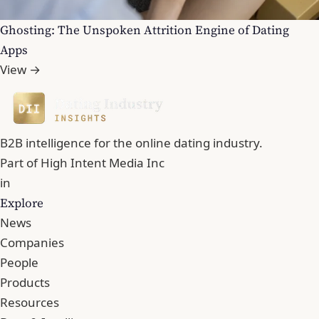
Ghosting: The Unspoken Attrition Engine of Dating
Apps
View →
B2B intelligence for the online dating industry.
Part of
High Intent Media Inc
in
Explore
News
Companies
People
Products
Resources