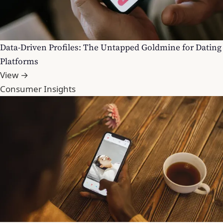
Data-Driven Profiles: The Untapped Goldmine for Dating
Platforms
View →
Consumer Insights