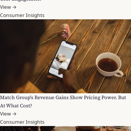
View →
Consumer Insights
Match Group's Revenue Gains Show Pricing Power. But
At What Cost?
View →
Consumer Insights