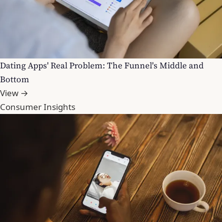
Dating Apps' Real Problem: The Funnel's Middle and
Bottom
View →
Consumer Insights