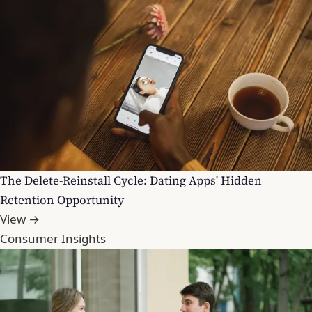
The Delete-Reinstall Cycle: Dating Apps' Hidden
Retention Opportunity
View →
Consumer Insights