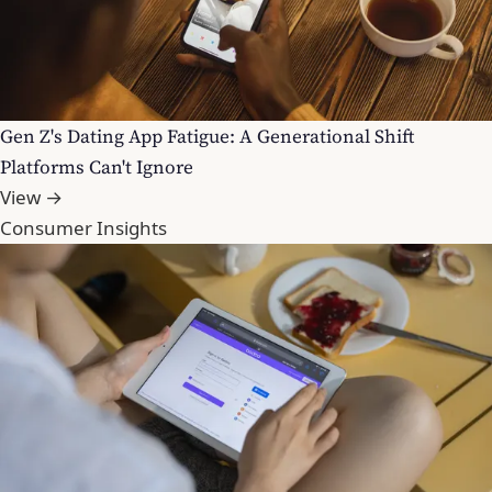
Gen Z's Dating App Fatigue: A Generational Shift
Platforms Can't Ignore
View →
Consumer Insights