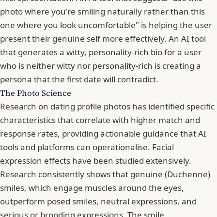
photo where you're smiling naturally rather than this
one where you look uncomfortable" is helping the user
present their genuine self more effectively. An AI tool
that generates a witty, personality-rich bio for a user
who is neither witty nor personality-rich is creating a
persona that the first date will contradict.
The Photo Science
Research on dating profile photos has identified specific
characteristics that correlate with higher match and
response rates, providing actionable guidance that AI
tools and platforms can operationalise. Facial
expression effects have been studied extensively.
Research consistently shows that genuine (Duchenne)
smiles, which engage muscles around the eyes,
outperform posed smiles, neutral expressions, and
serious or brooding expressions. The smile