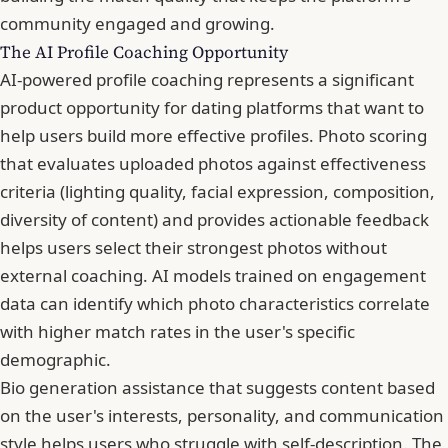
community engaged and growing.
The AI Profile Coaching Opportunity
AI-powered profile coaching represents a significant
product opportunity for dating platforms that want to
help users build more effective profiles. Photo scoring
that evaluates uploaded photos against effectiveness
criteria (lighting quality, facial expression, composition,
diversity of content) and provides actionable feedback
helps users select their strongest photos without
external coaching. AI models trained on engagement
data can identify which photo characteristics correlate
with higher match rates in the user's specific
demographic.
Bio generation assistance that suggests content based
on the user's interests, personality, and communication
style helps users who struggle with self-description. The