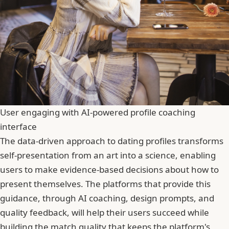
User engaging with AI-powered profile coaching
interface
The data-driven approach to dating profiles transforms
self-presentation from an art into a science, enabling
users to make evidence-based decisions about how to
present themselves. The platforms that provide this
guidance, through AI coaching, design prompts, and
quality feedback, will help their users succeed while
building the match quality that keeps the platform's