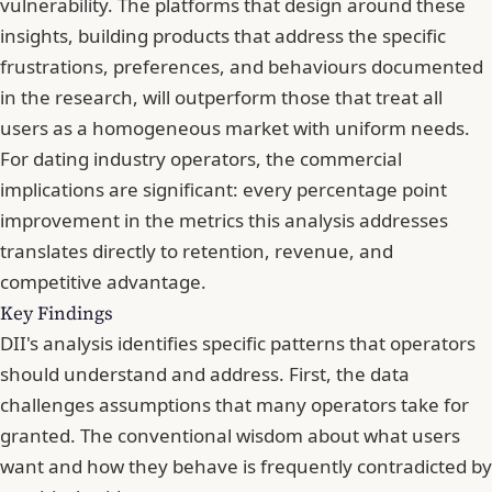
vulnerability. The platforms that design around these
insights, building products that address the specific
frustrations, preferences, and behaviours documented
in the research, will outperform those that treat all
users as a homogeneous market with uniform needs.
For dating industry operators, the commercial
implications are significant: every percentage point
improvement in the metrics this analysis addresses
translates directly to retention, revenue, and
competitive advantage.
Key Findings
DII's analysis identifies specific patterns that operators
should understand and address. First, the data
challenges assumptions that many operators take for
granted. The conventional wisdom about what users
want and how they behave is frequently contradicted by