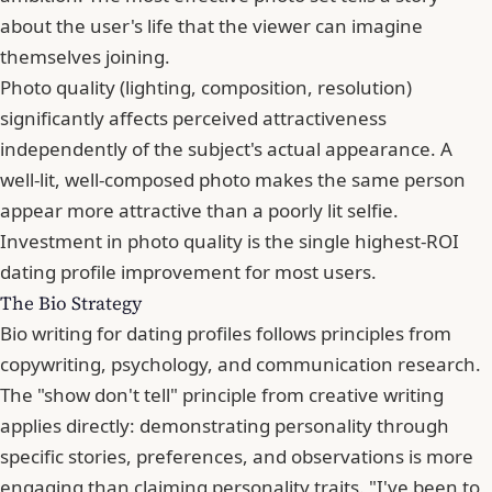
about the user's life that the viewer can imagine
themselves joining.
Photo quality (lighting, composition, resolution)
significantly affects perceived attractiveness
independently of the subject's actual appearance. A
well-lit, well-composed photo makes the same person
appear more attractive than a poorly lit selfie.
Investment in photo quality is the single highest-ROI
dating profile improvement for most users.
The Bio Strategy
Bio writing for dating profiles follows principles from
copywriting, psychology, and communication research.
The "show don't tell" principle from creative writing
applies directly: demonstrating personality through
specific stories, preferences, and observations is more
engaging than claiming personality traits. "I've been to