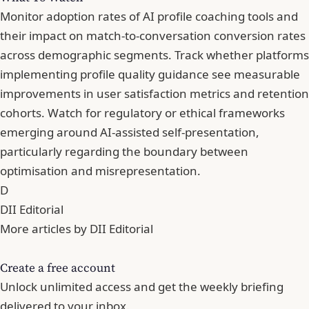
Monitor adoption rates of AI profile coaching tools and
their impact on match-to-conversation conversion rates
across demographic segments. Track whether platforms
implementing profile quality guidance see measurable
improvements in user satisfaction metrics and retention
cohorts. Watch for regulatory or ethical frameworks
emerging around AI-assisted self-presentation,
particularly regarding the boundary between
optimisation and misrepresentation.
D
DII Editorial
More articles by DII Editorial
Create a free account
Unlock unlimited access and get the weekly briefing
delivered to your inbox.