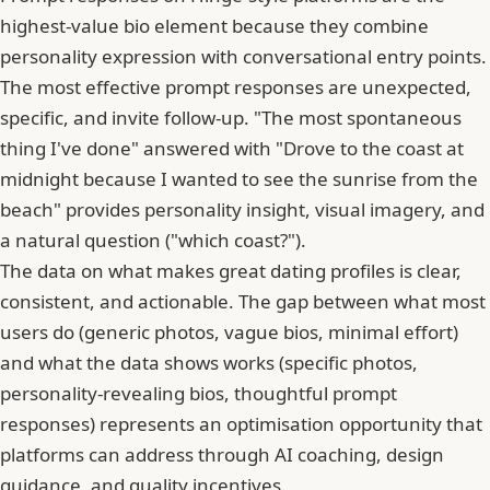
highest-value bio element because they combine
personality expression with conversational entry points.
The most effective prompt responses are unexpected,
specific, and invite follow-up. "The most spontaneous
thing I've done" answered with "Drove to the coast at
midnight because I wanted to see the sunrise from the
beach" provides personality insight, visual imagery, and
a natural question ("which coast?").
The data on what makes great dating profiles is clear,
consistent, and actionable. The gap between what most
users do (generic photos, vague bios, minimal effort)
and what the data shows works (specific photos,
personality-revealing bios, thoughtful prompt
responses) represents an optimisation opportunity that
platforms can address through AI coaching, design
guidance, and quality incentives.