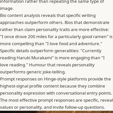
information rather than repeating the same type of
image.
Bio content analysis reveals that specific writing
approaches outperform others. Bios that demonstrate
rather than claim personality traits are more effective:
"I once drove 200 miles for a particularly good ramen" is
more compelling than "I love food and adventure."
Specific details outperform generalities: "Currently
reading Haruki Murakami" is more engaging than "I
love reading." Humour that reveals personality
outperforms generic joke-telling.
Prompt responses on Hinge-style platforms provide the
highest-signal profile content because they combine
personality expression with conversational entry points.
The most effective prompt responses are specific, reveal
values or personality, and invite follow-up questions.