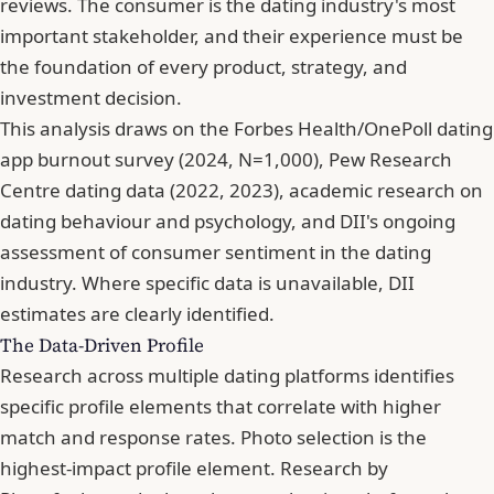
reviews. The consumer is the dating industry's most
important stakeholder, and their experience must be
the foundation of every product, strategy, and
investment decision.
This analysis draws on the Forbes Health/OnePoll dating
app burnout survey (2024, N=1,000), Pew Research
Centre dating data (2022, 2023), academic research on
dating behaviour and psychology, and DII's ongoing
assessment of consumer sentiment in the dating
industry. Where specific data is unavailable, DII
estimates are clearly identified.
The Data-Driven Profile
Research across multiple dating platforms identifies
specific profile elements that correlate with higher
match and response rates. Photo selection is the
highest-impact profile element. Research by