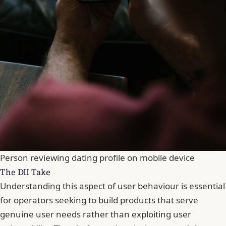
Person reviewing dating profile on mobile device
The DII Take
Understanding this aspect of user behaviour is essential
for operators seeking to build products that serve
genuine user needs rather than exploiting user