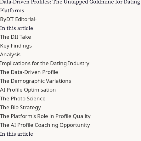
Data-Driven Profiles: The Untapped Goldmine for Dating
Platforms
By
DII Editorial
·
In this article
The DII Take
Key Findings
Analysis
Implications for the Dating Industry
The Data-Driven Profile
The Demographic Variations
AI Profile Optimisation
The Photo Science
The Bio Strategy
The Platform's Role in Profile Quality
The AI Profile Coaching Opportunity
In this article