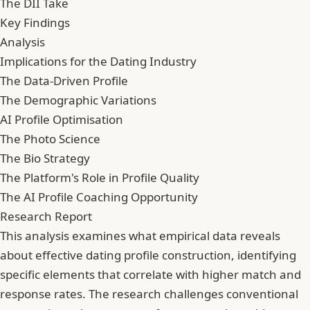
The DII Take
Key Findings
Analysis
Implications for the Dating Industry
The Data-Driven Profile
The Demographic Variations
AI Profile Optimisation
The Photo Science
The Bio Strategy
The Platform's Role in Profile Quality
The AI Profile Coaching Opportunity
Research Report
This analysis examines what empirical data reveals
about effective dating profile construction, identifying
specific elements that correlate with higher match and
response rates. The research challenges conventional