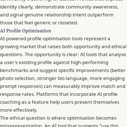
identity clearly, demonstrate community awareness,
and signal genuine relationship intent outperform
those that feel generic or closeted.
AI Profile Optimisation
AI-powered profile optimisation tools represent a
growing market that raises both opportunity and ethical
questions. The opportunity is clear: AI tools that analyse
a user's existing profile against high-performing
benchmarks and suggest specific improvements (better
photo selection, stronger bio language, more engaging
prompt responses) can measurably improve match and
response rates. Platforms that incorporate AI profile
coaching as a feature help users present themselves
more effectively.
The ethical question is where optimisation becomes
misrepresentation. An AI tool that suggests "use this