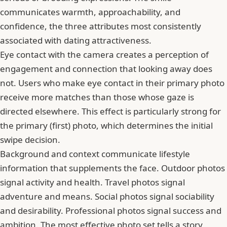
communicates warmth, approachability, and
confidence, the three attributes most consistently
associated with dating attractiveness.
Eye contact with the camera creates a perception of
engagement and connection that looking away does
not. Users who make eye contact in their primary photo
receive more matches than those whose gaze is
directed elsewhere. This effect is particularly strong for
the primary (first) photo, which determines the initial
swipe decision.
Background and context communicate lifestyle
information that supplements the face. Outdoor photos
signal activity and health. Travel photos signal
adventure and means. Social photos signal sociability
and desirability. Professional photos signal success and
ambition. The most effective photo set tells a story