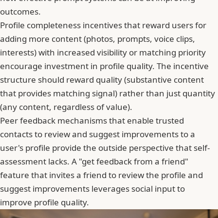
outcomes.
Profile completeness incentives that reward users for
adding more content (photos, prompts, voice clips,
interests) with increased visibility or matching priority
encourage investment in profile quality. The incentive
structure should reward quality (substantive content
that provides matching signal) rather than just quantity
(any content, regardless of value).
Peer feedback mechanisms that enable trusted
contacts to review and suggest improvements to a
user's profile provide the outside perspective that self-
assessment lacks. A "get feedback from a friend"
feature that invites a friend to review the profile and
suggest improvements leverages social input to
improve profile quality.