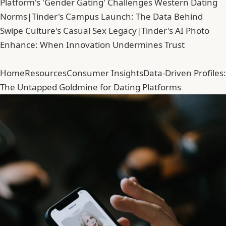
Platform's 'Gender Gating' Challenges Western Dating
Norms
|
Tinder's Campus Launch: The Data Behind
Swipe Culture's Casual Sex Legacy
|
Tinder's AI Photo
Enhance: When Innovation Undermines Trust
Home
Resources
Consumer Insights
Data-Driven Profiles:
The Untapped Goldmine for Dating Platforms