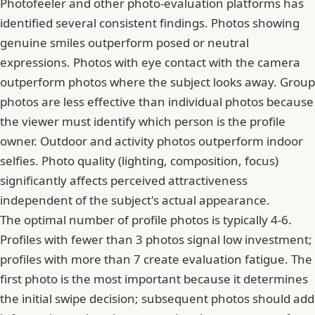
Photofeeler and other photo-evaluation platforms has
identified several consistent findings. Photos showing
genuine smiles outperform posed or neutral
expressions. Photos with eye contact with the camera
outperform photos where the subject looks away. Group
photos are less effective than individual photos because
the viewer must identify which person is the profile
owner. Outdoor and activity photos outperform indoor
selfies. Photo quality (lighting, composition, focus)
significantly affects perceived attractiveness
independent of the subject's actual appearance.
The optimal number of profile photos is typically 4-6.
Profiles with fewer than 3 photos signal low investment;
profiles with more than 7 create evaluation fatigue. The
first photo is the most important because it determines
the initial swipe decision; subsequent photos should add