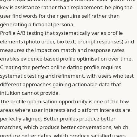
key is assistance rather than replacement: helping the
user find words for their genuine self rather than
generating a fictional persona.
Profile A/B testing that systematically varies profile
elements (photo order, bio text, prompt responses) and
measures the impact on match and response rates
enables evidence-based profile optimisation over time.
Creating the perfect online dating profile
requires
systematic testing and refinement, with users who test
different approaches gaining actionable data that
intuition cannot provide.
The profile optimisation opportunity is one of the few
areas where user interests and platform interests are
perfectly aligned. Better profiles produce better
matches, which produce better conversations, which
produce better dates, which produce satisfied users