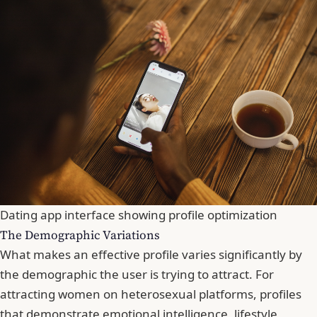
Dating app interface showing profile optimization
The Demographic Variations
What makes an effective profile varies significantly by
the demographic the user is trying to attract. For
attracting women on heterosexual platforms, profiles
that demonstrate emotional intelligence, lifestyle