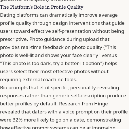
The Platform's Role in Profile Quality
Dating platforms can dramatically improve average
profile quality through design interventions that guide
users toward effective self-presentation without being
prescriptive. Photo guidance during upload that
provides real-time feedback on photo quality ("This
photo is well-lit and shows your face clearly" versus
"This photo is too dark, try a better-lit option") helps
users select their most effective photos without
requiring external coaching tools.
Bio prompts that elicit specific, personality-revealing
responses rather than generic self-description produce
better profiles by default.
Research from Hinge
revealed that daters with a voice prompt on their profile
were 32% more likely to go on a date
, demonstrating
how effective prompt systems can be at improving