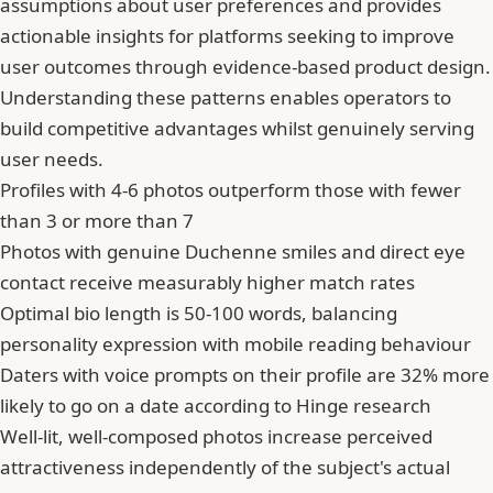
assumptions about user preferences and provides
actionable insights for platforms seeking to improve
user outcomes through evidence-based product design.
Understanding these patterns enables operators to
build competitive advantages whilst genuinely serving
user needs.
Profiles with 4-6 photos outperform those with fewer
than 3 or more than 7
Photos with genuine Duchenne smiles and direct eye
contact receive measurably higher match rates
Optimal bio length is 50-100 words, balancing
personality expression with mobile reading behaviour
Daters with voice prompts on their profile are 32% more
likely to go on a date according to Hinge research
Well-lit, well-composed photos increase perceived
attractiveness independently of the subject's actual