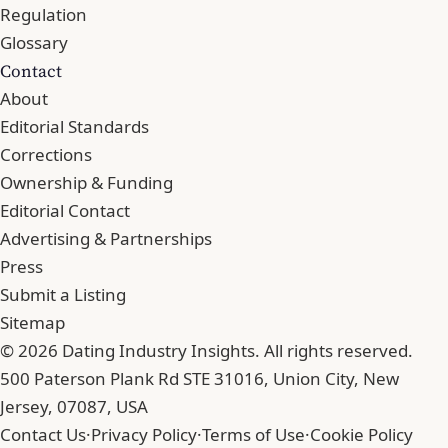
Regulation
Glossary
Contact
About
Editorial Standards
Corrections
Ownership & Funding
Editorial Contact
Advertising & Partnerships
Press
Submit a Listing
Sitemap
© 2026 Dating Industry Insights. All rights reserved.
500 Paterson Plank Rd STE 31016, Union City, New
Jersey, 07087, USA
Contact Us
·
Privacy Policy
·
Terms of Use
·
Cookie Policy