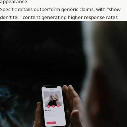
appearance
Specific details outperform generic claims, with "show
don't tell" content generating higher response rates