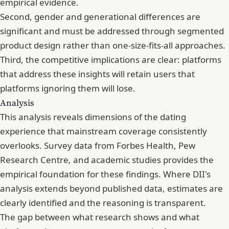
empirical evidence.
Second, gender and generational differences are
significant and must be addressed through segmented
product design rather than one-size-fits-all approaches.
Third, the competitive implications are clear: platforms
that address these insights will retain users that
platforms ignoring them will lose.
Analysis
This analysis reveals dimensions of the dating
experience that mainstream coverage consistently
overlooks. Survey data from Forbes Health, Pew
Research Centre, and academic studies provides the
empirical foundation for these findings. Where DII's
analysis extends beyond published data, estimates are
clearly identified and the reasoning is transparent.
The gap between what research shows and what