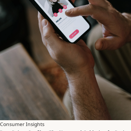
Consumer Insights