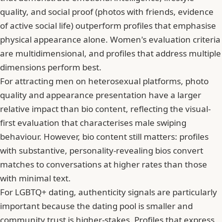
quality, and social proof (photos with friends, evidence
of active social life) outperform profiles that emphasise
physical appearance alone. Women's evaluation criteria
are multidimensional, and profiles that address multiple
dimensions perform best.
For attracting men on heterosexual platforms, photo
quality and appearance presentation have a larger
relative impact than bio content, reflecting the visual-
first evaluation that characterises male swiping
behaviour. However, bio content still matters: profiles
with substantive, personality-revealing bios convert
matches to conversations at higher rates than those
with minimal text.
For LGBTQ+ dating, authenticity signals are particularly
important because the dating pool is smaller and
community trust is higher-stakes. Profiles that express