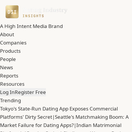
A High Intent Media Brand
About
Companies
Products
People
News
Reports
Resources
Log In
Register Free
Trending
Tokyo's State-Run Dating App Exposes Commercial
Platforms' Dirty Secret
|
Seattle's Matchmaking Boom: A
Market Failure for Dating Apps?
|
Indian Matrimonial