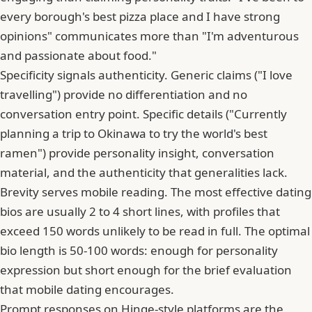
every borough's best pizza place and I have strong
opinions" communicates more than "I'm adventurous
and passionate about food."
Specificity signals authenticity. Generic claims ("I love
travelling") provide no differentiation and no
conversation entry point. Specific details ("Currently
planning a trip to Okinawa to try the world's best
ramen") provide personality insight, conversation
material, and the authenticity that generalities lack.
Brevity serves mobile reading.
The most effective dating
bios are usually 2 to 4 short lines
, with profiles that
exceed 150 words unlikely to be read in full. The optimal
bio length is 50-100 words: enough for personality
expression but short enough for the brief evaluation
that mobile dating encourages.
Prompt responses on Hinge-style platforms are the