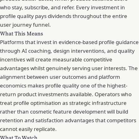
who stay, subscribe, and refer. Every investment in
profile quality pays dividends throughout the entire
user journey funnel.
What This Means
Platforms that invest in evidence-based profile guidance
through AI coaching, design interventions, and quality
incentives will create measurable competitive
advantages whilst genuinely serving user interests. The
alignment between user outcomes and platform
economics makes profile quality one of the highest-
return product investments available. Operators who
treat profile optimisation as strategic infrastructure
rather than cosmetic feature development will build
retention and satisfaction advantages that competitors
cannot easily replicate.
What To Watch