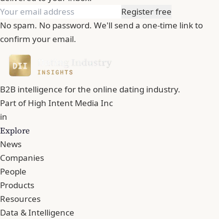
Register free
No spam. No password. We'll send a one-time link to
confirm your email.
B2B intelligence for the online dating industry.
Part of
High Intent Media Inc
in
Explore
News
Companies
People
Products
Resources
Data & Intelligence