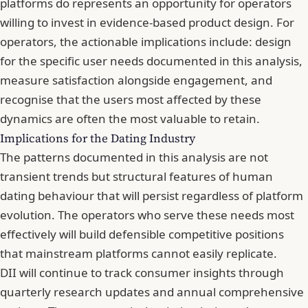
platforms do represents an opportunity for operators
willing to invest in evidence-based product design. For
operators, the actionable implications include: design
for the specific user needs documented in this analysis,
measure satisfaction alongside engagement, and
recognise that the users most affected by these
dynamics are often the most valuable to retain.
Implications for the Dating Industry
The patterns documented in this analysis are not
transient trends but structural features of human
dating behaviour that will persist regardless of platform
evolution. The operators who serve these needs most
effectively will build defensible competitive positions
that mainstream platforms cannot easily replicate.
DII will continue to track consumer insights through
quarterly research updates and annual comprehensive