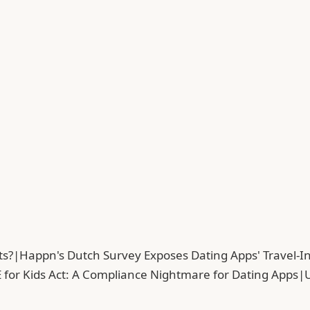
ts?
|
Happn's Dutch Survey Exposes Dating Apps' Travel-In
 for Kids Act: A Compliance Nightmare for Dating Apps
|