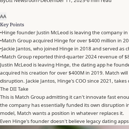
By
DII Newsroom
·
December 11, 2025
·
6 min read
A
A
Key Points
•
Hinge founder Justin McLeod is leaving the company in 
•
Match Group acquired Hinge for over $400 million in 201
•
Jackie Jantos, who joined Hinge in 2018 and served as ch
•
Match Group reported third-quarter 2024 revenue of $895
Justin McLeod is leaving Hinge, the dating app he founde
acquired his creation for over $400M in 2019. Match wil
disruption. Jackie Jantos, Hinge's COO since 2021, takes
The DII Take
This is Match Group admitting it can't innovate fast en
the company has essentially funded its own disruption in
model, Match wants a position in whatever replaces it.
Even
Hinge
's founder doesn't believe legacy dating ap