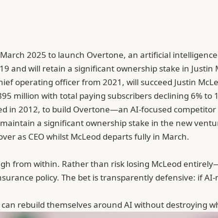
March 2025 to launch Overtone, an artificial intelligenc
9 and will retain a significant ownership stake in Justi
ief operating officer from 2021, will succeed Justin McLeo
 million with total paying subscribers declining 6% to 10
d in 2012, to build
Overtone
—an AI-focused competitor
l maintain a significant ownership stake in the new vent
 over as CEO whilst McLeod departs fully in March.
ough from within. Rather than risk losing McLeod entire
surance policy. The bet is transparently defensive: if A
ps can rebuild themselves around AI without destroying 