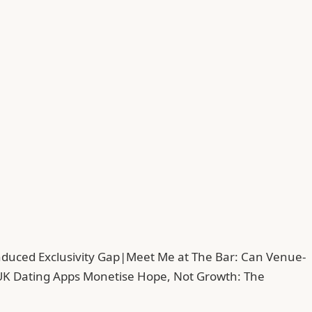
duced Exclusivity Gap
|
Meet Me at The Bar: Can Venue-
UK Dating Apps Monetise Hope, Not Growth: The