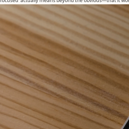
focused' actually means beyond the obvious—that it won