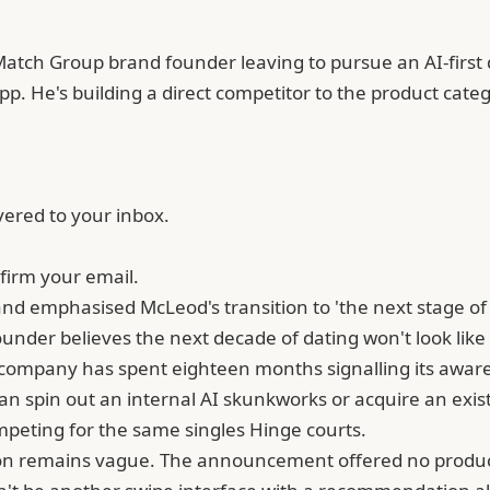
Match Group brand founder leaving to pursue an AI-first 
 app. He's building a direct competitor to the product cat
vered to your inbox.
firm your email.
d emphasised McLeod's transition to 'the next stage of i
under believes the next decade of dating won't look like
e company has spent eighteen months signalling its awar
spin out an internal AI skunkworks or acquire an existi
competing for the same singles Hinge courts.
ion remains vague. The announcement offered no product d