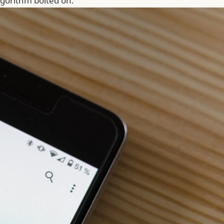
gorithm bolted on.