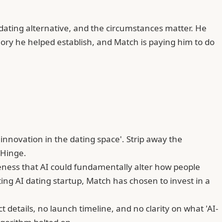
dating alternative, and the circumstances matter. He
egory he helped establish, and Match is paying him to do
nnovation in the dating space'. Strip away the
 Hinge.
eness that AI could fundamentally alter how people
ng AI dating startup, Match has chosen to invest in a
etails, no launch timeline, and no clarity on what 'AI-