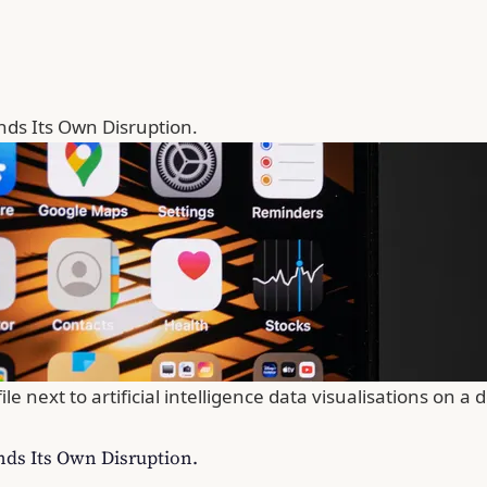
nds Its Own Disruption.
next to artificial intelligence data visualisations on a d
nds Its Own Disruption.