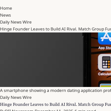
Home
News
Daily News Wire
Hinge Founder Leaves to Build AI Rival. Match Group Fu
A smartphone showing a modern dating application profile 
Daily News Wire
Hinge Founder Leaves to Build AI Rival. Match Group Fu