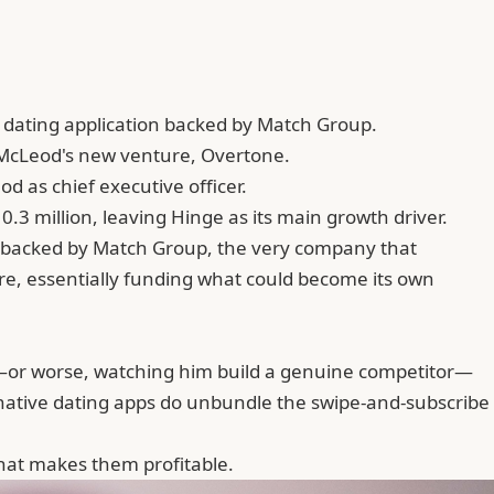
e dating application backed by Match Group.
n McLeod's new venture, Overtone.
d as chief executive officer.
.3 million, leaving Hinge as its main growth driver.
 backed by Match Group, the very company that
ure, essentially funding what could become its own
ly—or worse, watching him build a genuine competitor—
I-native dating apps do unbundle the swipe-and-subscribe
what makes them profitable.