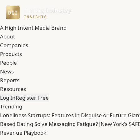
A High Intent Media Brand
About
Companies
Products
People
News
Reports
Resources
Log In
Register Free
Trending
Loneliness Startups: Features in Disguise or Future Gian
Based Dating Solve Messaging Fatigue?
|
New York's SAFE
Revenue Playbook