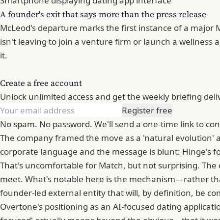
Smartphone displaying dating app interface
A founder's exit that says more than the press release
McLeod's departure marks the first instance of a major 
isn't leaving to join a venture firm or launch a wellness
it.
Create a free account
Unlock unlimited access and get the weekly briefing deli
Register free
No spam. No password. We'll send a one-time link to con
The company framed the move as a 'natural evolution' an
corporate language and the message is blunt: Hinge's fo
That's uncomfortable for Match, but not surprising. Th
meet. What's notable here is the mechanism—rather than 
founder-led external entity that will, by definition, be 
Overtone's positioning as an AI-focused dating applicat