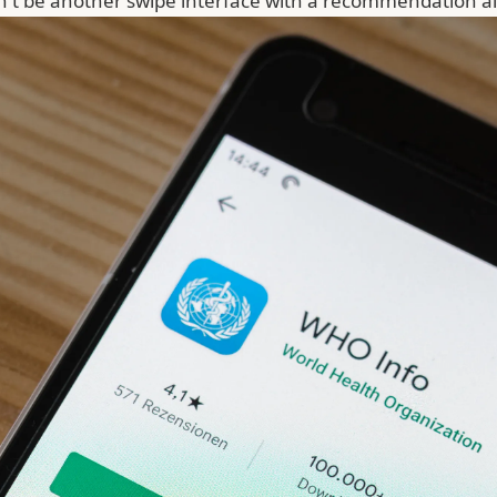
't be another swipe interface with a recommendation al