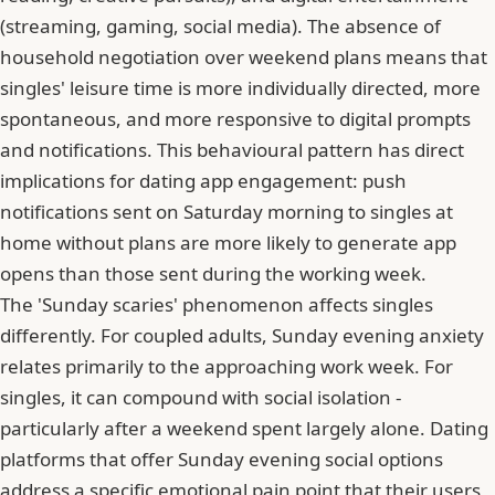
(streaming, gaming, social media). The absence of
household negotiation over weekend plans means that
singles' leisure time is more individually directed, more
spontaneous, and more responsive to digital prompts
and notifications. This behavioural pattern has direct
implications for dating app engagement: push
notifications sent on Saturday morning to singles at
home without plans are more likely to generate app
opens than those sent during the working week.
The 'Sunday scaries' phenomenon affects singles
differently. For coupled adults, Sunday evening anxiety
relates primarily to the approaching work week. For
singles, it can compound with social isolation -
particularly after a weekend spent largely alone. Dating
platforms that offer Sunday evening social options
address a specific emotional pain point that their users