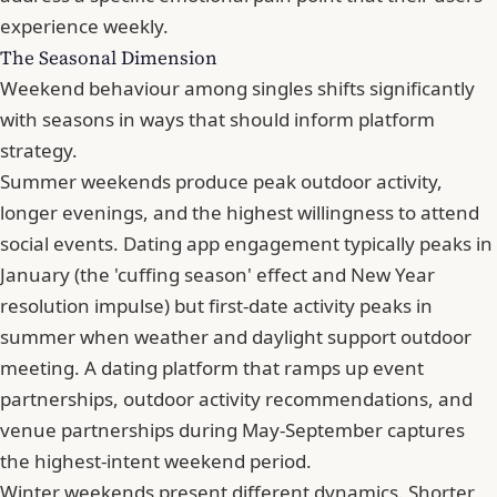
experience weekly.
The Seasonal Dimension
Weekend behaviour among singles shifts significantly
with seasons in ways that should inform platform
strategy.
Summer weekends produce peak outdoor activity,
longer evenings, and the highest willingness to attend
social events. Dating app engagement typically peaks in
January (the 'cuffing season' effect and New Year
resolution impulse) but first-date activity peaks in
summer when weather and daylight support outdoor
meeting. A dating platform that ramps up event
partnerships, outdoor activity recommendations, and
venue partnerships during May-September captures
the highest-intent weekend period.
Winter weekends present different dynamics. Shorter