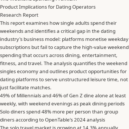
Product Implications for Dating Operators
Research Report
This report examines how single adults spend their
weekends and identifies a critical gap in the dating
industry's business model: platforms monetise weekday
subscriptions but fail to capture the high-value weekend
spending that occurs across dining, entertainment,
fitness, and travel. The analysis quantifies the weekend
singles economy and outlines product opportunities for
dating platforms to serve unstructured leisure time, not
just facilitate matches.
49% of Millennials and 46% of Gen Z dine alone at least
weekly, with weekend evenings as peak dining periods
Solo diners spend 48% more per person than group
diners according to OpenTable's 2024 analysis
The solo travel market is growing at 14.3% annually,