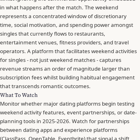
in what happens after the match. The weekend
represents a concentrated window of discretionary
time, social motivation, and spending power amongst
singles that currently flows to restaurants,
entertainment venues, fitness providers, and travel
operators. A platform that facilitates weekend activities
for singles - not just weekend matches - captures
revenue streams an order of magnitude larger than
subscription fees whilst building habitual engagement
that transcends romantic outcomes.
What To Watch
Monitor whether major dating platforms begin testing
weekend activity features, event partnerships, or date-
planning tools in 2025-2026. Watch for partnerships
between dating apps and experience platforms
(ClassPass, OpenTable, Eventbrite) that signal a shift