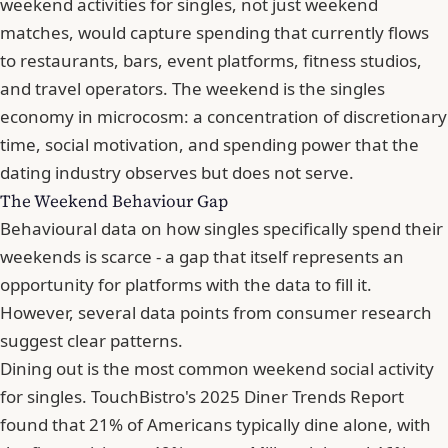
weekend activities for singles, not just weekend
matches, would capture spending that currently flows
to restaurants, bars, event platforms, fitness studios,
and travel operators. The weekend is the singles
economy in microcosm: a concentration of discretionary
time, social motivation, and spending power that the
dating industry observes but does not serve.
The Weekend Behaviour Gap
Behavioural data on how singles specifically spend their
weekends is scarce - a gap that itself represents an
opportunity for platforms with the data to fill it.
However, several data points from consumer research
suggest clear patterns.
Dining out is the most common weekend social activity
for singles. TouchBistro's 2025 Diner Trends Report
found that 21% of Americans typically dine alone, with