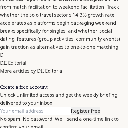
from match facilitation to weekend facilitation. Track
whether the solo travel sector's 14.3% growth rate
accelerates as platforms begin packaging weekend
breaks specifically for singles, and whether 'social
dating' features (group activities, community events)
gain traction as alternatives to one-to-one matching.
D
DII Editorial
More articles by DII Editorial
Create a free account
Unlock unlimited access and get the weekly briefing
delivered to your inbox.
Register free
No spam. No password. We'll send a one-time link to
confirm your email.