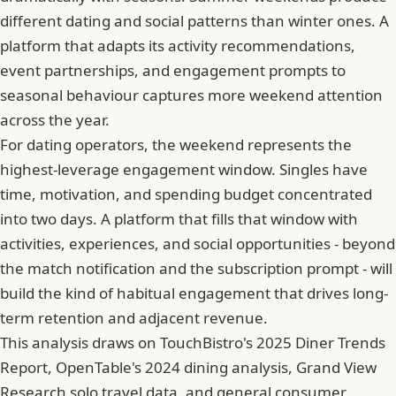
different dating and social patterns than winter ones. A
platform that adapts its activity recommendations,
event partnerships, and engagement prompts to
seasonal behaviour captures more weekend attention
across the year.
For dating operators, the weekend represents the
highest-leverage engagement window. Singles have
time, motivation, and spending budget concentrated
into two days. A platform that fills that window with
activities, experiences, and social opportunities - beyond
the match notification and the subscription prompt - will
build the kind of habitual engagement that drives long-
term retention and adjacent revenue.
This analysis draws on TouchBistro's 2025 Diner Trends
Report, OpenTable's 2024 dining analysis, Grand View
Research solo travel data, and general consumer