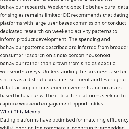
behaviour research. Weekend-specific behavioural data
for singles remains limited; DII recommends that dating
platforms with large user bases commission or conduct
dedicated research on weekend activity patterns to
inform product development. The spending and
behaviour patterns described are inferred from
broader
consumer research on single-person household
behaviour
rather than drawn from singles-specific
weekend surveys. Understanding
the business case for
singles as a distinct consumer segment
and leveraging
data tracking on consumer movements and occasion-
based behaviour
will be critical for platforms seeking to
capture weekend engagement opportunities.
What This Means
Dating platforms have optimised for matching efficiency
whilst ignoring the commercial opportunity embedded