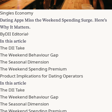
Singles Economy
Dating Apps Miss the Weekend Spending Surge. Here's
Why It Matters.
By
DII Editorial
·
In this article
The DII Take
The Weekend Behaviour Gap
The Seasonal Dimension
The Weekend Spending Premium
Product Implications for Dating Operators
In this article
The DII Take
The Weekend Behaviour Gap
The Seasonal Dimension
The Weekend Spending Premium