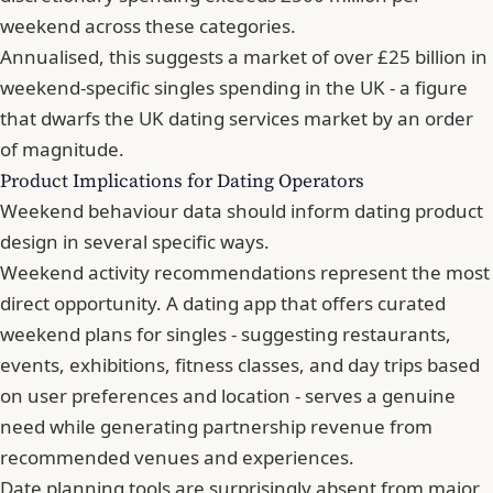
weekend across these categories.
Annualised, this suggests a market of over £25 billion in
weekend-specific singles spending in the UK - a figure
that dwarfs the UK dating services market by an order
of magnitude.
Product Implications for Dating Operators
Weekend behaviour data should inform dating product
design in several specific ways.
Weekend activity recommendations represent the most
direct opportunity. A dating app that offers curated
weekend plans for singles - suggesting restaurants,
events, exhibitions, fitness classes, and day trips based
on user preferences and location - serves a genuine
need while generating partnership revenue from
recommended venues and experiences.
Date planning tools are surprisingly absent from major