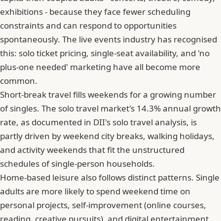
exhibitions - because they face fewer scheduling
constraints and can respond to opportunities
spontaneously. The live events industry has recognised
this: solo ticket pricing, single-seat availability, and 'no
plus-one needed' marketing have all become more
common.
Short-break travel fills weekends for a growing number
of singles. The solo travel market's 14.3% annual growth
rate, as documented in DII's solo travel analysis, is
partly driven by weekend city breaks, walking holidays,
and activity weekends that fit the unstructured
schedules of single-person households.
Home-based leisure also follows distinct patterns. Single
adults are more likely to spend weekend time on
personal projects, self-improvement (online courses,
reading, creative pursuits), and digital entertainment