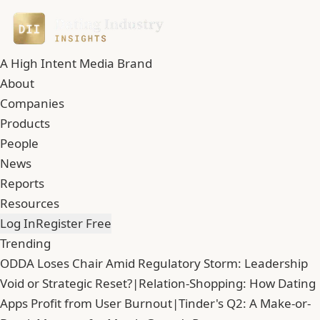
A High Intent Media Brand
About
Companies
Products
People
News
Reports
Resources
Log In
Register Free
Trending
ODDA Loses Chair Amid Regulatory Storm: Leadership
Void or Strategic Reset?
|
Relation-Shopping: How Dating
Apps Profit from User Burnout
|
Tinder's Q2: A Make-or-