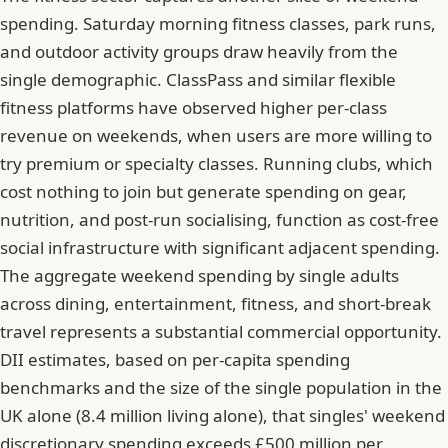
spending. Saturday morning fitness classes, park runs,
and outdoor activity groups draw heavily from the
single demographic. ClassPass and similar flexible
fitness platforms have observed higher per-class
revenue on weekends, when users are more willing to
try premium or specialty classes. Running clubs, which
cost nothing to join but generate spending on gear,
nutrition, and post-run socialising, function as cost-free
social infrastructure with significant adjacent spending.
The aggregate weekend spending by single adults
across dining, entertainment, fitness, and short-break
travel represents a substantial commercial opportunity.
DII estimates, based on per-capita spending
benchmarks and the size of the single population in the
UK alone (8.4 million living alone), that singles' weekend
discretionary spending exceeds £500 million per