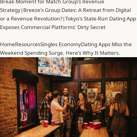
Break Moment for Match Group's Revenue
Strategy
|
Breeze's Group Dates: A Retreat from Digital
or a Revenue Revolution?
|
Tokyo's State-Run Dating App
Exposes Commercial Platforms' Dirty Secret
Home
Resources
Singles Economy
Dating Apps Miss the
Weekend Spending Surge. Here's Why It Matters.