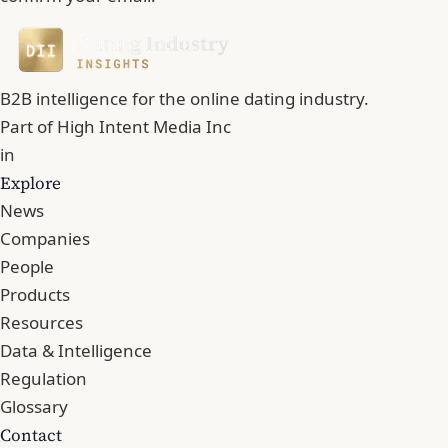
B2B intelligence for the online dating industry.
Part of
High Intent Media Inc
in
Explore
News
Companies
People
Products
Resources
Data & Intelligence
Regulation
Glossary
Contact