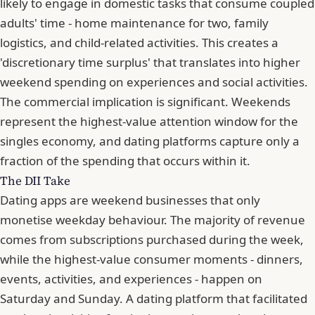
likely to engage in domestic tasks that consume coupled
adults' time - home maintenance for two, family
logistics, and child-related activities. This creates a
'discretionary time surplus' that translates into higher
weekend spending on experiences and social activities.
The commercial implication is significant. Weekends
represent the highest-value attention window for the
singles economy, and dating platforms capture only a
fraction of the spending that occurs within it.
The DII Take
Dating apps are weekend businesses that only
monetise weekday behaviour. The majority of revenue
comes from subscriptions purchased during the week,
while the highest-value consumer moments - dinners,
events, activities, and experiences - happen on
Saturday and Sunday. A dating platform that facilitated