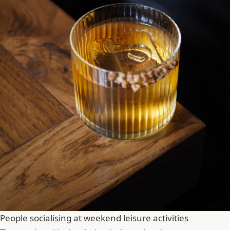
People socialising at weekend leisure activities