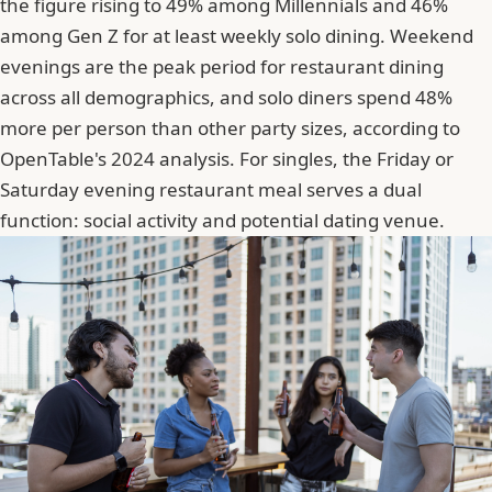
the figure rising to 49% among Millennials and 46%
among Gen Z for at least weekly solo dining. Weekend
evenings are the peak period for restaurant dining
across all demographics, and solo diners spend 48%
more per person than other party sizes, according to
OpenTable's 2024 analysis. For singles, the Friday or
Saturday evening restaurant meal serves a dual
function: social activity and potential dating venue.