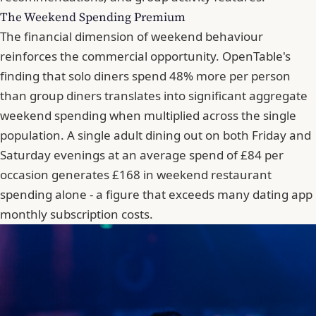
The Weekend Spending Premium
The financial dimension of weekend behaviour
reinforces the commercial opportunity. OpenTable's
finding that solo diners spend 48% more per person
than group diners translates into significant aggregate
weekend spending when multiplied across the single
population. A single adult dining out on both Friday and
Saturday evenings at an average spend of £84 per
occasion generates £168 in weekend restaurant
spending alone - a figure that exceeds many dating app
monthly subscription costs.