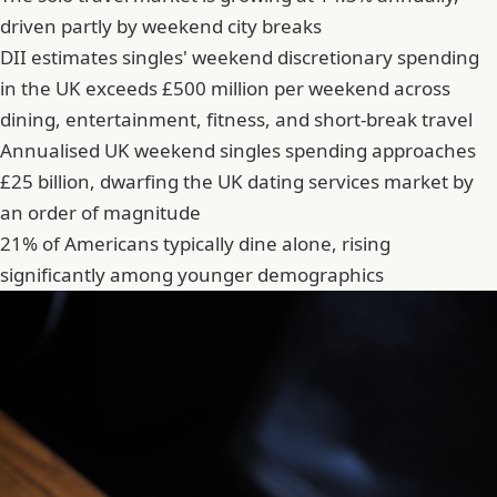
driven partly by weekend city breaks
DII estimates singles' weekend discretionary spending
in the UK exceeds £500 million per weekend across
dining, entertainment, fitness, and short-break travel
Annualised UK weekend singles spending approaches
£25 billion, dwarfing the UK dating services market by
an order of magnitude
21% of Americans typically dine alone, rising
significantly among younger demographics