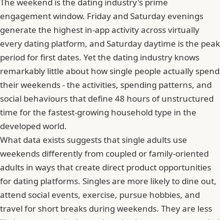
The weekend is the dating industry's prime
engagement window. Friday and Saturday evenings
generate the highest in-app activity across virtually
every dating platform, and Saturday daytime is the peak
period for first dates. Yet the dating industry knows
remarkably little about how single people actually spend
their weekends - the activities, spending patterns, and
social behaviours that define 48 hours of unstructured
time for the fastest-growing household type in the
developed world.
What data exists suggests that single adults use
weekends differently from coupled or family-oriented
adults in ways that create direct product opportunities
for dating platforms. Singles are more likely to dine out,
attend social events, exercise, pursue hobbies, and
travel for short breaks during weekends. They are less