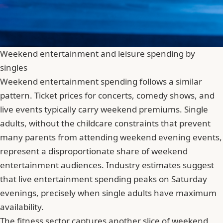
Weekend entertainment and leisure spending by
singles
Weekend entertainment spending follows a similar
pattern. Ticket prices for concerts, comedy shows, and
live events typically carry weekend premiums. Single
adults, without the childcare constraints that prevent
many parents from attending weekend evening events,
represent a disproportionate share of weekend
entertainment audiences. Industry estimates suggest
that live entertainment spending peaks on Saturday
evenings, precisely when single adults have maximum
availability.
The fitness sector captures another slice of weekend