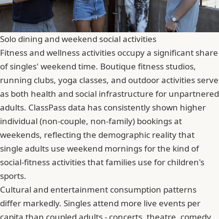
Solo dining and weekend social activities
Fitness and wellness activities occupy a significant share
of singles' weekend time. Boutique fitness studios,
running clubs, yoga classes, and outdoor activities serve
as both health and social infrastructure for unpartnered
adults. ClassPass data has consistently shown higher
individual (non-couple, non-family) bookings at
weekends, reflecting the demographic reality that
single adults use weekend mornings for the kind of
social-fitness activities that families use for children's
sports.
Cultural and entertainment consumption patterns
differ markedly. Singles attend more live events per
capita than coupled adults - concerts, theatre, comedy,