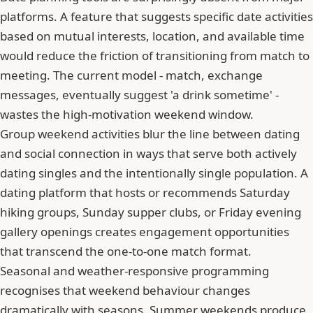
platforms. A feature that suggests specific date activities
based on mutual interests, location, and available time
would reduce the friction of transitioning from match to
meeting. The current model - match, exchange
messages, eventually suggest 'a drink sometime' -
wastes the high-motivation weekend window.
Group weekend activities blur the line between dating
and social connection in ways that serve both actively
dating singles and the intentionally single population. A
dating platform that hosts or recommends Saturday
hiking groups, Sunday supper clubs, or Friday evening
gallery openings creates engagement opportunities
that transcend the one-to-one match format.
Seasonal and weather-responsive programming
recognises that weekend behaviour changes
dramatically with seasons. Summer weekends produce