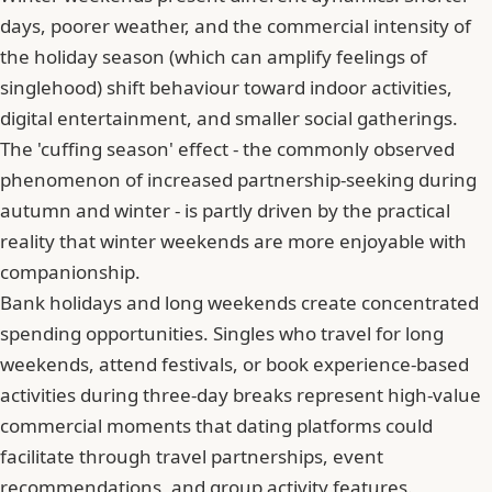
days, poorer weather, and the commercial intensity of
the holiday season (which can amplify feelings of
singlehood) shift behaviour toward indoor activities,
digital entertainment, and smaller social gatherings.
The 'cuffing season' effect - the commonly observed
phenomenon of increased partnership-seeking during
autumn and winter - is partly driven by the practical
reality that winter weekends are more enjoyable with
companionship.
Bank holidays and long weekends create concentrated
spending opportunities. Singles who travel for long
weekends, attend festivals, or book experience-based
activities during three-day breaks represent high-value
commercial moments that dating platforms could
facilitate through travel partnerships, event
recommendations, and group activity features.