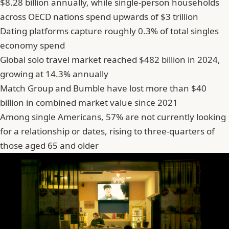
$8.28 billion annually, while single-person households
across OECD nations spend upwards of $3 trillion
Dating platforms capture roughly 0.3% of total singles
economy spend
Global solo travel market reached $482 billion in 2024,
growing at 14.3% annually
Match Group and Bumble have lost more than $40
billion in combined market value since 2021
Among single Americans, 57% are not currently looking
for a relationship or dates, rising to three-quarters of
those aged 65 and older