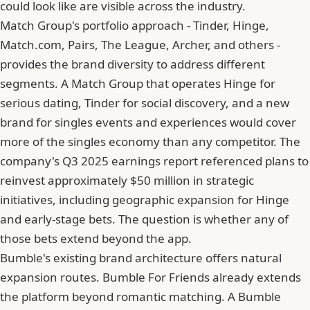
could look like are visible across the industry.
Match Group's portfolio approach - Tinder, Hinge,
Match.com, Pairs, The League, Archer, and others -
provides the brand diversity to address different
segments. A Match Group that operates Hinge for
serious dating, Tinder for social discovery, and a new
brand for singles events and experiences would cover
more of the singles economy than any competitor. The
company's Q3 2025 earnings report referenced plans to
reinvest approximately $50 million in strategic
initiatives, including geographic expansion for Hinge
and early-stage bets. The question is whether any of
those bets extend beyond the app.
Bumble's existing brand architecture offers natural
expansion routes. Bumble For Friends already extends
the platform beyond romantic matching. A Bumble