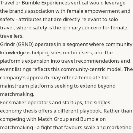
Travel or Bumble Experiences vertical would leverage
the brand's association with female empowerment and
safety - attributes that are directly relevant to solo
travel, where safety is the primary concern for female
travellers.
Grindr (GRND) operates in a segment where
community
knowledge is helping sites reel in users
, and the
platform's expansion into travel recommendations and
event listings reflects this community-centric model. The
company's approach may offer a template for
mainstream platforms seeking to extend beyond
matchmaking.
For smaller operators and startups, the singles
economy thesis offers a different playbook. Rather than
competing with Match Group and Bumble on
matchmaking - a fight that favours scale and marketing