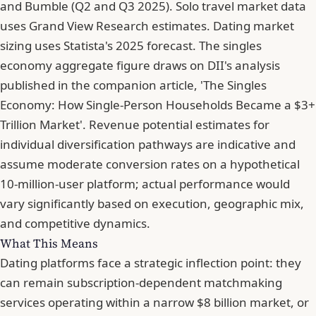
and Bumble (Q2 and Q3 2025). Solo travel market data
uses Grand View Research estimates. Dating market
sizing uses Statista's 2025 forecast. The singles
economy aggregate figure draws on DII's analysis
published in the companion article, 'The Singles
Economy: How Single-Person Households Became a $3+
Trillion Market'. Revenue potential estimates for
individual diversification pathways are indicative and
assume moderate conversion rates on a hypothetical
10-million-user platform; actual performance would
vary significantly based on execution, geographic mix,
and competitive dynamics.
What This Means
Dating platforms face a strategic inflection point: they
can remain subscription-dependent matchmaking
services operating within a narrow $8 billion market, or