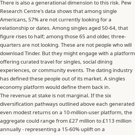
There is also a generational dimension to this risk. Pew
Research Centre's data shows that among single
Americans, 57% are not currently looking for a
relationship or dates. Among singles aged 50-64, that
figure rises to half; among those 65 and older, three-
quarters are not looking. These are not people who will
download Tinder. But they might engage with a platform
offering curated travel for singles, social dining
experiences, or community events. The dating industry
has defined these people out of its market. A singles
economy platform would define them back in.
The revenue at stake is not marginal. If the six
diversification pathways outlined above each generated
even modest returns on a 10-million-user platform, the
aggregate could range from £27 million to £113 million
annually - representing a 15-60% uplift on a