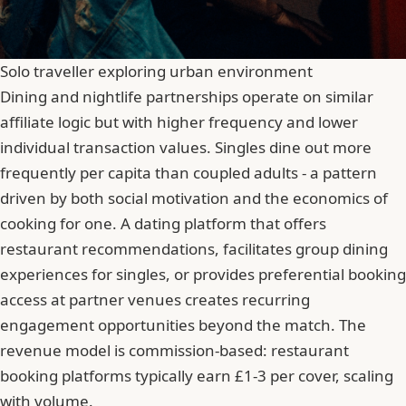
Solo traveller exploring urban environment
Dining and nightlife partnerships operate on similar
affiliate logic but with higher frequency and lower
individual transaction values. Singles dine out more
frequently per capita than coupled adults - a pattern
driven by both social motivation and the economics of
cooking for one. A dating platform that offers
restaurant recommendations, facilitates group dining
experiences for singles, or provides preferential booking
access at partner venues creates recurring
engagement opportunities beyond the match. The
revenue model is commission-based: restaurant
booking platforms typically earn £1-3 per cover, scaling
with volume.