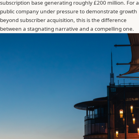
subscription base generating roughly £200 million. For a
public company under pressure to demonstrate growth
beyond subscriber acquisition, this is the difference
between a stagnating narrative and a compelling one.