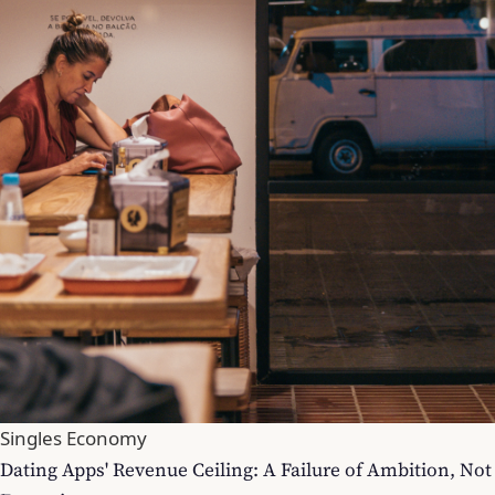
Singles Economy
Dating Apps' Revenue Ceiling: A Failure of Ambition, Not