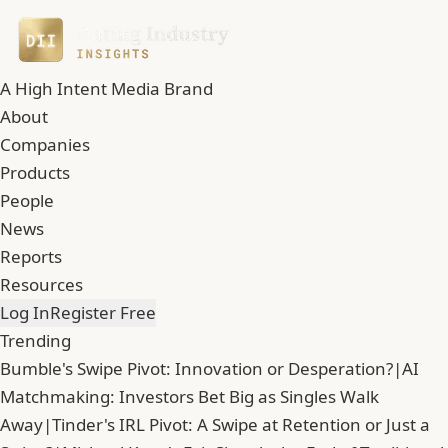
A High Intent Media Brand
About
Companies
Products
People
News
Reports
Resources
Log In
Register Free
Trending
Bumble's Swipe Pivot: Innovation or Desperation?
|
AI
Matchmaking: Investors Bet Big as Singles Walk
Away
|
Tinder's IRL Pivot: A Swipe at Retention or Just a