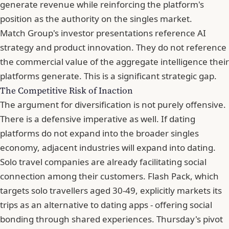
generate revenue while reinforcing the platform's
position as the authority on the singles market.
Match Group's investor presentations reference AI
strategy and product innovation. They do not reference
the commercial value of the aggregate intelligence their
platforms generate. This is a significant strategic gap.
The Competitive Risk of Inaction
The argument for diversification is not purely offensive.
There is a defensive imperative as well. If dating
platforms do not expand into the broader singles
economy, adjacent industries will expand into dating.
Solo travel companies are already facilitating social
connection among their customers. Flash Pack, which
targets solo travellers aged 30-49, explicitly markets its
trips as an alternative to dating apps - offering social
bonding through shared experiences. Thursday's pivot