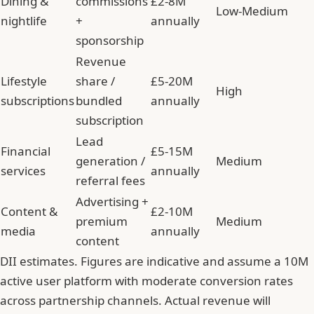
Dining &
commissions
£2-8M
Low-Medium
nightlife
+
annually
sponsorship
Revenue
Lifestyle
share /
£5-20M
High
subscriptions
bundled
annually
subscription
Lead
Financial
£5-15M
generation /
Medium
services
annually
referral fees
Advertising +
Content &
£2-10M
premium
Medium
media
annually
content
DII estimates. Figures are indicative and assume a 10M
active user platform with moderate conversion rates
across partnership channels. Actual revenue will