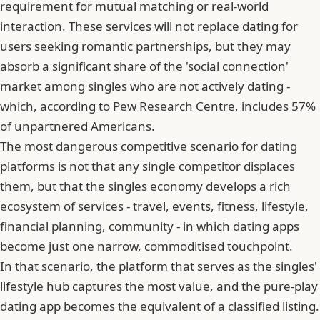
requirement for mutual matching or real-world
interaction. These services will not replace dating for
users seeking romantic partnerships, but they may
absorb a significant share of the 'social connection'
market among singles who are not actively dating -
which, according to Pew Research Centre, includes 57%
of unpartnered Americans.
The most dangerous competitive scenario for dating
platforms is not that any single competitor displaces
them, but that the singles economy develops a rich
ecosystem of services - travel, events, fitness, lifestyle,
financial planning, community - in which dating apps
become just one narrow, commoditised touchpoint.
In that scenario, the platform that serves as the singles'
lifestyle hub captures the most value, and the pure-play
dating app becomes the equivalent of a classified listing.