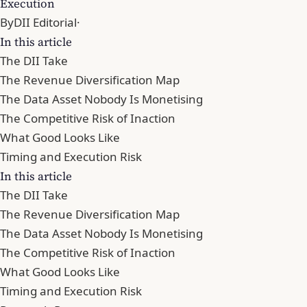
Execution
By
DII Editorial
·
In this article
The DII Take
The Revenue Diversification Map
The Data Asset Nobody Is Monetising
The Competitive Risk of Inaction
What Good Looks Like
Timing and Execution Risk
In this article
The DII Take
The Revenue Diversification Map
The Data Asset Nobody Is Monetising
The Competitive Risk of Inaction
What Good Looks Like
Timing and Execution Risk