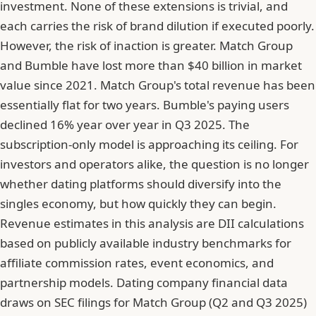
investment. None of these extensions is trivial, and
each carries the risk of brand dilution if executed poorly.
However, the risk of inaction is greater.
Match Group
and Bumble have lost more than $40 billion in market
value since 2021
. Match Group's total revenue has been
essentially flat for two years. Bumble's paying users
declined 16% year over year in Q3 2025. The
subscription-only model is approaching its ceiling. For
investors and operators alike, the question is no longer
whether dating platforms should diversify into the
singles economy, but how quickly they can begin.
Revenue estimates in this analysis are DII calculations
based on publicly available industry benchmarks for
affiliate commission rates, event economics, and
partnership models. Dating company financial data
draws on SEC filings for Match Group (Q2 and Q3 2025)