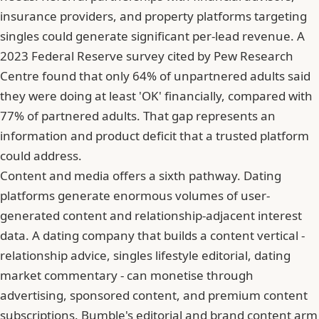
insurance providers, and property platforms targeting
singles could generate significant per-lead revenue. A
2023 Federal Reserve survey cited by Pew Research
Centre found that only 64% of unpartnered adults said
they were doing at least 'OK' financially, compared with
77% of partnered adults. That gap represents an
information and product deficit that a trusted platform
could address.
Content and media offers a sixth pathway. Dating
platforms generate enormous volumes of user-
generated content and relationship-adjacent interest
data. A dating company that builds a content vertical -
relationship advice, singles lifestyle editorial, dating
market commentary - can monetise through
advertising, sponsored content, and premium content
subscriptions. Bumble's editorial and brand content arm