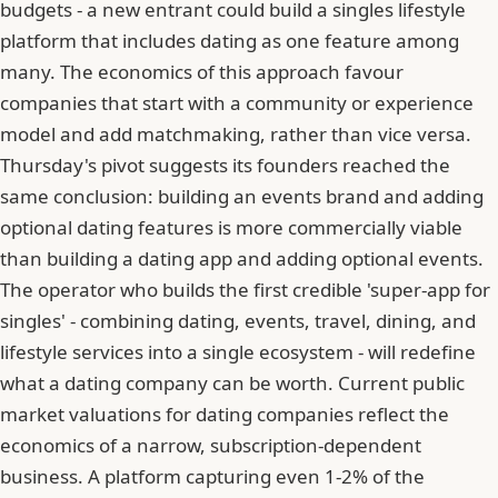
budgets - a new entrant could build a singles lifestyle
platform that includes dating as one feature among
many. The economics of this approach favour
companies that start with a community or experience
model and add matchmaking, rather than vice versa.
Thursday's pivot suggests its founders reached the
same conclusion: building an events brand and adding
optional dating features is more commercially viable
than building a dating app and adding optional events.
The operator who builds the first credible 'super-app for
singles' - combining dating, events, travel, dining, and
lifestyle services into a single ecosystem - will redefine
what a dating company can be worth. Current public
market valuations for dating companies reflect the
economics of a narrow, subscription-dependent
business. A platform capturing even 1-2% of the