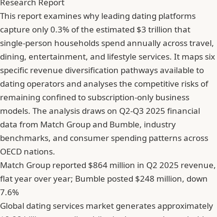
Research Report
This report examines why leading dating platforms
capture only 0.3% of the estimated $3 trillion that
single-person households spend annually across travel,
dining, entertainment, and lifestyle services. It maps six
specific revenue diversification pathways available to
dating operators and analyses the competitive risks of
remaining confined to subscription-only business
models. The analysis draws on Q2-Q3 2025 financial
data from Match Group and Bumble, industry
benchmarks, and consumer spending patterns across
OECD nations.
Match Group reported $864 million in Q2 2025 revenue,
flat year over year; Bumble posted $248 million, down
7.6%
Global dating services market generates approximately