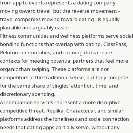
from app to events represents a dating company
moving toward travel, but the reverse movement -
travel companies moving toward dating - is equally
plausible and arguably easier.
Fitness communities and wellness platforms serve social
bonding functions that overlap with dating. ClassPass,
Peloton communities, and running clubs create
contexts for meeting potential partners that feel more
organic than swiping. These platforms are not
competitors in the traditional sense, but they compete
for the same share of singles' attention, time, and
discretionary spending.
AI companion services represent a more disruptive
competitive threat. Replika, Character.ai, and similar
platforms address the loneliness and social connection
needs that dating apps partially serve, without any