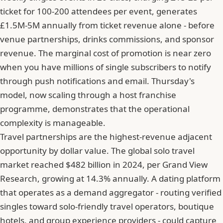
ticket for 100-200 attendees per event, generates
£1.5M-5M annually from ticket revenue alone - before
venue partnerships, drinks commissions, and sponsor
revenue. The marginal cost of promotion is near zero
when you have millions of single subscribers to notify
through push notifications and email. Thursday's
model, now scaling through a host franchise
programme, demonstrates that the operational
complexity is manageable.
Travel partnerships are the highest-revenue adjacent
opportunity by dollar value. The global solo travel
market reached $482 billion in 2024, per Grand View
Research, growing at 14.3% annually. A dating platform
that operates as a demand aggregator - routing verified
singles toward solo-friendly travel operators, boutique
hotels, and group experience providers - could capture