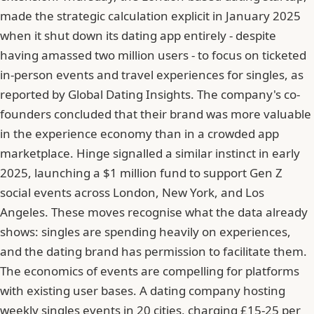
made the strategic calculation explicit in January 2025
when it shut down its dating app entirely - despite
having amassed two million users - to focus on ticketed
in-person events and travel experiences for singles, as
reported by Global Dating Insights. The company's co-
founders concluded that their brand was more valuable
in the experience economy than in a crowded app
marketplace. Hinge signalled a similar instinct in early
2025, launching a $1 million fund to support Gen Z
social events across London, New York, and Los
Angeles. These moves recognise what the data already
shows: singles are spending heavily on experiences,
and the dating brand has permission to facilitate them.
The economics of events are compelling for platforms
with existing user bases. A dating company hosting
weekly singles events in 20 cities, charging £15-25 per