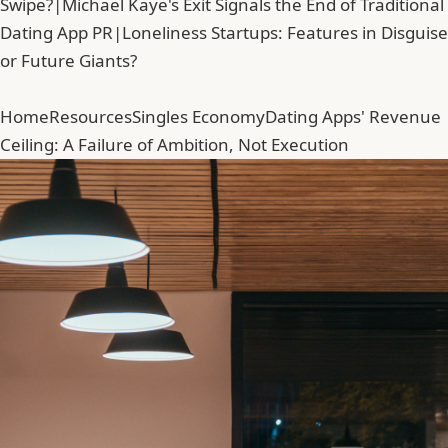
Swipe?
|
Michael Kaye's Exit Signals the End of Traditional
Dating App PR
|
Loneliness Startups: Features in Disguise
or Future Giants?
Home
Resources
Singles Economy
Dating Apps' Revenue
Ceiling: A Failure of Ambition, Not Execution