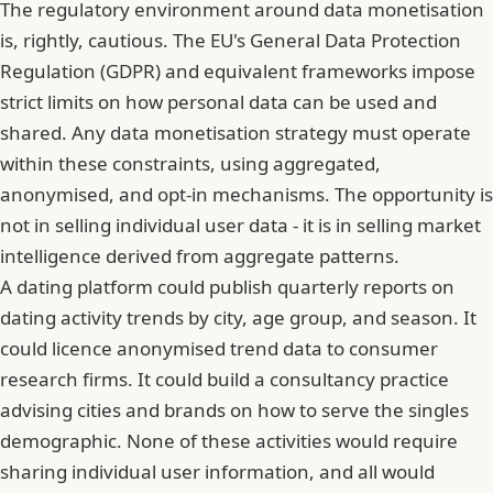
The regulatory environment around data monetisation
is, rightly, cautious. The EU's General Data Protection
Regulation (GDPR) and equivalent frameworks impose
strict limits on how personal data can be used and
shared. Any data monetisation strategy must operate
within these constraints, using aggregated,
anonymised, and opt-in mechanisms. The opportunity is
not in selling individual user data - it is in selling market
intelligence derived from aggregate patterns.
A dating platform could publish quarterly reports on
dating activity trends by city, age group, and season. It
could licence anonymised trend data to consumer
research firms. It could build a consultancy practice
advising cities and brands on how to serve the singles
demographic. None of these activities would require
sharing individual user information, and all would