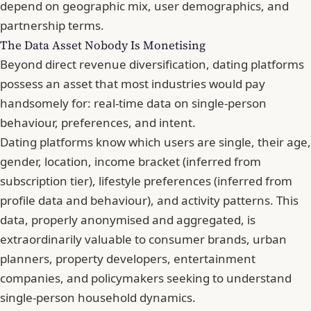
depend on geographic mix, user demographics, and
partnership terms.
The Data Asset Nobody Is Monetising
Beyond direct revenue diversification, dating platforms
possess an asset that most industries would pay
handsomely for: real-time data on single-person
behaviour, preferences, and intent.
Dating platforms know which users are single, their age,
gender, location, income bracket (inferred from
subscription tier), lifestyle preferences (inferred from
profile data and behaviour), and activity patterns. This
data, properly anonymised and aggregated, is
extraordinarily valuable to consumer brands, urban
planners, property developers, entertainment
companies, and policymakers seeking to understand
single-person household dynamics.