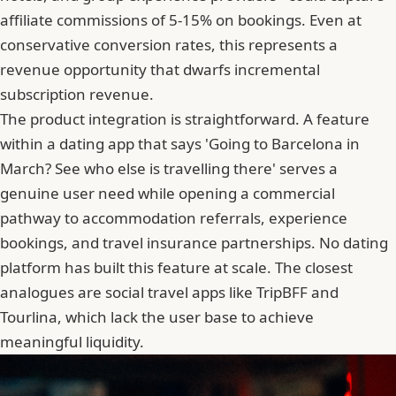
affiliate commissions of 5-15% on bookings. Even at
conservative conversion rates, this represents a
revenue opportunity that dwarfs incremental
subscription revenue.
The product integration is straightforward. A feature
within a dating app that says 'Going to Barcelona in
March? See who else is travelling there' serves a
genuine user need while opening a commercial
pathway to accommodation referrals, experience
bookings, and travel insurance partnerships. No dating
platform has built this feature at scale. The closest
analogues are social travel apps like TripBFF and
Tourlina, which lack the user base to achieve
meaningful liquidity.