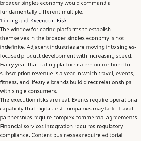
broader singles economy would command a
fundamentally different multiple.
Timing and Execution Risk
The window for dating platforms to establish
themselves in the broader singles economy is not
indefinite. Adjacent industries are moving into singles-
focused product development with increasing speed.
Every year that dating platforms remain confined to
subscription revenue is a year in which travel, events,
fitness, and lifestyle brands build direct relationships
with single consumers.
The execution risks are real. Events require operational
capability that digital-first companies may lack. Travel
partnerships require complex commercial agreements.
Financial services integration requires regulatory
compliance. Content businesses require editorial