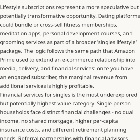
Lifestyle subscriptions represent a more speculative but
potentially transformative opportunity. Dating platforms
could bundle or cross-sell fitness memberships,
meditation apps, personal development courses, and
grooming services as part of a broader 'singles lifestyle'
package. The logic follows the same path that Amazon
Prime used to extend an e-commerce relationship into
media, delivery, and financial services: once you have
an engaged subscriber, the marginal revenue from
additional services is highly profitable.
Financial services for singles is the most underexplored
but potentially highest-value category. Single-person
households face distinct financial challenges - no dual
income, no shared mortgage, higher per-capita
insurance costs, and different retirement planning
needs. Referral partnerships with financial advisors,