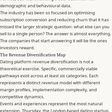
demographic and behavioural data.
The industry has been so focused on optimising
subscription conversion and reducing churn that it has
missed the larger strategic question: what else can you
sell to a single person? The answer is almost everything.
The companies that start answering it will be the ones
investors reward.
The Revenue Diversification Map
Dating platform revenue diversification is not a
theoretical exercise. Specific, commercially viable
pathways exist across at least six categories. Each
represents a distinct revenue model with different
margin profiles, implementation complexity, and
competitive dynamics.
Events and experiences represent the most natural
extension. Thursday, the London-based dating startup,