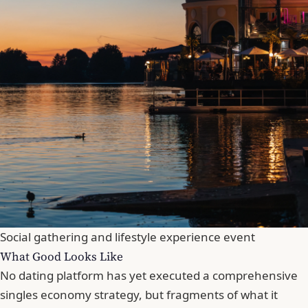
Social gathering and lifestyle experience event
What Good Looks Like
No dating platform has yet executed a comprehensive
singles economy strategy, but fragments of what it