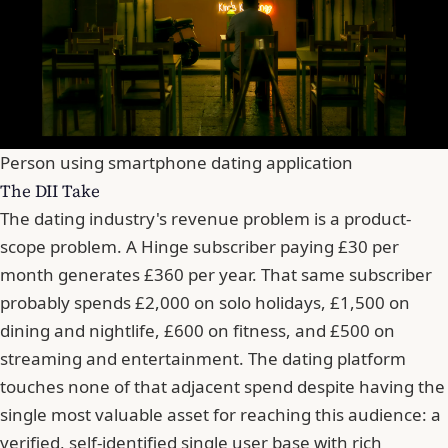
Person using smartphone dating application
The DII Take
The dating industry's revenue problem is a product-
scope problem. A Hinge subscriber paying £30 per
month generates £360 per year. That same subscriber
probably spends £2,000 on solo holidays, £1,500 on
dining and nightlife, £600 on fitness, and £500 on
streaming and entertainment. The dating platform
touches none of that adjacent spend despite having the
single most valuable asset for reaching this audience: a
verified, self-identified single user base with rich