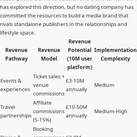
has explored this direction, but no dating company has
committed the resources to build a media brand that
rivals standalone publishers in the relationships and
lifestyle space.
Revenue
Revenue
Revenue
Potential
Implementation
Pathway
Model
(10M user
Complexity
platform)
Ticket sales +
Events &
£3-10M
venue
Medium
experiences
annually
commissions
Affiliate
Travel
£10-50M
commissions
Medium-High
partnerships
annually
(5-15%)
Booking