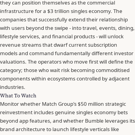
they can position themselves as the commercial
infrastructure for a $3 trillion singles economy. The
companies that successfully extend their relationship
with users beyond the swipe - into travel, events, dining,
lifestyle services, and financial products - will unlock
revenue streams that dwarf current subscription
models and command fundamentally different investor
valuations. The operators who move first will define the
category; those who wait risk becoming commoditised
components within ecosystems controlled by adjacent
industries.
What To Watch
Monitor whether Match Group's $50 million strategic
reinvestment includes genuine singles economy bets
beyond app features, and whether Bumble leverages its
brand architecture to launch lifestyle verticals like