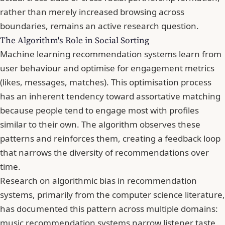
rather than merely increased browsing across
boundaries, remains an active research question.
The Algorithm's Role in Social Sorting
Machine learning recommendation systems learn from
user behaviour and optimise for engagement metrics
(likes, messages, matches). This optimisation process
has an inherent tendency toward assortative matching
because people tend to engage most with profiles
similar to their own. The algorithm observes these
patterns and reinforces them, creating a feedback loop
that narrows the diversity of recommendations over
time.
Research on algorithmic bias in recommendation
systems, primarily from the computer science literature,
has documented this pattern across multiple domains:
music recommendation systems narrow listener taste