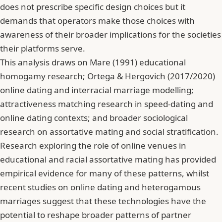
does not prescribe specific design choices but it
demands that operators make those choices with
awareness of their broader implications for the societies
their platforms serve.
This analysis draws on Mare (1991) educational
homogamy research; Ortega & Hergovich (2017/2020)
online dating and interracial marriage modelling;
attractiveness matching research in speed-dating and
online dating contexts; and broader sociological
research on assortative mating and social stratification.
Research exploring the role of online venues in
educational and racial assortative mating
has provided
empirical evidence for many of these patterns, whilst
recent studies on online dating and heterogamous
marriages
suggest that these technologies have the
potential to reshape broader patterns of partner