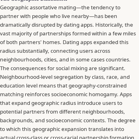
Geographic assortative mating—the tendency to
partner with people who live nearby—has been
dramatically disrupted by dating apps. Historically, the
vast majority of partnerships formed within a few miles
of both partners' homes. Dating apps expanded this
radius substantially, connecting users across
neighbourhoods, cities, and in some cases countries.
The consequences for social mixing are significant.
Neighbourhood-level segregation by class, race, and
education level means that geography-constrained
matching reinforces socioeconomic homogamy. Apps
that expand geographic radius introduce users to
potential partners from different neighbourhoods,
backgrounds, and socioeconomic contexts. The degree
to which this geographic expansion translates into
actual cross-class or cross-racial partnership formation,