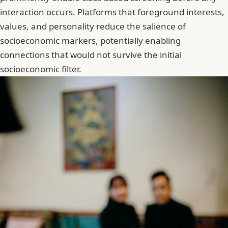
interaction occurs. Platforms that foreground interests,
values, and personality reduce the salience of
socioeconomic markers, potentially enabling
connections that would not survive the initial
socioeconomic filter.