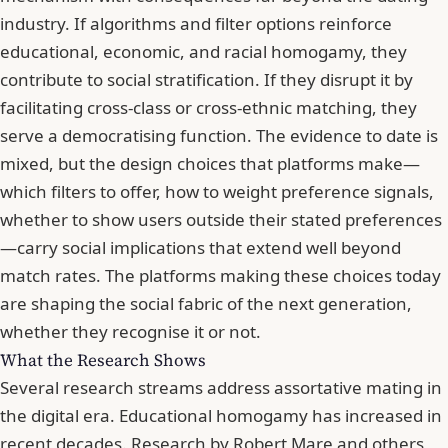
industry. If algorithms and filter options reinforce
educational, economic, and racial homogamy, they
contribute to social stratification. If they disrupt it by
facilitating cross-class or cross-ethnic matching, they
serve a democratising function. The evidence to date is
mixed, but the design choices that platforms make—
which filters to offer, how to weight preference signals,
whether to show users outside their stated preferences
—carry social implications that extend well beyond
match rates. The platforms making these choices today
are shaping the social fabric of the next generation,
whether they recognise it or not.
What the Research Shows
Several research streams address assortative mating in
the digital era. Educational homogamy has increased in
recent decades. Research by Robert Mare and others