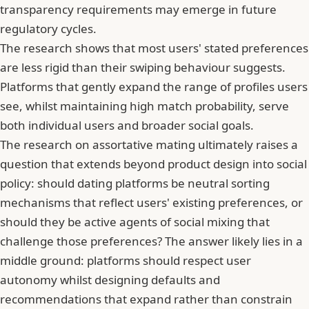
transparency requirements may emerge in future
regulatory cycles.
The research shows that most users' stated preferences
are less rigid than their swiping behaviour suggests.
Platforms that gently expand the range of profiles users
see, whilst maintaining high match probability, serve
both individual users and broader social goals.
The research on assortative mating ultimately raises a
question that extends beyond product design into social
policy: should dating platforms be neutral sorting
mechanisms that reflect users' existing preferences, or
should they be active agents of social mixing that
challenge those preferences? The answer likely lies in a
middle ground: platforms should respect user
autonomy whilst designing defaults and
recommendations that expand rather than constrain