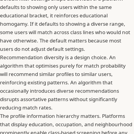
defaults to showing only users within the same
educational bracket, it reinforces educational
homogamy. If it defaults to showing a diverse range,
some users will match across class lines who would not
have otherwise. The default matters because most
users do not adjust default settings.
Recommendation diversity is a design choice. An
algorithm that optimises purely for match probability
will recommend similar profiles to similar users,
reinforcing existing patterns. An algorithm that
occasionally introduces diverse recommendations
disrupts assortative patterns without significantly
reducing match rates.
The profile information hierarchy matters. Platforms
that display education, occupation, and neighbourhood
prominently enable class-based screening before any