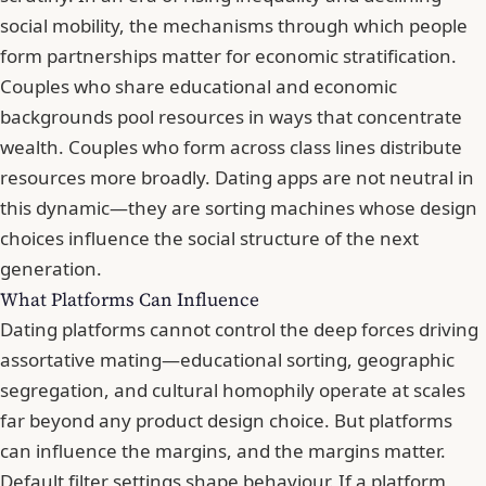
social mobility, the mechanisms through which people
form partnerships matter for economic stratification.
Couples who share educational and economic
backgrounds pool resources in ways that concentrate
wealth. Couples who form across class lines distribute
resources more broadly. Dating apps are not neutral in
this dynamic—they are sorting machines whose design
choices influence the social structure of the next
generation.
What Platforms Can Influence
Dating platforms cannot control the deep forces driving
assortative mating—educational sorting, geographic
segregation, and cultural homophily operate at scales
far beyond any product design choice. But platforms
can influence the margins, and the margins matter.
Default filter settings shape behaviour. If a platform