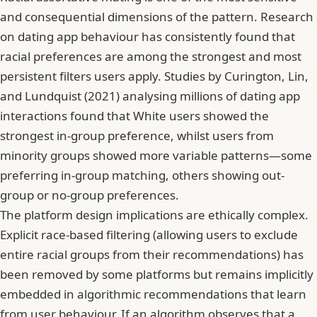
and consequential dimensions of the pattern. Research
on dating app behaviour has consistently found that
racial preferences are among the strongest and most
persistent filters users apply. Studies by Curington, Lin,
and Lundquist (2021) analysing millions of dating app
interactions found that White users showed the
strongest in-group preference, whilst users from
minority groups showed more variable patterns—some
preferring in-group matching, others showing out-
group or no-group preferences.
The platform design implications are ethically complex.
Explicit race-based filtering (allowing users to exclude
entire racial groups from their recommendations) has
been removed by some platforms but remains implicitly
embedded in algorithmic recommendations that learn
from user behaviour. If an algorithm observes that a