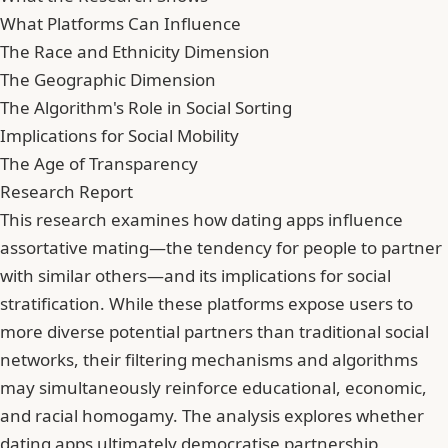
What Platforms Can Influence
The Race and Ethnicity Dimension
The Geographic Dimension
The Algorithm's Role in Social Sorting
Implications for Social Mobility
The Age of Transparency
Research Report
This research examines how dating apps influence
assortative mating—the tendency for people to partner
with similar others—and its implications for social
stratification. While these platforms expose users to
more diverse potential partners than traditional social
networks, their filtering mechanisms and algorithms
may simultaneously reinforce educational, economic,
and racial homogamy. The analysis explores whether
dating apps ultimately democratise partnership