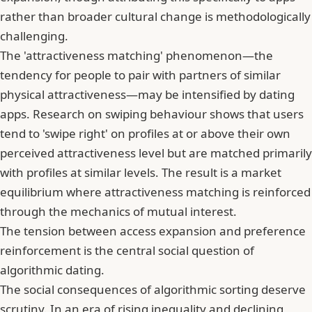
rather than broader cultural change is methodologically
challenging.
The 'attractiveness matching' phenomenon—the
tendency for people to pair with partners of similar
physical attractiveness—may be intensified by dating
apps.
Research on swiping behaviour shows that users
tend to 'swipe right' on profiles at or above their own
perceived attractiveness level
but are matched primarily
with profiles at similar levels. The result is a market
equilibrium where attractiveness matching is reinforced
through the mechanics of mutual interest.
The tension between access expansion and preference
reinforcement is the central social question of
algorithmic dating.
The social consequences of algorithmic sorting deserve
scrutiny. In an era of rising inequality and declining