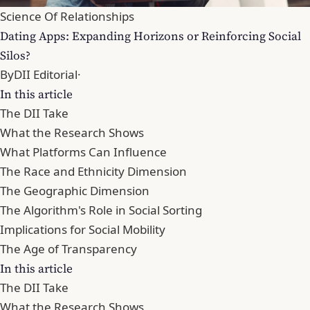
Science Of Relationships
Dating Apps: Expanding Horizons or Reinforcing Social
Silos?
By
DII Editorial
·
In this article
The DII Take
What the Research Shows
What Platforms Can Influence
The Race and Ethnicity Dimension
The Geographic Dimension
The Algorithm's Role in Social Sorting
Implications for Social Mobility
The Age of Transparency
In this article
The DII Take
What the Research Shows