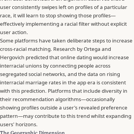
user consistently swipes left on profiles of a particular
race, it will learn to stop showing those profiles—
effectively implementing a racial filter without explicit
user action.
Some platforms have taken deliberate steps to increase
cross-racial matching. Research by Ortega and
Hergovich predicted that online dating would increase
interracial unions by connecting people across
segregated social networks, and the data on rising
interracial marriage rates in the app era is consistent
with this prediction. Platforms that include diversity in
their recommendation algorithms—occasionally
showing profiles outside a user's revealed preference
pattern—may contribute to this trend whilst expanding
users' horizons.
The Geographic Dimension