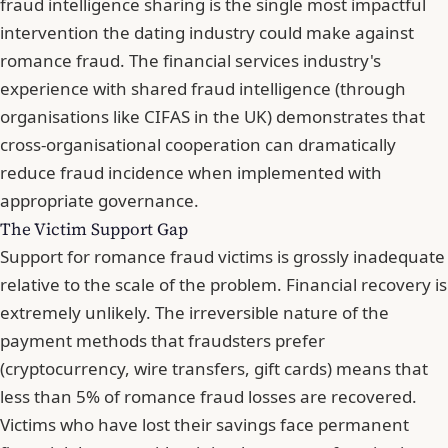
fraud intelligence sharing is the single most impactful
intervention the dating industry could make against
romance fraud. The financial services industry's
experience with shared fraud intelligence (through
organisations like CIFAS in the UK) demonstrates that
cross-organisational cooperation can dramatically
reduce fraud incidence when implemented with
appropriate governance.
The Victim Support Gap
Support for romance fraud victims is grossly inadequate
relative to the scale of the problem. Financial recovery is
extremely unlikely. The irreversible nature of the
payment methods that fraudsters prefer
(cryptocurrency, wire transfers, gift cards) means that
less than 5% of romance fraud losses are recovered.
Victims who have lost their savings face permanent