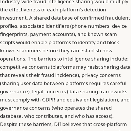
Industry-wide fraud intelligence sharing would multiply
the effectiveness of each platform's detection
investment. A shared database of confirmed fraudulent
profiles, associated identifiers (phone numbers, device
fingerprints, payment accounts), and known scam
scripts would enable platforms to identify and block
known scammers before they can establish new
operations. The barriers to intelligence sharing include:
competitive concerns (platforms may resist sharing data
that reveals their fraud incidence), privacy concerns
(sharing user data between platforms requires careful
governance), legal concerns (data sharing frameworks
must comply with GDPR and equivalent legislation), and
governance concerns (who operates the shared
database, who contributes, and who has access).
Despite these barriers, DII believes that cross-platform