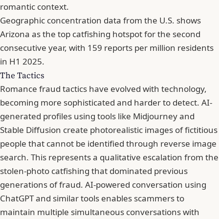
romantic context.
Geographic concentration data from the U.S. shows
Arizona as the top catfishing hotspot for the second
consecutive year, with 159 reports per million residents
in H1 2025.
The Tactics
Romance fraud tactics have evolved with technology,
becoming more sophisticated and harder to detect. AI-
generated profiles using tools like Midjourney and
Stable Diffusion create photorealistic images of fictitious
people that cannot be identified through reverse image
search. This represents a qualitative escalation from the
stolen-photo catfishing that dominated previous
generations of fraud. AI-powered conversation using
ChatGPT and similar tools enables scammers to
maintain multiple simultaneous conversations with