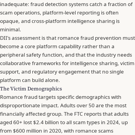
inadequate: fraud detection systems catch a fraction of
scam operations, platform-level reporting is often
opaque, and cross-platform intelligence sharing is
minimal.
DII's assessment is that romance fraud prevention must
become a core platform capability rather than a
peripheral safety function, and that the industry needs
collaborative frameworks for intelligence sharing, victim
support, and regulatory engagement that no single
platform can build alone.
The Victim Demographics
Romance fraud targets specific demographics with
disproportionate impact. Adults over 50 are the most
financially affected group. The FTC reports that adults
aged 60+ lost $2.4 billion to all scam types in 2024, up
from $600 million in 2020, with romance scams