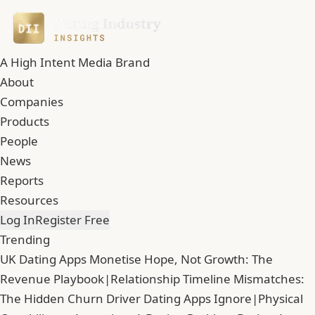
A High Intent Media Brand
About
Companies
Products
People
News
Reports
Resources
Log In
Register Free
Trending
UK Dating Apps Monetise Hope, Not Growth: The
Revenue Playbook
|
Relationship Timeline Mismatches:
The Hidden Churn Driver Dating Apps Ignore
|
Physical