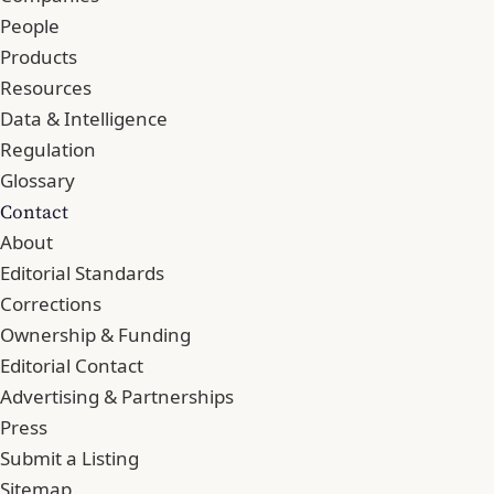
People
Products
Resources
Data & Intelligence
Regulation
Glossary
Contact
About
Editorial Standards
Corrections
Ownership & Funding
Editorial Contact
Advertising & Partnerships
Press
Submit a Listing
Sitemap