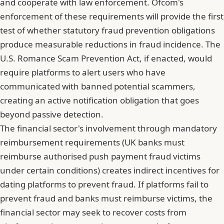
and cooperate with law enforcement. Ofcom's
enforcement of these requirements will provide the first
test of whether statutory fraud prevention obligations
produce measurable reductions in fraud incidence. The
U.S. Romance Scam Prevention Act, if enacted, would
require platforms to alert users who have
communicated with banned potential scammers,
creating an active notification obligation that goes
beyond passive detection.
The financial sector's involvement through mandatory
reimbursement requirements (UK banks must
reimburse authorised push payment fraud victims
under certain conditions) creates indirect incentives for
dating platforms to prevent fraud. If platforms fail to
prevent fraud and banks must reimburse victims, the
financial sector may seek to recover costs from