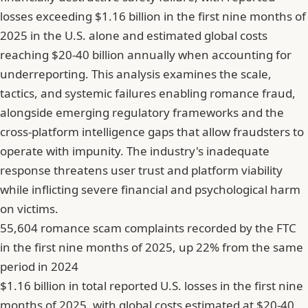
losses exceeding $1.16 billion in the first nine months of
2025 in the U.S. alone and estimated global costs
reaching $20-40 billion annually when accounting for
underreporting. This analysis examines the scale,
tactics, and systemic failures enabling romance fraud,
alongside emerging regulatory frameworks and the
cross-platform intelligence gaps that allow fraudsters to
operate with impunity. The industry's inadequate
response threatens user trust and platform viability
while inflicting severe financial and psychological harm
on victims.
55,604 romance scam complaints recorded by the FTC
in the first nine months of 2025, up 22% from the same
period in 2024
$1.16 billion in total reported U.S. losses in the first nine
months of 2025, with global costs estimated at $20-40