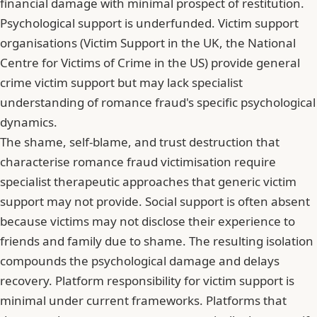
financial damage with minimal prospect of restitution.
Psychological support is underfunded. Victim support
organisations (Victim Support in the UK, the National
Centre for Victims of Crime in the US) provide general
crime victim support but may lack specialist
understanding of romance fraud's specific psychological
dynamics.
The shame, self-blame, and trust destruction that
characterise romance fraud victimisation
require
specialist therapeutic approaches that generic victim
support may not provide. Social support is often absent
because victims may not disclose their experience to
friends and family due to shame. The resulting isolation
compounds the psychological damage and delays
recovery. Platform responsibility for victim support is
minimal under current frameworks. Platforms that