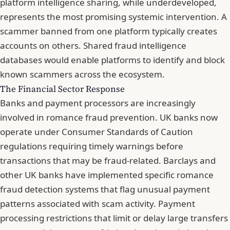
platform intelligence sharing, while underdeveloped,
represents the most promising systemic intervention. A
scammer banned from one platform typically creates
accounts on others. Shared fraud intelligence
databases would enable platforms to identify and block
known scammers across the ecosystem.
The Financial Sector Response
Banks and payment processors are increasingly
involved in romance fraud prevention. UK banks now
operate under Consumer Standards of Caution
regulations requiring timely warnings before
transactions that may be fraud-related. Barclays and
other UK banks have implemented specific romance
fraud detection systems that flag unusual payment
patterns associated with scam activity. Payment
processing restrictions that limit or delay large transfers