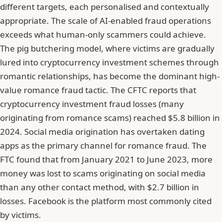
different targets, each personalised and contextually
appropriate. The scale of AI-enabled fraud operations
exceeds what human-only scammers could achieve.
The pig butchering model, where victims are gradually
lured into cryptocurrency investment schemes through
romantic relationships, has become the dominant high-
value romance fraud tactic. The CFTC reports that
cryptocurrency investment fraud losses (many
originating from romance scams) reached $5.8 billion in
2024. Social media origination has overtaken dating
apps as the primary channel for romance fraud. The
FTC found that from January 2021 to June 2023, more
money was lost to scams originating on social media
than any other contact method, with $2.7 billion in
losses. Facebook is the platform most commonly cited
by victims.