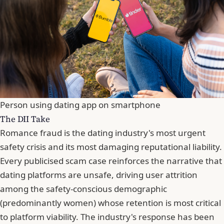
Person using dating app on smartphone
The DII Take
Romance fraud is the dating industry's most urgent
safety crisis and its most damaging reputational liability.
Every publicised scam case reinforces the narrative that
dating platforms are unsafe, driving user attrition
among the safety-conscious demographic
(predominantly women) whose retention is most critical
to platform viability. The industry's response has been