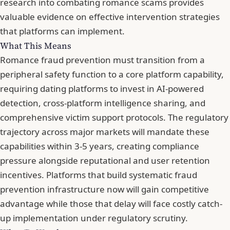
research into combating romance scams
provides
valuable evidence on effective intervention strategies
that platforms can implement.
What This Means
Romance fraud prevention must transition from a
peripheral safety function to a core platform capability,
requiring dating platforms to invest in AI-powered
detection, cross-platform intelligence sharing, and
comprehensive victim support protocols. The regulatory
trajectory across major markets will mandate these
capabilities within 3-5 years, creating compliance
pressure alongside reputational and user retention
incentives. Platforms that build systematic fraud
prevention infrastructure now will gain competitive
advantage while those that delay will face costly catch-
up implementation under regulatory scrutiny.