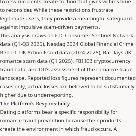
to new recipients create friction that gives victims time
to reconsider. While these restrictions frustrate
legitimate users, they provide a meaningful safeguard
against impulsive scam-driven payments.
This analysis draws on FTC Consumer Sentinel Network
data (Q1-Q3 2025), Nasdaq 2024 Global Financial Crime
Report, UK Action Fraud data (2024-2025), Barclays UK
romance scam data (Q1 2025), FBI IC3 cryptocurrency
fraud data, and DII's assessment of the romance fraud
landscape. Reported loss figures represent documented
cases only; actual losses are believed to be substantially
higher due to underreporting.
The Platform's Responsibility
Dating platforms bear a specific responsibility for
romance fraud prevention because their products
create the environment in which fraud occurs. A