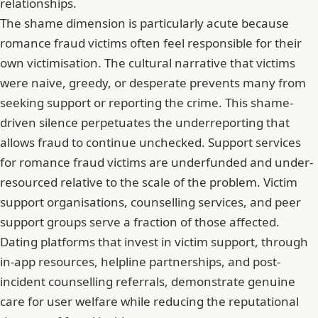
relationships.
The shame dimension is particularly acute because
romance fraud victims often feel responsible for their
own victimisation. The cultural narrative that victims
were naive, greedy, or desperate prevents many from
seeking support or reporting the crime. This shame-
driven silence perpetuates the underreporting that
allows fraud to continue unchecked. Support services
for romance fraud victims are underfunded and under-
resourced relative to the scale of the problem. Victim
support organisations, counselling services, and peer
support groups serve a fraction of those affected.
Dating platforms that invest in victim support, through
in-app resources, helpline partnerships, and post-
incident counselling referrals, demonstrate genuine
care for user welfare while reducing the reputational