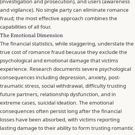
(investigation and prosecution), and users (awareness
and vigilance). No single party can eliminate romance
fraud; the most effective approach combines the
capabilities of all four.
The Emotional Dimension
The financial statistics, while staggering, understate the
true cost of romance fraud because they exclude the
psychological and emotional damage that victims
experience.
Research documents severe psychological
consequences
including depression, anxiety, post-
traumatic stress, social withdrawal, difficulty trusting
future partners, relationship dysfunction, and in
extreme cases, suicidal ideation. The emotional
consequences often persist long after the financial
losses have been absorbed, with victims reporting
lasting damage to their ability to form trusting romantic