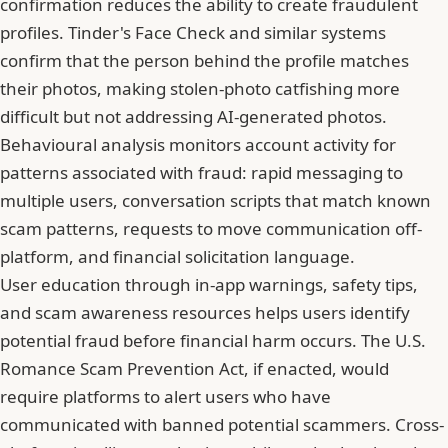
confirmation reduces the ability to create fraudulent
profiles. Tinder's Face Check and similar systems
confirm that the person behind the profile matches
their photos, making stolen-photo catfishing more
difficult but not addressing AI-generated photos.
Behavioural analysis monitors account activity for
patterns associated with fraud: rapid messaging to
multiple users, conversation scripts that match known
scam patterns, requests to move communication off-
platform, and financial solicitation language.
User education through in-app warnings, safety tips,
and scam awareness resources helps users identify
potential fraud before financial harm occurs. The U.S.
Romance Scam Prevention Act, if enacted, would
require platforms to alert users who have
communicated with banned potential scammers. Cross-