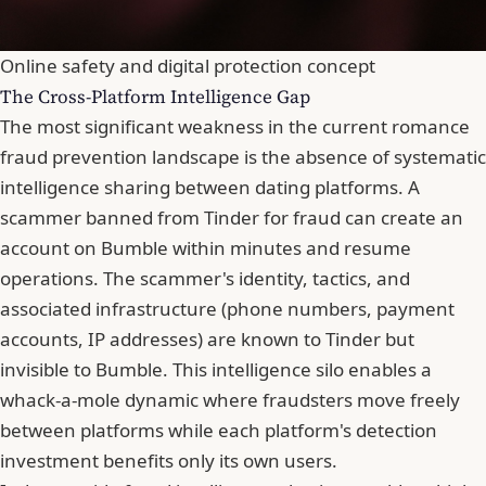
Online safety and digital protection concept
The Cross-Platform Intelligence Gap
The most significant weakness in the current romance
fraud prevention landscape is the absence of systematic
intelligence sharing between dating platforms. A
scammer banned from Tinder for fraud can create an
account on Bumble within minutes and resume
operations. The scammer's identity, tactics, and
associated infrastructure (phone numbers, payment
accounts, IP addresses) are known to Tinder but
invisible to Bumble. This intelligence silo enables a
whack-a-mole dynamic where fraudsters move freely
between platforms while each platform's detection
investment benefits only its own users.