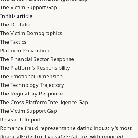
The Victim Support Gap
In this article
The DII Take
The Victim Demographics
The Tactics
Platform Prevention
The Financial Sector Response
The Platform's Responsibility
The Emotional Dimension
The Technology Trajectory
The Regulatory Response
The Cross-Platform Intelligence Gap
The Victim Support Gap
Research Report
Romance fraud represents the dating industry's most
financially destructive safety failure, with reported