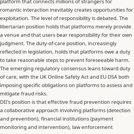
platform that connects millions of strangers for
romantic interaction inevitably creates opportunities for
exploitation. The level of responsibility is debated. The
libertarian position holds that platforms merely provide
a venue and that users bear responsibility for their own
judgment. The duty-of-care position, increasingly
reflected in legislation, holds that platforms owe a duty
to take reasonable steps to prevent foreseeable harm.
The emerging regulatory consensus leans toward duty
of care, with the UK Online Safety Act and EU DSA both
imposing specific obligations on platforms to assess and
mitigate fraud risks.
DII's position is that effective fraud prevention requires
a collaborative approach involving platforms (detection
and prevention), financial institutions (payment
monitoring and intervention), law enforcement