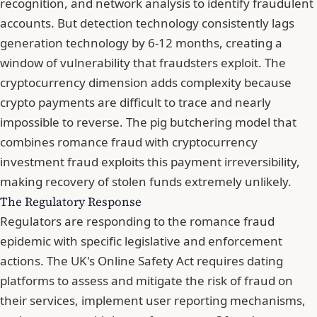
recognition, and network analysis to identify fraudulent
accounts. But detection technology consistently lags
generation technology by 6-12 months, creating a
window of vulnerability that fraudsters exploit. The
cryptocurrency dimension adds complexity because
crypto payments are difficult to trace and nearly
impossible to reverse. The pig butchering model that
combines romance fraud with cryptocurrency
investment fraud exploits this payment irreversibility,
making recovery of stolen funds extremely unlikely.
The Regulatory Response
Regulators are responding to the romance fraud
epidemic with specific legislative and enforcement
actions. The UK's Online Safety Act requires dating
platforms to assess and mitigate the risk of fraud on
their services, implement user reporting mechanisms,