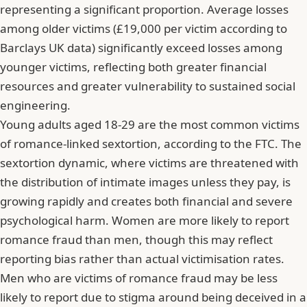
representing a significant proportion. Average losses
among older victims (£19,000 per victim according to
Barclays UK data) significantly exceed losses among
younger victims, reflecting both greater financial
resources and greater vulnerability to sustained social
engineering.
Young adults aged 18-29 are the most common victims
of romance-linked sextortion, according to the FTC. The
sextortion dynamic, where victims are threatened with
the distribution of intimate images unless they pay, is
growing rapidly and creates both financial and severe
psychological harm. Women are more likely to report
romance fraud than men, though this may reflect
reporting bias rather than actual victimisation rates.
Men who are victims of romance fraud may be less
likely to report due to stigma around being deceived in a