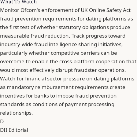
What To Watch
Monitor Ofcom's enforcement of UK Online Safety Act
fraud prevention requirements for dating platforms as
the first test of whether statutory obligations produce
measurable fraud reduction. Track progress toward
industry-wide fraud intelligence sharing initiatives,
particularly whether competitive barriers can be
overcome to enable the cross-platform cooperation that
would most effectively disrupt fraudster operations.
Watch for financial sector pressure on dating platforms
as mandatory reimbursement requirements create
incentives for banks to impose fraud prevention
standards as conditions of payment processing
relationships.
D
DII Editorial