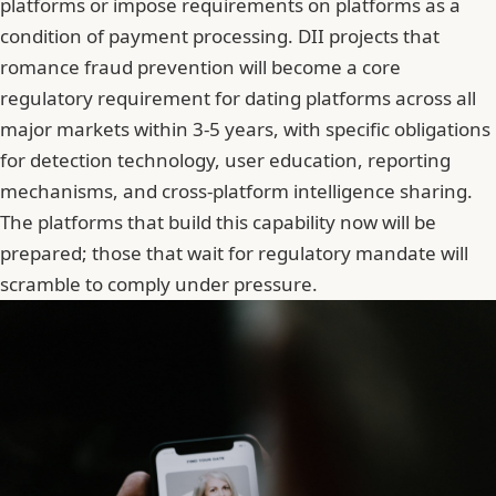
platforms or impose requirements on platforms as a
condition of payment processing. DII projects that
romance fraud prevention will become a core
regulatory requirement for dating platforms across all
major markets within 3-5 years, with specific obligations
for detection technology, user education, reporting
mechanisms, and cross-platform intelligence sharing.
The platforms that build this capability now will be
prepared; those that wait for regulatory mandate will
scramble to comply under pressure.