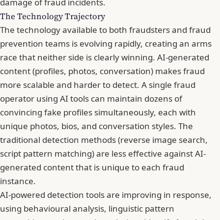
damage of fraud incidents.
The Technology Trajectory
The technology available to both fraudsters and fraud
prevention teams is evolving rapidly, creating an arms
race that neither side is clearly winning. AI-generated
content (profiles, photos, conversation) makes fraud
more scalable and harder to detect. A single fraud
operator using AI tools can maintain dozens of
convincing fake profiles simultaneously, each with
unique photos, bios, and conversation styles. The
traditional detection methods (reverse image search,
script pattern matching) are less effective against AI-
generated content that is unique to each fraud
instance.
AI-powered detection tools are improving in response,
using behavioural analysis, linguistic pattern