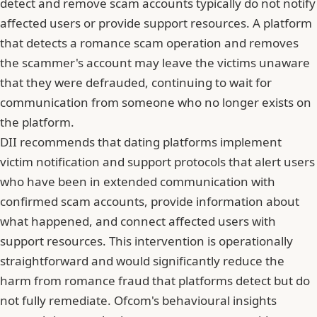
detect and remove scam accounts typically do not notify
affected users or provide support resources. A platform
that detects a romance scam operation and removes
the scammer's account may leave the victims unaware
that they were defrauded, continuing to wait for
communication from someone who no longer exists on
the platform.
DII recommends that dating platforms implement
victim notification and support protocols that alert users
who have been in extended communication with
confirmed scam accounts, provide information about
what happened, and connect affected users with
support resources. This intervention is operationally
straightforward and would significantly reduce the
harm from romance fraud that platforms detect but do
not fully remediate.
Ofcom's behavioural insights