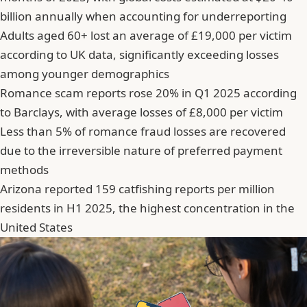
billion annually when accounting for underreporting
Adults aged 60+ lost an average of £19,000 per victim
according to UK data, significantly exceeding losses
among younger demographics
Romance scam reports rose 20% in Q1 2025 according
to Barclays, with average losses of £8,000 per victim
Less than 5% of romance fraud losses are recovered
due to the irreversible nature of preferred payment
methods
Arizona reported 159 catfishing reports per million
residents in H1 2025, the highest concentration in the
United States