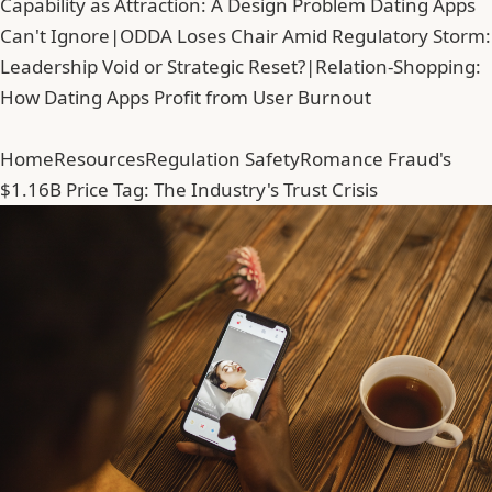
Capability as Attraction: A Design Problem Dating Apps
Can't Ignore
|
ODDA Loses Chair Amid Regulatory Storm:
Leadership Void or Strategic Reset?
|
Relation-Shopping:
How Dating Apps Profit from User Burnout
Home
Resources
Regulation Safety
Romance Fraud's
$1.16B Price Tag: The Industry's Trust Crisis