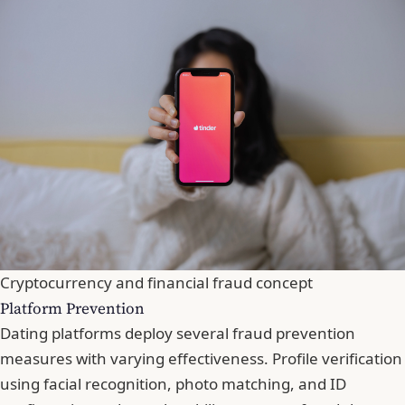
Cryptocurrency and financial fraud concept
Platform Prevention
Dating platforms deploy several fraud prevention
measures with varying effectiveness. Profile verification
using facial recognition, photo matching, and ID