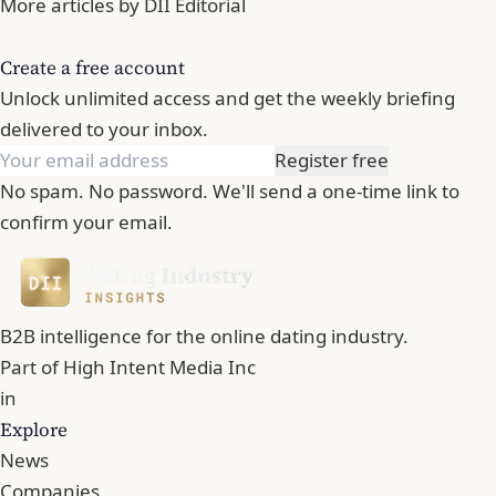
More articles by DII Editorial
Create a free account
Unlock unlimited access and get the weekly briefing
delivered to your inbox.
Register free
No spam. No password. We'll send a one-time link to
confirm your email.
B2B intelligence for the online dating industry.
Part of
High Intent Media Inc
in
Explore
News
Companies