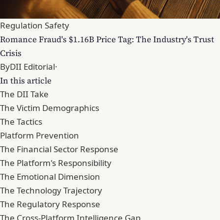
Regulation Safety
Romance Fraud's $1.16B Price Tag: The Industry's Trust
Crisis
By
DII Editorial
·
In this article
The DII Take
The Victim Demographics
The Tactics
Platform Prevention
The Financial Sector Response
The Platform's Responsibility
The Emotional Dimension
The Technology Trajectory
The Regulatory Response
The Cross-Platform Intelligence Gap