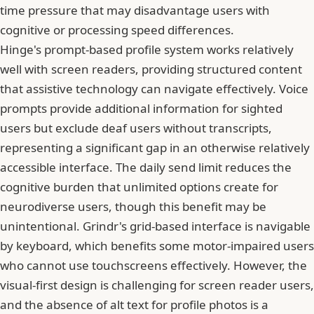
time pressure that may disadvantage users with
cognitive or processing speed differences.
Hinge's prompt-based profile system works relatively
well with screen readers, providing structured content
that assistive technology can navigate effectively. Voice
prompts provide additional information for sighted
users but exclude deaf users without transcripts,
representing a significant gap in an otherwise relatively
accessible interface. The daily send limit reduces the
cognitive burden that unlimited options create for
neurodiverse users, though this benefit may be
unintentional. Grindr's grid-based interface is navigable
by keyboard, which benefits some motor-impaired users
who cannot use touchscreens effectively. However, the
visual-first design is challenging for screen reader users,
and the absence of alt text for profile photos is a