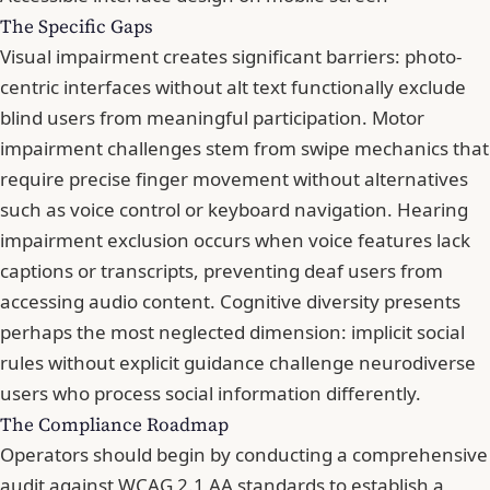
The Specific Gaps
Visual impairment creates significant barriers: photo-
centric interfaces without alt text functionally exclude
blind users from meaningful participation. Motor
impairment challenges stem from swipe mechanics that
require precise finger movement without alternatives
such as voice control or keyboard navigation. Hearing
impairment exclusion occurs when voice features lack
captions or transcripts, preventing deaf users from
accessing audio content. Cognitive diversity presents
perhaps the most neglected dimension: implicit social
rules without explicit guidance challenge neurodiverse
users who process social information differently.
The Compliance Roadmap
Operators should begin by conducting a comprehensive
audit against WCAG 2.1 AA standards to establish a