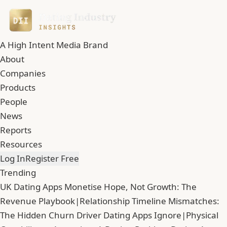
A High Intent Media Brand
About
Companies
Products
People
News
Reports
Resources
Log In
Register Free
Trending
UK Dating Apps Monetise Hope, Not Growth: The
Revenue Playbook
|
Relationship Timeline Mismatches:
The Hidden Churn Driver Dating Apps Ignore
|
Physical