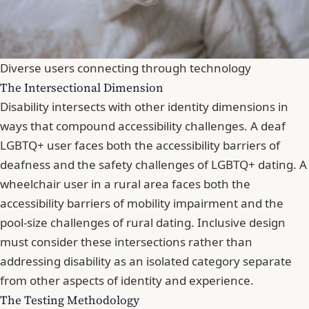
Diverse users connecting through technology
The Intersectional Dimension
Disability intersects with other identity dimensions in
ways that compound accessibility challenges. A deaf
LGBTQ+ user faces both the accessibility barriers of
deafness and the safety challenges of LGBTQ+ dating. A
wheelchair user in a rural area faces both the
accessibility barriers of mobility impairment and the
pool-size challenges of rural dating. Inclusive design
must consider these intersections rather than
addressing disability as an isolated category separate
from other aspects of identity and experience.
The Testing Methodology