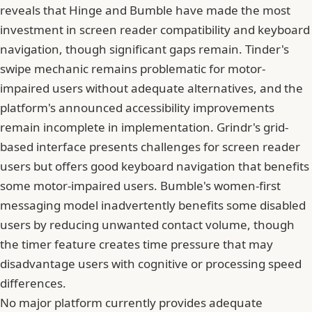
reveals that Hinge and Bumble have made the most
investment in screen reader compatibility and keyboard
navigation, though significant gaps remain. Tinder's
swipe mechanic remains problematic for motor-
impaired users without adequate alternatives, and the
platform's announced accessibility improvements
remain incomplete in implementation. Grindr's grid-
based interface presents challenges for screen reader
users but offers good keyboard navigation that benefits
some motor-impaired users. Bumble's women-first
messaging model inadvertently benefits some disabled
users by reducing unwanted contact volume, though
the timer feature creates time pressure that may
disadvantage users with cognitive or processing speed
differences.
No major platform currently provides adequate