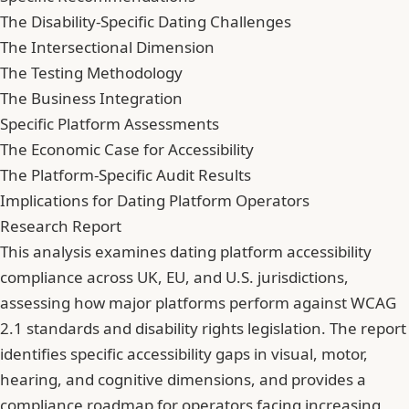
The Disability-Specific Dating Challenges
The Intersectional Dimension
The Testing Methodology
The Business Integration
Specific Platform Assessments
The Economic Case for Accessibility
The Platform-Specific Audit Results
Implications for Dating Platform Operators
Research Report
This analysis examines dating platform accessibility
compliance across UK, EU, and U.S. jurisdictions,
assessing how major platforms perform against WCAG
2.1 standards and disability rights legislation. The report
identifies specific accessibility gaps in visual, motor,
hearing, and cognitive dimensions, and provides a
compliance roadmap for operators facing increasing