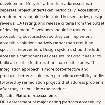
development lifecycle rather than addressed as a
separate project undertaken periodically. Accessibility
requirements should be included in user stories, design
reviews, QA testing, and release criteria from the outset
of development. Developers should be trained in
accessibility best practices so they can implement
accessible solutions natively rather than requiring
specialist intervention. Design systems should include
accessible components as defaults, making it easier to
build accessible features than inaccessible ones. This
integration approach is more cost-effective and
produces better results than periodic accessibility audits
followed by remediation projects that address problems
after they are built into the product.
Specific Platform Assessments
DII's assessment of major dating platform accessibility