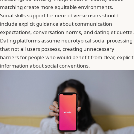
matching create more equitable environments.
Social skills support for neurodiverse users should
include explicit guidance about communication
expectations, conversation norms, and dating etiquette.
Dating platforms assume neurotypical social processing
that not all users possess, creating unnecessary
barriers for people who would benefit from clear, explicit
information about social conventions.