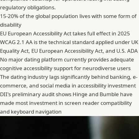
regulatory obligations.
15-20% of the global population lives with some form of
disability
EU European Accessibility Act takes full effect in 2025
WCAG 2.1 AA is the technical standard applied under UK
Equality Act, EU European Accessibility Act, and U.S. ADA
No major dating platform currently provides adequate
cognitive accessibility support for neurodiverse users
The dating industry lags significantly behind banking, e-
commerce, and social media in accessibility investment
DII's preliminary audit shows Hinge and Bumble have
made most investment in screen reader compatibility
and keyboard navigation