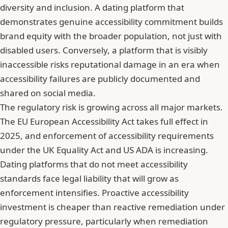
diversity and inclusion. A dating platform that
demonstrates genuine accessibility commitment builds
brand equity with the broader population, not just with
disabled users. Conversely, a platform that is visibly
inaccessible risks reputational damage in an era when
accessibility failures are publicly documented and
shared on social media.
The regulatory risk is growing across all major markets.
The EU European Accessibility Act takes full effect in
2025, and enforcement of accessibility requirements
under the UK Equality Act and US ADA is increasing.
Dating platforms that do not meet accessibility
standards face legal liability that will grow as
enforcement intensifies. Proactive accessibility
investment is cheaper than reactive remediation under
regulatory pressure, particularly when remediation