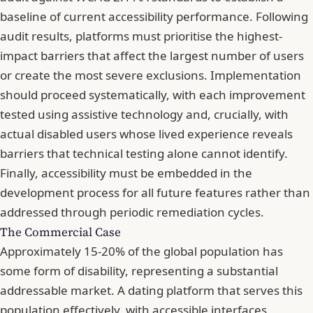
baseline of current accessibility performance. Following
audit results, platforms must prioritise the highest-
impact barriers that affect the largest number of users
or create the most severe exclusions. Implementation
should proceed systematically, with each improvement
tested using assistive technology and, crucially, with
actual disabled users whose lived experience reveals
barriers that technical testing alone cannot identify.
Finally, accessibility must be embedded in the
development process for all future features rather than
addressed through periodic remediation cycles.
The Commercial Case
Approximately 15-20% of the global population has
some form of disability, representing a substantial
addressable market. A dating platform that serves this
population effectively, with accessible interfaces,