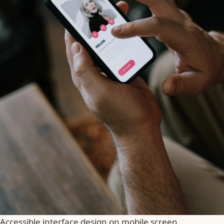
Accessible interface design on mobile screen