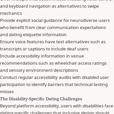
and keyboard navigation as alternatives to swipe
mechanics
Provide explicit social guidance for neurodiverse users
who benefit from clear communication expectations
and dating etiquette information
Ensure voice features have text alternatives such as
transcripts or captions to include deaf users
Include accessibility information in venue
recommendations such as wheelchair access ratings
and sensory environment descriptions
Conduct regular accessibility audits with disabled user
participation to identify barriers that technical testing
misses
The Disability-Specific Dating Challenges
Beyond platform accessibility, users with disabilities face
dating-specific challenges that inclusive design should