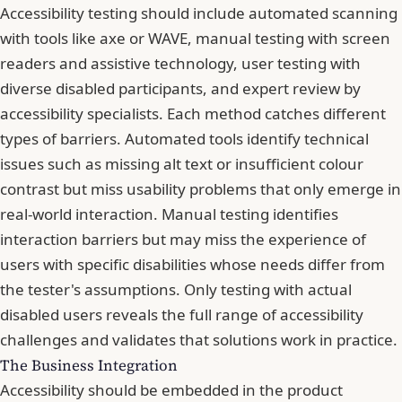
Accessibility testing should include automated scanning
with tools like axe or WAVE, manual testing with screen
readers and assistive technology, user testing with
diverse disabled participants, and expert review by
accessibility specialists. Each method catches different
types of barriers. Automated tools identify technical
issues such as missing alt text or insufficient colour
contrast but miss usability problems that only emerge in
real-world interaction. Manual testing identifies
interaction barriers but may miss the experience of
users with specific disabilities whose needs differ from
the tester's assumptions. Only testing with actual
disabled users reveals the full range of accessibility
challenges and validates that solutions work in practice.
The Business Integration
Accessibility should be embedded in the product