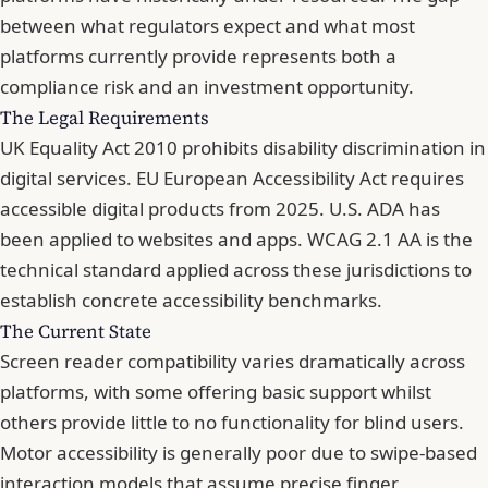
between what regulators expect and what most
platforms currently provide represents both a
compliance risk and an investment opportunity.
The Legal Requirements
UK Equality Act 2010 prohibits disability discrimination in
digital services. EU European Accessibility Act requires
accessible digital products from 2025. U.S. ADA has
been applied to websites and apps.
WCAG 2.1 AA is the
technical standard
applied across these jurisdictions to
establish concrete accessibility benchmarks.
The Current State
Screen reader compatibility varies dramatically across
platforms, with some offering basic support whilst
others provide little to no functionality for blind users.
Motor accessibility is generally poor due to swipe-based
interaction models that assume precise finger