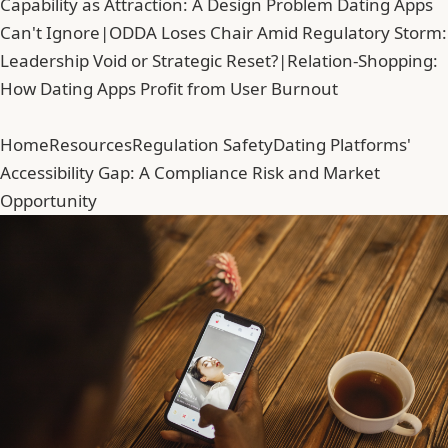
Capability as Attraction: A Design Problem Dating Apps
Can't Ignore
|
ODDA Loses Chair Amid Regulatory Storm:
Leadership Void or Strategic Reset?
|
Relation-Shopping:
How Dating Apps Profit from User Burnout
Home
Resources
Regulation Safety
Dating Platforms'
Accessibility Gap: A Compliance Risk and Market
Opportunity