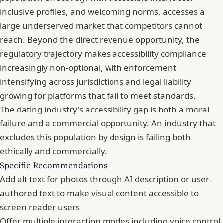
inclusive profiles, and welcoming norms, accesses a
large underserved market that competitors cannot
reach. Beyond the direct revenue opportunity, the
regulatory trajectory makes accessibility compliance
increasingly non-optional, with enforcement
intensifying across jurisdictions and legal liability
growing for platforms that fail to meet standards.
The dating industry's accessibility gap is both a moral
failure and a commercial opportunity. An industry that
excludes this population by design is failing both
ethically and commercially.
Specific Recommendations
Add alt text for photos through AI description or user-
authored text to make visual content accessible to
screen reader users
Offer multiple interaction modes including voice control