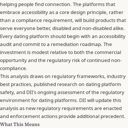
helping people find connection. The platforms that
embrace accessibility as a core design principle, rather
than a compliance requirement, will build products that
serve everyone better, disabled and non-disabled alike.
Every dating platform should begin with
an accessibility
audit and commit to a remediation roadmap
. The
investment is modest relative to both the commercial
opportunity and the regulatory risk of continued non-
compliance.
This analysis draws on regulatory frameworks, industry
best practices, published research on dating platform
safety, and DII's ongoing assessment of the regulatory
environment for dating platforms. DII will update this
analysis as new regulatory requirements are enacted
and enforcement actions provide additional precedent.
What This Means