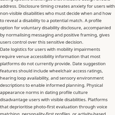
address. Disclosure timing creates anxiety for users with
non-visible disabilities who must decide when and how
to reveal a disability to a potential match. A profile
option for voluntary disability disclosure, accompanied
by normalising messaging and positive framing, gives
users control over this sensitive decision.
Date logistics for users with mobility impairments
require venue accessibility information that most
platforms do not currently provide. Date suggestion
features should include wheelchair access ratings,
hearing loop availability, and sensory environment
descriptions to enable informed planning. Physical
appearance norms in dating profile culture
disadvantage users with visible disabilities. Platforms
that deprioritise photo-first evaluation through voice
matching, personality-first profiles, or activity-based