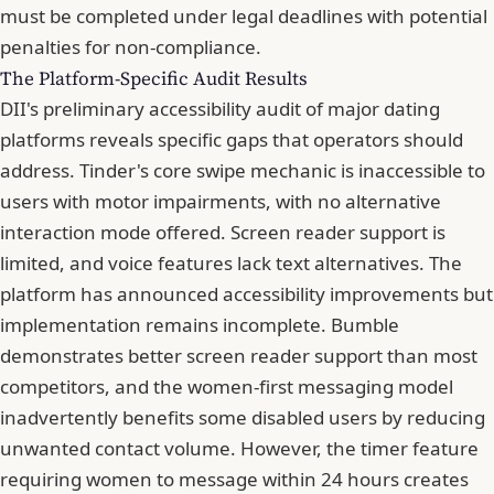
must be completed under legal deadlines with potential
penalties for non-compliance.
The Platform-Specific Audit Results
DII's preliminary accessibility audit of major dating
platforms reveals specific gaps that operators should
address. Tinder's core swipe mechanic is inaccessible to
users with motor impairments, with no alternative
interaction mode offered. Screen reader support is
limited, and voice features lack text alternatives. The
platform has announced accessibility improvements but
implementation remains incomplete. Bumble
demonstrates better screen reader support than most
competitors, and the women-first messaging model
inadvertently benefits some disabled users by reducing
unwanted contact volume. However, the timer feature
requiring women to message within 24 hours creates