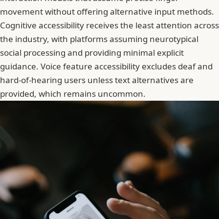
movement without offering alternative input methods.
Cognitive accessibility receives the least attention across
the industry, with platforms assuming neurotypical
social processing and providing minimal explicit
guidance. Voice feature accessibility excludes deaf and
hard-of-hearing users unless text alternatives are
provided, which remains uncommon.