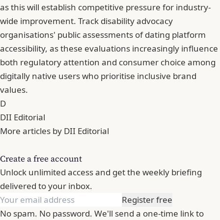
as this will establish competitive pressure for industry-
wide improvement. Track disability advocacy
organisations' public assessments of dating platform
accessibility, as these evaluations increasingly influence
both regulatory attention and consumer choice among
digitally native users who prioritise inclusive brand
values.
D
DII Editorial
More articles by DII Editorial
Create a free account
Unlock unlimited access and get the weekly briefing
delivered to your inbox.
Register free
No spam. No password. We'll send a one-time link to