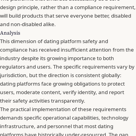
design principle, rather than a compliance requirement,
will build products that serve everyone better, disabled
and non-disabled alike.
Analysis
This dimension of dating platform safety and
compliance has received insufficient attention from the
industry despite its growing importance to both
regulators and users. The specific requirements vary by
jurisdiction, but the direction is consistent globally:
dating platforms face growing obligations to protect
users, moderate content, verify identity, and report
their safety activities transparently.
The practical implementation of these requirements
demands specific operational capabilities, technology
infrastructure, and personnel that most dating
platforms have historically under-resourced. The gap