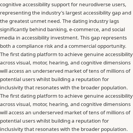
cognitive accessibility support for neurodiverse users,
representing the industry's largest accessibility gap and
the greatest unmet need. The dating industry lags
significantly behind banking, e-commerce, and social
media in accessibility investment. This gap represents
both a compliance risk and a commercial opportunity.
The first dating platform to achieve genuine accessibility
across visual, motor, hearing, and cognitive dimensions
will access an underserved market of tens of millions of
potential users whilst building a reputation for
inclusivity that resonates with the broader population.
The first dating platform to achieve genuine accessibility
across visual, motor, hearing, and cognitive dimensions
will access an underserved market of tens of millions of
potential users whilst building a reputation for
inclusivity that resonates with the broader population.