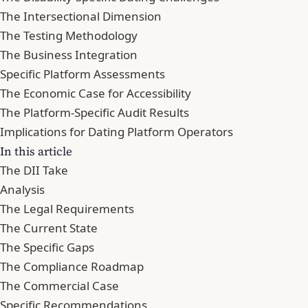
The Intersectional Dimension
The Testing Methodology
The Business Integration
Specific Platform Assessments
The Economic Case for Accessibility
The Platform-Specific Audit Results
Implications for Dating Platform Operators
In this article
The DII Take
Analysis
The Legal Requirements
The Current State
The Specific Gaps
The Compliance Roadmap
The Commercial Case
Specific Recommendations