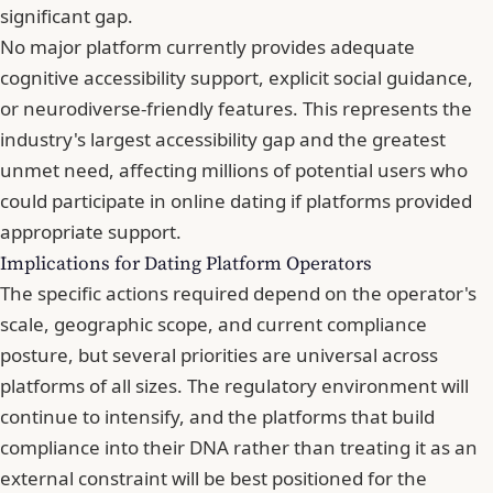
significant gap.
No major platform currently provides adequate
cognitive accessibility support, explicit social guidance,
or neurodiverse-friendly features. This represents the
industry's largest accessibility gap and the greatest
unmet need, affecting millions of potential users who
could participate in online dating if platforms provided
appropriate support.
Implications for Dating Platform Operators
The specific actions required depend on the operator's
scale, geographic scope, and current compliance
posture, but several priorities are universal across
platforms of all sizes. The regulatory environment will
continue to intensify, and the platforms that build
compliance into their DNA rather than treating it as an
external constraint will be best positioned for the