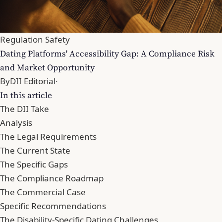
Regulation Safety
Dating Platforms' Accessibility Gap: A Compliance Risk
and Market Opportunity
By
DII Editorial
·
In this article
The DII Take
Analysis
The Legal Requirements
The Current State
The Specific Gaps
The Compliance Roadmap
The Commercial Case
Specific Recommendations
The Disability-Specific Dating Challenges