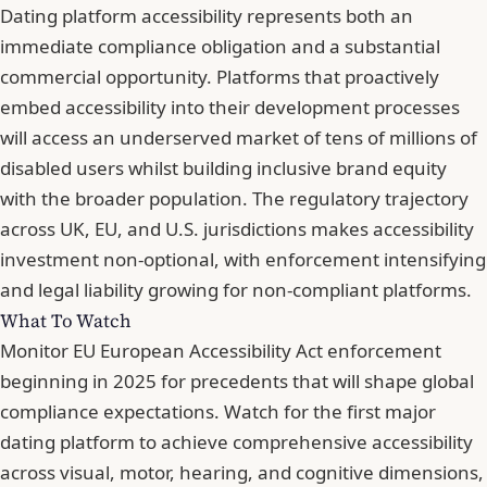
Dating platform accessibility represents both an
immediate compliance obligation and a substantial
commercial opportunity. Platforms that proactively
embed accessibility into their development processes
will access an underserved market of tens of millions of
disabled users whilst building inclusive brand equity
with the broader population. The regulatory trajectory
across UK, EU, and U.S. jurisdictions makes accessibility
investment non-optional, with enforcement intensifying
and legal liability growing for non-compliant platforms.
What To Watch
Monitor EU European Accessibility Act enforcement
beginning in 2025 for precedents that will shape global
compliance expectations. Watch for the first major
dating platform to achieve comprehensive accessibility
across visual, motor, hearing, and cognitive dimensions,