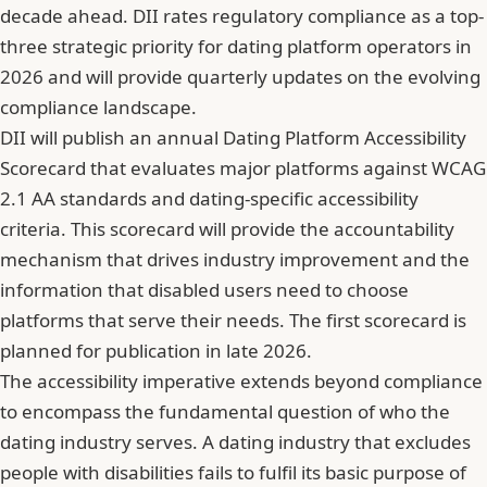
decade ahead. DII rates regulatory compliance as a top-
three strategic priority for dating platform operators in
2026 and will provide quarterly updates on the evolving
compliance landscape.
DII will publish an annual Dating Platform Accessibility
Scorecard that evaluates major platforms against WCAG
2.1 AA standards and dating-specific accessibility
criteria. This scorecard will provide the accountability
mechanism that drives industry improvement and the
information that disabled users need to choose
platforms that serve their needs. The first scorecard is
planned for publication in late 2026.
The accessibility imperative extends beyond compliance
to encompass the fundamental question of who the
dating industry serves. A dating industry that excludes
people with disabilities fails to fulfil its basic purpose of