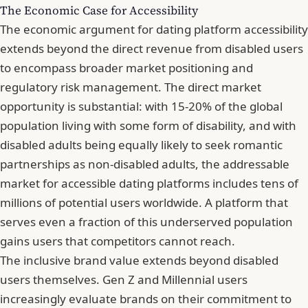
The Economic Case for Accessibility
The economic argument for dating platform accessibility
extends beyond the direct revenue from disabled users
to encompass broader market positioning and
regulatory risk management. The direct market
opportunity is substantial: with 15-20% of the global
population living with some form of disability, and with
disabled adults being equally likely to seek romantic
partnerships as non-disabled adults, the addressable
market for accessible dating platforms includes tens of
millions of potential users worldwide. A platform that
serves even a fraction of this underserved population
gains users that competitors cannot reach.
The inclusive brand value extends beyond disabled
users themselves. Gen Z and Millennial users
increasingly evaluate brands on their commitment to