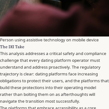
Person using assistive technology on mobile device
The DII Take
This analysis addresses a critical safety and compliance
challenge that every dating platform operator must
understand and address proactively. The regulatory
trajectory is clear: dating platforms face increasing
obligations to protect their users, and the platforms that
build these protections into their operating model
rather than bolting them on as afterthoughts will
navigate the transition most successfully.
The platforms that embrace accessibility as a core