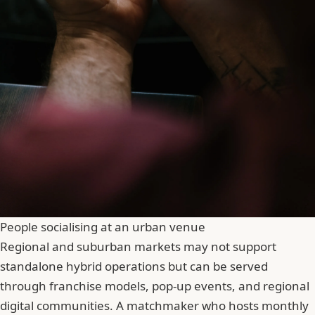
People socialising at an urban venue
Regional and suburban markets may not support
standalone hybrid operations but can be served
through franchise models, pop-up events, and regional
digital communities. A matchmaker who hosts monthly