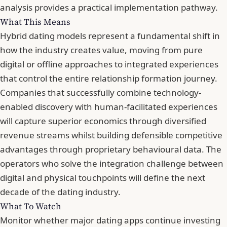
analysis provides a practical implementation pathway.
What This Means
Hybrid dating models represent a fundamental shift in
how the industry creates value, moving from pure
digital or offline approaches to integrated experiences
that control the entire relationship formation journey.
Companies that successfully combine technology-
enabled discovery with human-facilitated experiences
will capture superior economics through diversified
revenue streams whilst building defensible competitive
advantages through proprietary behavioural data. The
operators who solve the integration challenge between
digital and physical touchpoints will define the next
decade of the dating industry.
What To Watch
Monitor whether major dating apps continue investing