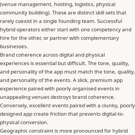
(venue management, hosting, logistics, physical
community building). These are distinct skill sets that
rarely coexist in a single founding team. Successful
hybrid operators either start with one competency and
hire for the other, or partner with complementary
businesses.
Brand coherence across digital and physical
experiences is essential but difficult. The tone, quality,
and personality of the app must match the tone, quality,
and personality of the events. A slick, premium app
experience paired with poorly organised events in
unappealing venues destroys brand coherence.
Conversely, excellent events paired with a clunky, poorly
designed app create friction that prevents digital-to-
physical conversion.
Geographic constraint is more pronounced for hybrid