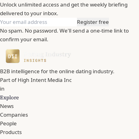
Unlock unlimited access and get the weekly briefing
delivered to your inbox.
Register free
No spam. No password. We'll send a one-time link to
confirm your email.
B2B intelligence for the online dating industry.
Part of
High Intent Media Inc
in
Explore
News
Companies
People
Products