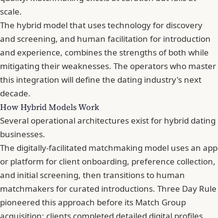
scale.
The hybrid model that uses technology for discovery
and screening, and human facilitation for introduction
and experience, combines the strengths of both while
mitigating their weaknesses. The operators who master
this integration will define the dating industry's next
decade.
How Hybrid Models Work
Several operational architectures exist for hybrid dating
businesses.
The digitally-facilitated matchmaking model uses an app
or platform for client onboarding, preference collection,
and initial screening, then transitions to human
matchmakers for curated introductions. Three Day Rule
pioneered this approach before its Match Group
acquisition: clients completed detailed digital profiles,