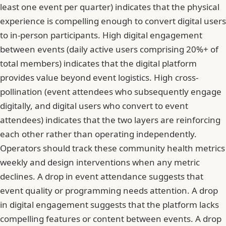
least one event per quarter) indicates that the physical
experience is compelling enough to convert digital users
to in-person participants. High digital engagement
between events (daily active users comprising 20%+ of
total members) indicates that the digital platform
provides value beyond event logistics. High cross-
pollination (event attendees who subsequently engage
digitally, and digital users who convert to event
attendees) indicates that the two layers are reinforcing
each other rather than operating independently.
Operators should track these community health metrics
weekly and design interventions when any metric
declines. A drop in event attendance suggests that
event quality or programming needs attention. A drop
in digital engagement suggests that the platform lacks
compelling features or content between events. A drop