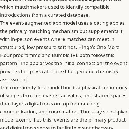
which matchmakers used to identify compatible
introductions from a curated database.
The event-augmented app model uses a dating app as
the primary matching mechanism but supplements it
with in-person events where matches can meet in
structured, low-pressure settings. Hinge's One More
Hour programme and Bumble IRL both follow this
pattern. The app drives the initial connection; the event
provides the physical context for genuine chemistry
assessment.
The community-first model builds a physical community
of singles through events, activities, and shared spaces,
then layers digital tools on top for matching,
communication, and coordination. Thursday's post-pivot
model exemplifies this: events are the primary product,
and digital tools serve to facilitate event discovery,