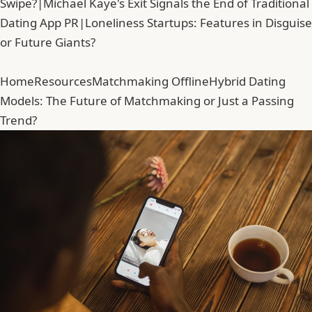
Swipe?
|
Michael Kaye's Exit Signals the End of Traditional
Dating App PR
|
Loneliness Startups: Features in Disguise
or Future Giants?
Home
Resources
Matchmaking Offline
Hybrid Dating
Models: The Future of Matchmaking or Just a Passing
Trend?