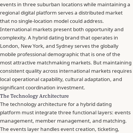
events in three suburban locations while maintaining a
regional digital platform serves a distributed market
that no single-location model could address.
International markets present both opportunity and
complexity. A hybrid dating brand that operates in
London, New York, and Sydney serves the globally
mobile professional demographic that is one of the
most attractive matchmaking markets. But maintaining
consistent quality across international markets requires
local operational capability, cultural adaptation, and
significant coordination investment.
The Technology Architecture
The technology architecture for a hybrid dating
platform must integrate three functional layers: events
management, member management, and matching.
The events layer handles event creation, ticketing,