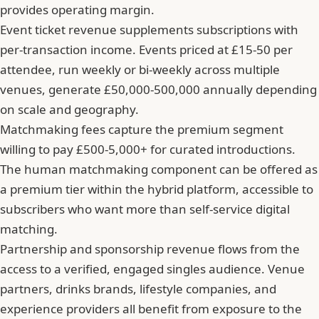
provides operating margin.
Event ticket revenue supplements subscriptions with
per-transaction income. Events priced at £15-50 per
attendee, run weekly or bi-weekly across multiple
venues, generate £50,000-500,000 annually depending
on scale and geography.
Matchmaking fees capture the premium segment
willing to pay £500-5,000+ for curated introductions.
The human matchmaking component can be offered as
a premium tier within the hybrid platform, accessible to
subscribers who want more than self-service digital
matching.
Partnership and sponsorship revenue flows from the
access to a verified, engaged singles audience. Venue
partners, drinks brands, lifestyle companies, and
experience providers all benefit from exposure to the