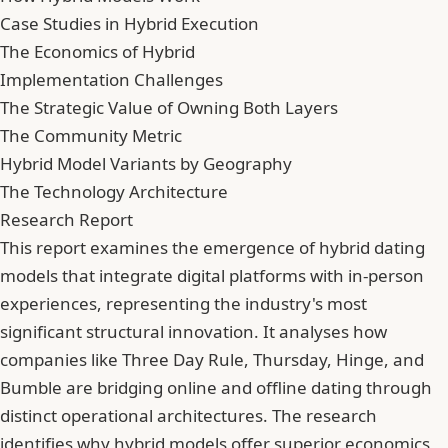
Case Studies in Hybrid Execution
The Economics of Hybrid
Implementation Challenges
The Strategic Value of Owning Both Layers
The Community Metric
Hybrid Model Variants by Geography
The Technology Architecture
Research Report
This report examines the emergence of hybrid dating
models that integrate digital platforms with in-person
experiences, representing the industry's most
significant structural innovation. It analyses how
companies like Three Day Rule, Thursday, Hinge, and
Bumble are bridging online and offline dating through
distinct operational architectures. The research
identifies why hybrid models offer superior economics