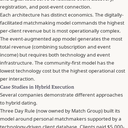
registration, and post-event connection.
Each architecture has distinct economics. The digitally-
facilitated matchmaking model commands the highest
per-client revenue but is most operationally complex.
The event-augmented app model generates the most
total revenue (combining subscription and event
income) but requires both technology and event
infrastructure. The community-first model has the
lowest technology cost but the highest operational cost
per interaction.
Case Studies in Hybrid Execution
Several companies demonstrate different approaches
to hybrid dating.
Three Day Rule (now owned by Match Group) built its
model around personal matchmakers supported by a
technology-driven client database. Clients paid $5,000-