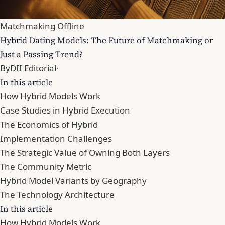
Matchmaking Offline
Hybrid Dating Models: The Future of Matchmaking or
Just a Passing Trend?
By
DII Editorial
·
In this article
How Hybrid Models Work
Case Studies in Hybrid Execution
The Economics of Hybrid
Implementation Challenges
The Strategic Value of Owning Both Layers
The Community Metric
Hybrid Model Variants by Geography
The Technology Architecture
In this article
How Hybrid Models Work