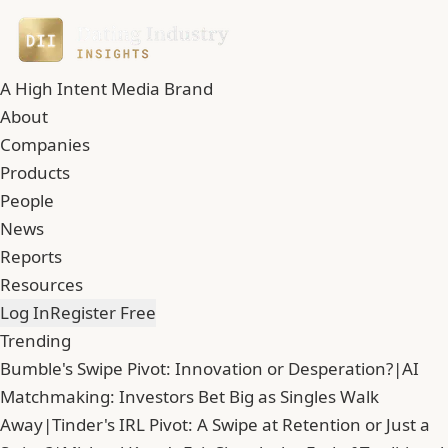
A High Intent Media Brand
About
Companies
Products
People
News
Reports
Resources
Log In
Register Free
Trending
Bumble's Swipe Pivot: Innovation or Desperation?
|
AI
Matchmaking: Investors Bet Big as Singles Walk
Away
|
Tinder's IRL Pivot: A Swipe at Retention or Just a