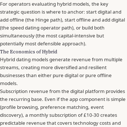
For operators evaluating hybrid models, the key
strategic question is where to anchor: start digital and
add offline (the Hinge path), start offline and add digital
(the speed dating operator path), or build both
simultaneously (the most capital-intensive but
potentially most defensible approach).
The Economics of Hybrid
Hybrid dating models generate revenue from multiple
streams, creating more diversified and resilient
businesses than either pure digital or pure offline
models.
Subscription revenue from the digital platform provides
the recurring base. Even if the app component is simple
(profile browsing, preference matching, event
discovery), a monthly subscription of £10-30 creates
predictable revenue that covers technology costs and