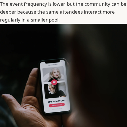
The event frequency is lower, but the community can be
deeper because the same attendees interact more
regularly in a smaller pool.