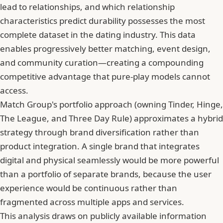
lead to relationships, and which relationship
characteristics predict durability possesses the most
complete dataset in the dating industry. This data
enables progressively better matching, event design,
and community curation—creating a compounding
competitive advantage that pure-play models cannot
access.
Match Group's portfolio approach (owning Tinder, Hinge,
The League, and Three Day Rule) approximates a hybrid
strategy through brand diversification rather than
product integration. A single brand that integrates
digital and physical seamlessly would be more powerful
than a portfolio of separate brands, because the user
experience would be continuous rather than
fragmented across multiple apps and services.
This analysis draws on publicly available information