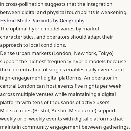
in cross-pollination suggests that the integration
between digital and physical touchpoints is weakening.
Hybrid Model Variants by Geography
The optimal hybrid model varies by market
characteristics, and operators should adapt their
approach to local conditions.
Dense urban markets (London, New York, Tokyo)
support the highest-frequency hybrid models because
the concentration of singles enables daily events and
high-engagement digital platforms. An operator in
central London can host events five nights per week
across multiple venues while maintaining a digital
platform with tens of thousands of active users.
Mid-size cities (Bristol, Austin, Melbourne) support
weekly or bi-weekly events with digital platforms that
maintain community engagement between gatherings.