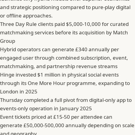
and strategic positioning compared to pure-play digital
or offline approaches.
Three Day Rule clients paid $5,000-10,000 for curated
matchmaking services before its acquisition by Match
Group
Hybrid operators can generate £340 annually per
engaged user through combined subscription, event,
matchmaking, and partnership revenue streams
Hinge invested $1 million in physical social events
through its One More Hour programme, expanding to
London in 2025
Thursday completed a full pivot from digital-only app to
events-only operation in January 2025
Event tickets priced at £15-50 per attendee can
generate £50,000-500,000 annually depending on scale
and geography