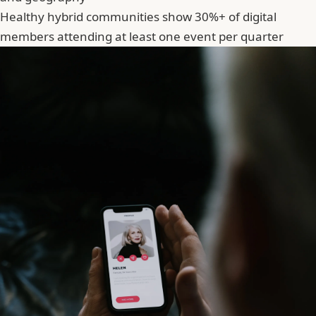
Healthy hybrid communities show 30%+ of digital
members attending at least one event per quarter