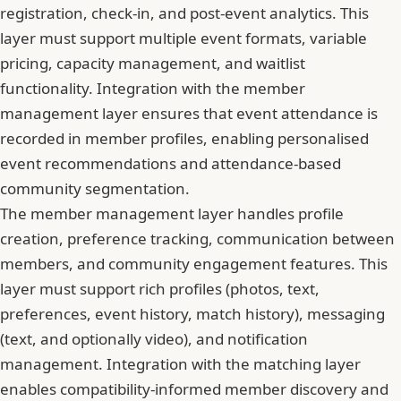
registration, check-in, and post-event analytics. This
layer must support multiple event formats, variable
pricing, capacity management, and waitlist
functionality. Integration with the member
management layer ensures that event attendance is
recorded in member profiles, enabling personalised
event recommendations and attendance-based
community segmentation.
The member management layer handles profile
creation, preference tracking, communication between
members, and community engagement features. This
layer must support rich profiles (photos, text,
preferences, event history, match history), messaging
(text, and optionally video), and notification
management. Integration with the matching layer
enables compatibility-informed member discovery and