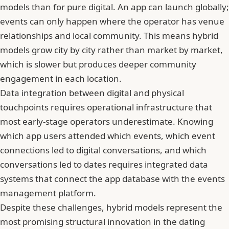
models than for pure digital. An app can launch globally;
events can only happen where the operator has venue
relationships and local community. This means hybrid
models grow city by city rather than market by market,
which is slower but produces deeper community
engagement in each location.
Data integration between digital and physical
touchpoints requires operational infrastructure that
most early-stage operators underestimate. Knowing
which app users attended which events, which event
connections led to digital conversations, and which
conversations led to dates requires integrated data
systems that connect the app database with the events
management platform.
Despite these challenges, hybrid models represent the
most promising structural innovation in the dating