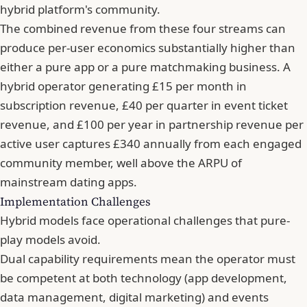
hybrid platform's community.
The combined revenue from these four streams can
produce per-user economics substantially higher than
either a pure app or a pure matchmaking business. A
hybrid operator generating £15 per month in
subscription revenue, £40 per quarter in event ticket
revenue, and £100 per year in partnership revenue per
active user captures £340 annually from each engaged
community member, well above the ARPU of
mainstream dating apps.
Implementation Challenges
Hybrid models face operational challenges that pure-
play models avoid.
Dual capability requirements mean the operator must
be competent at both technology (app development,
data management, digital marketing) and events