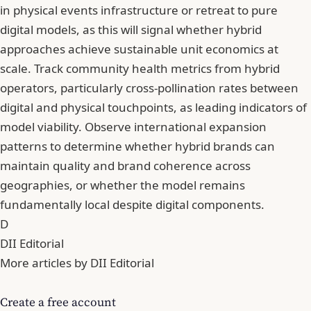
in physical events infrastructure or retreat to pure
digital models, as this will signal whether hybrid
approaches achieve sustainable unit economics at
scale. Track community health metrics from hybrid
operators, particularly cross-pollination rates between
digital and physical touchpoints, as leading indicators of
model viability. Observe international expansion
patterns to determine whether hybrid brands can
maintain quality and brand coherence across
geographies, or whether the model remains
fundamentally local despite digital components.
D
DII Editorial
More articles by DII Editorial
Create a free account