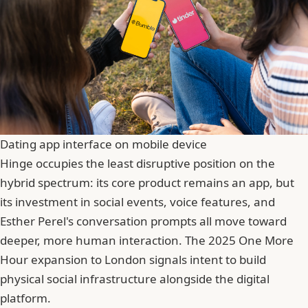
Dating app interface on mobile device
Hinge occupies the least disruptive position on the
hybrid spectrum: its core product remains an app, but
its investment in social events, voice features, and
Esther Perel's conversation prompts all move toward
deeper, more human interaction. The 2025 One More
Hour expansion to London signals intent to build
physical social infrastructure alongside the digital
platform.