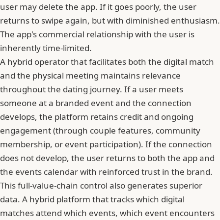
user may delete the app. If it goes poorly, the user
returns to swipe again, but with diminished enthusiasm.
The app's commercial relationship with the user is
inherently time-limited.
A hybrid operator that facilitates both the digital match
and the physical meeting maintains relevance
throughout the dating journey. If a user meets
someone at a branded event and the connection
develops, the platform retains credit and ongoing
engagement (through couple features, community
membership, or event participation). If the connection
does not develop, the user returns to both the app and
the events calendar with reinforced trust in the brand.
This full-value-chain control also generates superior
data. A hybrid platform that tracks which digital
matches attend which events, which event encounters