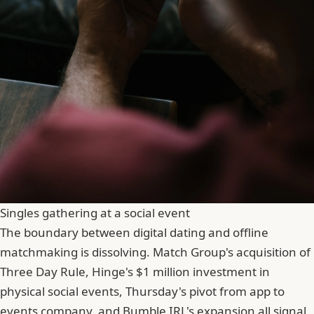
Singles gathering at a social event
The boundary between digital dating and offline
matchmaking is dissolving. Match Group's acquisition of
Three Day Rule, Hinge's $1 million investment in
physical social events, Thursday's pivot from app to
events company, and Bumble IRL's expansion all signal