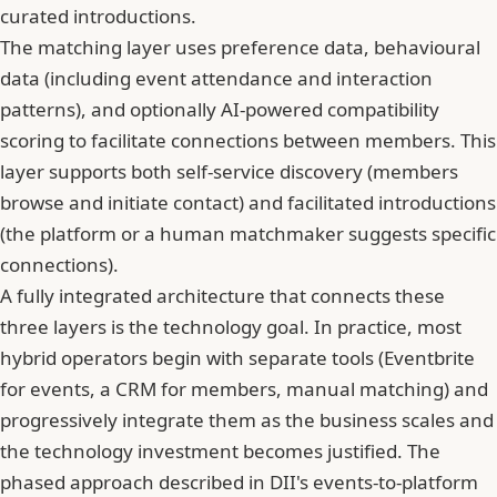
curated introductions.
The matching layer uses preference data, behavioural
data (including event attendance and interaction
patterns), and optionally AI-powered compatibility
scoring to facilitate connections between members. This
layer supports both self-service discovery (members
browse and initiate contact) and facilitated introductions
(the platform or a human matchmaker suggests specific
connections).
A fully integrated architecture that connects these
three layers is the technology goal. In practice, most
hybrid operators begin with separate tools (Eventbrite
for events, a CRM for members, manual matching) and
progressively integrate them as the business scales and
the technology investment becomes justified. The
phased approach described in DII's events-to-platform