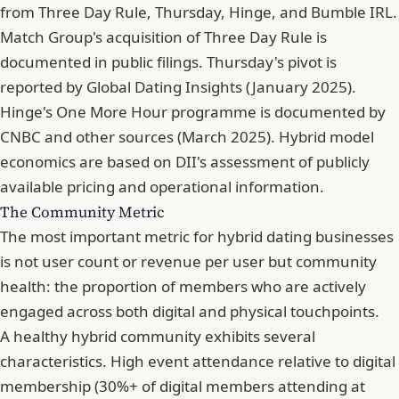
from Three Day Rule, Thursday, Hinge, and Bumble IRL.
Match Group's acquisition of Three Day Rule is
documented in public filings. Thursday's pivot is
reported by Global Dating Insights (January 2025).
Hinge's One More Hour programme is documented by
CNBC and other sources (March 2025). Hybrid model
economics are based on DII's assessment of publicly
available pricing and operational information.
The Community Metric
The most important metric for hybrid dating businesses
is not user count or revenue per user but community
health: the proportion of members who are actively
engaged across both digital and physical touchpoints.
A healthy hybrid community exhibits several
characteristics. High event attendance relative to digital
membership (30%+ of digital members attending at