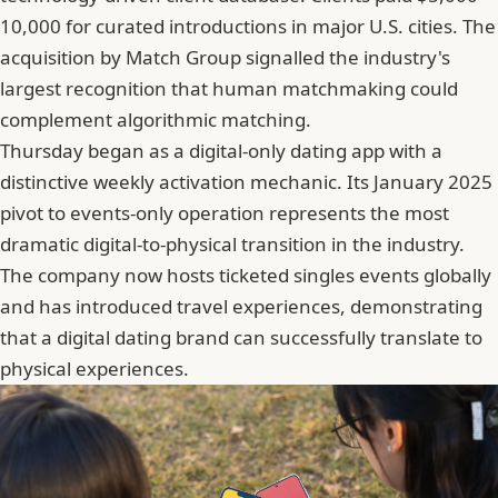
10,000 for curated introductions in major U.S. cities. The
acquisition by Match Group signalled the industry's
largest recognition that human matchmaking could
complement algorithmic matching.
Thursday began as a digital-only dating app with a
distinctive weekly activation mechanic. Its January 2025
pivot to events-only operation represents the most
dramatic digital-to-physical transition in the industry.
The company now hosts ticketed singles events globally
and has introduced travel experiences, demonstrating
that a digital dating brand can successfully translate to
physical experiences.