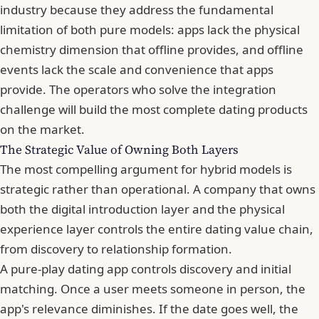
industry because they address the fundamental
limitation of both pure models: apps lack the physical
chemistry dimension that offline provides, and offline
events lack the scale and convenience that apps
provide. The operators who solve the integration
challenge will build the most complete dating products
on the market.
The Strategic Value of Owning Both Layers
The most compelling argument for hybrid models is
strategic rather than operational. A company that owns
both the digital introduction layer and the physical
experience layer controls the entire dating value chain,
from discovery to relationship formation.
A pure-play dating app controls discovery and initial
matching. Once a user meets someone in person, the
app's relevance diminishes. If the date goes well, the