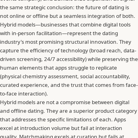
the same strategic conclusion: the future of dating is
not online or offline but a seamless integration of both.
Hybrid models—businesses that combine digital tools
with in-person facilitation—represent the dating
industry's most promising structural innovation. They
capture the efficiency of technology (broad reach, data-
driven screening, 24/7 accessibility) while preserving the
human elements that apps struggle to replicate
(physical chemistry assessment, social accountability,
curated experience, and the trust that comes from face-
to-face interaction).
Hybrid models are not a compromise between digital
and offline dating. They are a superior product category
that addresses the specific limitations of each. Apps
excel at introduction volume but fail at interaction
quality. Matchmaking excels at curation but fails at