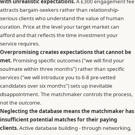
with unrealistic expectations.
A £300 engagement fee
attracts bargain-seekers rather than relationship-
serious clients who understand the value of human
curation. Price at the level your target market can
afford and that reflects the time investment your
service requires.
Overpromising creates expectations that cannot be
met.
Promising specific outcomes ("we will find your
soulmate within three months") rather than specific
services ("we will introduce you to 6-8 pre-vetted
candidates over six months") sets up inevitable
disappointment. The matchmaker controls the process,
not the outcome.
Neglecting the database means the matchmaker has
insufficient potential matches for their paying
clients.
Active database building - through networking,