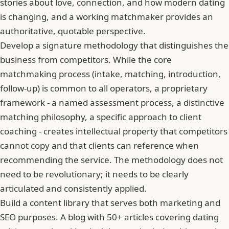
stories about love, connection, and how modern dating
is changing, and a working matchmaker provides an
authoritative, quotable perspective.
Develop a signature methodology that distinguishes the
business from competitors. While the core
matchmaking process (intake, matching, introduction,
follow-up) is common to all operators, a proprietary
framework - a named assessment process, a distinctive
matching philosophy, a specific approach to client
coaching - creates intellectual property that competitors
cannot copy and that clients can reference when
recommending the service. The methodology does not
need to be revolutionary; it needs to be clearly
articulated and consistently applied.
Build a content library that serves both marketing and
SEO purposes. A blog with 50+ articles covering dating