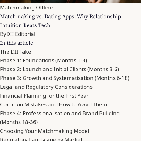
Matchmaking Offline
Matchmaking vs. Dating Apps: Why Relationship
Intuition Beats Tech
By
DII Editorial
·
In this article
The DII Take
Phase 1: Foundations (Months 1-3)
Phase 2: Launch and Initial Clients (Months 3-6)
Phase 3: Growth and Systematisation (Months 6-18)
Legal and Regulatory Considerations
Financial Planning for the First Year
Common Mistakes and How to Avoid Them
Phase 4: Professionalisation and Brand Building
(Months 18-36)
Choosing Your Matchmaking Model
Regulatory Landscape by Market