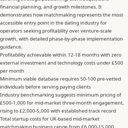
financial planning, and growth milestones. It
demonstrates how matchmaking represents the most
accessible entry point in the dating industry for
operators seeking profitability over venture-scale
growth, with detailed phase-by-phase implementation
guidance.
Profitability achievable within 12-18 months with zero
external investment and technology costs under £500
per month
Minimum viable database requires 50-100 pre-vetted
individuals before serving paying clients
Industry benchmarking suggests minimum pricing of
£500-1,000 for mid-market three-month engagement,
rising to £2,000-5,000 with established track record
Total startup costs for UK-based mid-market
matchmaking business range from £6,000-15,000