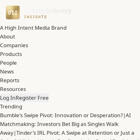
A High Intent Media Brand
About
Companies
Products
People
News
Reports
Resources
Log In
Register Free
Trending
Bumble's Swipe Pivot: Innovation or Desperation?
|
AI
Matchmaking: Investors Bet Big as Singles Walk
Away
|
Tinder's IRL Pivot: A Swipe at Retention or Just a