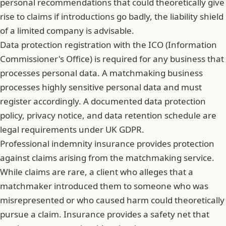
personal recommendations that could theoretically give
rise to claims if introductions go badly, the liability shield
of a limited company is advisable.
Data protection registration with the ICO (Information
Commissioner's Office) is required for any business that
processes personal data. A matchmaking business
processes highly sensitive personal data and must
register accordingly. A documented data protection
policy, privacy notice, and data retention schedule are
legal requirements under UK GDPR.
Professional indemnity insurance provides protection
against claims arising from the matchmaking service.
While claims are rare, a client who alleges that a
matchmaker introduced them to someone who was
misrepresented or who caused harm could theoretically
pursue a claim. Insurance provides a safety net that