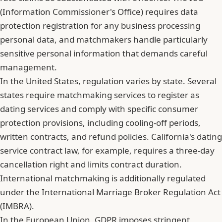
(Information Commissioner's Office) requires data
protection registration for any business processing
personal data, and matchmakers handle particularly
sensitive personal information that demands careful
management.
In the United States, regulation varies by state. Several
states require matchmaking services to register as
dating services and comply with specific consumer
protection provisions, including cooling-off periods,
written contracts, and refund policies. California's dating
service contract law, for example, requires a three-day
cancellation right and limits contract duration.
International matchmaking is additionally regulated
under the International Marriage Broker Regulation Act
(IMBRA).
In the European Union, GDPR imposes stringent