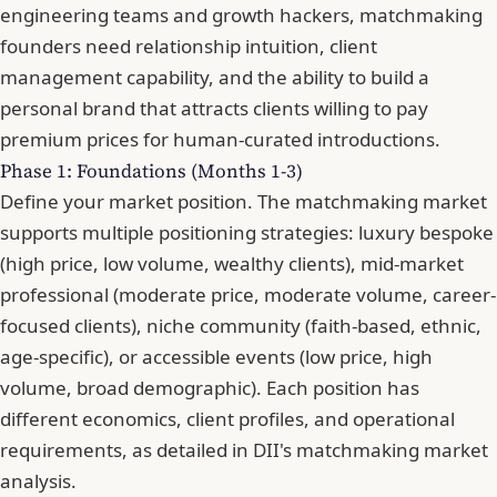
engineering teams and growth hackers, matchmaking
founders need relationship intuition, client
management capability, and the ability to build a
personal brand that attracts clients willing to pay
premium prices for human-curated introductions.
Phase 1: Foundations (Months 1-3)
Define your market position. The matchmaking market
supports multiple positioning strategies: luxury bespoke
(high price, low volume, wealthy clients), mid-market
professional (moderate price, moderate volume, career-
focused clients), niche community (faith-based, ethnic,
age-specific), or accessible events (low price, high
volume, broad demographic). Each position has
different economics, client profiles, and operational
requirements, as detailed in DII's matchmaking market
analysis.