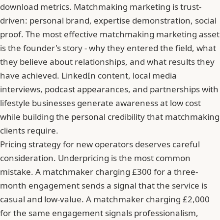
download metrics. Matchmaking marketing is trust-
driven: personal brand, expertise demonstration, social
proof. The most effective matchmaking marketing asset
is the founder's story - why they entered the field, what
they believe about relationships, and what results they
have achieved. LinkedIn content, local media
interviews, podcast appearances, and partnerships with
lifestyle businesses generate awareness at low cost
while building the personal credibility that matchmaking
clients require.
Pricing strategy for new operators deserves careful
consideration. Underpricing is the most common
mistake. A matchmaker charging £300 for a three-
month engagement sends a signal that the service is
casual and low-value. A matchmaker charging £2,000
for the same engagement signals professionalism,