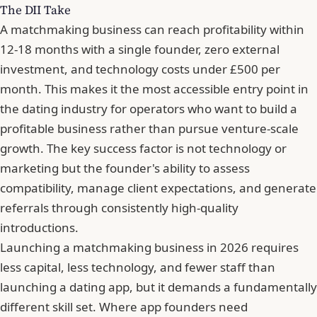
The DII Take
A matchmaking business can reach profitability within
12-18 months with a single founder, zero external
investment, and technology costs under £500 per
month. This makes it the most accessible entry point in
the dating industry for operators who want to build a
profitable business rather than pursue venture-scale
growth. The key success factor is not technology or
marketing but the founder's ability to assess
compatibility, manage client expectations, and generate
referrals through consistently high-quality
introductions.
Launching a matchmaking business in 2026 requires
less capital, less technology, and fewer staff than
launching a dating app, but it demands a fundamentally
different skill set. Where app founders need