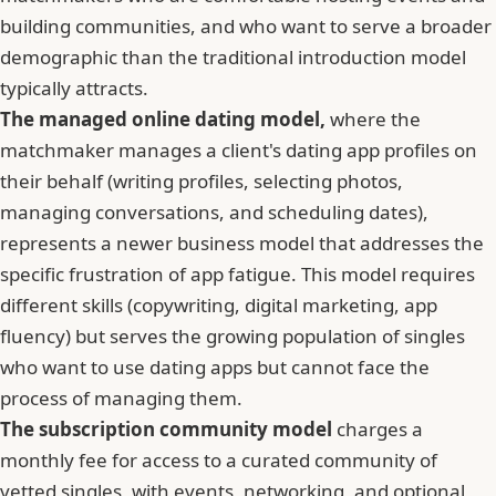
building communities, and who want to serve a broader
demographic than the traditional introduction model
typically attracts.
The managed online dating model,
where the
matchmaker manages a client's dating app profiles on
their behalf (writing profiles, selecting photos,
managing conversations, and scheduling dates),
represents a newer business model that addresses the
specific frustration of app fatigue. This model requires
different skills (copywriting, digital marketing, app
fluency) but serves the growing population of singles
who want to use dating apps but cannot face the
process of managing them.
The subscription community model
charges a
monthly fee for access to a curated community of
vetted singles, with events, networking, and optional