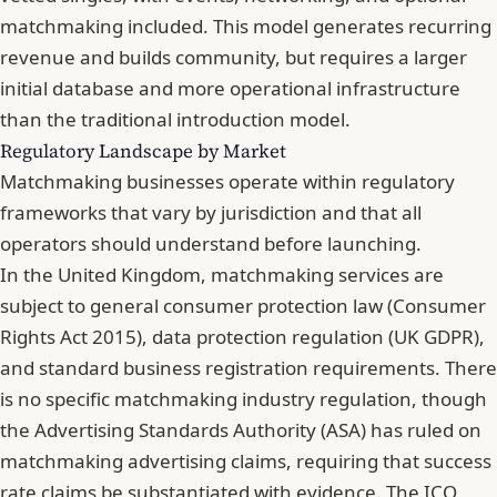
matchmaking included. This model generates recurring
revenue and builds community, but requires a larger
initial database and more operational infrastructure
than the traditional introduction model.
Regulatory Landscape by Market
Matchmaking businesses operate within regulatory
frameworks that vary by jurisdiction and that all
operators should understand before launching.
In the United Kingdom, matchmaking services are
subject to general consumer protection law (Consumer
Rights Act 2015), data protection regulation (UK GDPR),
and standard business registration requirements. There
is no specific matchmaking industry regulation, though
the Advertising Standards Authority (ASA) has ruled on
matchmaking advertising claims, requiring that success
rate claims be substantiated with evidence. The ICO