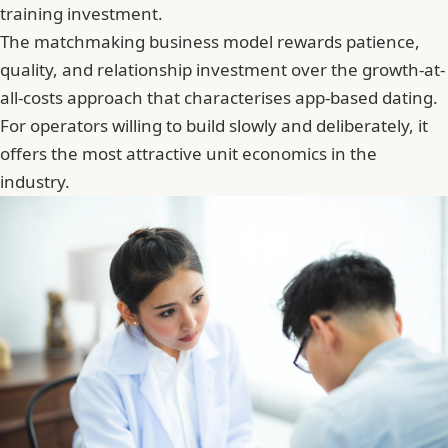
training investment.
The matchmaking business model rewards patience,
quality, and relationship investment over the growth-at-
all-costs approach that characterises app-based dating.
For operators willing to build slowly and deliberately, it
offers the most attractive unit economics in the
industry.