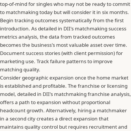
top-of-mind for singles who may not be ready to commit
to matchmaking today but will consider it in six months.
Begin tracking outcomes systematically from the first
introduction. As detailed in DII's matchmaking success
metrics analysis, the data from tracked outcomes
becomes the business's most valuable asset over time.
Document success stories (with client permission) for
marketing use. Track failure patterns to improve
matching quality.
Consider geographic expansion once the home market
is established and profitable. The franchise or licensing
model, detailed in DII's matchmaking franchise analysis,
offers a path to expansion without proportional
headcount growth. Alternatively, hiring a matchmaker
in a second city creates a direct expansion that
maintains quality control but requires recruitment and