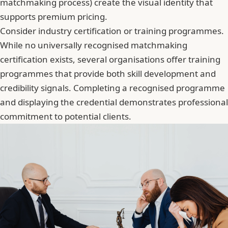
matchmaking process) create the visual identity that
supports premium pricing.
Consider industry certification or training programmes.
While no universally recognised matchmaking
certification exists, several organisations offer
training
programmes that provide both skill development and
credibility signals
. Completing a recognised programme
and displaying the credential demonstrates professional
commitment to potential clients.