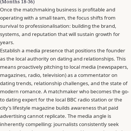
(Months 18-36)
Once the matchmaking business is profitable and
operating with a small team, the focus shifts from
survival to professionalisation: building the brand,
systems, and reputation that will sustain growth for
years.
Establish a media presence that positions the founder
as the local authority on dating and relationships. This
means proactively pitching to local media (newspapers,
magazines, radio, television) as a commentator on
dating trends, relationship challenges, and the state of
modern romance. A matchmaker who becomes the go-
to dating expert for the local BBC radio station or the
city's lifestyle magazine builds awareness that paid
advertising cannot replicate. The media angle is
inherently compelling: journalists consistently seek