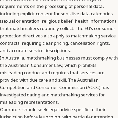
requirements on the processing of personal data,
including explicit consent for sensitive data categories
(sexual orientation, religious belief, health information)
that matchmakers routinely collect. The EU's consumer
protection directives also apply to matchmaking service
contracts, requiring clear pricing, cancellation rights,
and accurate service descriptions.
In Australia, matchmaking businesses must comply with
the Australian Consumer Law, which prohibits
misleading conduct and requires that services are
provided with due care and skill. The Australian
Competition and Consumer Commission (ACCC) has
investigated dating and matchmaking services for
misleading representations.
Operators should seek legal advice specific to their
jurisdiction before launching, with particular attention