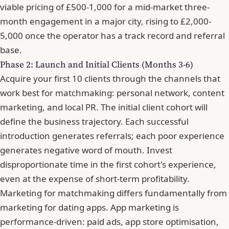
viable pricing of £500-1,000 for a mid-market three-
month engagement in a major city, rising to £2,000-
5,000 once the operator has a track record and referral
base.
Phase 2: Launch and Initial Clients (Months 3-6)
Acquire your first 10 clients through the channels that
work best for matchmaking: personal network, content
marketing, and local PR. The initial client cohort will
define the business trajectory. Each successful
introduction generates referrals; each poor experience
generates negative word of mouth. Invest
disproportionate time in the first cohort's experience,
even at the expense of short-term profitability.
Marketing for matchmaking differs fundamentally from
marketing for dating apps. App marketing is
performance-driven: paid ads, app store optimisation,