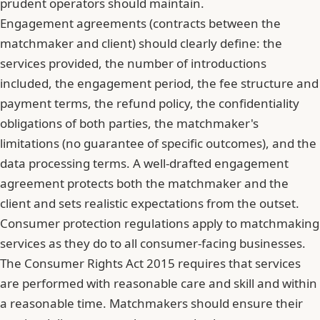
prudent operators should maintain.
Engagement agreements (contracts between the
matchmaker and client) should clearly define: the
services provided, the number of introductions
included, the engagement period, the fee structure and
payment terms, the refund policy, the confidentiality
obligations of both parties, the matchmaker's
limitations (no guarantee of specific outcomes), and the
data processing terms. A well-drafted engagement
agreement protects both the matchmaker and the
client and sets realistic expectations from the outset.
Consumer protection regulations apply to matchmaking
services as they do to all consumer-facing businesses.
The Consumer Rights Act 2015 requires that services
are performed with reasonable care and skill and within
a reasonable time. Matchmakers should ensure their