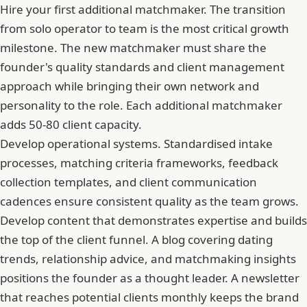
Hire your first additional matchmaker. The transition
from solo operator to team is the most critical growth
milestone. The new matchmaker must share the
founder's quality standards and client management
approach while bringing their own network and
personality to the role. Each additional matchmaker
adds 50-80 client capacity.
Develop operational systems. Standardised intake
processes, matching criteria frameworks, feedback
collection templates, and client communication
cadences ensure consistent quality as the team grows.
Develop content that demonstrates expertise and builds
the top of the client funnel. A blog covering dating
trends, relationship advice, and matchmaking insights
positions the founder as a thought leader. A newsletter
that reaches potential clients monthly keeps the brand