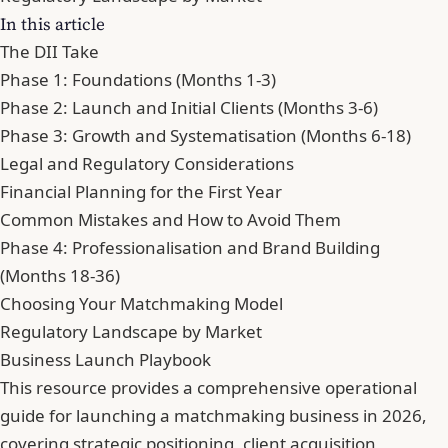
In this article
The DII Take
Phase 1: Foundations (Months 1-3)
Phase 2: Launch and Initial Clients (Months 3-6)
Phase 3: Growth and Systematisation (Months 6-18)
Legal and Regulatory Considerations
Financial Planning for the First Year
Common Mistakes and How to Avoid Them
Phase 4: Professionalisation and Brand Building
(Months 18-36)
Choosing Your Matchmaking Model
Regulatory Landscape by Market
Business Launch Playbook
This resource provides a comprehensive operational
guide for launching a matchmaking business in 2026,
covering strategic positioning, client acquisition,