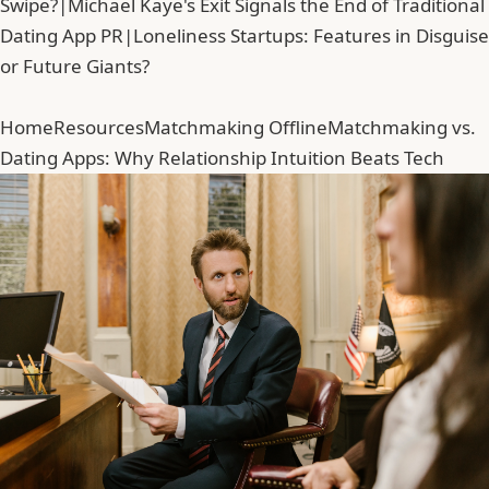
Swipe?
|
Michael Kaye's Exit Signals the End of Traditional
Dating App PR
|
Loneliness Startups: Features in Disguise
or Future Giants?
Home
Resources
Matchmaking Offline
Matchmaking vs.
Dating Apps: Why Relationship Intuition Beats Tech