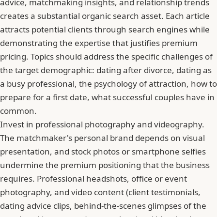
advice, matchmaking insights, and relationship trends
creates a substantial organic search asset. Each article
attracts potential clients through search engines while
demonstrating the expertise that justifies premium
pricing. Topics should address the specific challenges of
the target demographic: dating after divorce, dating as
a busy professional, the psychology of attraction, how to
prepare for a first date, what successful couples have in
common.
Invest in professional photography and videography.
The matchmaker's personal brand depends on visual
presentation, and stock photos or smartphone selfies
undermine the premium positioning that the business
requires. Professional headshots, office or event
photography, and video content (client testimonials,
dating advice clips, behind-the-scenes glimpses of the