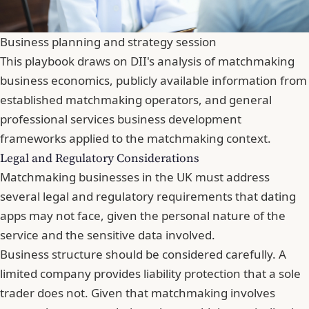
Business planning and strategy session
This playbook draws on DII's analysis of matchmaking
business economics, publicly available information from
established matchmaking operators, and general
professional services business development
frameworks applied to the matchmaking context.
Legal and Regulatory Considerations
Matchmaking businesses in the UK must address
several legal and regulatory requirements that dating
apps may not face, given the personal nature of the
service and the sensitive data involved.
Business structure should be considered carefully. A
limited company provides liability protection that a sole
trader does not. Given that matchmaking involves