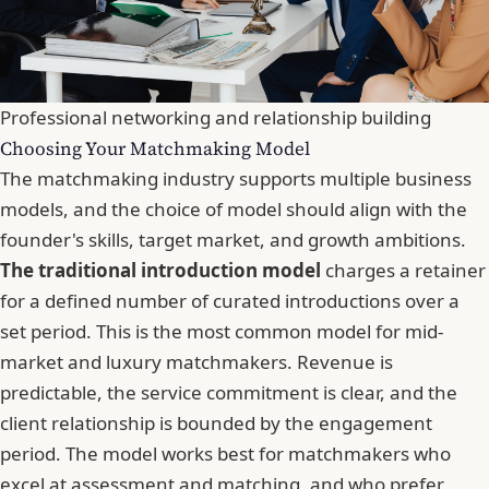
Professional networking and relationship building
Choosing Your Matchmaking Model
The matchmaking industry supports multiple business
models, and the choice of model should align with the
founder's skills, target market, and growth ambitions.
The traditional introduction model
charges a retainer
for a defined number of curated introductions over a
set period. This is the most common model for mid-
market and luxury matchmakers. Revenue is
predictable, the service commitment is clear, and the
client relationship is bounded by the engagement
period. The model works best for matchmakers who
excel at assessment and matching, and who prefer