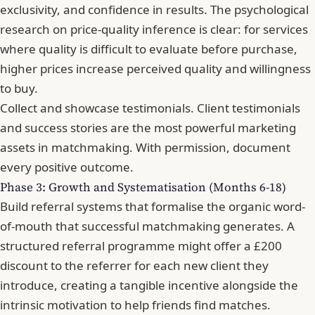
exclusivity, and confidence in results. The psychological
research on price-quality inference is clear: for services
where quality is difficult to evaluate before purchase,
higher prices increase perceived quality and willingness
to buy.
Collect and showcase testimonials. Client testimonials
and success stories are the most powerful marketing
assets in matchmaking. With permission, document
every positive outcome.
Phase 3: Growth and Systematisation (Months 6-18)
Build referral systems that formalise the organic word-
of-mouth that successful matchmaking generates. A
structured referral programme might offer a £200
discount to the referrer for each new client they
introduce, creating a tangible incentive alongside the
intrinsic motivation to help friends find matches.