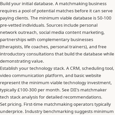
Build your initial database. A matchmaking business
requires a pool of potential matches before it can serve
paying clients. The minimum viable database is 50-100
pre-vetted individuals. Sources include personal
network outreach, social media content marketing,
partnerships with complementary businesses
(therapists, life coaches, personal trainers), and free
introductory consultations that build the database while
demonstrating value.
Establish your technology stack. A CRM, scheduling tool,
video communication platform, and basic website
represent the minimum viable technology investment,
typically £100-300 per month. See DII's matchmaker
tech stack analysis for detailed recommendations.
Set pricing. First-time matchmaking operators typically
underprice. Industry benchmarking suggests minimum