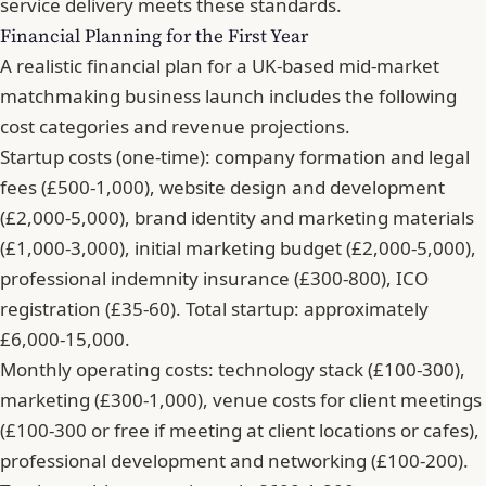
service delivery meets these standards.
Financial Planning for the First Year
A realistic financial plan for a UK-based mid-market
matchmaking business launch includes the following
cost categories and revenue projections.
Startup costs (one-time): company formation and legal
fees (£500-1,000), website design and development
(£2,000-5,000), brand identity and marketing materials
(£1,000-3,000), initial marketing budget (£2,000-5,000),
professional indemnity insurance (£300-800), ICO
registration (£35-60). Total startup: approximately
£6,000-15,000.
Monthly operating costs: technology stack (£100-300),
marketing (£300-1,000), venue costs for client meetings
(£100-300 or free if meeting at client locations or cafes),
professional development and networking (£100-200).