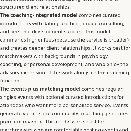
structured client relationships.
The coaching-integrated model
combines curated
introductions with dating coaching, image consulting,
and personal development support. This model
commands higher fees (because the service is broader)
and creates deeper client relationships. It works best for
matchmakers with backgrounds in psychology,
coaching, or personal development, and who enjoy the
advisory dimension of the work alongside the matching
function.
The events-plus-matching model
combines regular
singles events with optional curated introductions for
attendees who want more personalised service. Events
generate volume and community; matching generates
premium revenue. This model works best for
matchmakers who are comfortable hosting events and