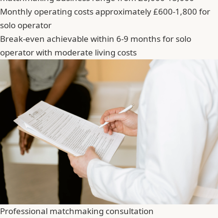
Monthly operating costs approximately £600-1,800 for
solo operator
Break-even achievable within 6-9 months for solo
operator with moderate living costs
Professional matchmaking consultation