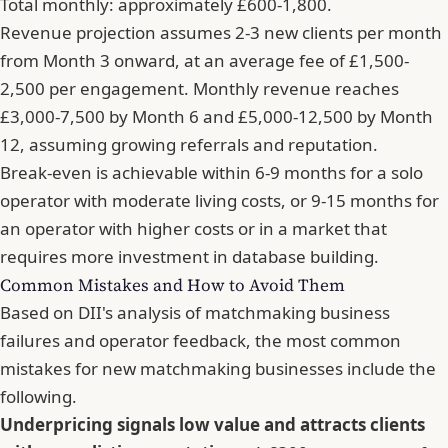
Total monthly: approximately £600-1,800.
Revenue projection assumes 2-3 new clients per month
from Month 3 onward, at an average fee of £1,500-
2,500 per engagement. Monthly revenue reaches
£3,000-7,500 by Month 6 and £5,000-12,500 by Month
12, assuming growing referrals and reputation.
Break-even is achievable within 6-9 months for a solo
operator with moderate living costs, or 9-15 months for
an operator with higher costs or in a market that
requires more investment in database building.
Common Mistakes and How to Avoid Them
Based on DII's analysis of matchmaking business
failures and operator feedback, the most common
mistakes for new matchmaking businesses include the
following.
Underpricing signals low value and attracts clients