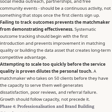
social media outreach, partnerships, and free
community events - should be a continuous activity, not
something that stops once the first clients sign up.
Failing to track outcomes prevents the matchmaker
from demonstrating effectiveness.
Systematic
outcome tracking should begin with the first
introduction and prevents improvement in matching
quality or building the data asset that creates long-term
competitive advantage.
Attempting to scale too quickly before the service
quality is proven dilutes the personal touch.
A
matchmaker who takes on 50 clients before they have
the capacity to serve them well generates
dissatisfaction, poor reviews, and referral failure.
Growth should follow capacity, not precede it.
Phase 4: Professionalisation and Brand Building