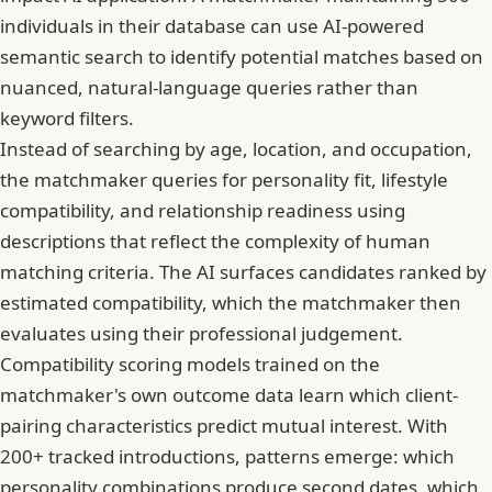
individuals in their database can use AI-powered
semantic search to identify potential matches based on
nuanced, natural-language queries rather than
keyword filters.
Instead of searching by age, location, and occupation,
the matchmaker queries for personality fit, lifestyle
compatibility, and relationship readiness using
descriptions that reflect the complexity of human
matching criteria. The AI surfaces candidates ranked by
estimated compatibility, which the matchmaker then
evaluates using their professional judgement.
Compatibility scoring models trained on the
matchmaker's own outcome data learn which client-
pairing characteristics predict mutual interest. With
200+ tracked introductions, patterns emerge: which
personality combinations produce second dates, which