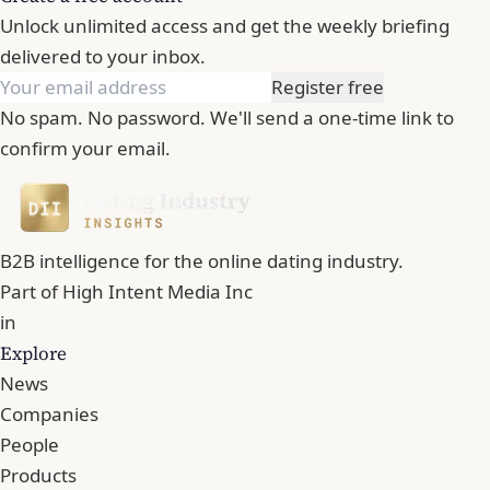
Unlock unlimited access and get the weekly briefing
delivered to your inbox.
Register free
No spam. No password. We'll send a one-time link to
confirm your email.
B2B intelligence for the online dating industry.
Part of
High Intent Media Inc
in
Explore
News
Companies
People
Products