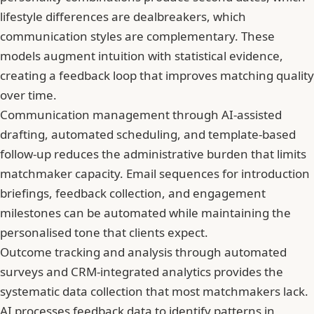
lifestyle differences are dealbreakers, which
communication styles are complementary. These
models augment intuition with statistical evidence,
creating a feedback loop that improves matching quality
over time.
Communication management through AI-assisted
drafting, automated scheduling, and template-based
follow-up reduces the administrative burden that limits
matchmaker capacity. Email sequences for introduction
briefings, feedback collection, and engagement
milestones can be automated while maintaining the
personalised tone that clients expect.
Outcome tracking and analysis through automated
surveys and CRM-integrated analytics provides the
systematic data collection that most matchmakers lack.
AI processes feedback data to identify patterns in