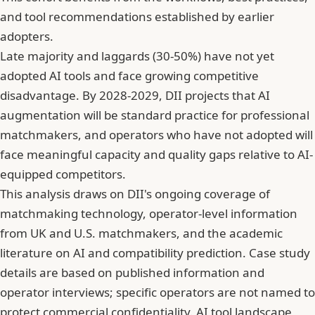
and tool recommendations established by earlier
adopters.
Late majority and laggards (30-50%) have not yet
adopted AI tools and face growing competitive
disadvantage. By 2028-2029, DII projects that AI
augmentation will be standard practice for professional
matchmakers, and operators who have not adopted will
face meaningful capacity and quality gaps relative to AI-
equipped competitors.
This analysis draws on DII's ongoing coverage of
matchmaking technology, operator-level information
from UK and U.S. matchmakers, and the academic
literature on AI and compatibility prediction. Case study
details are based on published information and
operator interviews; specific operators are not named to
protect commercial confidentiality. AI tool landscape