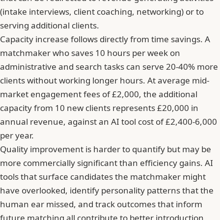
(intake interviews, client coaching, networking) or to
serving additional clients.
Capacity increase follows directly from time savings. A
matchmaker who saves 10 hours per week on
administrative and search tasks can serve 20-40% more
clients without working longer hours. At average mid-
market engagement fees of £2,000, the additional
capacity from 10 new clients represents £20,000 in
annual revenue, against an AI tool cost of £2,400-6,000
per year.
Quality improvement is harder to quantify but may be
more commercially significant than efficiency gains. AI
tools that surface candidates the matchmaker might
have overlooked, identify personality patterns that the
human ear missed, and track outcomes that inform
future matching all contribute to better introduction