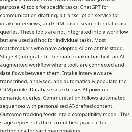
purpose AI tools for specific tasks: ChatGPT for
communication drafting, a transcription service for
intake interviews, and CRM-based search for database
queries. These tools are not integrated into a workflow
but are used ad hoc for individual tasks. Most
matchmakers who have adopted AI are at this stage.
Stage 3 (Integrated): The matchmaker has built an AI-
augmented workflow where tools are connected and
data flows between them. Intake interviews are
transcribed, analysed, and automatically populate the
CRM profile. Database search uses AI-powered
semantic queries. Communication follows automated
sequences with personalised AI-drafted content.
Outcome tracking feeds into a compatibility model. This
stage represents the current best practice for
technology-forward matchmakers.