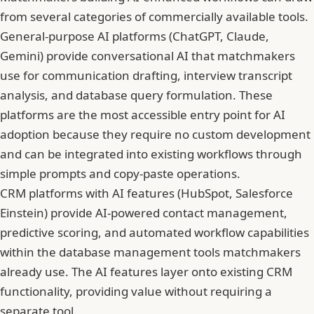
from several categories of commercially available tools.
General-purpose AI platforms (ChatGPT, Claude,
Gemini) provide conversational AI that matchmakers
use for communication drafting, interview transcript
analysis, and database query formulation. These
platforms are the most accessible entry point for AI
adoption because they require no custom development
and can be integrated into existing workflows through
simple prompts and copy-paste operations.
CRM platforms with AI features (HubSpot, Salesforce
Einstein) provide AI-powered contact management,
predictive scoring, and automated workflow capabilities
within the database management tools matchmakers
already use. The AI features layer onto existing CRM
functionality, providing value without requiring a
separate tool.