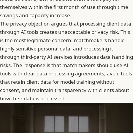
themselves within the first month of use through time
savings and capacity increase.
The privacy objection argues that processing client data
through AI tools creates unacceptable privacy risk. This
is the most legitimate concern: matchmakers handle
highly sensitive personal data, and processing it
through third-party AI services introduces data handling
risks. The response is that matchmakers should use AI
tools with clear data processing agreements, avoid tools
that retain client data for model training without
consent, and maintain transparency with clients about
how their data is processed.