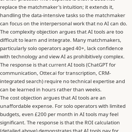
replace the matchmaker's intuition; it extends it,
handling the data-intensive tasks so the matchmaker
can focus on the interpersonal work that no AI can do.
The complexity objection argues that AI tools are too
difficult to learn and integrate. Many matchmakers,
particularly solo operators aged 40+, lack confidence
with technology and view AI as prohibitively complex.
The response is that current AI tools (ChatGPT for
communication, Otter.ai for transcription, CRM-
integrated search) require no technical expertise and
can be learned in hours rather than weeks.
The cost objection argues that AI tools are an
unaffordable expense. For solo operators with limited
budgets, even £200 per month in AI tools may feel
significant. The response is that the ROI calculation
(detailed above) demonstrates that AI tools pay for