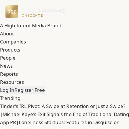
A High Intent Media Brand
About
Companies
Products
People
News
Reports
Resources
Log In
Register Free
Trending
Tinder's IRL Pivot: A Swipe at Retention or Just a Swipe?
|
Michael Kaye's Exit Signals the End of Traditional Dating
App PR
|
Loneliness Startups: Features in Disguise or