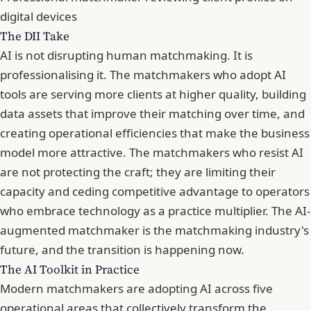
digital devices
The DII Take
AI is not disrupting human matchmaking. It is
professionalising it. The matchmakers who adopt AI
tools are serving more clients at higher quality, building
data assets that improve their matching over time, and
creating operational efficiencies that make the business
model more attractive. The matchmakers who resist AI
are not protecting the craft; they are limiting their
capacity and ceding competitive advantage to operators
who embrace technology as a practice multiplier. The AI-
augmented matchmaker is the matchmaking industry's
future, and the transition is happening now.
The AI Toolkit in Practice
Modern matchmakers are adopting AI across five
operational areas that collectively transform the