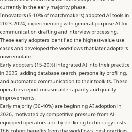
currently in the early majority phase.
Innovators (5-10% of matchmakers) adopted AI tools in
2023-2024, experimenting with general-purpose AI for
communication drafting and interview processing.
These early adopters identified the highest-value use
cases and developed the workflows that later adopters
now emulate.
Early adopters (15-20%) integrated AI into their practice
in 2025, adding database search, personality profiling,
and automated communication to their toolkits. These
operators report measurable capacity and quality
improvements.
Early majority (30-40%) are beginning AI adoption in
2026, motivated by competitive pressure from AI-
equipped operators and by declining technology costs.
This cohort benefits from the workflows, best practices,