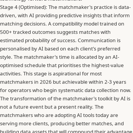
Stage 4 (Optimised): The matchmaker's practice is data-
driven, with AI providing predictive insights that inform
matching decisions. A compatibility model trained on
500+ tracked outcomes suggests matches with
estimated probability of success. Communication is
personalised by AI based on each client's preferred
style. The matchmaker's time is allocated by an AI-
optimised schedule that prioritises the highest-value
activities. This stage is aspirational for most
matchmakers in 2026 but achievable within 2-3 years
for operators who begin systematic data collection now.
The transformation of the matchmaker's toolkit by AI is
not a future event but a present reality. The
matchmakers who are adopting AI tools today are
serving more clients, producing better matches, and
building data assets that will compound their advantage