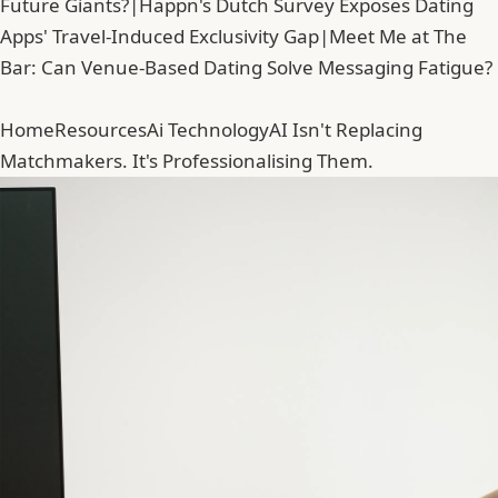
Future Giants?
|
Happn's Dutch Survey Exposes Dating
Apps' Travel-Induced Exclusivity Gap
|
Meet Me at The
Bar: Can Venue-Based Dating Solve Messaging Fatigue?
Home
Resources
Ai Technology
AI Isn't Replacing
Matchmakers. It's Professionalising Them.