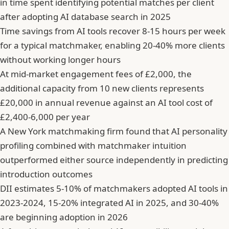
in time spent identifying potential matches per client
after adopting AI database search in 2025
Time savings from AI tools recover 8-15 hours per week
for a typical matchmaker, enabling 20-40% more clients
without working longer hours
At mid-market engagement fees of £2,000, the
additional capacity from 10 new clients represents
£20,000 in annual revenue against an AI tool cost of
£2,400-6,000 per year
A New York matchmaking firm found that AI personality
profiling combined with matchmaker intuition
outperformed either source independently in predicting
introduction outcomes
DII estimates 5-10% of matchmakers adopted AI tools in
2023-2024, 15-20% integrated AI in 2025, and 30-40%
are beginning adoption in 2026