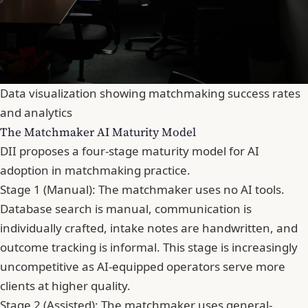
Data visualization showing matchmaking success rates
and analytics
The Matchmaker AI Maturity Model
DII proposes a four-stage maturity model for AI
adoption in matchmaking practice.
Stage 1 (Manual): The matchmaker uses no AI tools.
Database search is manual, communication is
individually crafted, intake notes are handwritten, and
outcome tracking is informal. This stage is increasingly
uncompetitive as AI-equipped operators serve more
clients at higher quality.
Stage 2 (Assisted): The matchmaker uses general-