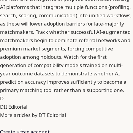
AI platforms that integrate multiple functions (profiling,
search, scoring, communication) into unified workflows,
as these will lower adoption barriers for late-majority
matchmakers. Track whether successful AI-augmented
matchmakers begin to dominate referral networks and
premium market segments, forcing competitive
adoption among holdouts. Watch for the first
generation of compatibility models trained on multi-
year outcome datasets to demonstrate whether AI
prediction accuracy improves sufficiently to become a
primary matching tool rather than a supporting one.
D
DII Editorial
More articles by DII Editorial
Create a free account