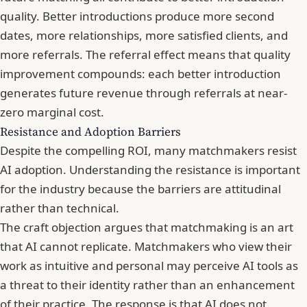
quality. Better introductions produce more second
dates, more relationships, more satisfied clients, and
more referrals. The referral effect means that quality
improvement compounds: each better introduction
generates future revenue through referrals at near-
zero marginal cost.
Resistance and Adoption Barriers
Despite the compelling ROI, many matchmakers resist
AI adoption. Understanding the resistance is important
for the industry because the barriers are attitudinal
rather than technical.
The craft objection argues that matchmaking is an art
that AI cannot replicate. Matchmakers who view their
work as intuitive and personal may perceive AI tools as
a threat to their identity rather than an enhancement
of their practice. The response is that AI does not