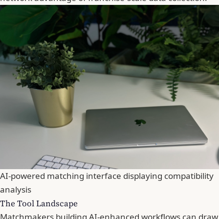
AI-powered matching interface displaying compatibility
analysis
The Tool Landscape
Matchmakers building AI-enhanced workflows can draw