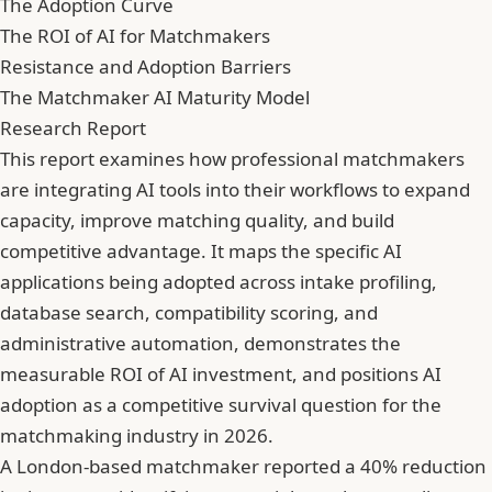
The Adoption Curve
The ROI of AI for Matchmakers
Resistance and Adoption Barriers
The Matchmaker AI Maturity Model
Research Report
This report examines how professional matchmakers
are integrating AI tools into their workflows to expand
capacity, improve matching quality, and build
competitive advantage. It maps the specific AI
applications being adopted across intake profiling,
database search, compatibility scoring, and
administrative automation, demonstrates the
measurable ROI of AI investment, and positions AI
adoption as a competitive survival question for the
matchmaking industry in 2026.
A London-based matchmaker reported a 40% reduction