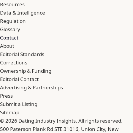
Resources
Data & Intelligence
Regulation
Glossary
Contact
About
Editorial Standards
Corrections
Ownership & Funding
Editorial Contact
Advertising & Partnerships
Press
Submit a Listing
Sitemap
© 2026 Dating Industry Insights. All rights reserved.
500 Paterson Plank Rd STE 31016, Union City, New