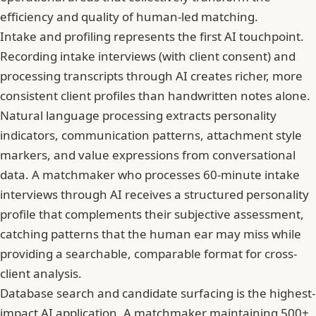
efficiency and quality of human-led matching.
Intake and profiling represents the first AI touchpoint.
Recording intake interviews (with client consent) and
processing transcripts through AI creates richer, more
consistent client profiles than handwritten notes alone.
Natural language processing extracts personality
indicators, communication patterns, attachment style
markers, and value expressions from conversational
data. A matchmaker who processes 60-minute intake
interviews through AI receives a structured personality
profile that complements their subjective assessment,
catching patterns that the human ear may miss while
providing a searchable, comparable format for cross-
client analysis.
Database search and candidate surfacing is the highest-
impact AI application. A matchmaker maintaining 500+