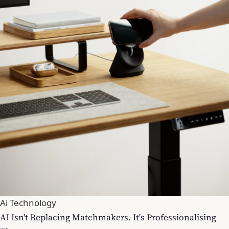
Ai Technology
AI Isn't Replacing Matchmakers. It's Professionalising