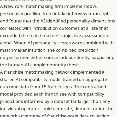
A New York matchmaking firm implemented AI
personality profiling from intake interview transcripts
and found that the AI-identified personality dimensions
correlated with introduction outcomes at a rate that
exceeded the matchmakers' subjective assessments
alone. When AI personality scores were combined with
matchmaker intuition, the combined prediction
outperformed either source independently, supporting
the human-AI complementarity thesis.
A franchise matchmaking network implemented a
shared AI compatibility model trained on aggregate
outcome data from 15 franchisees. The centralised
model provided each franchisee with compatibility
predictions informed by a dataset far larger than any
individual operator could generate, demonstrating the
network advantage of franchise-scale data collection.