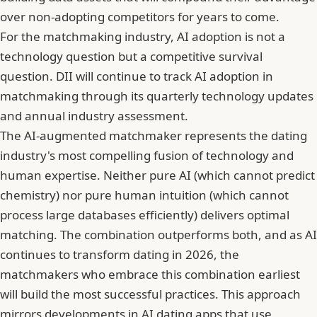
over non-adopting competitors for years to come.
For the matchmaking industry, AI adoption is not a
technology question but a competitive survival
question. DII will continue to track AI adoption in
matchmaking through its quarterly technology updates
and annual industry assessment.
The AI-augmented matchmaker represents the dating
industry's most compelling fusion of technology and
human expertise. Neither pure AI (which cannot predict
chemistry) nor pure human intuition (which cannot
process large databases efficiently) delivers optimal
matching. The combination outperforms both, and
as AI
continues to transform dating in 2026
, the
matchmakers who embrace this combination earliest
will build the most successful practices. This approach
mirrors developments in
AI dating apps that use