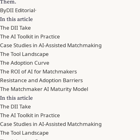
Them.
By
DII Editorial
·
In this article
The DII Take
The AI Toolkit in Practice
Case Studies in AI-Assisted Matchmaking
The Tool Landscape
The Adoption Curve
The ROI of AI for Matchmakers
Resistance and Adoption Barriers
The Matchmaker AI Maturity Model
In this article
The DII Take
The AI Toolkit in Practice
Case Studies in AI-Assisted Matchmaking
The Tool Landscape