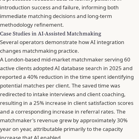
introduction success and failure, informing both
immediate matching decisions and long-term
methodology refinement.
Case Studies in AI-Assisted Matchmaking
Several operators demonstrate how AI integration
changes matchmaking practice.
A London-based mid-market matchmaker serving 60
active clients adopted AI database search in 2025 and
reported a 40% reduction in the time spent identifying
potential matches per client. The saved time was
redirected to intake interviews and client coaching,
resulting in a 25% increase in client satisfaction scores
and a corresponding increase in referral rates. The
matchmaker's revenue grew by approximately 30%
year on year, attributable primarily to the capacity
increase that AI enabled.