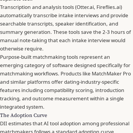
Transcription and analysis tools (Otter.ai, Fireflies.ai)
automatically transcribe intake interviews and provide
searchable transcripts, speaker identification, and
summary generation. These tools save the 2-3 hours of
manual note-taking that each intake interview would
otherwise require.
Purpose-built matchmaking tools represent an
emerging category of software designed specifically for
matchmaking workflows. Products like MatchMaker Pro
and similar platforms offer dating-industry-specific
features including compatibility scoring, introduction
tracking, and outcome measurement within a single
integrated system.
The Adoption Curve
DII estimates that AI tool adoption among professional
matchmakers follows a standard adoption curve,