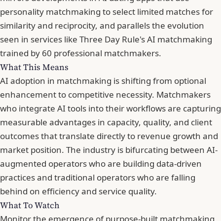
personality matchmaking
to select limited matches for
similarity and reciprocity, and parallels the evolution
seen in services like
Three Day Rule's AI matchmaking
trained by 60 professional matchmakers
.
What This Means
AI adoption in matchmaking is shifting from optional
enhancement to competitive necessity. Matchmakers
who integrate AI tools into their workflows are capturing
measurable advantages in capacity, quality, and client
outcomes that translate directly to revenue growth and
market position. The industry is bifurcating between AI-
augmented operators who are building data-driven
practices and traditional operators who are falling
behind on efficiency and service quality.
What To Watch
Monitor the emergence of purpose-built matchmaking