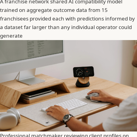
A franchise network shared AI compatibility model
trained on aggregate outcome data from 15
franchisees provided each with predictions informed by
a dataset far larger than any individual operator could
generate
Professional matchmaker reviewing client profiles on