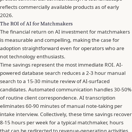
reflects commercially available products as of early
2026.
The ROI of AI for Matchmakers
The financial return on AI investment for matchmakers
is measurable and compelling, making the case for
adoption straightforward even for operators who are
not technology enthusiasts.
Time savings represent the most immediate ROI. AI-
powered database search reduces a 2-3 hour manual
search to a 15-30 minute review of AI-surfaced
candidates. Automated communication handles 30-50%
of routine client correspondence. AI transcription
eliminates 60-90 minutes of manual note-taking per
intake interview. Collectively, these time savings recover
8-15 hours per week for a typical matchmaker, hours
that can be redirected to revenue-generating activities