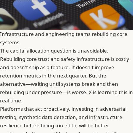
Infrastructure and engineering teams rebuilding core
systems
The capital allocation question is unavoidable.
Rebuilding core trust and safety infrastructure is costly
and doesn't
ship
as a feature. It doesn't improve
retention metrics in the next quarter. But the
alternative—waiting until systems break and then
rebuilding under pressure—is worse. X is learning this in
real time.
Platforms that act proactively, investing in adversarial
testing, synthetic data detection, and infrastructure
resilience before being forced to, will be better