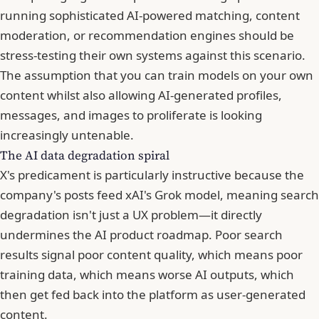
running sophisticated AI-powered matching, content
moderation, or recommendation engines should be
stress-testing their own systems against this scenario.
The assumption that you can train models on your own
content whilst also allowing AI-generated profiles,
messages, and images to proliferate is looking
increasingly untenable.
The AI data degradation spiral
X's predicament is particularly instructive because the
company's posts feed xAI's Grok model, meaning search
degradation isn't just a UX problem—it directly
undermines the AI product roadmap. Poor search
results signal poor content quality, which means poor
training data, which means worse AI outputs, which
then get fed back into the platform as user-generated
content.