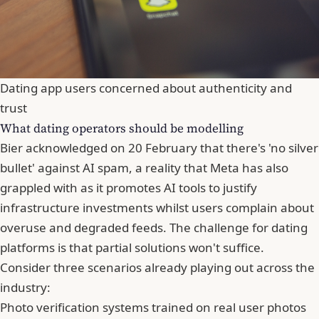
Dating app users concerned about authenticity and
trust
What dating operators should be modelling
Bier acknowledged on 20 February that there's 'no silver
bullet' against AI spam, a reality that Meta has also
grappled with as it promotes AI tools to justify
infrastructure investments whilst users complain about
overuse and degraded feeds. The challenge for dating
platforms is that partial solutions won't suffice.
Consider three scenarios already playing out across the
industry:
Photo verification systems trained on real user photos