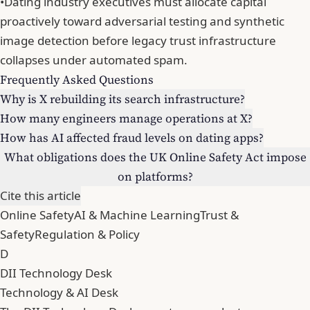
•
Dating industry executives must allocate capital
proactively toward adversarial testing and synthetic
image detection before legacy trust infrastructure
collapses under automated spam.
Frequently Asked Questions
Why is X rebuilding its search infrastructure?
How many engineers manage operations at X?
How has AI affected fraud levels on dating apps?
What obligations does the UK Online Safety Act impose
on platforms?
Cite this article
Online Safety
AI & Machine Learning
Trust &
Safety
Regulation & Policy
D
DII Technology Desk
Technology & AI Desk