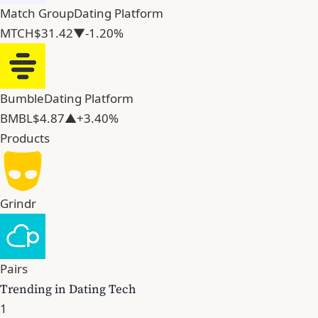
Match Group
Dating Platform
MTCH
$31.42
▼-1.20%
Bumble
Dating Platform
BMBL
$4.87
▲+3.40%
Products
Grindr
Pairs
Trending in Dating Tech
1