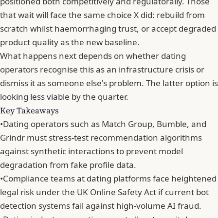
positioned both competitively and regulatorally. Those
that wait will face the same choice X did: rebuild from
scratch whilst haemorrhaging trust, or accept degraded
product quality as the new baseline.
What happens next depends on whether dating
operators recognise this as an infrastructure crisis or
dismiss it as someone else's problem. The latter option is
looking less viable by the quarter.
Key Takeaways
•
Dating operators such as Match Group, Bumble, and
Grindr must stress-test recommendation algorithms
against synthetic interactions to prevent model
degradation from fake profile data.
•
Compliance teams at dating platforms face heightened
legal risk under the UK Online Safety Act if current bot
detection systems fail against high-volume AI fraud.