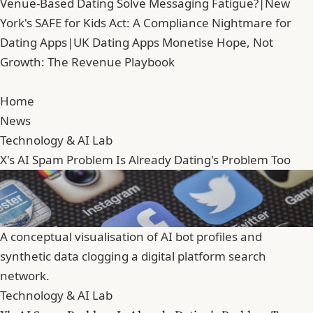
Venue-Based Dating Solve Messaging Fatigue?
|
New
York's SAFE for Kids Act: A Compliance Nightmare for
Dating Apps
|
UK Dating Apps Monetise Hope, Not
Growth: The Revenue Playbook
Home
News
Technology & AI Lab
X's AI Spam Problem Is Already Dating's Problem Too
A conceptual visualisation of AI bot profiles and
synthetic data clogging a digital platform search
network.
Technology & AI Lab