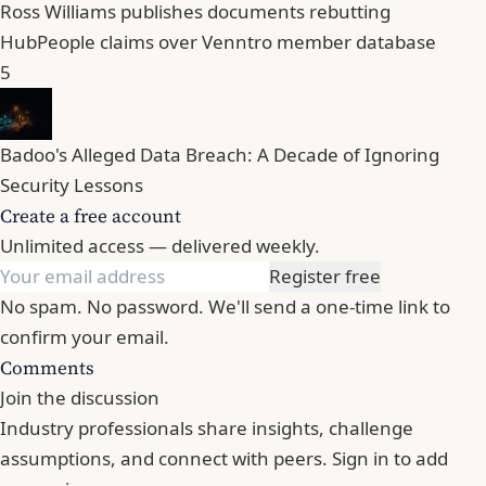
Ross Williams publishes documents rebutting
HubPeople claims over Venntro member database
5
Badoo's Alleged Data Breach: A Decade of Ignoring
Security Lessons
Create a free account
Unlimited access — delivered weekly.
Register free
No spam. No password. We'll send a one-time link to
confirm your email.
Comments
Join the discussion
Industry professionals share insights, challenge
assumptions, and connect with peers. Sign in to add