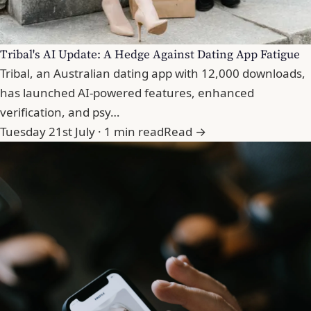
Tribal's AI Update: A Hedge Against Dating App Fatigue
Tribal, an Australian dating app with 12,000 downloads,
has launched AI-powered features, enhanced
verification, and psy…
Tuesday 21st July · 1 min read
Read →