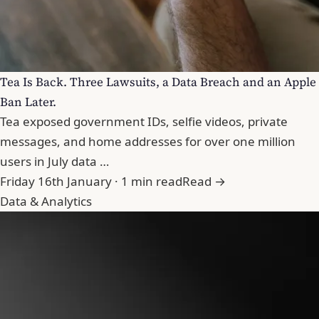
Tea Is Back. Three Lawsuits, a Data Breach and an Apple
Ban Later.
Tea exposed government IDs, selfie videos, private
messages, and home addresses for over one million
users in July data …
Friday 16th January · 1 min read
Read →
Data & Analytics