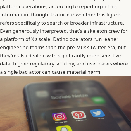
platform operations, according to reporting in The
Information, though it's unclear whether this figure
refers specifically to search or broader infrastructure.
Even generously interpreted, that's a skeleton crew for
a platform of X's scale. Dating operators run leaner
engineering teams than the pre-Musk Twitter era, but
they're also dealing with significantly more sensitive
data, higher regulatory scrutiny, and user bases where
a single bad actor can cause material harm.