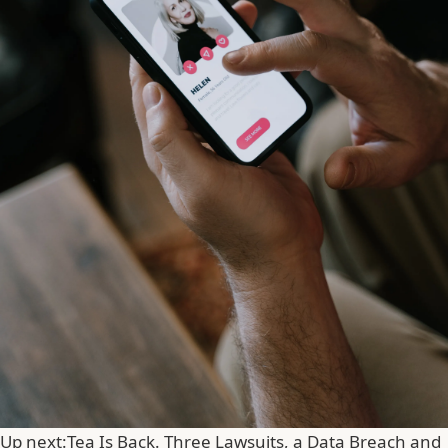
Up next:
Tea Is Back. Three Lawsuits, a Data Breach and