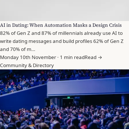
AI in Dating: When Automation Masks a Design Crisis
82% of Gen Z and 87% of millennials already use AI to
write dating messages and build profiles 62% of Gen Z
and 70% of m…
Monday 10th November · 1 min read
Read →
Community & Directory