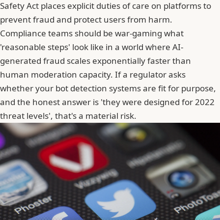
Safety Act places explicit duties of care on platforms to
prevent fraud and protect users from harm.
Compliance teams should be war-gaming what
'reasonable steps' look like in a world where AI-
generated fraud scales exponentially faster than
human moderation capacity. If a regulator asks
whether your bot detection systems are fit for purpose,
and the honest answer is 'they were designed for 2022
threat levels', that's a material risk.