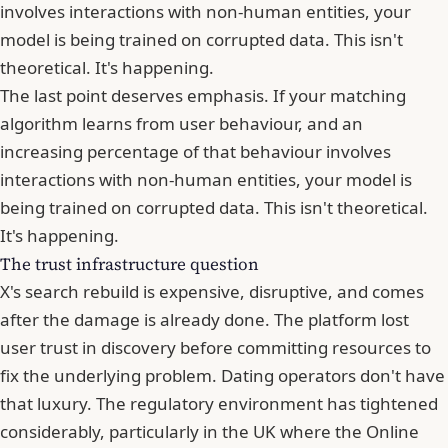
involves interactions with non-human entities, your
model is being trained on corrupted data. This isn't
theoretical. It's happening.
The last point deserves emphasis. If
your matching
algorithm learns from user behaviour
, and an
increasing percentage of that behaviour involves
interactions with non-human entities, your model is
being trained on corrupted data. This isn't theoretical.
It's happening.
The trust infrastructure question
X's search rebuild is expensive, disruptive, and comes
after the damage is already done. The platform lost
user trust in discovery before committing resources to
fix the underlying problem. Dating operators don't have
that luxury. The regulatory environment has tightened
considerably, particularly in the UK where the Online