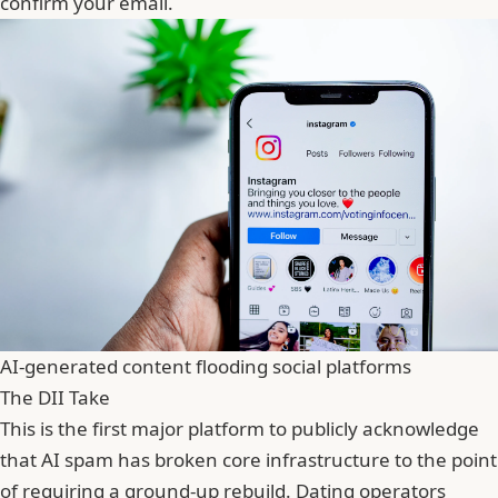
confirm your email.
AI-generated content flooding social platforms
The DII Take
This is the first major platform to publicly acknowledge
that AI spam has broken core infrastructure to the point
of requiring a ground-up rebuild. Dating operators