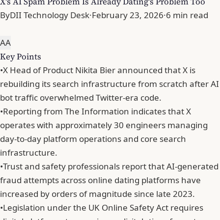
X's AI Spam Problem Is Already Dating's Problem Too
By
DII Technology Desk
·
February 23, 2026
·
6 min read
A
A
Key Points
•
X Head of Product Nikita Bier announced that X is
rebuilding its search infrastructure from scratch after AI
bot traffic overwhelmed Twitter-era code.
•
Reporting from The Information indicates that X
operates with approximately 30 engineers managing
day-to-day platform operations and core search
infrastructure.
•
Trust and safety professionals report that AI-generated
fraud attempts across online dating platforms have
increased by orders of magnitude since late 2023.
•
Legislation under the UK Online Safety Act requires