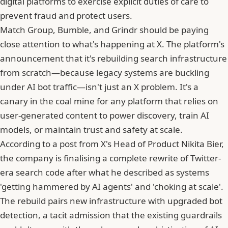
digital platforms to exercise explicit duties of care to
prevent fraud and protect users.
Match Group, Bumble, and Grindr should be paying
close attention to what's happening at X. The platform's
announcement that it's rebuilding search infrastructure
from scratch—because legacy systems are buckling
under AI bot traffic—isn't just an X problem. It's a
canary in the coal mine for any platform that relies on
user-generated content to power discovery, train AI
models, or maintain trust and safety at scale.
According to
a post from X's Head of Product Nikita Bier
,
the company is finalising a complete rewrite of Twitter-
era search code after what he described as systems
'getting hammered by AI agents' and 'choking at scale'.
The rebuild pairs new infrastructure with upgraded bot
detection, a tacit admission that the existing guardrails