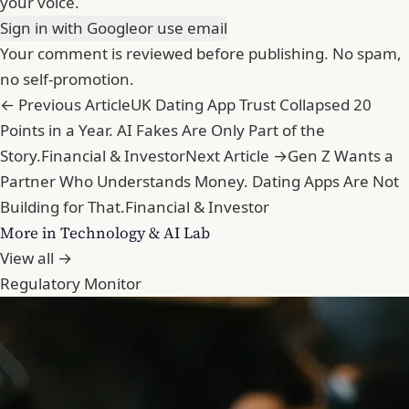
your voice.
Sign in with Google
or use email
Your comment is reviewed before publishing. No spam,
no self-promotion.
← Previous Article
UK Dating App Trust Collapsed 20
Points in a Year. AI Fakes Are Only Part of the
Story.
Financial & Investor
Next Article →
Gen Z Wants a
Partner Who Understands Money. Dating Apps Are Not
Building for That.
Financial & Investor
More in Technology & AI Lab
View all →
Regulatory Monitor