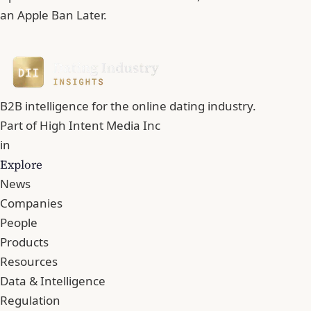
an Apple Ban Later.
B2B intelligence for the online dating industry.
Part of
High Intent Media Inc
in
Explore
News
Companies
People
Products
Resources
Data & Intelligence
Regulation