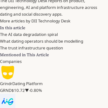
The DII Technology Desk reports on product,
engineering, AI and platform infrastructure across
dating and social discovery apps.
More articles by DII Technology Desk
In this article
The AI data degradation spiral
What dating operators should be modelling
The trust infrastructure question
Mentioned in This Article
Companies
Grindr
Dating Platform
GRND
$10.72
▼-0.80%