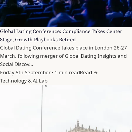
Global Dating Conference: Compliance Takes Center
Stage, Growth Playbooks Retired
Global Dating Conference takes place in London 26-27
March, following merger of Global Dating Insights and
Social Discov…
Friday 5th September · 1 min read
Read →
Technology & AI Lab