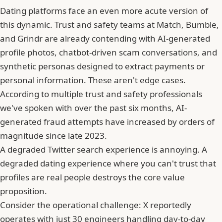
Dating platforms face an even more acute version of
this dynamic. Trust and safety teams at Match,
Bumble
,
and Grindr are already contending with AI-generated
profile photos, chatbot-driven scam conversations, and
synthetic personas designed to extract payments or
personal information. These aren't edge cases.
According to multiple trust and safety professionals
we've spoken with over the past six months, AI-
generated fraud attempts have increased by orders of
magnitude since late 2023.
A degraded Twitter search experience is annoying. A
degraded dating experience where you can't trust that
profiles are real people destroys the core value
proposition.
Consider the operational challenge: X reportedly
operates with just 30 engineers handling day-to-day