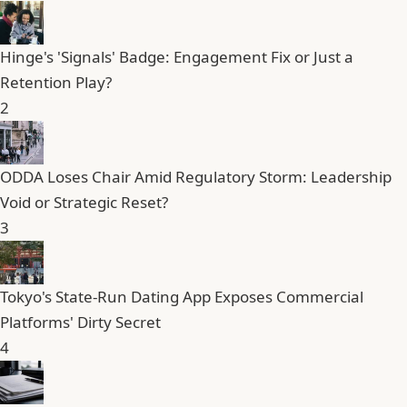
Hinge's 'Signals' Badge: Engagement Fix or Just a
Retention Play?
2
ODDA Loses Chair Amid Regulatory Storm: Leadership
Void or Strategic Reset?
3
Tokyo's State-Run Dating App Exposes Commercial
Platforms' Dirty Secret
4