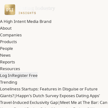
A High Intent Media Brand
About
Companies
Products
People
News
Reports
Resources
Log In
Register Free
Trending
Loneliness Startups: Features in Disguise or Future
Giants?
|
Happn's Dutch Survey Exposes Dating Apps'
Travel-Induced Exclusivity Gap
|
Meet Me at The Bar: Can