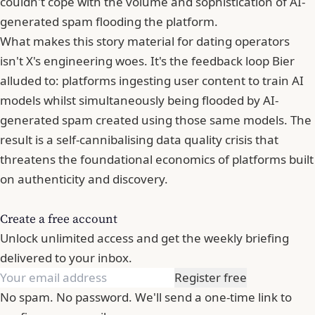
couldn't cope with the volume and sophistication of AI-
generated spam flooding the platform.
What makes this story material for dating operators
isn't X's engineering woes. It's the feedback loop Bier
alluded to: platforms ingesting user content to train AI
models whilst simultaneously being flooded by AI-
generated spam created using those same models. The
result is a self-cannibalising data quality crisis that
threatens the foundational economics of platforms built
on authenticity and discovery.
Create a free account
Unlock unlimited access and get the weekly briefing
delivered to your inbox.
Register free
No spam. No password. We'll send a one-time link to