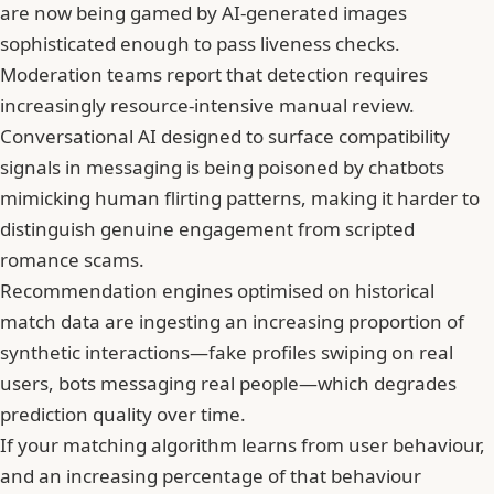
are now being gamed by AI-generated images
sophisticated enough to pass liveness checks.
Moderation teams report that detection requires
increasingly resource-intensive manual review.
Conversational AI designed to surface compatibility
signals in messaging is being poisoned by chatbots
mimicking human flirting patterns, making it harder to
distinguish genuine engagement from scripted
romance scams.
Recommendation engines optimised on historical
match data are ingesting an increasing proportion of
synthetic interactions—fake profiles swiping on real
users, bots messaging real people—which degrades
prediction quality over time.
If your matching algorithm learns from user behaviour,
and an increasing percentage of that behaviour