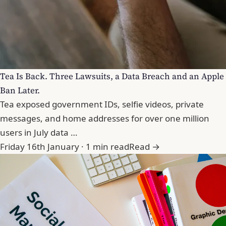
Tea Is Back. Three Lawsuits, a Data Breach and an Apple
Ban Later.
Tea exposed government IDs, selfie videos, private
messages, and home addresses for over one million
users in July data …
Friday 16th January · 1 min read
Read →