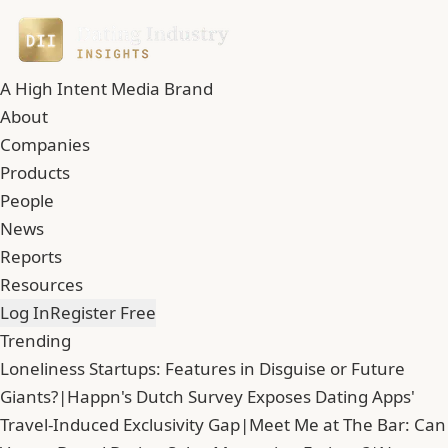
A High Intent Media Brand
About
Companies
Products
People
News
Reports
Resources
Log In
Register Free
Trending
Loneliness Startups: Features in Disguise or Future
Giants?
|
Happn's Dutch Survey Exposes Dating Apps'
Travel-Induced Exclusivity Gap
|
Meet Me at The Bar: Can