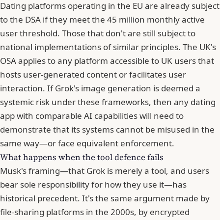
Dating platforms operating in the EU are already subject
to the DSA if they meet the 45 million monthly active
user threshold. Those that don't are still subject to
national implementations of similar principles. The UK's
OSA applies to any platform accessible to UK users that
hosts user-generated content or facilitates user
interaction. If Grok's image generation is deemed a
systemic risk under these frameworks, then any dating
app with comparable AI capabilities will need to
demonstrate that its systems cannot be misused in the
same way—or face equivalent enforcement.
What happens when the tool defence fails
Musk's framing—that Grok is merely a tool, and users
bear sole responsibility for how they use it—has
historical precedent. It's the same argument made by
file-sharing platforms in the 2000s, by encrypted