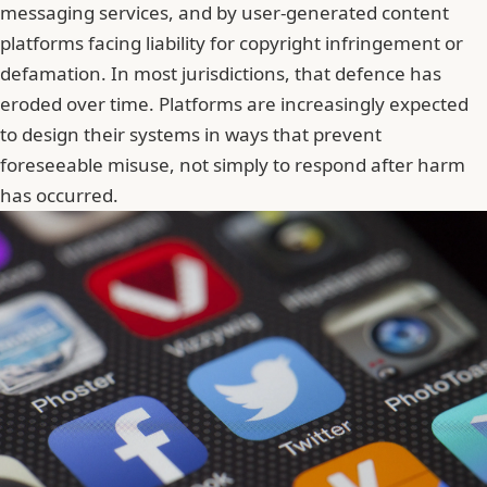
messaging services, and by user-generated content
platforms facing liability for copyright infringement or
defamation. In most jurisdictions, that defence has
eroded over time. Platforms are increasingly expected
to design their systems in ways that prevent
foreseeable misuse, not simply to respond after harm
has occurred.