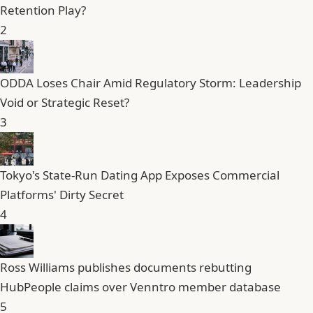
Retention Play?
2
ODDA Loses Chair Amid Regulatory Storm: Leadership
Void or Strategic Reset?
3
Tokyo's State-Run Dating App Exposes Commercial
Platforms' Dirty Secret
4
Ross Williams publishes documents rebutting
HubPeople claims over Venntro member database
5