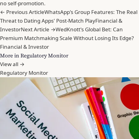
no self-promotion.
← Previous Article
WhatsApp's Group Features: The Real
Threat to Dating Apps' Post-Match Play
Financial &
Investor
Next Article →
WedKnott's Global Bet: Can
Premium Matchmaking Scale Without Losing Its Edge?
Financial & Investor
More in Regulatory Monitor
View all →
Regulatory Monitor