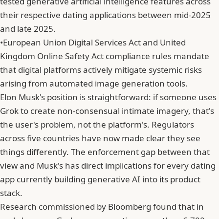
tested generative artificial intelligence features across
their respective dating applications between mid-2025
and late 2025.
•
European Union Digital Services Act and United
Kingdom Online Safety Act compliance rules mandate
that digital platforms actively mitigate systemic risks
arising from automated image generation tools.
Elon Musk's position is straightforward: if someone uses
Grok to create non-consensual intimate imagery, that's
the user's problem, not the platform's. Regulators
across five countries have now made clear they see
things differently. The enforcement gap between that
view and Musk's has direct implications for every dating
app currently building generative AI into its product
stack.
Research commissioned by Bloomberg found that in