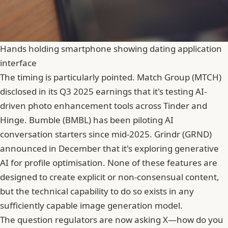
Hands holding smartphone showing dating application
interface
The timing is particularly pointed. Match Group (MTCH)
disclosed in its Q3 2025 earnings that it's testing AI-
driven photo enhancement tools across Tinder and
Hinge.
Bumble
(BMBL) has been piloting AI
conversation starters since mid-2025. Grindr (GRND)
announced in December that it's exploring generative
AI for profile optimisation. None of these features are
designed to create explicit or non-consensual content,
but the technical capability to do so exists in any
sufficiently capable image generation model.
The question regulators are now asking X—how do you