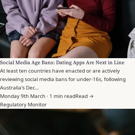
Social Media Age Bans: Dating Apps Are Next in Line
At least ten countries have enacted or are actively
reviewing social media bans for under-16s, following
Australia's Dec…
Monday 9th March · 1 min read
Read →
Regulatory Monitor