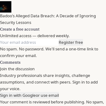
Badoo's Alleged Data Breach: A Decade of Ignoring
Security Lessons
Create a free account
Unlimited access — delivered weekly.
Register free
No spam. No password. We'll send a one-time link to
confirm your email.
Comments
Join the discussion
Industry professionals share insights, challenge
assumptions, and connect with peers. Sign in to add
your voice.
Sign in with Google
or use email
Your comment is reviewed before publishing. No spam,