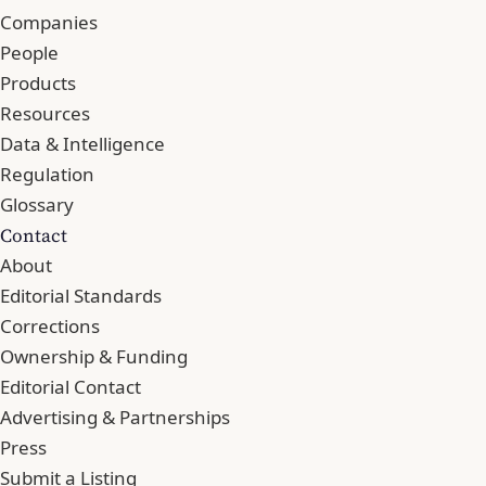
Companies
People
Products
Resources
Data & Intelligence
Regulation
Glossary
Contact
About
Editorial Standards
Corrections
Ownership & Funding
Editorial Contact
Advertising & Partnerships
Press
Submit a Listing