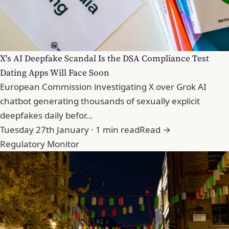
X's AI Deepfake Scandal Is the DSA Compliance Test
Dating Apps Will Face Soon
European Commission investigating X over Grok AI
chatbot generating thousands of sexually explicit
deepfakes daily befor…
Tuesday 27th January · 1 min read
Read →
Regulatory Monitor