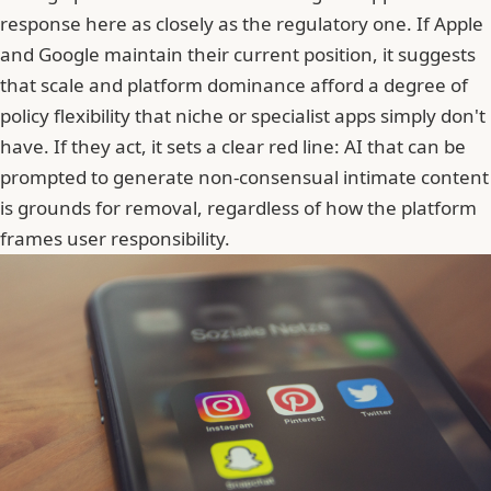
response here as closely as the regulatory one. If Apple
and Google maintain their current position, it suggests
that scale and platform dominance afford a degree of
policy flexibility that niche or specialist apps simply don't
have. If they act, it sets a clear red line: AI that can be
prompted to generate non-consensual intimate content
is grounds for removal, regardless of how the platform
frames user responsibility.