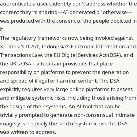
authenticate a user's identity don't address whether the
content they're sharing—AI-generated or otherwise—
was produced with the consent of the people depicted in
it.
The regulatory frameworks now being invoked against
X—India's IT Act, Indonesia's Electronic Information and
Transactions Law, the EU Digital Services Act (DSA), and
the UK's OSA—all contain provisions that place
responsibility on platforms to prevent the generation
and spread of illegal or harmful content. The DSA
explicitly requires very large online platforms to assess
and mitigate systemic risks, including those arising from
the design of their systems. An AI tool that can be
trivially prompted to generate non-consensual intimate
imagery is precisely the kind of systemic risk the DSA
was written to address.