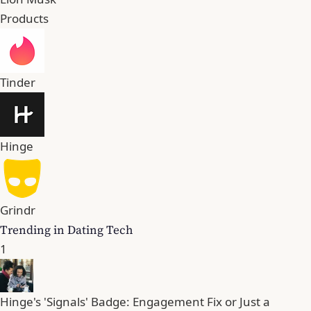
Products
Tinder
Hinge
Grindr
Trending in Dating Tech
1
Hinge's 'Signals' Badge: Engagement Fix or Just a