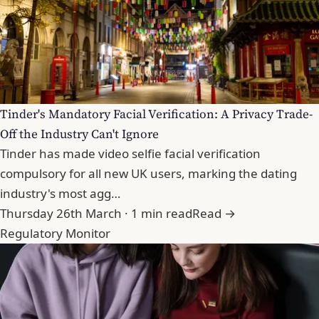
Tinder's Mandatory Facial Verification: A Privacy Trade-
Off the Industry Can't Ignore
Tinder has made video selfie facial verification
compulsory for all new UK users, marking the dating
industry's most agg…
Thursday 26th March · 1 min read
Read →
Regulatory Monitor