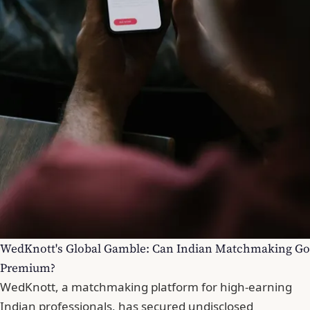
WedKnott's Global Gamble: Can Indian Matchmaking Go
Premium?
WedKnott, a matchmaking platform for high-earning
Indian professionals, has secured undisclosed