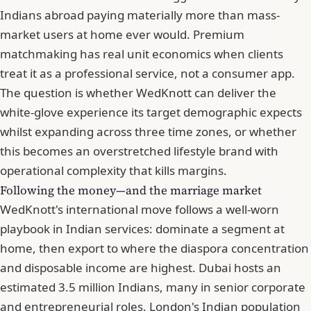
Indians abroad paying materially more than mass-
market users at home ever would. Premium
matchmaking has real unit economics when clients
treat it as a professional service, not a consumer app.
The question is whether WedKnott can deliver the
white-glove experience its target demographic expects
whilst expanding across three time zones, or whether
this becomes an overstretched lifestyle brand with
operational complexity that kills margins.
Following the money—and the marriage market
WedKnott's international move
follows a well-worn
playbook in Indian services: dominate a segment at
home, then export to where the diaspora concentration
and disposable income are highest. Dubai hosts an
estimated 3.5 million Indians, many in senior corporate
and entrepreneurial roles. London's Indian population