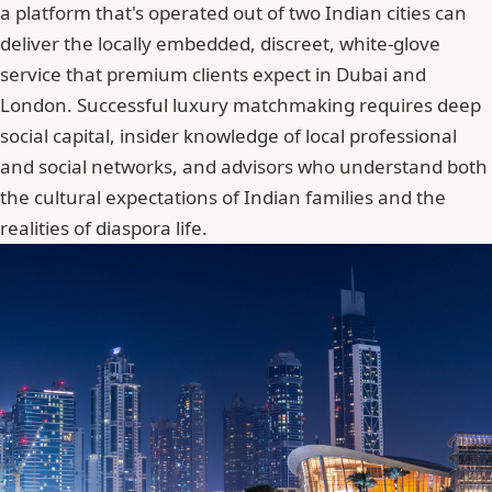
a platform that's operated out of two Indian cities can
deliver the locally embedded, discreet, white-glove
service that premium clients expect in Dubai and
London. Successful luxury matchmaking requires deep
social capital, insider knowledge of local professional
and social networks, and advisors who understand both
the cultural expectations of Indian families and the
realities of diaspora life.