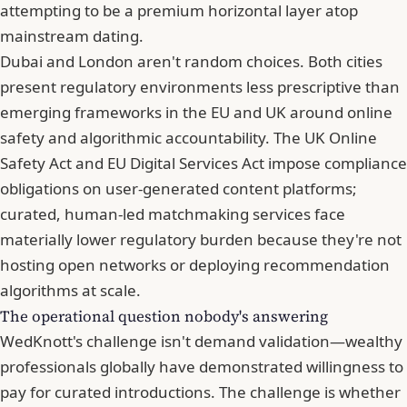
attempting to be a premium horizontal layer atop
mainstream dating.
Dubai and London aren't random choices. Both cities
present regulatory environments less prescriptive than
emerging frameworks in the EU and UK around online
safety and algorithmic accountability. The UK Online
Safety Act and EU Digital Services Act impose compliance
obligations on user-generated content platforms;
curated, human-led matchmaking services face
materially lower regulatory burden because they're not
hosting open networks or deploying recommendation
algorithms at scale.
The operational question nobody's answering
WedKnott's challenge isn't demand validation—wealthy
professionals globally have demonstrated willingness to
pay for curated introductions. The challenge is whether