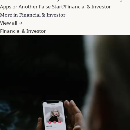
Apps or Another False Start?
Financial & Investor
More in Financial & Investor
View all →
Financial & Investor