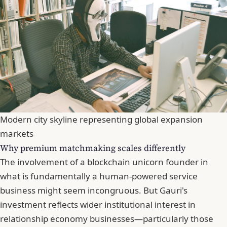
Modern city skyline representing global expansion
markets
Why premium matchmaking scales differently
The involvement of a blockchain unicorn founder in
what is fundamentally a human-powered service
business might seem incongruous. But Gauri's
investment reflects wider institutional interest in
relationship economy businesses—particularly those