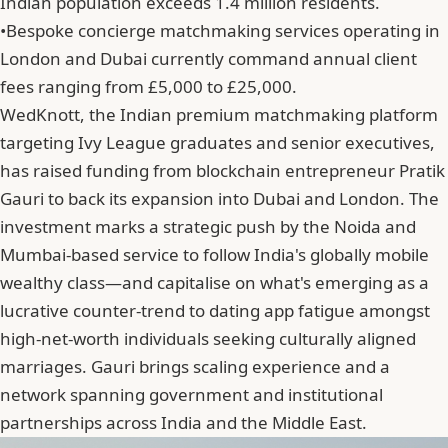
Indian population exceeds 1.4 million residents.
•
Bespoke concierge matchmaking services operating in
London and Dubai currently command annual client
fees ranging from £5,000 to £25,000.
WedKnott, the Indian premium matchmaking platform
targeting Ivy League graduates and senior executives,
has raised funding from blockchain entrepreneur Pratik
Gauri to back its expansion into Dubai and London. The
investment marks a strategic push by the Noida and
Mumbai-based service to follow India's globally mobile
wealthy class—and capitalise on what's emerging as a
lucrative counter-trend to dating app fatigue amongst
high-net-worth individuals seeking culturally aligned
marriages. Gauri brings scaling experience and a
network spanning government and institutional
partnerships across India and the Middle East.