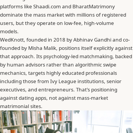
platforms like Shaadi.com and BharatMatrimony
dominate the mass market with millions of registered
users, but they operate on low-fee, high-volume
models.
WedKnott, founded in 2018 by
Abhinav Gandhi
and co-
founded by Misha Malik, positions itself explicitly against
that approach. Its psychology-led matchmaking, backed
by human advisors rather than algorithmic swipe
mechanics, targets highly educated professionals
including those from Ivy League institutions, senior
executives, and entrepreneurs. That's positioning
against dating apps, not against mass-market
matrimonial sites.