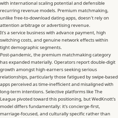
with international scaling potential and defensible
recurring revenue models. Premium matchmaking,
unlike free-to-download dating apps, doesn't rely on
attention arbitrage or advertising revenue.
It's a service business with advance payment, high
switching costs, and genuine network effects within
tight demographic segments.
Post-pandemic, the premium matchmaking category
has expanded materially. Operators report double-digit
growth amongst high-earners seeking serious
relationships, particularly those fatigued by swipe-based
apps perceived as time-inefficient and misaligned with
long-term intentions. Selective platforms like The
League pivoted toward this positioning, but WedKnott's
model differs fundamentally: it's concierge-first,
marriage-focused, and culturally specific rather than