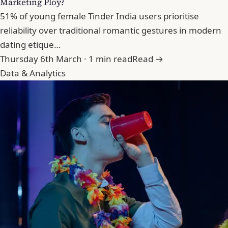
Marketing Ploy?
51% of young female Tinder India users prioritise
reliability over traditional romantic gestures in modern
dating etique…
Thursday 6th March · 1 min read
Read →
Data & Analytics