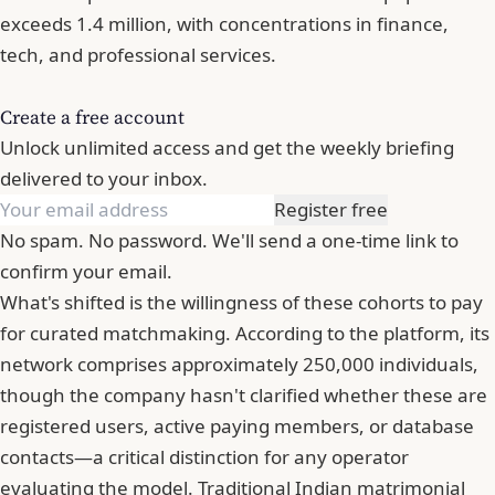
exceeds 1.4 million, with concentrations in finance,
tech, and professional services.
Create a free account
Unlock unlimited access and get the weekly briefing
delivered to your inbox.
Register free
No spam. No password. We'll send a one-time link to
confirm your email.
What's shifted is the willingness of these cohorts to pay
for curated matchmaking. According to the platform, its
network comprises approximately 250,000 individuals,
though the company hasn't clarified whether these are
registered users, active paying members, or database
contacts—a critical distinction for any operator
evaluating the model. Traditional Indian matrimonial