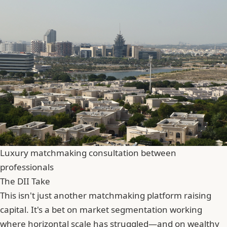
Luxury matchmaking consultation between
professionals
The DII Take
This isn't just another matchmaking platform raising
capital. It's a bet on market segmentation working
where horizontal scale has struggled—and on wealthy