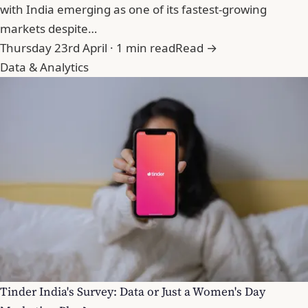
with India emerging as one of its fastest-growing
markets despite…
Thursday 23rd April · 1 min read
Read →
Data & Analytics
Tinder India's Survey: Data or Just a Women's Day