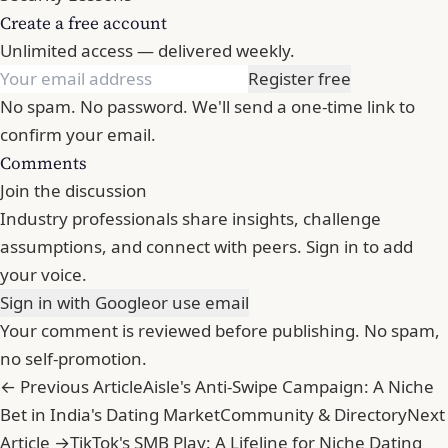
Create a free account
Unlimited access — delivered weekly.
Register free
No spam. No password. We'll send a one-time link to
confirm your email.
Comments
Join the discussion
Industry professionals share insights, challenge
assumptions, and connect with peers. Sign in to add
your voice.
Sign in with Google
or use email
Your comment is reviewed before publishing. No spam,
no self-promotion.
← Previous Article
Aisle's Anti-Swipe Campaign: A Niche
Bet in India's Dating Market
Community & Directory
Next
Article →
TikTok's SMB Play: A Lifeline for Niche Dating