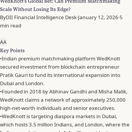
WedKnott's Global Bet: Can Premium Matchmaking
Scale Without Losing Its Edge?
By
DII Financial Intelligence Desk
·
January 12, 2026
·
5
min read
A
A
Key Points
•
Indian premium matchmaking platform WedKnott
secured investment from blockchain entrepreneur
Pratik Gauri to fund its international expansion into
Dubai and London.
•
Founded in 2018 by Abhinav Gandhi and Misha Malik,
WedKnott claims a network of approximately 250,000
high-net-worth individuals and senior executives.
•
WedKnott is targeting diaspora markets in Dubai,
which hosts 3.5 million Indians, and London, where the