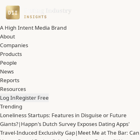
A High Intent Media Brand
About
Companies
Products
People
News
Reports
Resources
Log In
Register Free
Trending
Loneliness Startups: Features in Disguise or Future
Giants?
|
Happn's Dutch Survey Exposes Dating Apps'
Travel-Induced Exclusivity Gap
|
Meet Me at The Bar: Can