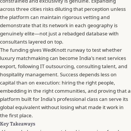
constrained and exclusivity is genuine.
Expanding
across three cities
risks diluting that perception unless
the platform can maintain rigorous vetting and
demonstrate that its network in each geography is
genuinely elite—not just a rebadged database with
consultants layered on top.
The funding gives WedKnott runway to test whether
luxury matchmaking can become India's next services
export
, following IT outsourcing, consulting talent, and
hospitality management. Success depends less on
capital than on execution: hiring the right people,
embedding in the right communities, and proving that a
platform built for India's professional class can serve its
global equivalent without losing what made it work in
the first place.
Key Takeaways