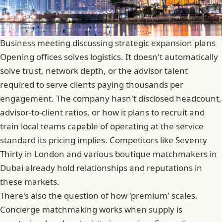
Business meeting discussing strategic expansion plans
Opening offices solves logistics. It doesn't automatically
solve trust, network depth, or the advisor talent
required to serve clients paying thousands per
engagement. The company hasn't disclosed headcount,
advisor-to-client ratios, or how it plans to recruit and
train local teams capable of operating at the service
standard its pricing implies. Competitors like Seventy
Thirty in London and various boutique matchmakers in
Dubai already hold relationships and reputations in
these markets.
There's also the question of how 'premium' scales.
Concierge matchmaking works when supply is