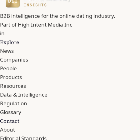
B2B intelligence for the online dating industry.
Part of
High Intent Media Inc
in
Explore
News
Companies
People
Products
Resources
Data & Intelligence
Regulation
Glossary
Contact
About
Editorial Standards