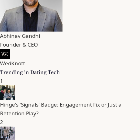
Abhinav Gandhi
Founder & CEO
WedKnott
Trending in Dating Tech
1
Hinge's 'Signals' Badge: Engagement Fix or Just a
Retention Play?
2