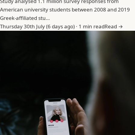
Study analysed 1.1 million survey responses from
American university students between 2008 and 2019
Greek-affiliated stu…
Thursday 30th July (6 days ago) · 1 min read
Read →