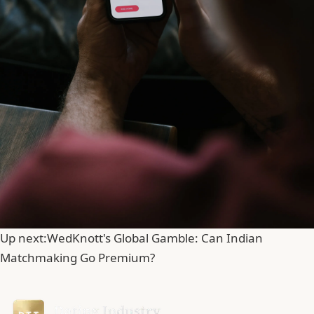
Up next:
WedKnott's Global Gamble: Can Indian
Matchmaking Go Premium?