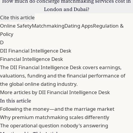
How much do concierge matchmaking services cost in
London and Dubai?
Cite this article
Online Safety
Matchmaking
Dating Apps
Regulation &
Policy
D
DII Financial Intelligence Desk
Financial Intelligence Desk
The DII Financial Intelligence Desk covers earnings,
valuations, funding and the financial performance of
the global online dating industry.
More articles by DII Financial Intelligence Desk
In this article
Following the money—and the marriage market
Why premium matchmaking scales differently
The operational question nobody's answering