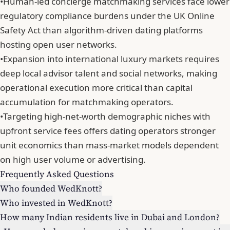
•
Human-led concierge matchmaking services face lower
regulatory compliance burdens under the UK Online
Safety Act than algorithm-driven dating platforms
hosting open user networks.
•
Expansion into international luxury markets requires
deep local advisor talent and social networks, making
operational execution more critical than capital
accumulation for matchmaking operators.
•
Targeting high-net-worth demographic niches with
upfront service fees offers dating operators stronger
unit economics than mass-market models dependent
on high user volume or advertising.
Frequently Asked Questions
Who founded WedKnott?
Who invested in WedKnott?
How many Indian residents live in Dubai and London?