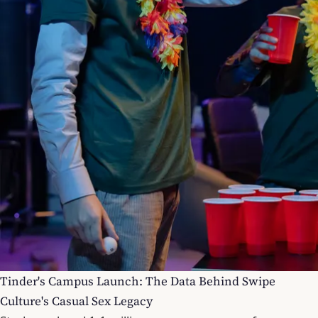
Tinder's Campus Launch: The Data Behind Swipe
Culture's Casual Sex Legacy