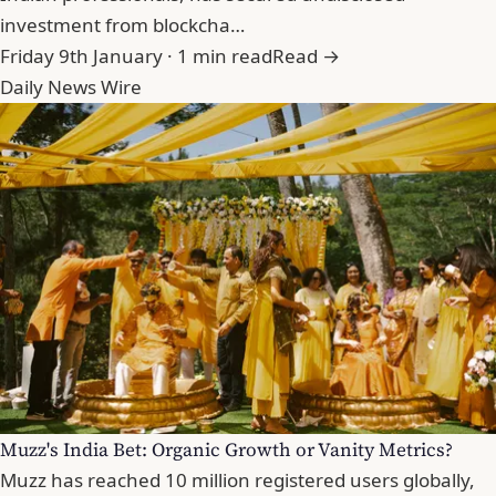
investment from blockcha…
Friday 9th January · 1 min read
Read →
Daily News Wire
Muzz's India Bet: Organic Growth or Vanity Metrics?
Muzz has reached 10 million registered users globally,