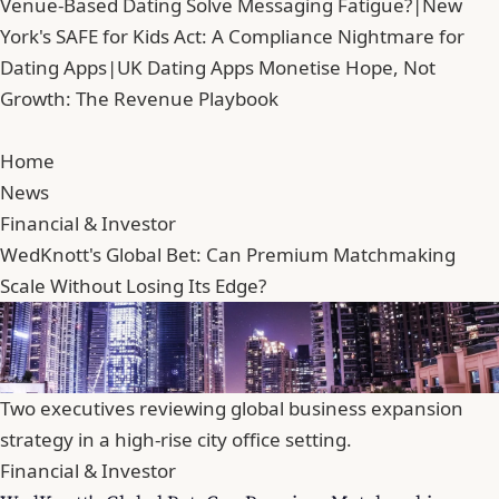
Venue-Based Dating Solve Messaging Fatigue?
|
New
York's SAFE for Kids Act: A Compliance Nightmare for
Dating Apps
|
UK Dating Apps Monetise Hope, Not
Growth: The Revenue Playbook
Home
News
Financial & Investor
WedKnott's Global Bet: Can Premium Matchmaking
Scale Without Losing Its Edge?
Two executives reviewing global business expansion
strategy in a high-rise city office setting.
Financial & Investor