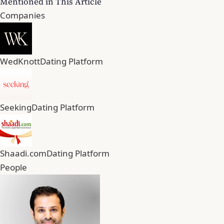
Mentioned in This Article
Companies
WedKnott
Dating Platform
Seeking
Dating Platform
Shaadi.com
Dating Platform
People