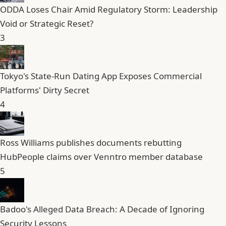
ODDA Loses Chair Amid Regulatory Storm: Leadership
Void or Strategic Reset?
3
Tokyo's State-Run Dating App Exposes Commercial
Platforms' Dirty Secret
4
Ross Williams publishes documents rebutting
HubPeople claims over Venntro member database
5
Badoo's Alleged Data Breach: A Decade of Ignoring
Security Lessons