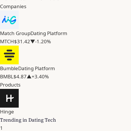
Companies
Match Group
Dating Platform
MTCH
$31.42
▼-1.20%
Bumble
Dating Platform
BMBL
$4.87
▲+3.40%
Products
Hinge
Trending in Dating Tech
1