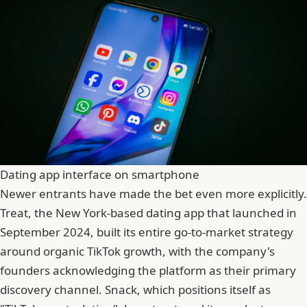
Dating app interface on smartphone
Newer entrants have made the bet even more explicitly.
Treat, the New York-based dating app that launched in
September 2024, built its entire go-to-market strategy
around organic TikTok growth, with the company's
founders acknowledging the platform as their primary
discovery channel. Snack, which positions itself as