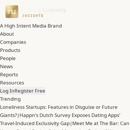
A High Intent Media Brand
About
Companies
Products
People
News
Reports
Resources
Log In
Register Free
Trending
Loneliness Startups: Features in Disguise or Future
Giants?
|
Happn's Dutch Survey Exposes Dating Apps'
Travel-Induced Exclusivity Gap
|
Meet Me at The Bar: Can