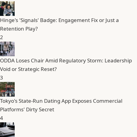
Hinge's 'Signals' Badge: Engagement Fix or Just a
Retention Play?
2
ODDA Loses Chair Amid Regulatory Storm: Leadership
Void or Strategic Reset?
3
Tokyo's State-Run Dating App Exposes Commercial
Platforms' Dirty Secret
4