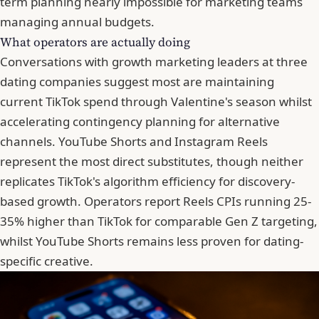
term planning nearly impossible for marketing teams
managing annual budgets.
What operators are actually doing
Conversations with growth marketing leaders at three
dating companies suggest most are maintaining
current TikTok spend through Valentine's season whilst
accelerating contingency planning for alternative
channels. YouTube Shorts and Instagram Reels
represent the most direct substitutes, though neither
replicates TikTok's algorithm efficiency for discovery-
based growth. Operators report Reels CPIs running 25-
35% higher than TikTok for comparable Gen Z targeting,
whilst YouTube Shorts remains less proven for dating-
specific creative.