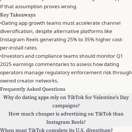
if that assumption proves wrong
.
Key Takeaways
•
Dating app growth teams must accelerate channel
diversification, despite alternative platforms like
Instagram Reels generating 25% to 35% higher cost-
per-install rates.
•
Investors and compliance teams should monitor Q1
2025 earnings commentaries to assess how dating
operators manage regulatory enforcement risk through
owned creator networks.
Frequently Asked Questions
Why do dating apps rely on TikTok for Valentine's Day
campaigns?
How much cheaper is advertising on TikTok than
Instagram Reels?
When must TikTok complete its U.S. divestiture?