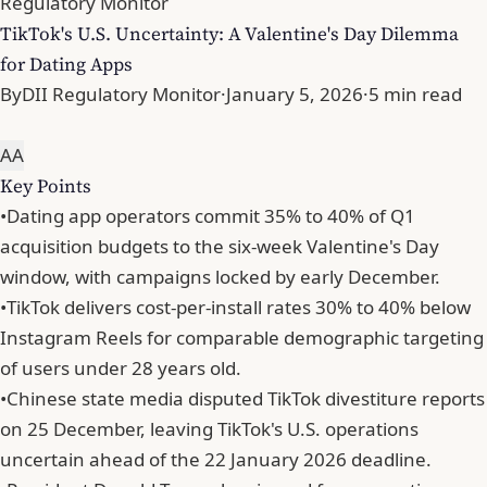
Regulatory Monitor
TikTok's U.S. Uncertainty: A Valentine's Day Dilemma
for Dating Apps
By
DII Regulatory Monitor
·
January 5, 2026
·
5 min read
A
A
Key Points
•
Dating app operators commit 35% to 40% of Q1
acquisition budgets to the six-week Valentine's Day
window, with campaigns locked by early December.
•
TikTok delivers cost-per-install rates 30% to 40% below
Instagram Reels for comparable demographic targeting
of users under 28 years old.
•
Chinese state media disputed TikTok divestiture reports
on 25 December, leaving TikTok's U.S. operations
uncertain ahead of the 22 January 2026 deadline.