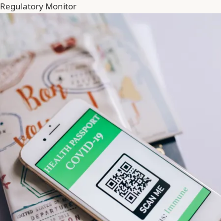
Regulatory Monitor