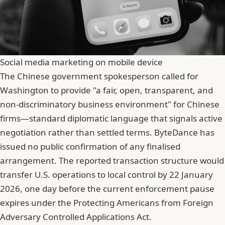
Social media marketing on mobile device
The Chinese government spokesperson called for
Washington to provide "a fair, open, transparent, and
non-discriminatory business environment" for Chinese
firms—standard diplomatic language that signals active
negotiation rather than settled terms. ByteDance has
issued no public confirmation of any finalised
arrangement. The reported transaction structure would
transfer U.S. operations to local control by 22 January
2026, one day before the current enforcement pause
expires under the Protecting Americans from Foreign
Adversary Controlled Applications Act.