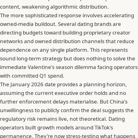
content, weakening algorithmic distribution.
The more sophisticated response involves accelerating
owned-media buildout. Several dating brands are
directing budgets toward building proprietary creator
networks and owned distribution channels that reduce
dependence on any single platform. This represents
sound long-term strategy but does nothing to solve the
immediate Valentine's season dilemma facing operators
with committed Q1 spend.
The January 2026 date provides a planning horizon,
assuming the current executive order holds and no
further enforcement delays materialise. But
China's
unwillingness to publicly confirm the deal
suggests the
regulatory risk remains live, not theoretical. Dating
operators built growth models around TikTok's
permanence. They're now
stress-testing what happens