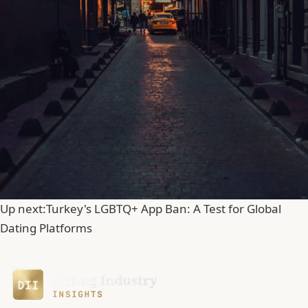
Up next:
Turkey's LGBTQ+ App Ban: A Test for Global
Dating Platforms