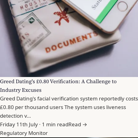
Greed Dating's £0.80 Verification: A Challenge to
Industry Excuses
Greed Dating's facial verification system reportedly costs
£0.80 per thousand users The system uses liveness
detection v…
Friday 11th July · 1 min read
Read →
Regulatory Monitor