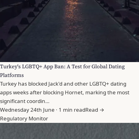
Turkey's LGBTQ+ App Ban: A Test for Global Dating
Platforms
Turkey has blocked Jack'd and other LGBTQ+ dating
apps weeks after blocking Hornet, marking the most
significant coordin…
Wednesday 24th June · 1 min read
Read →
Regulatory Monitor