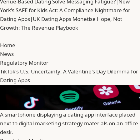
Venue-Based Dating Solve Messaging Fatigue?
|
New
York's SAFE for Kids Act: A Compliance Nightmare for
Dating Apps
|
UK Dating Apps Monetise Hope, Not
Growth: The Revenue Playbook
Home
News
Regulatory Monitor
TikTok's U.S. Uncertainty: A Valentine's Day Dilemma for
Dating Apps
A smartphone displaying a dating app interface placed
next to digital marketing strategy materials on an office
desk.