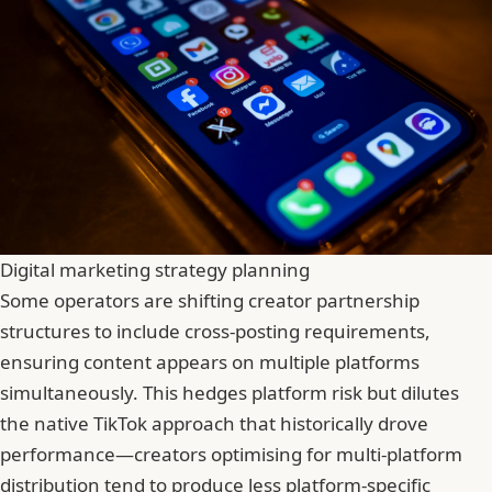
Digital marketing strategy planning
Some operators are shifting creator partnership
structures to include cross-posting requirements,
ensuring content appears on multiple platforms
simultaneously. This hedges platform risk but dilutes
the native TikTok approach that historically drove
performance—creators optimising for multi-platform
distribution tend to produce less platform-specific