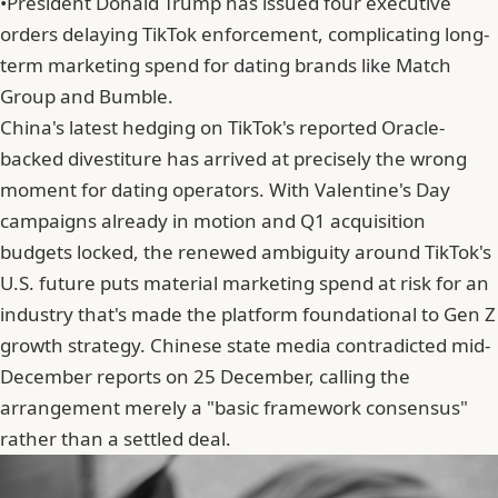
•
President Donald Trump has issued four executive
orders delaying TikTok enforcement, complicating long-
term marketing spend for dating brands like Match
Group and Bumble.
China's latest hedging on TikTok's reported Oracle-
backed divestiture has arrived at precisely the wrong
moment for dating operators. With Valentine's Day
campaigns already in motion and Q1 acquisition
budgets locked, the renewed ambiguity around TikTok's
U.S. future puts material marketing spend at risk for an
industry that's made the platform foundational to Gen Z
growth strategy. Chinese state media contradicted mid-
December reports on 25 December, calling the
arrangement merely a "basic framework consensus"
rather than a settled deal.