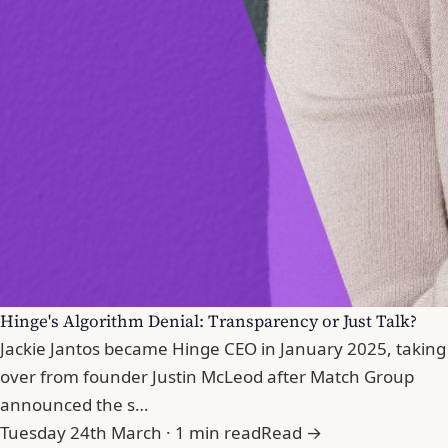
Hinge's Algorithm Denial: Transparency or Just Talk?
Jackie Jantos became Hinge CEO in January 2025, taking
over from founder Justin McLeod after Match Group
announced the s…
Tuesday 24th March · 1 min read
Read →