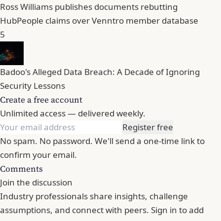
Ross Williams publishes documents rebutting
HubPeople claims over Venntro member database
5
Badoo's Alleged Data Breach: A Decade of Ignoring
Security Lessons
Create a free account
Unlimited access — delivered weekly.
Register free
No spam. No password. We'll send a one-time link to
confirm your email.
Comments
Join the discussion
Industry professionals share insights, challenge
assumptions, and connect with peers. Sign in to add