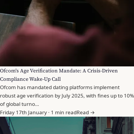
Ofcom's Age Verification Mandate: A Crisis-Driven
Compliance Wake-Up Call
Ofcom has mandated dating platforms implement
robust age verification by July 2025, with fines up to 10%
of global turno…
Friday 17th January · 1 min read
Read →