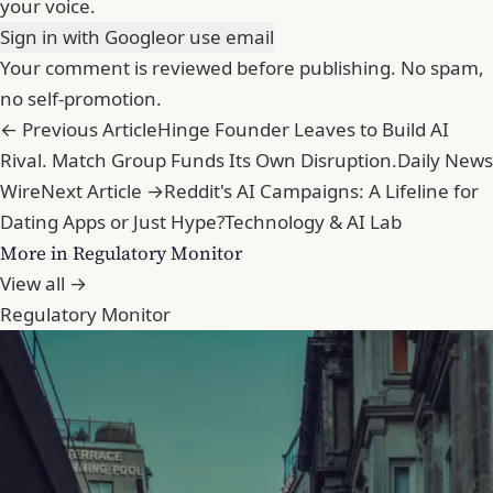
your voice.
Sign in with Google
or use email
Your comment is reviewed before publishing. No spam,
no self-promotion.
← Previous Article
Hinge Founder Leaves to Build AI
Rival. Match Group Funds Its Own Disruption.
Daily News
Wire
Next Article →
Reddit's AI Campaigns: A Lifeline for
Dating Apps or Just Hype?
Technology & AI Lab
More in Regulatory Monitor
View all →
Regulatory Monitor