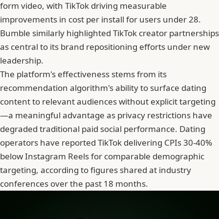
form video, with TikTok driving measurable
improvements in cost per install for users under 28.
Bumble
similarly highlighted TikTok creator partnerships
as central to its brand repositioning efforts under new
leadership.
The platform's effectiveness stems from its
recommendation algorithm's ability to surface dating
content to relevant audiences without explicit targeting
—a meaningful advantage as privacy restrictions have
degraded traditional paid social performance. Dating
operators have reported TikTok delivering CPIs 30-40%
below Instagram Reels for comparable demographic
targeting, according to figures shared at industry
conferences over the past 18 months.