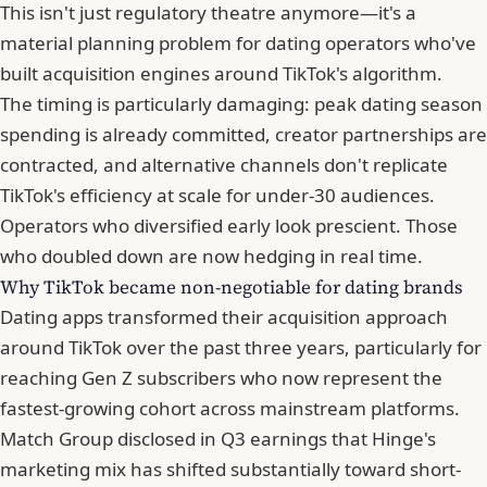
This isn't just regulatory theatre anymore—it's a
material planning problem for dating operators who've
built acquisition engines around TikTok's algorithm.
The timing is particularly damaging: peak dating season
spending is already committed, creator partnerships are
contracted, and alternative channels don't replicate
TikTok's efficiency at scale for under-30 audiences.
Operators who diversified early look prescient. Those
who doubled down are now hedging in real time.
Why TikTok became non-negotiable for dating brands
Dating apps transformed their acquisition approach
around TikTok over the past three years, particularly for
reaching Gen Z subscribers who now represent the
fastest-growing cohort across mainstream platforms.
Match Group disclosed in Q3 earnings that Hinge's
marketing mix has shifted substantially toward short-