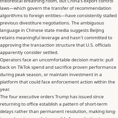
theoretical breathing room, but
China's export control
laws—which govern the transfer of recommendation
algorithms to foreign entities
—have consistently stalled
previous divestiture negotiations. The ambiguous
language in Chinese state media suggests Beijing
retains meaningful leverage and hasn't committed to
approving the transaction structure that U.S. officials
apparently consider settled.
Operators face an uncomfortable decision matrix: pull
back on TikTok spend and sacrifice proven performance
during peak season, or maintain investment in a
platform that could face enforcement action within the
year.
The four executive orders Trump has issued since
returning to office establish a pattern of short-term
delays rather than permanent resolution, making long-