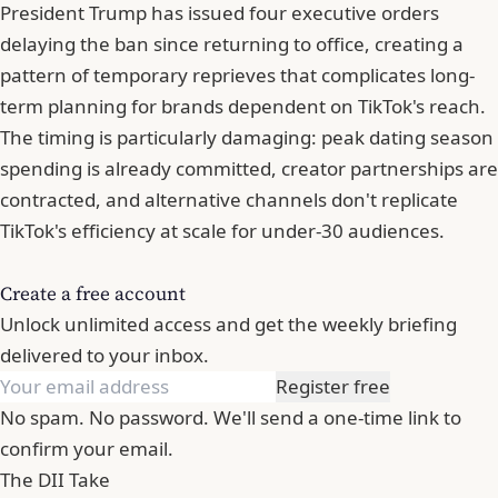
President Trump has issued four executive orders
delaying the ban since returning to office, creating a
pattern of temporary reprieves that complicates long-
term planning for brands dependent on TikTok's reach.
The timing is particularly damaging: peak dating season
spending is already committed, creator partnerships are
contracted, and alternative channels don't replicate
TikTok's efficiency at scale for under-30 audiences.
Create a free account
Unlock unlimited access and get the weekly briefing
delivered to your inbox.
Register free
No spam. No password. We'll send a one-time link to
confirm your email.
The DII Take