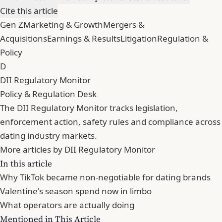
Cite this article
Gen Z
Marketing & Growth
Mergers &
Acquisitions
Earnings & Results
Litigation
Regulation &
Policy
D
DII Regulatory Monitor
Policy & Regulation Desk
The DII Regulatory Monitor tracks legislation,
enforcement action, safety rules and compliance across
dating industry markets.
More articles by DII Regulatory Monitor
In this article
Why TikTok became non-negotiable for dating brands
Valentine's season spend now in limbo
What operators are actually doing
Mentioned in This Article