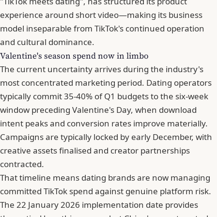
"TikTok meets dating", has structured its product
experience around short video—making its business
model inseparable from TikTok's continued operation
and cultural dominance.
Valentine's season spend now in limbo
The current uncertainty arrives during the industry's
most concentrated marketing period. Dating operators
typically commit 35-40% of Q1 budgets to the six-week
window preceding Valentine's Day, when download
intent peaks and conversion rates improve materially.
Campaigns are typically locked by early December, with
creative assets finalised and creator partnerships
contracted.
That timeline means dating brands are now managing
committed TikTok spend against genuine platform risk.
The 22 January 2026 implementation date provides