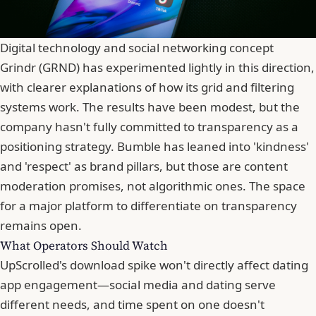
Digital technology and social networking concept
Grindr (GRND) has experimented lightly in this direction,
with clearer explanations of how its grid and filtering
systems work. The results have been modest, but the
company hasn't fully committed to transparency as a
positioning strategy.
Bumble
has leaned into 'kindness'
and 'respect' as brand pillars, but those are content
moderation promises, not algorithmic ones. The space
for a major platform to differentiate on transparency
remains open.
What Operators Should Watch
UpScrolled's download spike won't directly affect dating
app engagement—social media and dating serve
different needs, and time spent on one doesn't