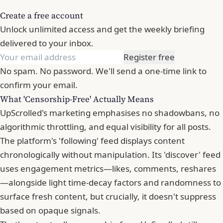
Create a free account
Unlock unlimited access and get the weekly briefing
delivered to your inbox.
Register free
No spam. No password. We'll send a one-time link to
confirm your email.
What 'Censorship-Free' Actually Means
UpScrolled's marketing emphasises no shadowbans, no
algorithmic throttling, and equal visibility for all posts.
The platform's 'following' feed displays content
chronologically without manipulation. Its 'discover' feed
uses engagement metrics—likes, comments, reshares
—alongside light time-decay factors and randomness to
surface fresh content, but crucially, it doesn't suppress
based on opaque signals.