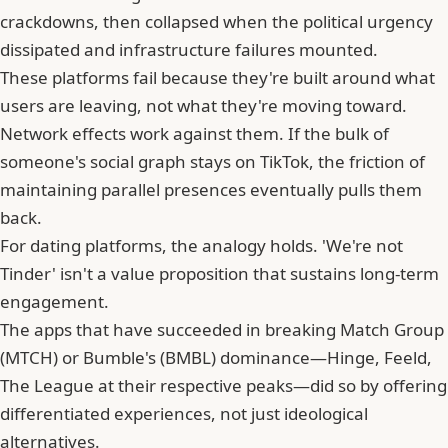
crackdowns, then collapsed when the political urgency
dissipated and infrastructure failures mounted.
These platforms fail because they're built around what
users are leaving, not what they're moving toward.
Network effects work against them. If the bulk of
someone's social graph stays on TikTok, the friction of
maintaining parallel presences eventually pulls them
back.
For dating platforms, the analogy holds. 'We're not
Tinder' isn't a value proposition that sustains long-term
engagement.
The apps that have succeeded in breaking
Match Group
(MTCH) or Bumble's (BMBL) dominance—Hinge, Feeld,
The League at their respective peaks—did so by offering
differentiated experiences, not just ideological
alternatives.