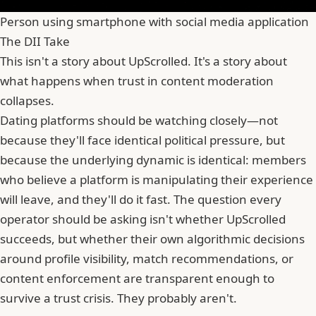
Person using smartphone with social media application
The DII Take
This isn't a story about UpScrolled. It's a story about
what happens when trust in content moderation
collapses.
Dating platforms should be watching closely—not
because they'll face identical political pressure, but
because the underlying dynamic is identical: members
who believe a platform is manipulating their experience
will leave, and they'll do it fast. The question every
operator should be asking isn't whether UpScrolled
succeeds, but whether their own algorithmic decisions
around profile visibility, match recommendations, or
content enforcement are transparent enough to
survive a trust crisis. They probably aren't.