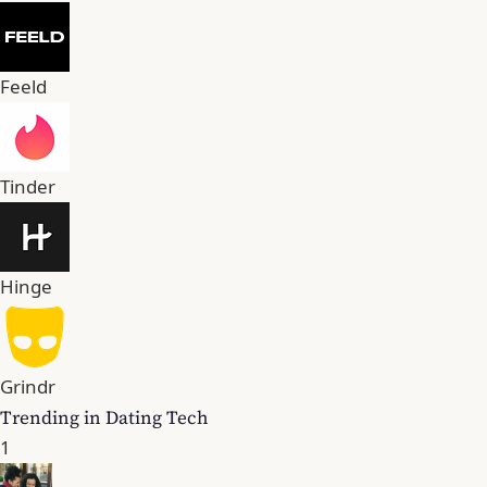
Feeld
Tinder
Hinge
Grindr
Trending in Dating Tech
1