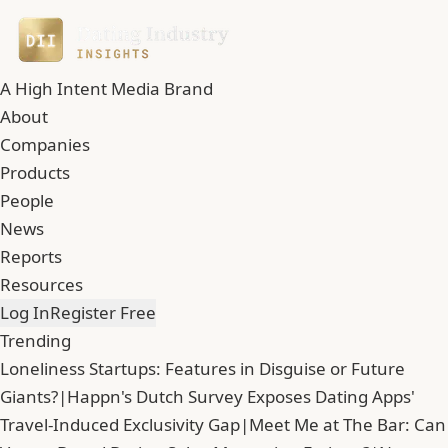
A High Intent Media Brand
About
Companies
Products
People
News
Reports
Resources
Log In
Register Free
Trending
Loneliness Startups: Features in Disguise or Future
Giants?
|
Happn's Dutch Survey Exposes Dating Apps'
Travel-Induced Exclusivity Gap
|
Meet Me at The Bar: Can