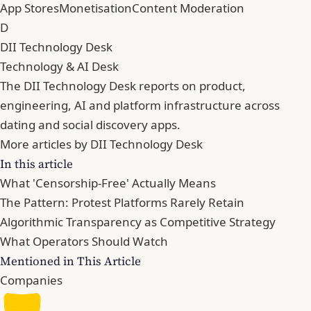
App Stores
Monetisation
Content Moderation
D
DII Technology Desk
Technology & AI Desk
The DII Technology Desk reports on product,
engineering, AI and platform infrastructure across
dating and social discovery apps.
More articles by DII Technology Desk
In this article
What 'Censorship-Free' Actually Means
The Pattern: Protest Platforms Rarely Retain
Algorithmic Transparency as Competitive Strategy
What Operators Should Watch
Mentioned in This Article
Companies