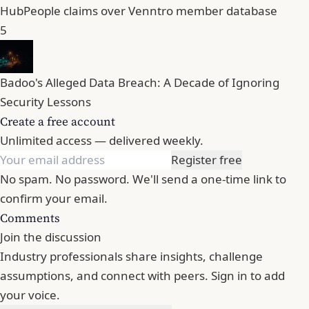
HubPeople claims over Venntro member database
5
Badoo's Alleged Data Breach: A Decade of Ignoring
Security Lessons
Create a free account
Unlimited access — delivered weekly.
Register free
No spam. No password. We'll send a one-time link to
confirm your email.
Comments
Join the discussion
Industry professionals share insights, challenge
assumptions, and connect with peers. Sign in to add
your voice.