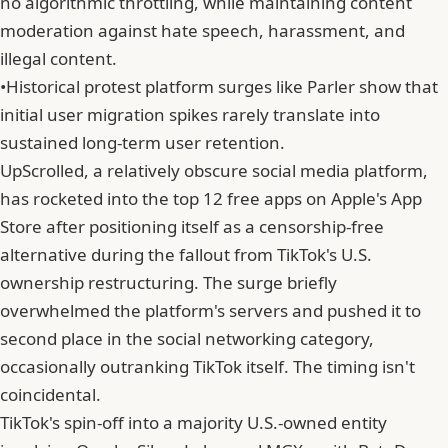
no algorithmic throttling, while maintaining content
moderation against hate speech, harassment, and
illegal content.
•
Historical protest platform surges like Parler show that
initial user migration spikes rarely translate into
sustained long-term user retention.
UpScrolled, a relatively obscure social media platform,
has rocketed into the top 12 free apps on Apple's App
Store after positioning itself as a censorship-free
alternative during the fallout from TikTok's U.S.
ownership restructuring. The surge briefly
overwhelmed the platform's servers and pushed it to
second place in the social networking category,
occasionally outranking TikTok itself. The timing isn't
coincidental.
TikTok's spin-off into a majority U.S.-owned entity