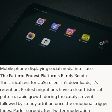
Mobile phone displaying social media interface
The Pattern: Protest Platforms Rarely Retain
The critical test for UpScrolled isn't downloads, it's
retention. Protest migrations have a clear historical
pattern: rapid growth during the catalyst event,
followed by steady attrition once the emotional trigger
fades. Parler surged after Twitter moderation