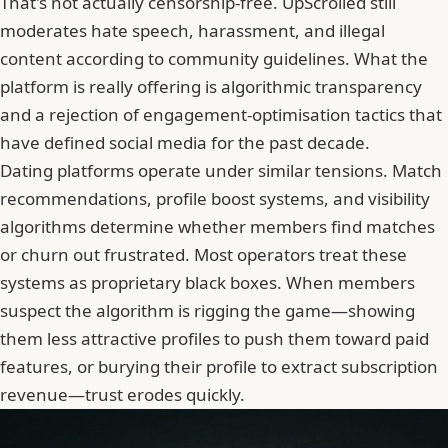
That's not actually censorship-free. UpScrolled still
moderates hate speech, harassment, and illegal
content according to community guidelines. What the
platform is really offering is algorithmic transparency
and a rejection of engagement-optimisation tactics that
have defined social media for the past decade.
Dating platforms operate under similar tensions. Match
recommendations, profile boost systems, and visibility
algorithms determine whether members find matches
or churn out frustrated. Most operators treat these
systems as proprietary black boxes. When members
suspect the algorithm is rigging the game—showing
them less attractive profiles to push them toward paid
features, or burying their profile to extract subscription
revenue—trust erodes quickly.