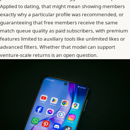
Applied to dating, that might mean showing members
exactly why a particular profile was recommended, or
guaranteeing that free members receive the same
match queue quality as paid subscribers, with premium
features limited to auxiliary tools like unlimited likes or
advanced filters. Whether that model can support
venture-scale returns is an open question.