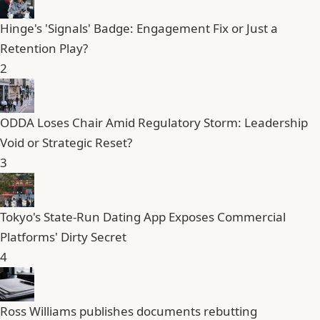
Hinge's 'Signals' Badge: Engagement Fix or Just a
Retention Play?
2
ODDA Loses Chair Amid Regulatory Storm: Leadership
Void or Strategic Reset?
3
Tokyo's State-Run Dating App Exposes Commercial
Platforms' Dirty Secret
4
Ross Williams publishes documents rebutting