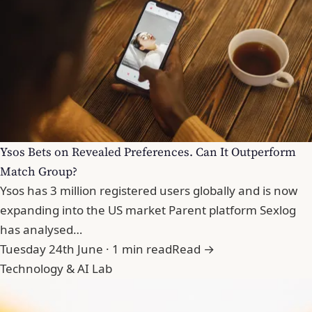
Ysos Bets on Revealed Preferences. Can It Outperform
Match Group?
Ysos has 3 million registered users globally and is now
expanding into the US market Parent platform Sexlog
has analysed…
Tuesday 24th June · 1 min read
Read →
Technology & AI Lab