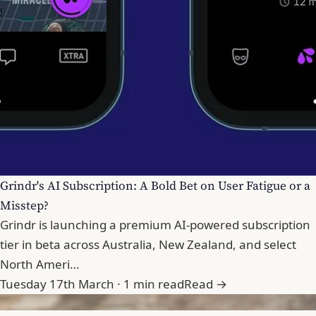
Grindr's AI Subscription: A Bold Bet on User Fatigue or a
Misstep?
Grindr is launching a premium AI-powered subscription
tier in beta across Australia, New Zealand, and select
North Ameri…
Tuesday 17th March · 1 min read
Read →