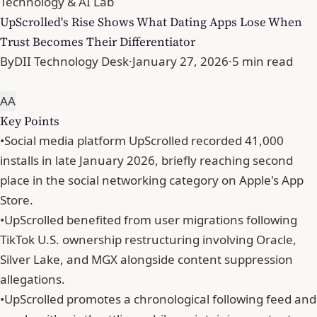
Technology & AI Lab
UpScrolled's Rise Shows What Dating Apps Lose When
Trust Becomes Their Differentiator
By
DII Technology Desk
·
January 27, 2026
·
5 min read
A
A
Key Points
•
Social media platform UpScrolled recorded 41,000
installs in late January 2026, briefly reaching second
place in the social networking category on Apple's App
Store.
•
UpScrolled benefited from user migrations following
TikTok U.S. ownership restructuring involving Oracle,
Silver Lake, and MGX alongside content suppression
allegations.
•
UpScrolled promotes a chronological following feed and