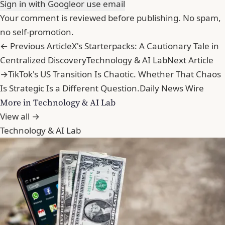
Sign in with Google
or use email
Your comment is reviewed before publishing. No spam,
no self-promotion.
← Previous Article
X's Starterpacks: A Cautionary Tale in
Centralized Discovery
Technology & AI Lab
Next Article
→
TikTok's US Transition Is Chaotic. Whether That Chaos
Is Strategic Is a Different Question.
Daily News Wire
More in Technology & AI Lab
View all →
Technology & AI Lab