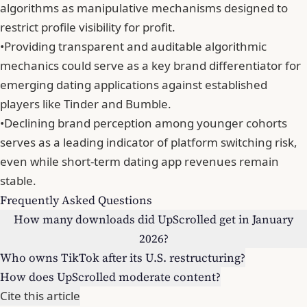
algorithms as manipulative mechanisms designed to
restrict profile visibility for profit.
•
Providing transparent and auditable algorithmic
mechanics could serve as a key brand differentiator for
emerging dating applications against established
players like Tinder and Bumble.
•
Declining brand perception among younger cohorts
serves as a leading indicator of platform switching risk,
even while short-term dating app revenues remain
stable.
Frequently Asked Questions
How many downloads did UpScrolled get in January
2026?
Who owns TikTok after its U.S. restructuring?
How does UpScrolled moderate content?
Cite this article