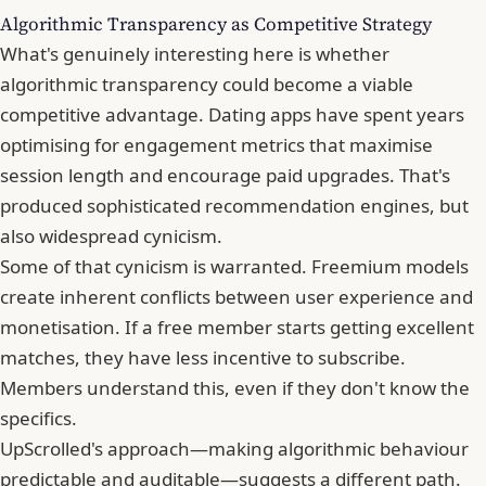
Algorithmic Transparency as Competitive Strategy
What's genuinely interesting here is whether
algorithmic transparency could become a viable
competitive advantage. Dating apps have spent years
optimising for engagement metrics that maximise
session length and encourage paid upgrades. That's
produced sophisticated recommendation engines, but
also widespread cynicism.
Some of that cynicism is warranted. Freemium models
create inherent conflicts between user experience and
monetisation. If a free member starts getting excellent
matches, they have less incentive to subscribe.
Members understand this, even if they don't know the
specifics.
UpScrolled's approach—making algorithmic behaviour
predictable and auditable—suggests a different path.