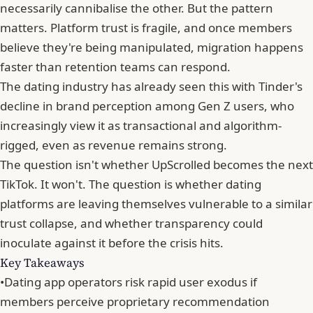
necessarily cannibalise the other. But the pattern
matters. Platform trust is fragile, and once members
believe they're being manipulated, migration happens
faster than retention teams can respond.
The dating industry has already seen this with
Tinder
's
decline in brand perception among Gen Z users, who
increasingly view it as transactional and algorithm-
rigged, even as revenue remains strong.
The question isn't whether UpScrolled becomes the next
TikTok. It won't. The question is whether dating
platforms are leaving themselves vulnerable to a similar
trust collapse, and whether
transparency could
inoculate against it before the crisis hits
.
Key Takeaways
•
Dating app operators risk rapid user exodus if
members perceive proprietary recommendation