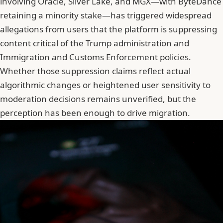
involving Oracle, Silver Lake, and MGX—with ByteDance
retaining a minority stake—has triggered widespread
allegations from users that the platform is suppressing
content critical of the Trump administration and
Immigration and Customs Enforcement policies.
Whether those suppression claims reflect actual
algorithmic changes or heightened user sensitivity to
moderation decisions remains unverified, but the
perception has been enough to drive migration.