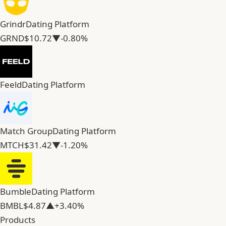
Grindr
Dating Platform
GRND
$10.72
▼-0.80%
Feeld
Dating Platform
Match Group
Dating Platform
MTCH
$31.42
▼-1.20%
Bumble
Dating Platform
BMBL
$4.87
▲+3.40%
Products