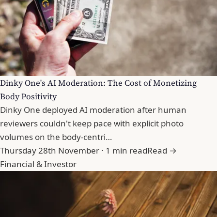
Dinky One's AI Moderation: The Cost of Monetizing
Body Positivity
Dinky One deployed AI moderation after human
reviewers couldn't keep pace with explicit photo
volumes on the body-centri…
Thursday 28th November · 1 min read
Read →
Financial & Investor