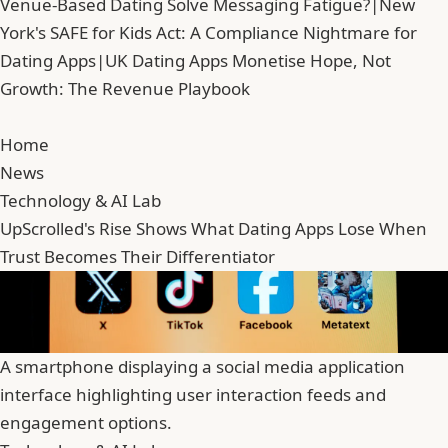
Venue-Based Dating Solve Messaging Fatigue?
|
New
York's SAFE for Kids Act: A Compliance Nightmare for
Dating Apps
|
UK Dating Apps Monetise Hope, Not
Growth: The Revenue Playbook
Home
News
Technology & AI Lab
UpScrolled's Rise Shows What Dating Apps Lose When
Trust Becomes Their Differentiator
A smartphone displaying a social media application
interface highlighting user interaction feeds and
engagement options.