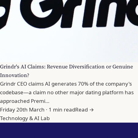
Grindr's AI Claims: Revenue Diversification or Genuine
Innovation?
Grindr CEO claims AI generates 70% of the company's
codebase—a claim no other major dating platform has
approached Premi…
Friday 20th March · 1 min read
Read →
Technology & AI Lab