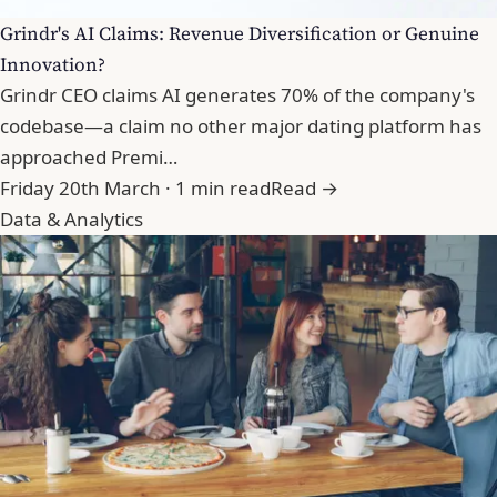
Grindr's AI Claims: Revenue Diversification or Genuine
Innovation?
Grindr CEO claims AI generates 70% of the company's
codebase—a claim no other major dating platform has
approached Premi…
Friday 20th March · 1 min read
Read →
Data & Analytics