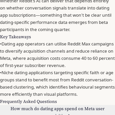
Whether Reddit's AI can deliver that depends entirely
on whether
conversation signals translate into dating
app subscriptions
—something that won't be clear until
dating-specific performance data emerges from beta
participants in the coming quarter.
Key Takeaways
•
Dating app operators can utilise Reddit Max campaigns
to diversify acquisition channels and reduce reliance on
Meta, where acquisition costs consume 40 to 60 percent
of first-year subscriber revenue.
•
Niche dating applications targeting specific faith or age
groups stand to benefit most from Reddit conversation-
based clustering, which identifies behavioural segments
more efficiently than visual platforms.
Frequently Asked Questions
How much do dating apps spend on Meta user