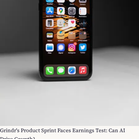
Grindr's Product Sprint Faces Earnings Test: Can AI
Drive Growth?