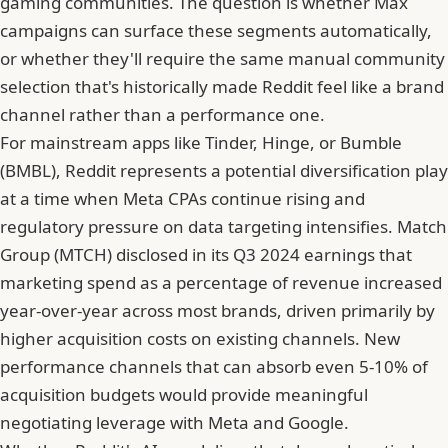
gaming communities. The question is whether Max
campaigns can surface these segments automatically,
or whether they'll require the same manual community
selection that's historically made Reddit feel like a brand
channel rather than a performance one.
For mainstream apps like Tinder, Hinge, or Bumble
(BMBL),
Reddit represents a potential diversification play
at a time when Meta CPAs continue rising
and
regulatory pressure on data targeting intensifies. Match
Group (MTCH) disclosed in its Q3 2024 earnings that
marketing spend as a percentage of revenue increased
year-over-year across most brands, driven primarily by
higher acquisition costs on existing channels. New
performance channels that can absorb even 5-10% of
acquisition budgets would provide meaningful
negotiating leverage with Meta and Google.