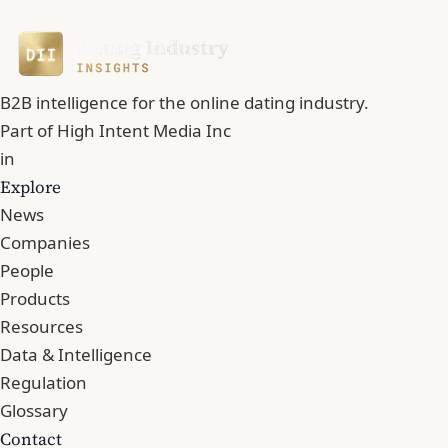
B2B intelligence for the online dating industry.
Part of
High Intent Media Inc
in
Explore
News
Companies
People
Products
Resources
Data & Intelligence
Regulation
Glossary
Contact