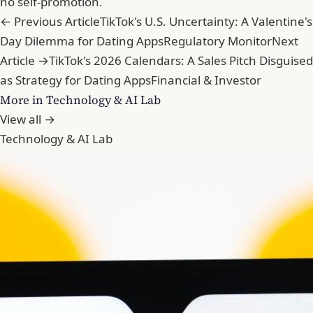
no self-promotion.
← Previous Article
TikTok's U.S. Uncertainty: A Valentine's
Day Dilemma for Dating Apps
Regulatory Monitor
Next
Article →
TikTok's 2026 Calendars: A Sales Pitch Disguised
as Strategy for Dating Apps
Financial & Investor
More in Technology & AI Lab
View all →
Technology & AI Lab