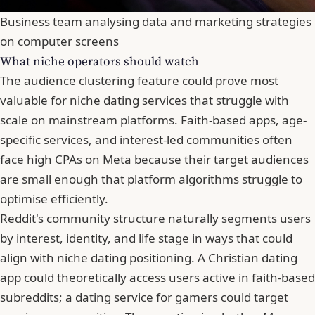
Business team analysing data and marketing strategies
on computer screens
What niche operators should watch
The audience clustering feature could prove most
valuable for niche dating services that struggle with
scale on mainstream platforms. Faith-based apps, age-
specific services, and interest-led communities often
face high CPAs on Meta because their target audiences
are small enough that platform algorithms struggle to
optimise efficiently.
Reddit's community structure naturally segments users
by interest, identity, and life stage in ways that could
align with niche dating positioning. A Christian dating
app could theoretically access users active in faith-based
subreddits; a dating service for gamers could target