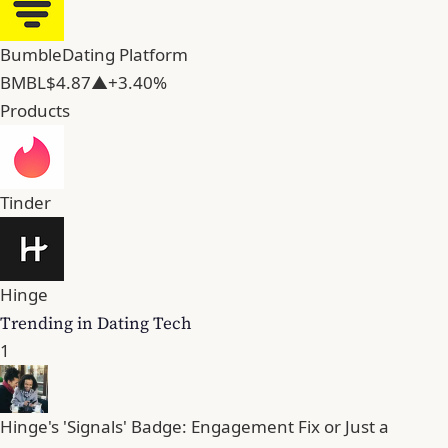
Bumble
Dating Platform
BMBL
$4.87
▲+3.40%
Products
Tinder
Hinge
Trending in Dating Tech
1
Hinge's 'Signals' Badge: Engagement Fix or Just a