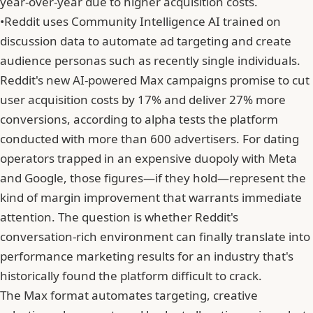
year-over-year due to higher acquisition costs.
•
Reddit uses Community Intelligence AI trained on
discussion data to automate ad targeting and create
audience personas such as recently single individuals.
Reddit's new AI-powered Max campaigns promise to cut
user acquisition costs by 17% and deliver 27% more
conversions, according to alpha tests the platform
conducted with more than 600 advertisers. For dating
operators trapped in an expensive duopoly with Meta
and Google, those figures—if they hold—represent the
kind of margin improvement that warrants immediate
attention. The question is whether Reddit's
conversation-rich environment can finally translate into
performance marketing results for an industry that's
historically found the platform difficult to crack.
The Max format automates targeting, creative