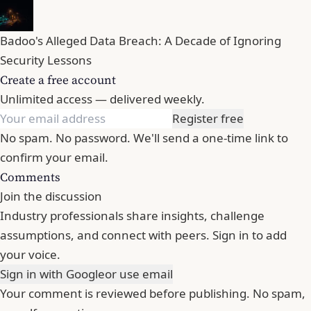
Badoo's Alleged Data Breach: A Decade of Ignoring
Security Lessons
Create a free account
Unlimited access — delivered weekly.
Register free
No spam. No password. We'll send a one-time link to
confirm your email.
Comments
Join the discussion
Industry professionals share insights, challenge
assumptions, and connect with peers. Sign in to add
your voice.
Sign in with Google
or use email
Your comment is reviewed before publishing. No spam,