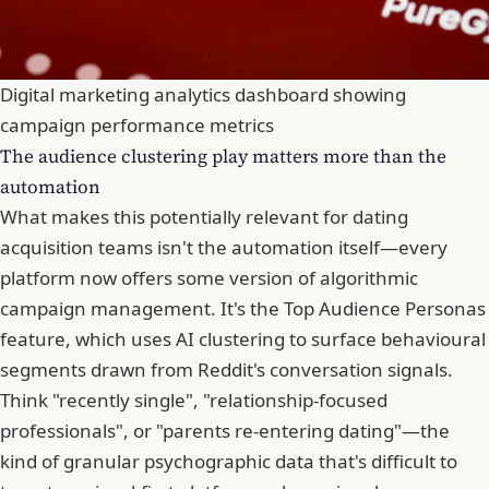
Digital marketing analytics dashboard showing
campaign performance metrics
The audience clustering play matters more than the
automation
What makes this potentially relevant for dating
acquisition teams isn't the automation itself—every
platform now offers some version of algorithmic
campaign management. It's the Top Audience Personas
feature, which uses AI clustering to surface behavioural
segments drawn from Reddit's conversation signals.
Think "recently single", "relationship-focused
professionals", or "parents re-entering dating"—the
kind of granular psychographic data that's difficult to