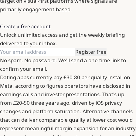
target on visual-first platforms where signals are
primarily engagement-based.
Create a free account
Unlock unlimited access and get the weekly briefing
delivered to your inbox.
Register free
No spam. No password. We'll send a one-time link to
confirm your email.
Dating apps currently pay £30-80 per quality install on
Meta, according to figures operators have disclosed in
earnings calls and investor presentations. That's up
from £20-50 three years ago, driven by iOS privacy
changes and platform saturation. Alternative channels
that can deliver comparable quality at lower cost would
represent meaningful margin expansion for an industry