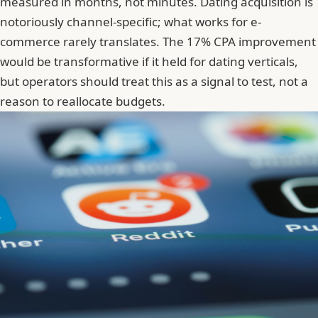
measured in months, not minutes. Dating acquisition is
notoriously channel-specific; what works for e-
commerce rarely translates. The 17% CPA improvement
would be transformative if it held for dating verticals,
but operators should treat this as a signal to test, not a
reason to reallocate budgets.