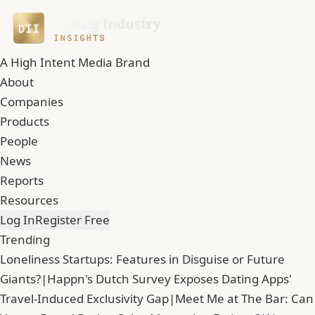
A High Intent Media Brand
About
Companies
Products
People
News
Reports
Resources
Log In
Register Free
Trending
Loneliness Startups: Features in Disguise or Future
Giants?
|
Happn's Dutch Survey Exposes Dating Apps'
Travel-Induced Exclusivity Gap
|
Meet Me at The Bar: Can