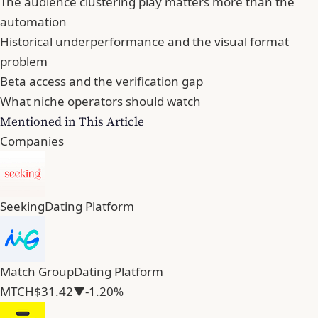
The audience clustering play matters more than the
automation
Historical underperformance and the visual format
problem
Beta access and the verification gap
What niche operators should watch
Mentioned in This Article
Companies
Seeking
Dating Platform
Match Group
Dating Platform
MTCH
$31.42
▼-1.20%