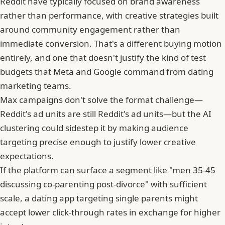
Reddit have typically focused on brand awareness
rather than performance, with creative strategies built
around community engagement rather than
immediate conversion. That's a different buying motion
entirely, and one that doesn't justify the kind of test
budgets that Meta and Google command from dating
marketing teams.
Max campaigns don't solve the format challenge—
Reddit's ad units are still Reddit's ad units—but the AI
clustering could sidestep it by making audience
targeting precise enough to justify lower creative
expectations.
If the platform can surface a segment like "men 35-45
discussing co-parenting post-divorce" with sufficient
scale, a dating app targeting single parents might
accept lower click-through rates in exchange for higher