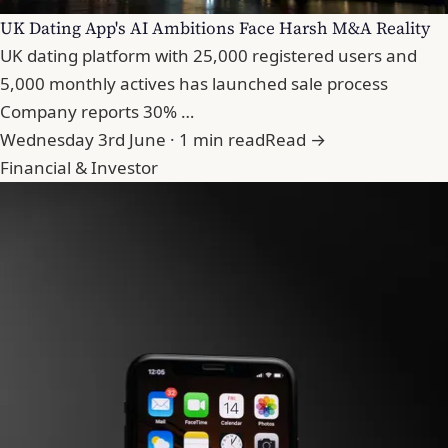
UK Dating App's AI Ambitions Face Harsh M&A Reality
UK dating platform with 25,000 registered users and
5,000 monthly actives has launched sale process
Company reports 30% …
Wednesday 3rd June · 1 min read
Read →
Financial & Investor