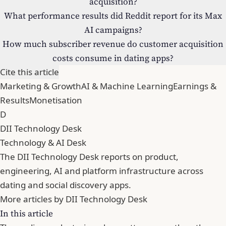
acquisition?
What performance results did Reddit report for its Max
AI campaigns?
How much subscriber revenue do customer acquisition
costs consume in dating apps?
Cite this article
Marketing & Growth
AI & Machine Learning
Earnings &
Results
Monetisation
D
DII Technology Desk
Technology & AI Desk
The DII Technology Desk reports on product,
engineering, AI and platform infrastructure across
dating and social discovery apps.
More articles by DII Technology Desk
In this article