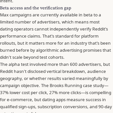
intent.
Beta access and the verification gap
Max campaigns are currently available in beta to a
limited number of advertisers, which means most
dating operators cannot independently verify Reddit's
performance claims. That's standard for platform
rollouts, but it matters more for an industry that's been
burned before by algorithmic advertising promises that
didn't scale beyond test cohorts.
The alpha test involved more than 600 advertisers, but
Reddit hasn't disclosed vertical breakdown, audience
geography, or whether results varied meaningfully by
campaign objective. The Brooks Running case study—
37% lower cost per click, 27% more clicks—is compelling
for e-commerce, but dating apps measure success in
qualified sign-ups, subscription conversions, and 90-day