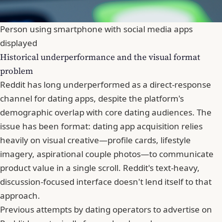
Person using smartphone with social media apps
displayed
Historical underperformance and the visual format
problem
Reddit has long underperformed as a direct-response
channel for dating apps, despite the platform's
demographic overlap with core dating audiences. The
issue has been format: dating app acquisition relies
heavily on visual creative—profile cards, lifestyle
imagery, aspirational couple photos—to communicate
product value in a single scroll. Reddit's text-heavy,
discussion-focused interface doesn't lend itself to that
approach.
Previous attempts by dating operators to advertise on