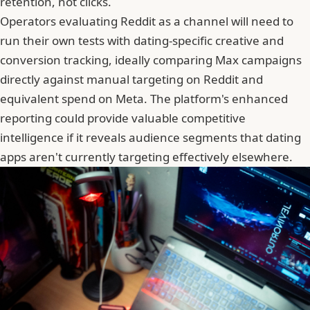
retention, not clicks.
Operators evaluating Reddit as a channel will need to
run their own tests with dating-specific creative and
conversion tracking, ideally comparing Max campaigns
directly against manual targeting on Reddit and
equivalent spend on Meta. The platform's enhanced
reporting could provide valuable competitive
intelligence if it reveals audience segments that dating
apps aren't currently targeting effectively elsewhere.