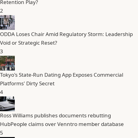
Retention Play?
2
ODDA Loses Chair Amid Regulatory Storm: Leadership
Void or Strategic Reset?
3
Tokyo's State-Run Dating App Exposes Commercial
Platforms' Dirty Secret
4
Ross Williams publishes documents rebutting
HubPeople claims over Venntro member database
5