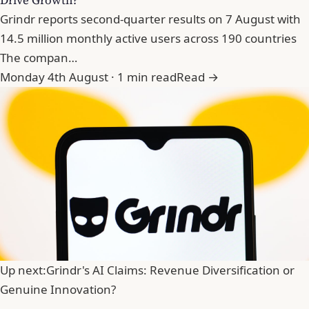
Grindr reports second-quarter results on 7 August with
14.5 million monthly active users across 190 countries
The compan…
Monday 4th August · 1 min read
Read →
Up next:
Grindr's AI Claims: Revenue Diversification or
Genuine Innovation?