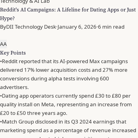
Technology & AI Lab
Reddit's AI Campaigns: A Lifeline for Dating Apps or Just
Hype?
By
DII Technology Desk
·
January 6, 2026
·
6 min read
A
A
Key Points
•
Reddit reported that its AI-powered Max campaigns
delivered 17% lower acquisition costs and 27% more
conversions during alpha tests involving 600
advertisers.
•
Dating app operators currently spend £30 to £80 per
quality install on Meta, representing an increase from
£20 to £50 three years ago.
•
Match Group disclosed in its Q3 2024 earnings that
marketing spend as a percentage of revenue increased