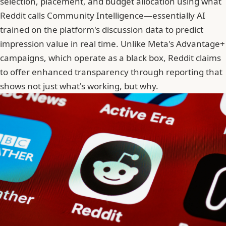
selection, placement, and budget allocation using what
Reddit calls Community Intelligence—essentially AI
trained on the platform's discussion data to predict
impression value in real time. Unlike Meta's Advantage+
campaigns, which operate as a black box,
Reddit claims
to offer enhanced transparency
through reporting that
shows not just what's working, but why.