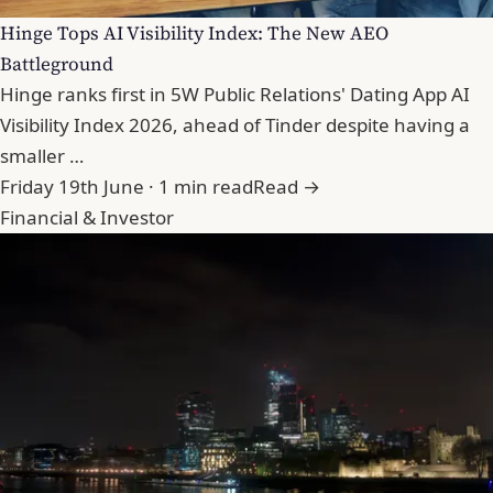
Hinge Tops AI Visibility Index: The New AEO
Battleground
Hinge ranks first in 5W Public Relations' Dating App AI
Visibility Index 2026, ahead of Tinder despite having a
smaller …
Friday 19th June · 1 min read
Read →
Financial & Investor