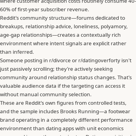
where customer acquisition costs routinely consume 40-
60% of first-year subscriber revenue.
Reddit's community structure—forums dedicated to
breakups, relationship advice, loneliness, polyamory,
age-gap relationships—creates a contextually rich
environment where intent signals are explicit rather
than inferred.
Someone posting in r/divorce or r/datingoverforty isn't
just passively scrolling; they're actively seeking
community around relationship status changes. That's
valuable audience data if the targeting can access it
without manual community selection.
These are Reddit's own figures from controlled tests,
and the sample includes Brooks Running—a footwear
brand operating in a completely different performance
environment than dating apps with unit economics