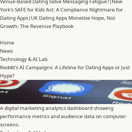
Venue-Based Dating Solve Messaging Fatigue?
|
New
York's SAFE for Kids Act: A Compliance Nightmare for
Dating Apps
|
UK Dating Apps Monetise Hope, Not
Growth: The Revenue Playbook
Home
News
Technology & AI Lab
Reddit's AI Campaigns: A Lifeline for Dating Apps or Just
Hype?
A digital marketing analytics dashboard showing
performance metrics and audience data on computer
screens.