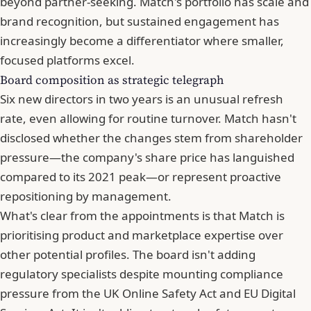
beyond partner-seeking. Match's portfolio has scale and
brand recognition, but sustained engagement has
increasingly become a differentiator where smaller,
focused platforms excel.
Board composition as strategic telegraph
Six new directors in two years is an unusual refresh
rate, even allowing for routine turnover.
Match hasn't
disclosed whether the changes stem from shareholder
pressure
—the company's share price has languished
compared to its 2021 peak—or represent proactive
repositioning by management.
What's clear from the appointments is that Match is
prioritising product and marketplace expertise over
other potential profiles. The board isn't adding
regulatory specialists despite mounting compliance
pressure from the UK Online Safety Act and EU Digital