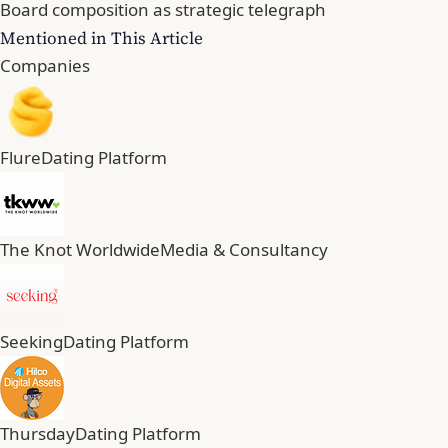
Board composition as strategic telegraph
Mentioned in This Article
Companies
Flure
Dating Platform
The Knot Worldwide
Media & Consultancy
Seeking
Dating Platform
Thursday
Dating Platform