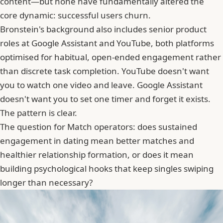
content—but none have fundamentally altered the
core dynamic: successful users churn.
Bronstein's background also includes senior product
roles at Google Assistant and YouTube, both platforms
optimised for habitual, open-ended engagement rather
than discrete task completion. YouTube doesn't want
you to watch one video and leave. Google Assistant
doesn't want you to set one timer and forget it exists.
The pattern is clear.
The question for Match operators: does sustained
engagement in dating mean better matches and
healthier relationship formation, or does it mean
building psychological hooks that keep singles swiping
longer than necessary?