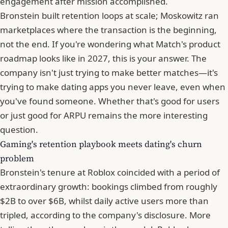
engagement after mission accomplished.
Bronstein built retention loops at scale; Moskowitz ran
marketplaces where the transaction is the beginning,
not the end. If you're wondering what Match's product
roadmap looks like in 2027, this is your answer. The
company isn't just trying to make better matches—it's
trying to make dating apps you never leave, even when
you've found someone. Whether that's good for users
or just good for
ARPU
remains the more interesting
question.
Gaming's retention playbook meets dating's churn
problem
Bronstein's tenure at Roblox coincided with a period of
extraordinary growth: bookings climbed from roughly
$2B to over $6B, whilst daily active users more than
tripled, according to the company's disclosure. More