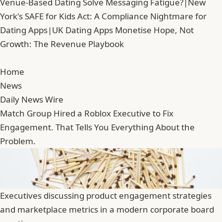
Venue-Based Dating Solve Messaging Fatigue?
|
New
York's SAFE for Kids Act: A Compliance Nightmare for
Dating Apps
|
UK Dating Apps Monetise Hope, Not
Growth: The Revenue Playbook
Home
News
Daily News Wire
Match Group Hired a Roblox Executive to Fix
Engagement. That Tells You Everything About the
Problem.
Executives discussing product engagement strategies
and marketplace metrics in a modern corporate board