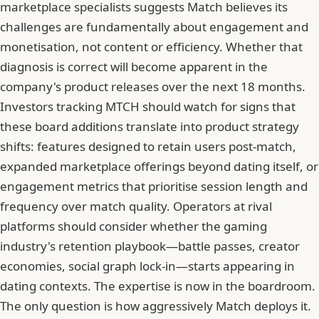
marketplace specialists suggests Match believes its
challenges are fundamentally about engagement and
monetisation, not content or efficiency. Whether that
diagnosis is correct will become apparent in the
company's product releases over the next 18 months.
Investors tracking MTCH should watch for signs that
these board additions translate into product strategy
shifts: features designed to retain users post-match,
expanded marketplace offerings beyond dating itself, or
engagement metrics that prioritise session length and
frequency over match quality. Operators at rival
platforms should consider whether the gaming
industry's retention playbook—battle passes, creator
economies, social graph lock-in—starts appearing in
dating contexts. The expertise is now in the boardroom.
The only question is how aggressively Match deploys it.