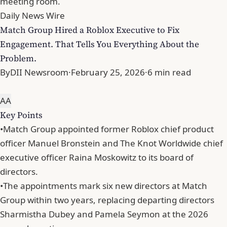
meeting room.
Daily News Wire
Match Group Hired a Roblox Executive to Fix
Engagement. That Tells You Everything About the
Problem.
By
DII Newsroom
·
February 25, 2026
·
6 min read
A
A
Key Points
•
Match Group appointed former Roblox chief product
officer Manuel Bronstein and The Knot Worldwide chief
executive officer Raina Moskowitz to its board of
directors.
•
The appointments mark six new directors at Match
Group within two years, replacing departing directors
Sharmistha Dubey and Pamela Seymon at the 2026