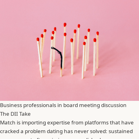
Business professionals in board meeting discussion
The DII Take
Match is importing expertise from platforms that have
cracked a problem dating has never solved: sustained