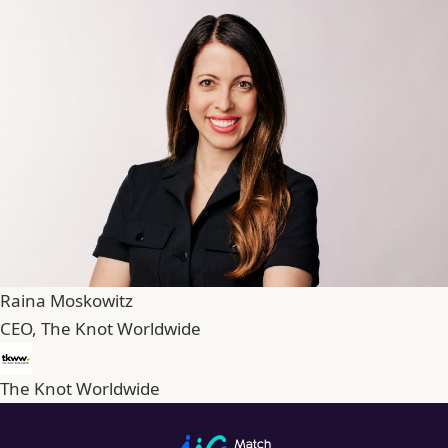
Raina Moskowitz
CEO, The Knot Worldwide
The Knot Worldwide