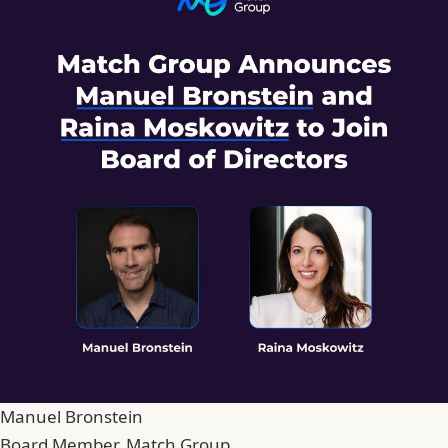
Manuel Bronstein
Board Member, Match Group