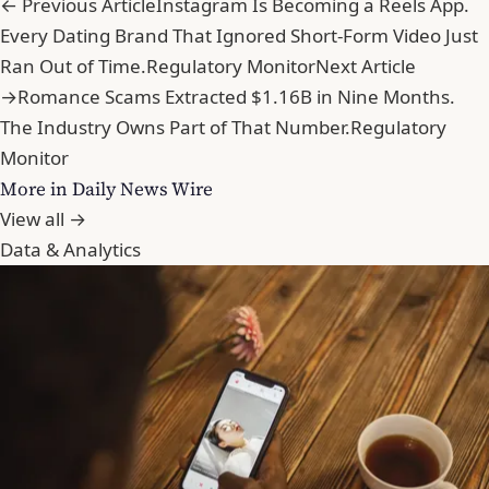
← Previous Article
Instagram Is Becoming a Reels App.
Every Dating Brand That Ignored Short-Form Video Just
Ran Out of Time.
Regulatory Monitor
Next Article
→
Romance Scams Extracted $1.16B in Nine Months.
The Industry Owns Part of That Number.
Regulatory
Monitor
More in Daily News Wire
View all →
Data & Analytics