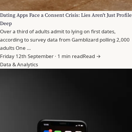
Dating Apps Face a Consent Crisis: Lies Aren't Just Profile
Deep
Over a third of adults admit to lying on first dates,
according to survey data from Gamblizard polling 2,000
adults One …
Friday 12th September · 1 min read
Read →
Data & Analytics