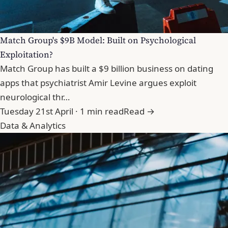
Match Group's $9B Model: Built on Psychological
Exploitation?
Match Group has built a $9 billion business on dating
apps that psychiatrist Amir Levine argues exploit
neurological thr…
Tuesday 21st April · 1 min read
Read →
Data & Analytics