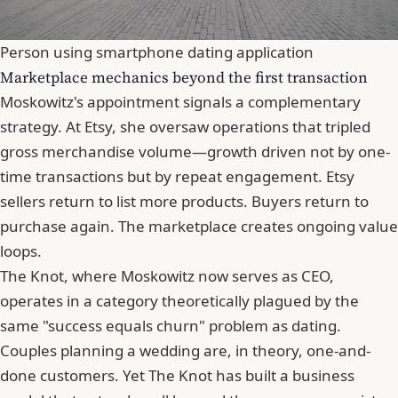
Person using smartphone dating application
Marketplace mechanics beyond the first transaction
Moskowitz's appointment signals a complementary
strategy. At Etsy, she oversaw operations that tripled
gross merchandise volume—growth driven not by one-
time transactions but by repeat engagement. Etsy
sellers return to list more products. Buyers return to
purchase again. The marketplace creates ongoing value
loops.
The Knot, where Moskowitz now serves as CEO,
operates in a category theoretically plagued by the
same "success equals churn" problem as dating.
Couples planning a wedding are, in theory, one-and-
done customers. Yet The Knot has built a business