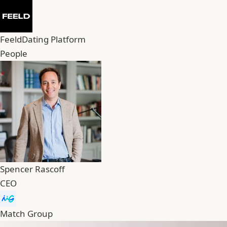
Feeld
Dating Platform
People
Spencer Rascoff
CEO
Match Group