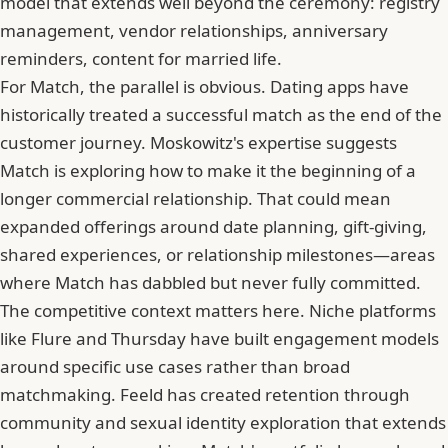
model that extends well beyond the ceremony: registry
management, vendor relationships, anniversary
reminders, content for married life.
For Match, the parallel is obvious. Dating apps have
historically treated a successful match as the end of the
customer journey. Moskowitz's expertise suggests
Match is exploring how to make it the beginning of a
longer commercial relationship. That could mean
expanded offerings around date planning, gift-giving,
shared experiences, or relationship milestones—areas
where Match has dabbled but never fully committed.
The competitive context matters here. Niche platforms
like Flure and
Thursday
have built engagement models
around specific use cases rather than broad
matchmaking. Feeld has created retention through
community and sexual identity exploration that extends