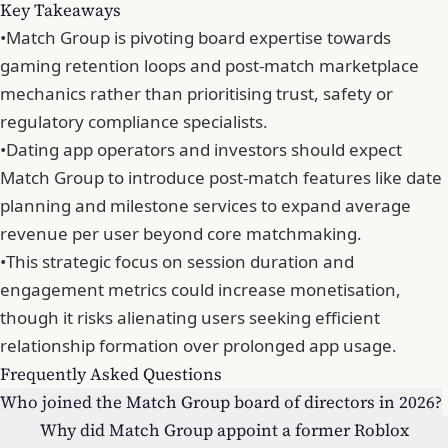
Key Takeaways
•
Match Group is pivoting board expertise towards
gaming retention loops and post-match marketplace
mechanics rather than prioritising trust, safety or
regulatory compliance specialists.
•
Dating app operators and investors should expect
Match Group to introduce post-match features like date
planning and milestone services to expand average
revenue per user beyond core matchmaking.
•
This strategic focus on session duration and
engagement metrics could increase monetisation,
though it risks alienating users seeking efficient
relationship formation over prolonged app usage.
Frequently Asked Questions
Who joined the Match Group board of directors in 2026?
Why did Match Group appoint a former Roblox