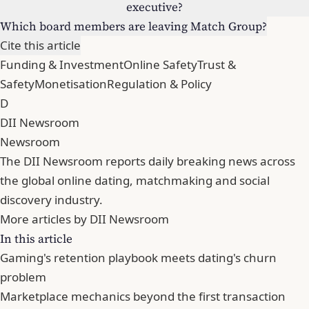
executive?
Which board members are leaving Match Group?
Cite this article
Funding & Investment
Online Safety
Trust &
Safety
Monetisation
Regulation & Policy
D
DII Newsroom
Newsroom
The DII Newsroom reports daily breaking news across
the global online dating, matchmaking and social
discovery industry.
More articles by DII Newsroom
In this article
Gaming's retention playbook meets dating's churn
problem
Marketplace mechanics beyond the first transaction