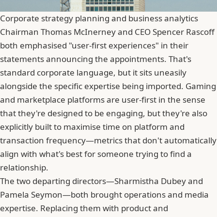
Corporate strategy planning and business analytics
Chairman Thomas McInerney and CEO
Spencer Rascoff
both emphasised "user-first experiences" in their
statements announcing the appointments. That's
standard corporate language, but it sits uneasily
alongside the specific expertise being imported. Gaming
and marketplace platforms are user-first in the sense
that they're designed to be engaging, but they're also
explicitly built to maximise time on platform and
transaction frequency—metrics that don't automatically
align with what's best for someone trying to find a
relationship.
The two departing directors—Sharmistha Dubey and
Pamela Seymon—both brought operations and media
expertise. Replacing them with product and