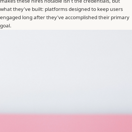
makes these hires notable isn't the credentials, but
what they've built: platforms designed to keep users
engaged long after they've accomplished their primary
goal.