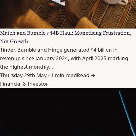
Match and Bumble's $4B Haul: Monetising Frustration,
Not Growth
Tinder, Bumble and Hinge generated $4 billion in
revenue since January 2024, with April 2025 marking
the highest monthly…
Thursday 29th May · 1 min read
Read →
Financial & Investor