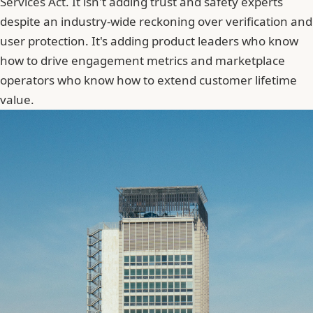
Services Act. It isn't adding trust and safety experts
despite an industry-wide reckoning over verification and
user protection. It's adding product leaders who know
how to drive engagement metrics and marketplace
operators who know how to extend customer lifetime
value.