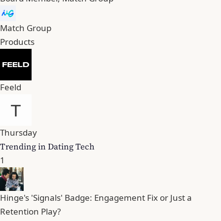
Match Group
Products
Feeld
Thursday
Trending in Dating Tech
1
Hinge's 'Signals' Badge: Engagement Fix or Just a
Retention Play?