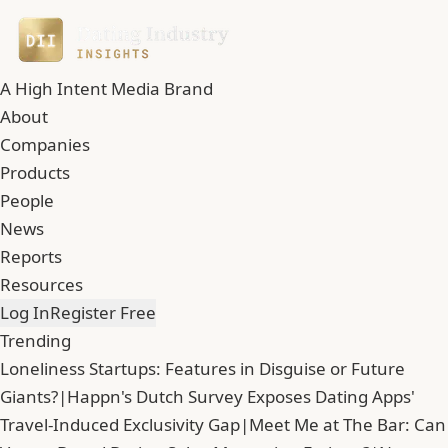
A High Intent Media Brand
About
Companies
Products
People
News
Reports
Resources
Log In
Register Free
Trending
Loneliness Startups: Features in Disguise or Future
Giants?
|
Happn's Dutch Survey Exposes Dating Apps'
Travel-Induced Exclusivity Gap
|
Meet Me at The Bar: Can