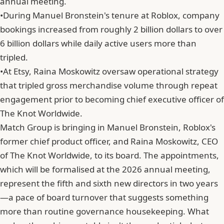
annual meeting.
•
During Manuel Bronstein's tenure at Roblox, company
bookings increased from roughly 2 billion dollars to over
6 billion dollars while daily active users more than
tripled.
•
At Etsy, Raina Moskowitz oversaw operational strategy
that tripled gross merchandise volume through repeat
engagement prior to becoming chief executive officer of
The Knot Worldwide.
Match Group is bringing in
Manuel Bronstein
, Roblox's
former chief product officer, and Raina Moskowitz, CEO
of The Knot Worldwide, to its board. The appointments,
which will be formalised at the 2026 annual meeting,
represent the fifth and sixth new directors in two years
—a pace of board turnover that suggests something
more than routine governance housekeeping. What