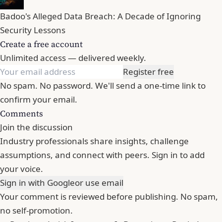
Badoo's Alleged Data Breach: A Decade of Ignoring
Security Lessons
Create a free account
Unlimited access — delivered weekly.
Register free
No spam. No password. We'll send a one-time link to
confirm your email.
Comments
Join the discussion
Industry professionals share insights, challenge
assumptions, and connect with peers. Sign in to add
your voice.
Sign in with Google
or use email
Your comment is reviewed before publishing. No spam,
no self-promotion.