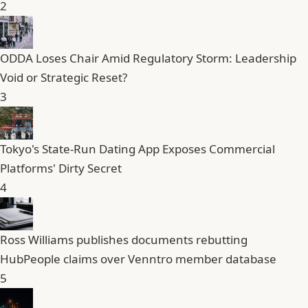
2
ODDA Loses Chair Amid Regulatory Storm: Leadership
Void or Strategic Reset?
3
Tokyo's State-Run Dating App Exposes Commercial
Platforms' Dirty Secret
4
Ross Williams publishes documents rebutting
HubPeople claims over Venntro member database
5