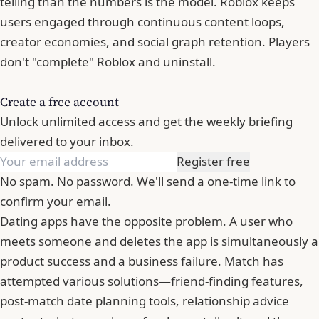
telling than the numbers is the model. Roblox keeps
users engaged through continuous content loops,
creator economies, and social graph retention. Players
don't "complete" Roblox and uninstall.
Create a free account
Unlock unlimited access and get the weekly briefing
delivered to your inbox.
Register free
No spam. No password. We'll send a one-time link to
confirm your email.
Dating apps have the opposite problem. A user who
meets someone and deletes the app is simultaneously a
product success and a business failure. Match has
attempted various solutions—friend-finding features,
post-match date planning tools, relationship advice