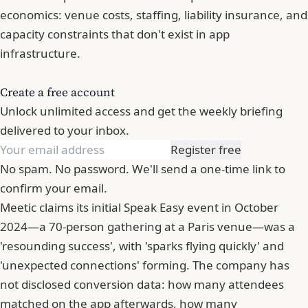
economics: venue costs, staffing, liability insurance, and
capacity constraints that don't exist in app
infrastructure.
Create a free account
Unlock unlimited access and get the weekly briefing
delivered to your inbox.
Register free
No spam. No password. We'll send a one-time link to
confirm your email.
Meetic claims its initial Speak Easy event in October
2024—a 70-person gathering at a Paris venue—was a
'resounding success', with 'sparks flying quickly' and
'unexpected connections' forming. The company has
not disclosed conversion data: how many attendees
matched on the app afterwards, how many