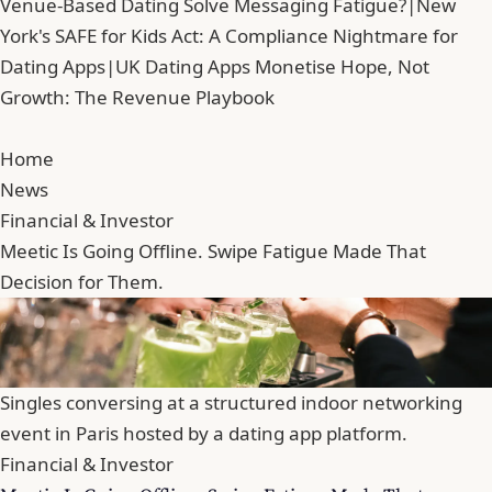
Venue-Based Dating Solve Messaging Fatigue?
|
New
York's SAFE for Kids Act: A Compliance Nightmare for
Dating Apps
|
UK Dating Apps Monetise Hope, Not
Growth: The Revenue Playbook
Home
News
Financial & Investor
Meetic Is Going Offline. Swipe Fatigue Made That
Decision for Them.
Singles conversing at a structured indoor networking
event in Paris hosted by a dating app platform.
Financial & Investor