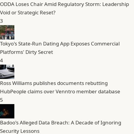
ODDA Loses Chair Amid Regulatory Storm: Leadership
Void or Strategic Reset?
3
Tokyo's State-Run Dating App Exposes Commercial
Platforms' Dirty Secret
4
Ross Williams publishes documents rebutting
HubPeople claims over Venntro member database
5
Badoo's Alleged Data Breach: A Decade of Ignoring
Security Lessons