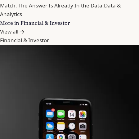
Match. The Answer Is Already In the Data.
Data &
Analytics
More in Financial & Investor
View all →
Financial & Investor