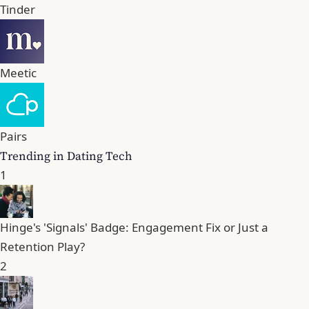
Tinder
Meetic
Pairs
Trending in Dating Tech
1
Hinge's 'Signals' Badge: Engagement Fix or Just a
Retention Play?
2