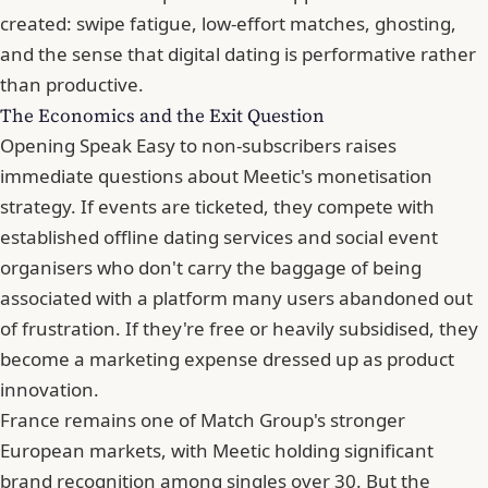
created:
swipe fatigue
, low-effort matches,
ghosting
,
and the sense that digital dating is performative rather
than productive.
The Economics and the Exit Question
Opening Speak Easy to non-subscribers raises
immediate questions about Meetic's monetisation
strategy. If events are ticketed, they compete with
established offline dating services and social event
organisers who don't carry the baggage of being
associated with a platform many users abandoned out
of frustration. If they're free or heavily subsidised, they
become a marketing expense dressed up as product
innovation.
France remains one of Match Group's stronger
European markets, with Meetic holding significant
brand recognition among singles over 30. But the