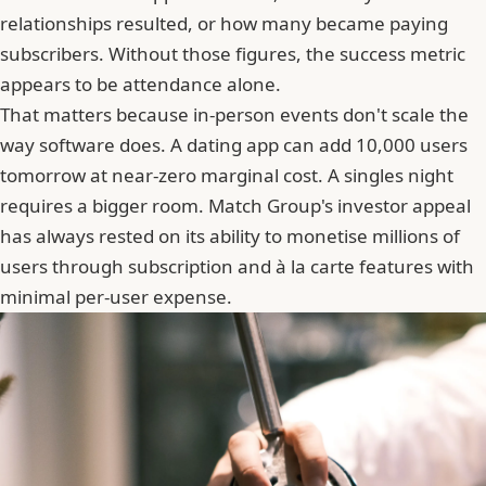
relationships resulted, or how many became paying
subscribers. Without those figures, the success metric
appears to be attendance alone.
That matters because in-person events don't scale the
way software does. A dating app can add 10,000 users
tomorrow at near-zero marginal cost. A singles night
requires a bigger room. Match Group's investor appeal
has always rested on its ability to monetise millions of
users through subscription and à la carte features with
minimal per-user expense.