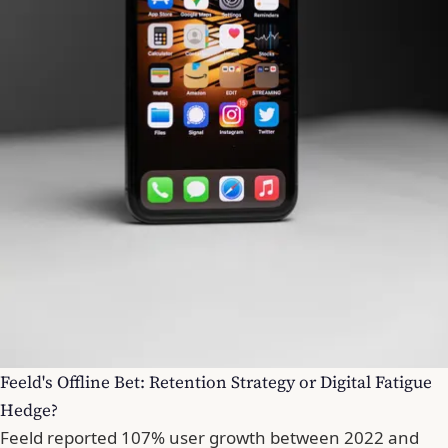
Feeld's Offline Bet: Retention Strategy or Digital Fatigue
Hedge?
Feeld reported 107% user growth between 2022 and