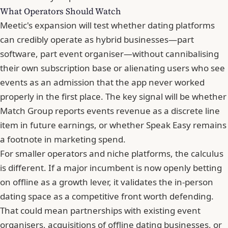
What Operators Should Watch
Meetic's expansion will test whether dating platforms
can credibly operate as hybrid businesses—part
software, part event organiser—without cannibalising
their own subscription base or alienating users who see
events as an admission that the app never worked
properly in the first place. The key signal will be whether
Match Group reports events revenue as a discrete line
item in future earnings, or whether Speak Easy remains
a footnote in marketing spend.
For smaller operators and niche platforms, the calculus
is different. If a major incumbent is now openly betting
on offline as a growth lever, it validates the in-person
dating space as a competitive front worth defending.
That could mean partnerships with existing event
organisers, acquisitions of offline dating businesses, or