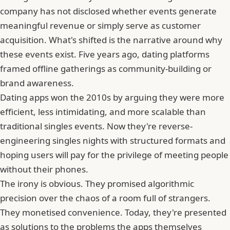
company has not disclosed whether events generate
meaningful revenue or simply serve as customer
acquisition. What's shifted is the narrative around why
these events exist. Five years ago, dating platforms
framed offline gatherings as community-building or
brand awareness.
Dating apps won the 2010s by arguing they were more
efficient, less intimidating, and more scalable than
traditional singles events. Now they're reverse-
engineering singles nights with structured formats and
hoping users will pay for the privilege of meeting people
without their phones.
The irony is obvious. They promised algorithmic
precision over the chaos of a room full of strangers.
They monetised convenience. Today, they're presented
as solutions to the problems the apps themselves