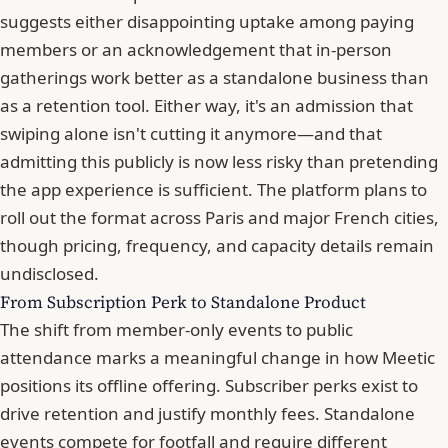
suggests either disappointing uptake among paying
members or an acknowledgement that in-person
gatherings work better as a standalone business than
as a retention tool. Either way, it's an admission that
swiping alone isn't cutting it anymore—and that
admitting this publicly is now less risky than pretending
the app experience is sufficient. The platform plans to
roll out the format across Paris and major French cities,
though pricing, frequency, and capacity details remain
undisclosed.
From Subscription Perk to Standalone Product
The shift from member-only events to public
attendance marks a meaningful change in how
Meetic
positions its offline offering. Subscriber perks exist to
drive retention and justify monthly fees. Standalone
events compete for footfall and require different