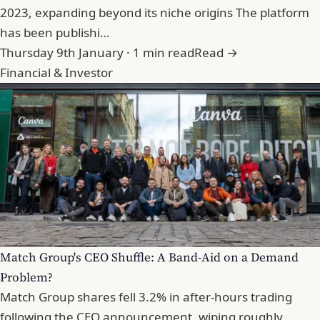
2023, expanding beyond its niche origins The platform
has been publishi…
Thursday 9th January · 1 min read
Read →
Financial & Investor
Match Group's CEO Shuffle: A Band-Aid on a Demand
Problem?
Match Group shares fell 3.2% in after-hours trading
following the CEO announcement, wiping roughly