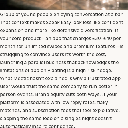
Group of young people enjoying conversation at a bar
That context makes Speak Easy look less like confident
expansion and more like defensive diversification. If
your core product—an app that charges £30–£40 per
month for unlimited swipes and premium features—is
struggling to convince users it's worth the cost,
launching a parallel business that acknowledges the
limitations of app-only dating is a high-risk hedge.
What Meetic hasn't explained is why a frustrated app
user would trust the same company to run better in-
person events. Brand equity cuts both ways. If your
platform is associated with
low reply rates, flaky
matches, and subscription fees that feel exploitative
,
slapping the same logo on a singles night doesn't
automatically inspire confidence.