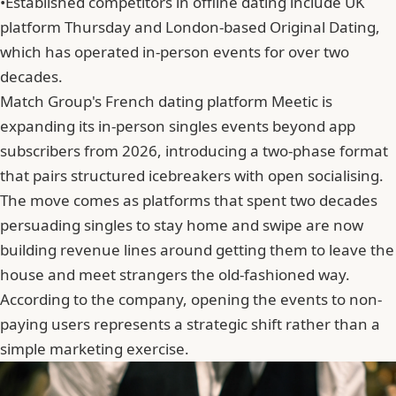
•
Established competitors in offline dating include UK
platform Thursday and London-based Original Dating,
which has operated in-person events for over two
decades.
Match Group's French dating platform Meetic is
expanding its in-person singles events beyond app
subscribers from 2026, introducing a two-phase format
that pairs structured icebreakers with open socialising.
The move comes as platforms that spent two decades
persuading singles to stay home and swipe are now
building revenue lines around getting them to leave the
house and meet strangers the old-fashioned way.
According to the company,
opening the events to non-
paying users
represents a strategic shift rather than a
simple marketing exercise.