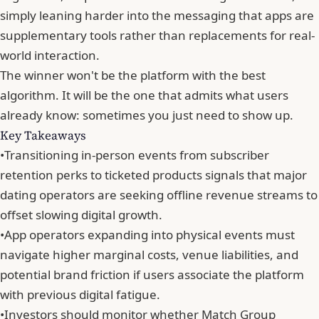
simply leaning harder into the messaging that apps are
supplementary tools rather than replacements for real-
world interaction.
The winner won't be
the platform with the best
algorithm
. It will be the one that admits what users
already know: sometimes you just need to show up.
Key Takeaways
•
Transitioning in-person events from subscriber
retention perks to ticketed products signals that major
dating operators are seeking offline revenue streams to
offset slowing digital growth.
•
App operators expanding into physical events must
navigate higher marginal costs, venue liabilities, and
potential brand friction if users associate the platform
with previous digital fatigue.
•
Investors should monitor whether Match Group