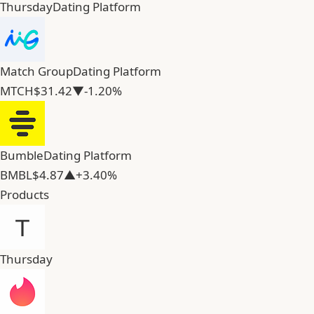
Thursday
Dating Platform
Match Group
Dating Platform
MTCH
$31.42
▼-1.20%
Bumble
Dating Platform
BMBL
$4.87
▲+3.40%
Products
Thursday