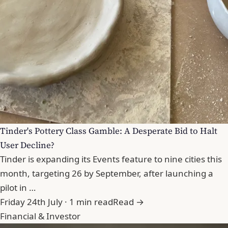
Tinder's Pottery Class Gamble: A Desperate Bid to Halt
User Decline?
Tinder is expanding its Events feature to nine cities this
month, targeting 26 by September, after launching a
pilot in …
Friday 24th July · 1 min read
Read →
Financial & Investor