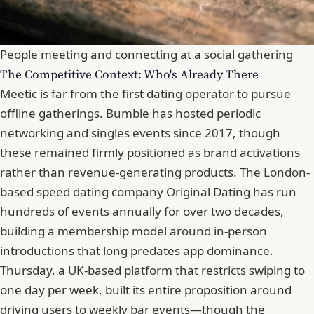
People meeting and connecting at a social gathering
The Competitive Context: Who's Already There
Meetic is far from the first dating operator to pursue
offline gatherings. Bumble has hosted periodic
networking and singles events since 2017, though
these remained firmly positioned as brand activations
rather than revenue-generating products. The London-
based speed dating company Original Dating has run
hundreds of events annually for over two decades,
building a membership model around in-person
introductions that long predates app dominance.
Thursday
, a UK-based platform that restricts swiping to
one day per week, built its entire proposition around
driving users to weekly bar events—though the