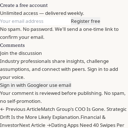
Create a free account
Unlimited access — delivered weekly.
Register free
No spam. No password. We'll send a one-time link to
confirm your email.
Comments
Join the discussion
Industry professionals share insights, challenge
assumptions, and connect with peers. Sign in to add
your voice.
Sign in with Google
or use email
Your comment is reviewed before publishing. No spam,
no self-promotion.
← Previous Article
Match Group's COO Is Gone. Strategic
Drift Is the More Likely Explanation.
Financial &
Investor
Next Article →
Dating Apps Need 40 Swipes Per