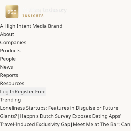
A High Intent Media Brand
About
Companies
Products
People
News
Reports
Resources
Log In
Register Free
Trending
Loneliness Startups: Features in Disguise or Future
Giants?
|
Happn's Dutch Survey Exposes Dating Apps'
Travel-Induced Exclusivity Gap
|
Meet Me at The Bar: Can