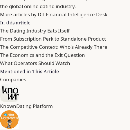
the global online dating industry.
More articles by DII Financial Intelligence Desk
In this article
The Dating Industry Eats Itself
From Subscription Perk to Standalone Product
The Competitive Context: Who's Already There
The Economics and the Exit Question
What Operators Should Watch
Mentioned in This Article
Companies
Known
Dating Platform