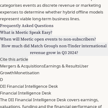
categorises events as discrete revenue or marketing
expenses to determine whether hybrid offline models
represent viable long-term business lines.
Frequently Asked Questions
What is Meetic Speak Easy?
When will Meetic open events to non-subscribers?
How much did Match Group's non-Tinder international
revenue grow in Q3 2024?
Cite this article
Mergers & Acquisitions
Earnings & Results
User
Growth
Monetisation
D
DII Financial Intelligence Desk
Financial Intelligence Desk
The DII Financial Intelligence Desk covers earnings,
valuations, funding and the financial performance of