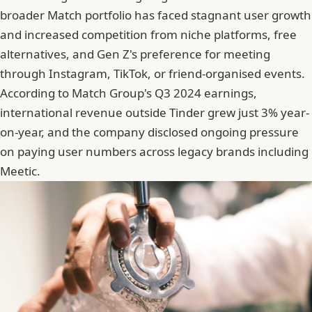
broader Match portfolio has faced stagnant user growth
and increased competition from niche platforms, free
alternatives, and Gen Z's preference for meeting
through Instagram, TikTok, or friend-organised events.
According to Match Group's Q3 2024 earnings,
international revenue outside
Tinder
grew just 3% year-
on-year, and the company disclosed ongoing pressure
on paying user numbers across legacy brands including
Meetic.