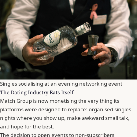
Singles socialising at an evening networking event
The Dating Industry Eats Itself
Match Group is now monetising the very thing its
platforms were designed to replace: organised singles
nights where you show up, make awkward small talk,
and hope for the best.
The decision to open events to non-subscribers