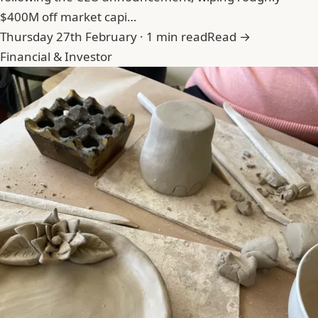
$400M off market capi…
Thursday 27th February · 1 min read
Read →
Financial & Investor