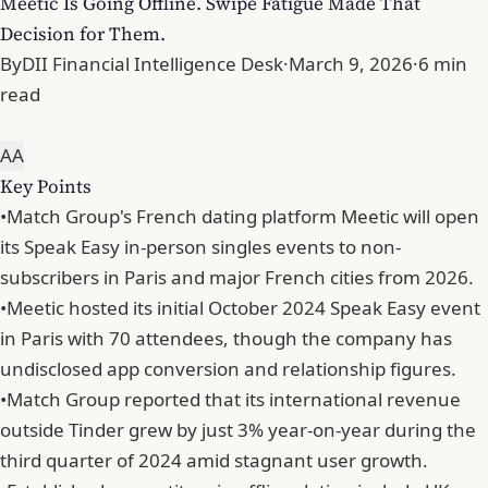
Meetic Is Going Offline. Swipe Fatigue Made That
Decision for Them.
By
DII Financial Intelligence Desk
·
March 9, 2026
·
6 min
read
A
A
Key Points
•
Match Group's French dating platform Meetic will open
its Speak Easy in-person singles events to non-
subscribers in Paris and major French cities from 2026.
•
Meetic hosted its initial October 2024 Speak Easy event
in Paris with 70 attendees, though the company has
undisclosed app conversion and relationship figures.
•
Match Group reported that its international revenue
outside Tinder grew by just 3% year-on-year during the
third quarter of 2024 amid stagnant user growth.