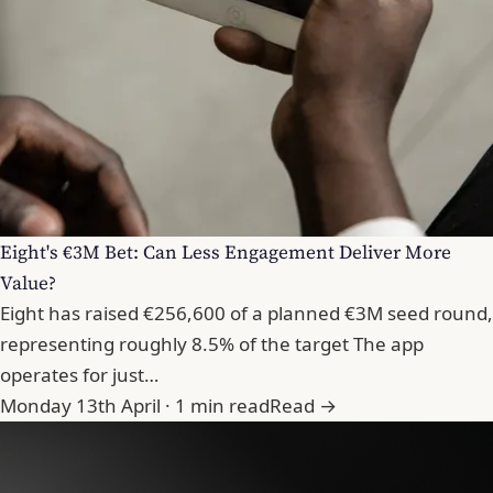
Eight's €3M Bet: Can Less Engagement Deliver More
Value?
Eight has raised €256,600 of a planned €3M seed round,
representing roughly 8.5% of the target The app
operates for just…
Monday 13th April · 1 min read
Read →