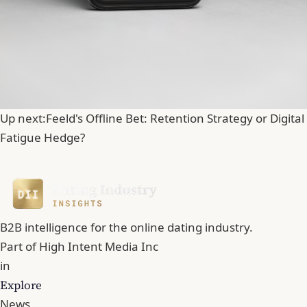
Up next:
Feeld's Offline Bet: Retention Strategy or Digital
Fatigue Hedge?
B2B intelligence for the online dating industry.
Part of
High Intent Media Inc
in
Explore
News