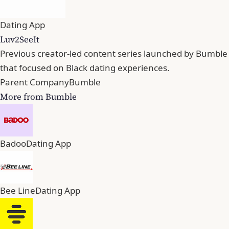
Dating App
Luv2SeeIt
Previous creator-led content series launched by Bumble
that focused on Black dating experiences.
Parent Company
Bumble
More from Bumble
Badoo
Dating App
Bee Line
Dating App