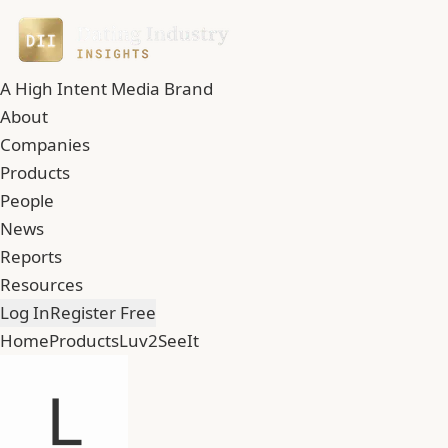
A High Intent Media Brand
About
Companies
Products
People
News
Reports
Resources
Log In
Register Free
Home
Products
Luv2SeeIt