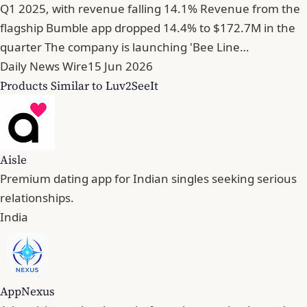
Q1 2025, with revenue falling 14.1% Revenue from the
flagship Bumble app dropped 14.4% to $172.7M in the
quarter The company is launching 'Bee Line…
Daily News Wire
15 Jun 2026
Products Similar to Luv2SeeIt
Aisle
Premium dating app for Indian singles seeking serious
relationships.
India
AppNexus