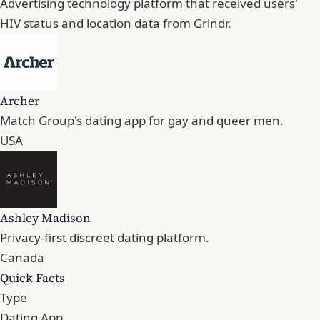
Advertising technology platform that received users'
HIV status and location data from Grindr.
Archer
Match Group's dating app for gay and queer men.
USA
Ashley Madison
Privacy-first discreet dating platform.
Canada
Quick Facts
Type
Dating App