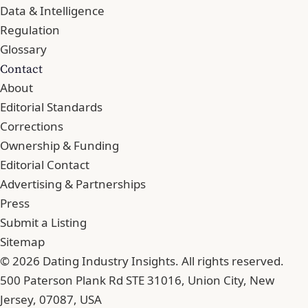
Data & Intelligence
Regulation
Glossary
Contact
About
Editorial Standards
Corrections
Ownership & Funding
Editorial Contact
Advertising & Partnerships
Press
Submit a Listing
Sitemap
© 2026 Dating Industry Insights. All rights reserved.
500 Paterson Plank Rd STE 31016, Union City, New
Jersey, 07087, USA