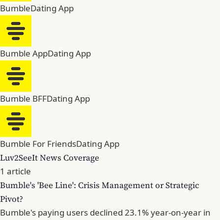
Bumble
Dating App
Bumble App
Dating App
Bumble BFF
Dating App
Bumble For Friends
Dating App
Luv2SeeIt News Coverage
1 article
Bumble's 'Bee Line': Crisis Management or Strategic
Pivot?
Bumble's paying users declined 23.1% year-on-year in