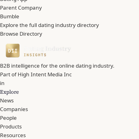
Parent Company
Bumble
Explore the full dating industry directory
Browse Directory
B2B intelligence for the online dating industry.
Part of
High Intent Media Inc
in
Explore
News
Companies
People
Products
Resources