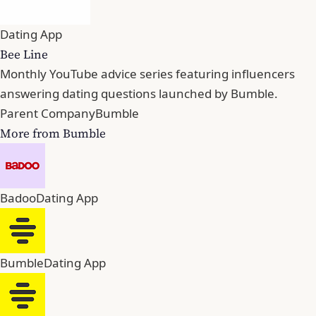
Dating App
Bee Line
Monthly YouTube advice series featuring influencers
answering dating questions launched by Bumble.
Parent Company
Bumble
More from Bumble
Badoo
Dating App
Bumble
Dating App