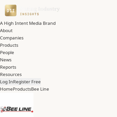
A High Intent Media Brand
About
Companies
Products
People
News
Reports
Resources
Log In
Register Free
Home
Products
Bee Line