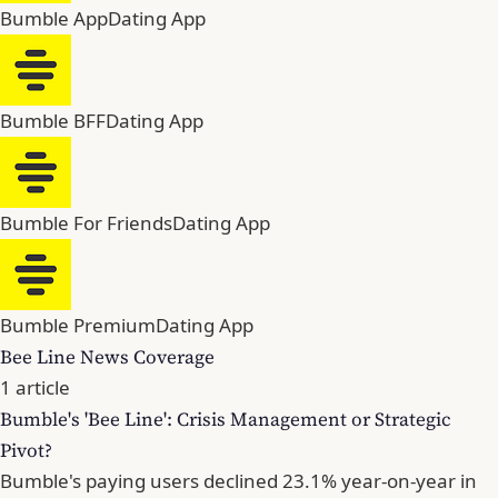
Bumble App
Dating App
Bumble BFF
Dating App
Bumble For Friends
Dating App
Bumble Premium
Dating App
Bee Line News Coverage
1 article
Bumble's 'Bee Line': Crisis Management or Strategic
Pivot?
Bumble's paying users declined 23.1% year-on-year in