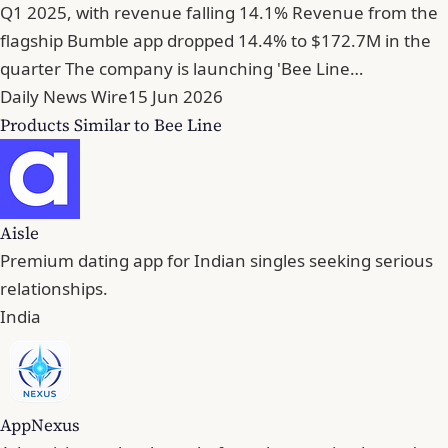
Q1 2025, with revenue falling 14.1% Revenue from the
flagship Bumble app dropped 14.4% to $172.7M in the
quarter The company is launching 'Bee Line…
Daily News Wire
15 Jun 2026
Products Similar to Bee Line
Aisle
Premium dating app for Indian singles seeking serious
relationships.
India
AppNexus