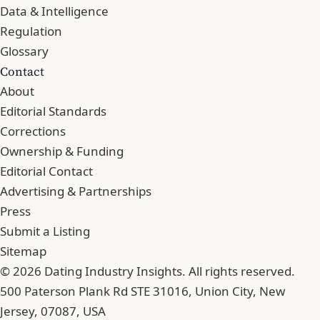
Data & Intelligence
Regulation
Glossary
Contact
About
Editorial Standards
Corrections
Ownership & Funding
Editorial Contact
Advertising & Partnerships
Press
Submit a Listing
Sitemap
© 2026 Dating Industry Insights. All rights reserved.
500 Paterson Plank Rd STE 31016, Union City, New
Jersey, 07087, USA