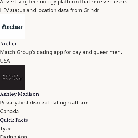
Advertising technology platform that received users'
HIV status and location data from Grindr.
Archer
Match Group's dating app for gay and queer men.
USA
Ashley Madison
Privacy-first discreet dating platform.
Canada
Quick Facts
Type
Dating App