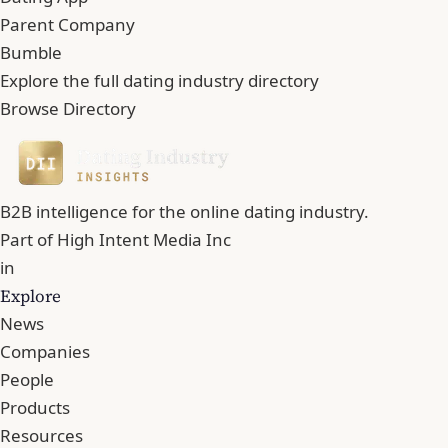
Parent Company
Bumble
Explore the full dating industry directory
Browse Directory
B2B intelligence for the online dating industry.
Part of
High Intent Media Inc
in
Explore
News
Companies
People
Products
Resources