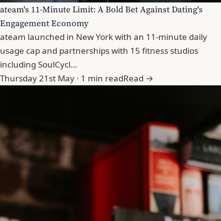
ateam's 11-Minute Limit: A Bold Bet Against Dating's
Engagement Economy
ateam launched in New York with an 11-minute daily
usage cap and partnerships with 15 fitness studios
including SoulCycl…
Thursday 21st May · 1 min read
Read →