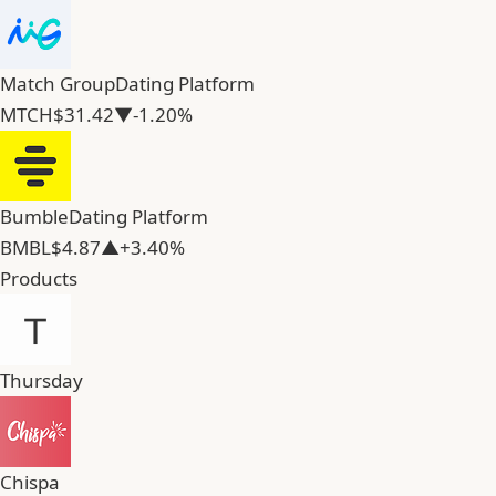
Match Group
Dating Platform
MTCH
$31.42
▼-1.20%
Bumble
Dating Platform
BMBL
$4.87
▲+3.40%
Products
Thursday
Chispa