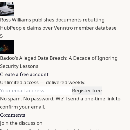
Ross Williams publishes documents rebutting
HubPeople claims over Venntro member database
5
Badoo's Alleged Data Breach: A Decade of Ignoring
Security Lessons
Create a free account
Unlimited access — delivered weekly.
Register free
No spam. No password. We'll send a one-time link to
confirm your email.
Comments
Join the discussion