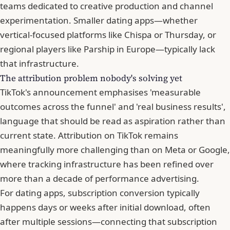
teams dedicated to creative production and channel
experimentation. Smaller dating apps—whether
vertical-focused platforms like Chispa or
Thursday
, or
regional players like Parship in Europe—typically lack
that infrastructure.
The attribution problem nobody's solving yet
TikTok's announcement emphasises 'measurable
outcomes across the funnel' and 'real business results',
language that should be read as aspiration rather than
current state. Attribution on TikTok remains
meaningfully more challenging than on Meta or Google,
where tracking infrastructure has been refined over
more than a decade of performance advertising.
For dating apps, subscription conversion typically
happens days or weeks after initial download, often
after multiple sessions—connecting that subscription