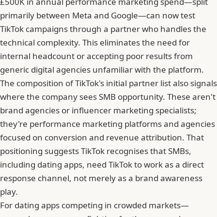
£500K in annual performance marketing spend—split
primarily between Meta and Google—can now test
TikTok campaigns through a partner who handles the
technical complexity. This eliminates the need for
internal headcount or accepting poor results from
generic digital agencies unfamiliar with the platform.
The composition of TikTok's initial partner list also signals
where the company sees SMB opportunity. These aren't
brand agencies or influencer marketing specialists;
they're performance marketing platforms and agencies
focused on conversion and revenue attribution. That
positioning suggests TikTok recognises that SMBs,
including dating apps, need TikTok to work as a direct
response channel, not merely as a brand awareness
play.
For dating apps competing in crowded markets—