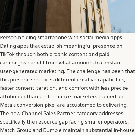
Person holding smartphone with social media apps
Dating apps that establish meaningful presence on
TikTok through both organic content and paid
campaigns benefit from what amounts to constant
user-generated marketing. The challenge has been that
this presence requires different creative capabilities,
faster content iteration, and comfort with less precise
attribution than performance marketers trained on
Meta's conversion pixel are accustomed to delivering.
The new Channel Sales Partner category addresses
specifically the resource gap facing smaller operators.
Match Group and Bumble maintain substantial in-house