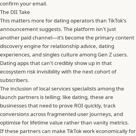
confirm your email.
The DII Take
This matters more for dating operators than TikTok's
announcement suggests. The platform isn't just
another paid channel—it's become the primary content
discovery engine for relationship advice, dating
experiences, and singles culture among Gen Z users.
Dating apps that can't credibly show up in that
ecosystem risk invisibility with the next cohort of
subscribers.
The inclusion of local services specialists among the
launch partners is telling: like dating, these are
businesses that need to prove ROI quickly, track
conversions across fragmented user journeys, and
optimise for lifetime value rather than vanity metrics.
If these partners can make TikTok work economically for