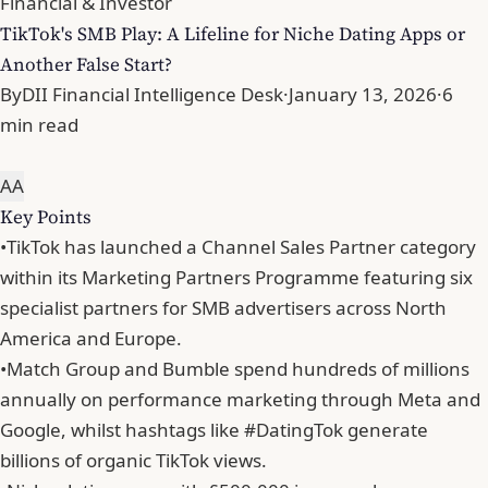
Financial & Investor
TikTok's SMB Play: A Lifeline for Niche Dating Apps or
Another False Start?
By
DII Financial Intelligence Desk
·
January 13, 2026
·
6
min read
A
A
Key Points
•
TikTok has launched a Channel Sales Partner category
within its Marketing Partners Programme featuring six
specialist partners for SMB advertisers across North
America and Europe.
•
Match Group and Bumble spend hundreds of millions
annually on performance marketing through Meta and
Google, whilst hashtags like #DatingTok generate
billions of organic TikTok views.