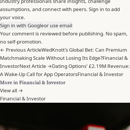
Industry professionals share insights, challenge
assumptions, and connect with peers. Sign in to add
your voice.
Sign in with Google
or use email
Your comment is reviewed before publishing. No spam,
no self-promotion.
← Previous Article
WedKnott's Global Bet: Can Premium
Matchmaking Scale Without Losing Its Edge?
Financial &
Investor
Next Article →
Dating Options' £2.19M Revenue:
A Wake-Up Call for App Operators
Financial & Investor
More in Financial & Investor
View all →
Financial & Investor