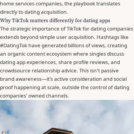
home services companies, the playbook translates
directly to dating acquisition.
Why TikTok matters differently for dating apps
The strategic importance of TikTok for dating companies
extends beyond simple user acquisition. Hashtags like
#DatingTok have generated billions of views, creating
an organic content ecosystem where singles discuss
dating app experiences, share profile reviews, and
crowdsource relationship advice. This isn't passive
brand awareness—it's active consideration and social
proof happening at scale, outside the control of dating
companies' owned channels.