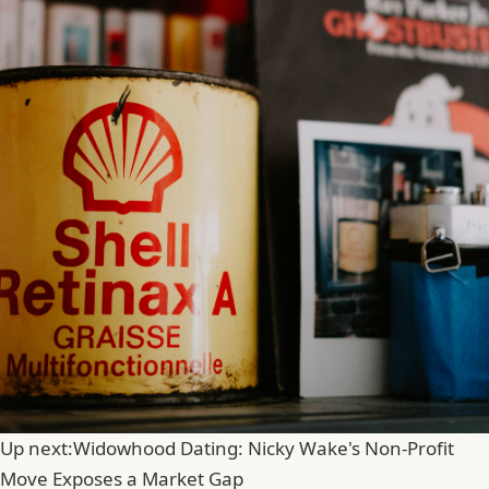
Up next:
Widowhood Dating: Nicky Wake's Non-Profit
Move Exposes a Market Gap