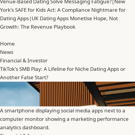
Venue-Based Dating Solve Messaging Fatigue?
|
New
York's SAFE for Kids Act: A Compliance Nightmare for
Dating Apps
|
UK Dating Apps Monetise Hope, Not
Growth: The Revenue Playbook
Home
News
Financial & Investor
TikTok's SMB Play: A Lifeline for Niche Dating Apps or
Another False Start?
A smartphone displaying social media apps next to a
computer monitor showing a marketing performance
analytics dashboard.