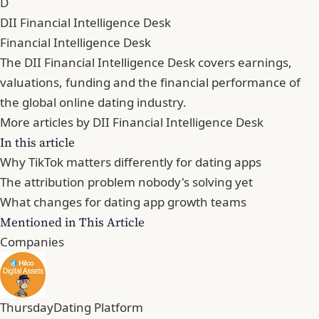
D
DII Financial Intelligence Desk
Financial Intelligence Desk
The DII Financial Intelligence Desk covers earnings,
valuations, funding and the financial performance of
the global online dating industry.
More articles by DII Financial Intelligence Desk
In this article
Why TikTok matters differently for dating apps
The attribution problem nobody's solving yet
What changes for dating app growth teams
Mentioned in This Article
Companies
Thursday
Dating Platform