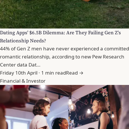
Dating Apps' $6.5B Dilemma: Are They Failing Gen Z's
Relationship Needs?
44% of Gen Z men have never experienced a committed
romantic relationship, according to new Pew Research
Center data Dat…
Friday 10th April · 1 min read
Read →
Financial & Investor