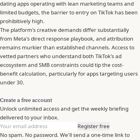
dating apps operating with lean marketing teams and
limited budgets, the barrier to entry on TikTok has been
prohibitively high.
The platform's creative demands differ substantially
from Meta's direct response playbook, and attribution
remains murkier than established channels. Access to
vetted partners who understand both TikTok's ad
ecosystem and SMB constraints could tip the cost-
benefit calculation, particularly for apps targeting users
under 30.
Create a free account
Unlock unlimited access and get the weekly briefing
delivered to your inbox.
Register free
No spam. No password. We'll send a one-time link to