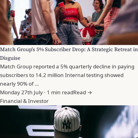
Match Group's 5% Subscriber Drop: A Strategic Retreat in
Disguise
Match Group reported a 5% quarterly decline in paying
subscribers to 14.2 million Internal testing showed
nearly 90% of …
Monday 27th July · 1 min read
Read →
Financial & Investor