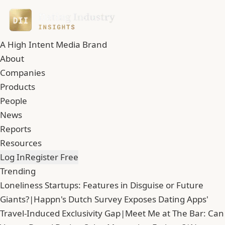
A High Intent Media Brand
About
Companies
Products
People
News
Reports
Resources
Log In
Register Free
Trending
Loneliness Startups: Features in Disguise or Future
Giants?
|
Happn's Dutch Survey Exposes Dating Apps'
Travel-Induced Exclusivity Gap
|
Meet Me at The Bar: Can