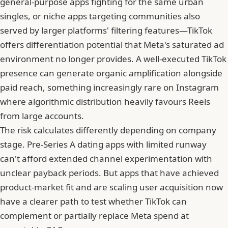
general-purpose apps fighting for the same urban
singles, or niche apps targeting communities also
served by larger platforms' filtering features—TikTok
offers differentiation potential that Meta's saturated ad
environment no longer provides. A well-executed TikTok
presence can generate organic amplification alongside
paid reach, something increasingly rare on Instagram
where algorithmic distribution heavily favours Reels
from large accounts.
The risk calculates differently depending on company
stage. Pre-Series A dating apps with limited runway
can't afford extended channel experimentation with
unclear payback periods. But apps that have achieved
product-market fit and are scaling user acquisition now
have a clearer path to test whether TikTok can
complement or partially replace Meta spend at