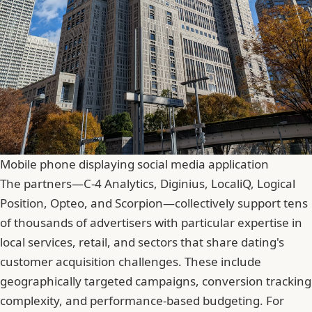
Mobile phone displaying social media application
The partners—C-4 Analytics, Diginius, LocaliQ, Logical
Position, Opteo, and Scorpion—collectively support tens
of thousands of advertisers with particular expertise in
local services, retail, and sectors that share dating's
customer acquisition challenges. These include
geographically targeted campaigns, conversion tracking
complexity, and performance-based budgeting. For