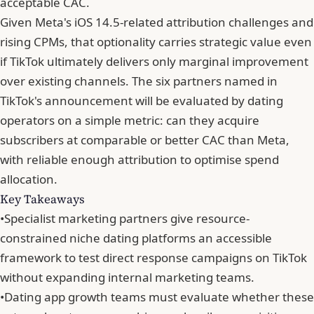
acceptable CAC.
Given Meta's iOS 14.5-related attribution challenges and
rising CPMs, that optionality carries strategic value even
if TikTok ultimately delivers only marginal improvement
over existing channels. The six partners named in
TikTok's announcement will be evaluated by dating
operators on a simple metric: can they acquire
subscribers at comparable or better CAC than Meta,
with reliable enough attribution to optimise spend
allocation.
Key Takeaways
•
Specialist marketing partners give resource-
constrained niche dating platforms an accessible
framework to test direct response campaigns on TikTok
without expanding internal marketing teams.
•
Dating app growth teams must evaluate whether these