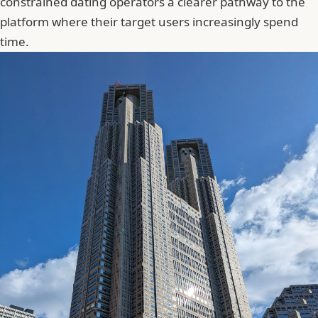
constrained dating operators a clearer pathway to the
platform where their target users increasingly spend
time.