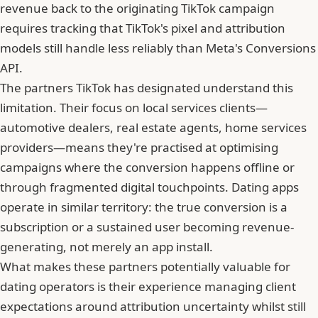
revenue back to the originating TikTok campaign
requires tracking that TikTok's pixel and attribution
models still handle less reliably than Meta's Conversions
API.
The partners TikTok has designated understand this
limitation. Their focus on local services clients—
automotive dealers, real estate agents, home services
providers—means they're practised at optimising
campaigns where the conversion happens offline or
through fragmented digital touchpoints. Dating apps
operate in similar territory: the true conversion is a
subscription or a sustained user becoming revenue-
generating, not merely an app install.
What makes these partners potentially valuable for
dating operators is their experience managing client
expectations around attribution uncertainty whilst still