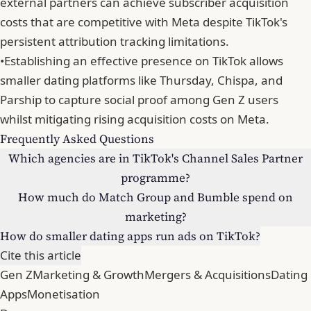
external partners can achieve subscriber acquisition
costs that are competitive with Meta despite TikTok's
persistent attribution tracking limitations.
•
Establishing an effective presence on TikTok allows
smaller dating platforms like Thursday, Chispa, and
Parship to capture social proof among Gen Z users
whilst mitigating rising acquisition costs on Meta.
Frequently Asked Questions
Which agencies are in TikTok's Channel Sales Partner
programme?
How much do Match Group and Bumble spend on
marketing?
How do smaller dating apps run ads on TikTok?
Cite this article
Gen Z
Marketing & Growth
Mergers & Acquisitions
Dating
Apps
Monetisation