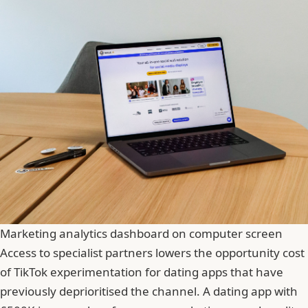
Marketing analytics dashboard on computer screen
Access to specialist partners lowers the opportunity cost
of TikTok experimentation for dating apps that have
previously deprioritised the channel. A dating app with