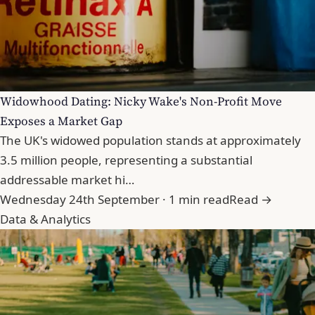
Widowhood Dating: Nicky Wake's Non-Profit Move
Exposes a Market Gap
The UK's widowed population stands at approximately
3.5 million people, representing a substantial
addressable market hi…
Wednesday 24th September · 1 min read
Read →
Data & Analytics