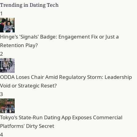
Trending in Dating Tech
1
Hinge's 'Signals' Badge: Engagement Fix or Just a
Retention Play?
2
ODDA Loses Chair Amid Regulatory Storm: Leadership
Void or Strategic Reset?
3
Tokyo's State-Run Dating App Exposes Commercial
Platforms' Dirty Secret
4