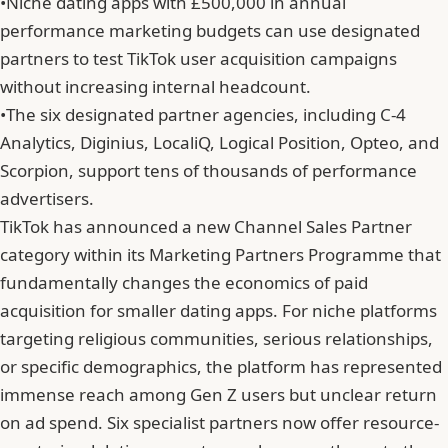
•
Niche dating apps with £500,000 in annual
performance marketing budgets can use designated
partners to test TikTok user acquisition campaigns
without increasing internal headcount.
•
The six designated partner agencies, including C-4
Analytics, Diginius, LocaliQ, Logical Position, Opteo, and
Scorpion, support tens of thousands of performance
advertisers.
TikTok has announced a new Channel Sales Partner
category within its Marketing Partners Programme that
fundamentally changes the economics of paid
acquisition for smaller dating apps. For niche platforms
targeting religious communities, serious relationships,
or specific demographics, the platform has represented
immense reach among Gen Z users but unclear return
on ad spend. Six specialist partners now offer resource-