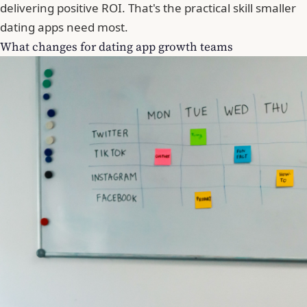
delivering positive ROI. That's the practical skill smaller
dating apps need most.
What changes for dating app growth teams