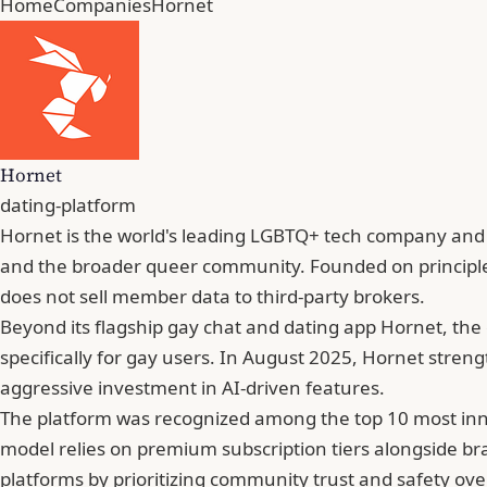
Home
Companies
Hornet
Hornet
dating-platform
Hornet is the world's leading LGBTQ+ tech company and so
and the broader queer community. Founded on principles
does not sell member data to third-party brokers.
Beyond its flagship gay chat and dating app Hornet, th
specifically for gay users. In August 2025, Hornet stren
aggressive investment in AI-driven features.
The platform was recognized among the top 10 most inno
model relies on premium subscription tiers alongside bra
platforms by prioritizing community trust and safety ove