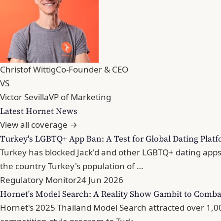
Christof Wittig
Co-Founder & CEO
VS
Victor Sevilla
VP of Marketing
Latest Hornet News
View all coverage →
Turkey's LGBTQ+ App Ban: A Test for Global Dating Plat
Turkey has blocked Jack'd and other LGBTQ+ dating apps
the country Turkey's population of …
Regulatory Monitor
24 Jun 2026
Hornet's Model Search: A Reality Show Gambit to Comba
Hornet's 2025 Thailand Model Search attracted over 1,000