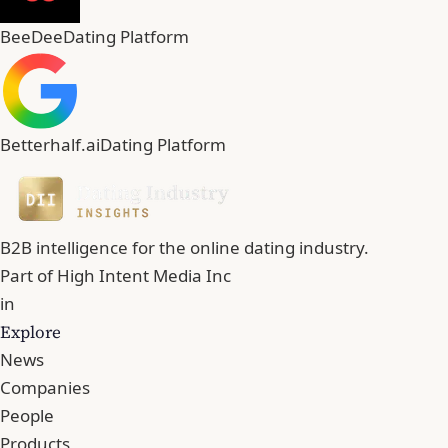
BeeDee
Dating Platform
Betterhalf.ai
Dating Platform
B2B intelligence for the online dating industry.
Part of
High Intent Media Inc
in
Explore
News
Companies
People
Products