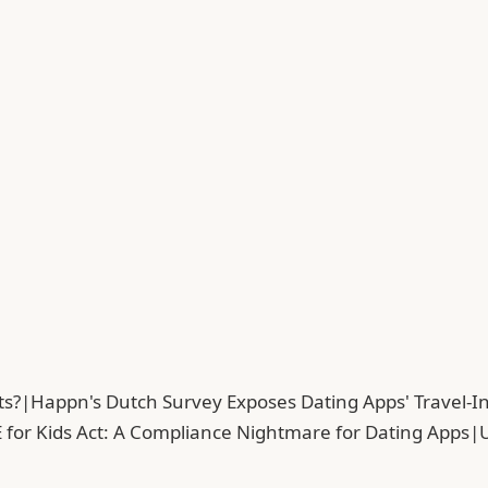
ts?
|
Happn's Dutch Survey Exposes Dating Apps' Travel-In
 for Kids Act: A Compliance Nightmare for Dating Apps
|