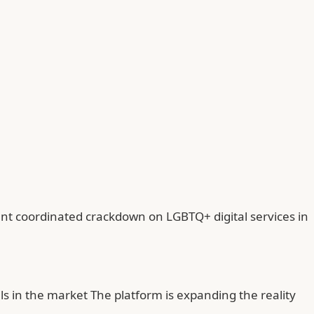
ant coordinated crackdown on LGBTQ+ digital services in
ls in the market The platform is expanding the reality