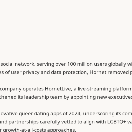
cial network, serving over 100 million users globally wi
 of user privacy and data protection, Hornet removed p
e company operates HornetLive, a live-streaming platfo
gthened its leadership team by appointing new executives
vative queer dating apps of 2024, underscoring its com
nd partnerships carefully vetted to align with LGBTQ+ va
r growth-at-all-costs approaches.