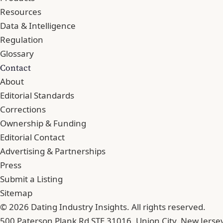
Resources
Data & Intelligence
Regulation
Glossary
Contact
About
Editorial Standards
Corrections
Ownership & Funding
Editorial Contact
Advertising & Partnerships
Press
Submit a Listing
Sitemap
© 2026 Dating Industry Insights. All rights reserved.
500 Paterson Plank Rd STE 31016, Union City, New Jerse