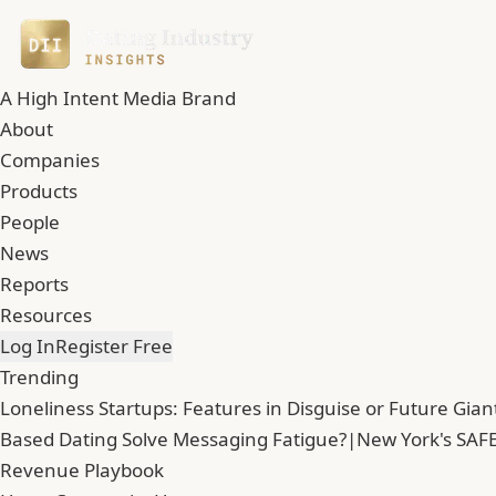
A High Intent Media Brand
About
Companies
Products
People
News
Reports
Resources
Log In
Register Free
Trending
Loneliness Startups: Features in Disguise or Future Gian
Based Dating Solve Messaging Fatigue?
|
New York's SAFE
Revenue Playbook