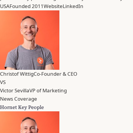
USA
Founded 2011
Website
LinkedIn
Christof Wittig
Co-Founder & CEO
VS
Victor Sevilla
VP of Marketing
News Coverage
Hornet Key People