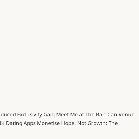
duced Exclusivity Gap
|
Meet Me at The Bar: Can Venue-
UK Dating Apps Monetise Hope, Not Growth: The