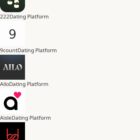
222
Dating Platform
9count
Dating Platform
Ailo
Dating Platform
Aisle
Dating Platform