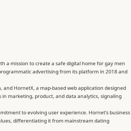
th a mission to create a safe digital home for gay men
rogrammatic advertising from its platform in 2018 and
rm, and HornetX, a map-based web application designed
 in marketing, product, and data analytics, signaling
mitment to evolving user experience. Hornet's business
lues, differentiating it from mainstream dating