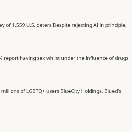
 of 1,559 U.S. daters Despite rejecting AI in principle,
report having sex whilst under the influence of drugs
millions of LGBTQ+ users BlueCity Holdings, Blued's