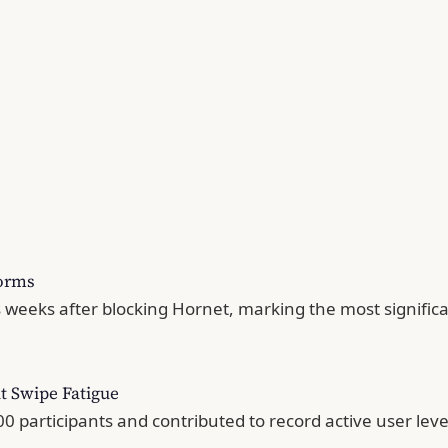
forms
 weeks after blocking Hornet, marking the most signific
t Swipe Fatigue
 participants and contributed to record active user leve