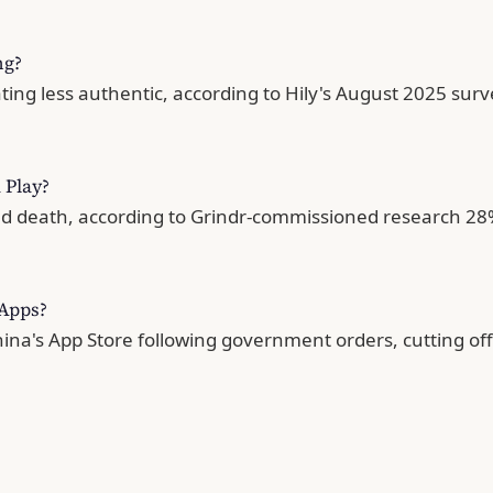
ng?
ng less authentic, according to Hily's August 2025 survey
 Play?
 death, according to Grindr-commissioned research 28% 
 Apps?
a's App Store following government orders, cutting off 