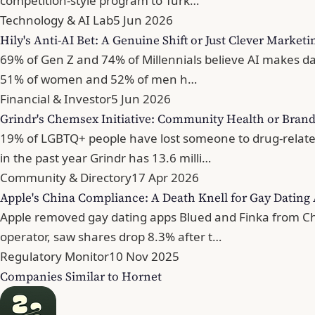
competition-style program to Turk…
Technology & AI Lab
5 Jun 2026
Hily's Anti-AI Bet: A Genuine Shift or Just Clever Marketi
69% of Gen Z and 74% of Millennials believe AI makes dati
51% of women and 52% of men h…
Financial & Investor
5 Jun 2026
Grindr's Chemsex Initiative: Community Health or Brand
19% of LGBTQ+ people have lost someone to drug-related
in the past year Grindr has 13.6 milli…
Community & Directory
17 Apr 2026
Apple's China Compliance: A Death Knell for Gay Dating
Apple removed gay dating apps Blued and Finka from Chin
operator, saw shares drop 8.3% after t…
Regulatory Monitor
10 Nov 2025
Companies Similar to Hornet