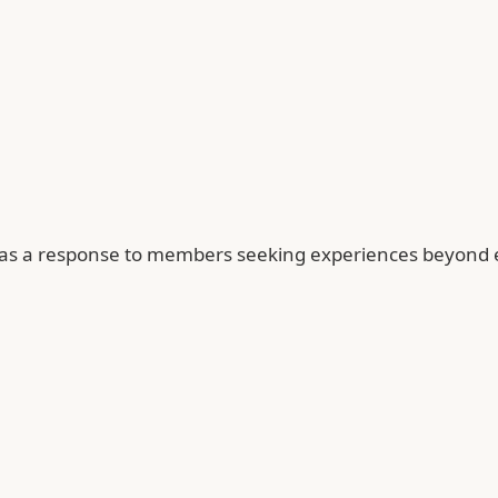
as a response to members seeking experiences beyond e