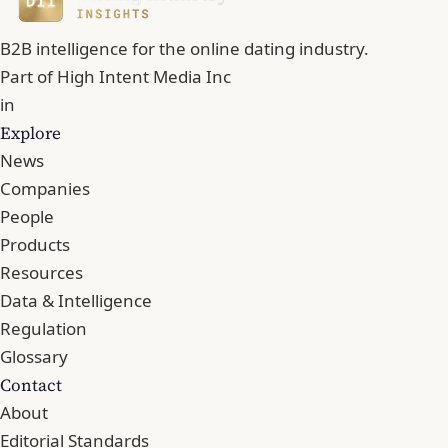
B2B intelligence for the online dating industry.
Part of
High Intent Media Inc
in
Explore
News
Companies
People
Products
Resources
Data & Intelligence
Regulation
Glossary
Contact
About
Editorial Standards