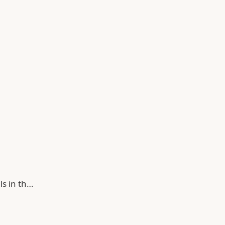
ls in th…