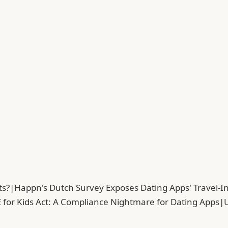
ts?
|
Happn's Dutch Survey Exposes Dating Apps' Travel-In
 for Kids Act: A Compliance Nightmare for Dating Apps
|