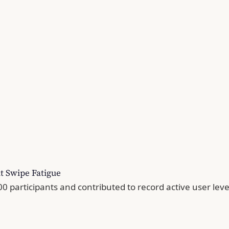
t Swipe Fatigue
 participants and contributed to record active user leve