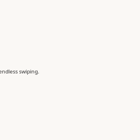
ndless swiping.