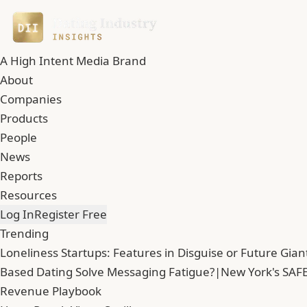
A High Intent Media Brand
About
Companies
Products
People
News
Reports
Resources
Log In
Register Free
Trending
Loneliness Startups: Features in Disguise or Future Gian
Based Dating Solve Messaging Fatigue?
|
New York's SAFE
Revenue Playbook