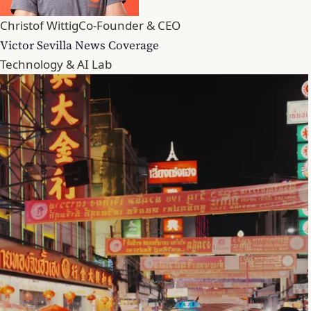
Christof Wittig
Co-Founder & CEO
Victor Sevilla News Coverage
Technology & AI Lab