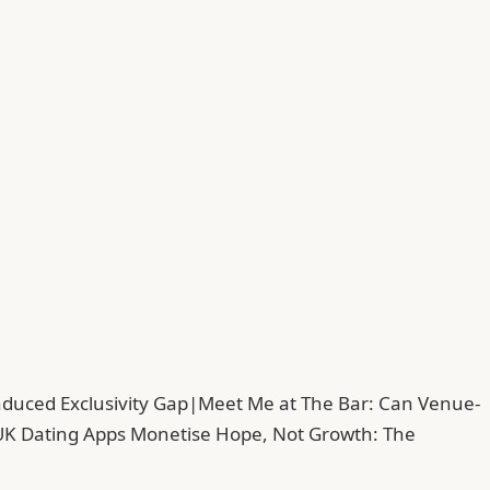
duced Exclusivity Gap
|
Meet Me at The Bar: Can Venue-
UK Dating Apps Monetise Hope, Not Growth: The