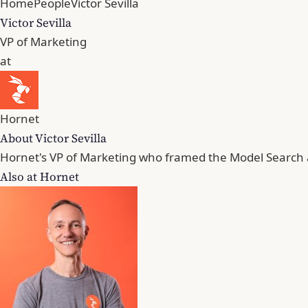
Home
People
Victor Sevilla
Victor Sevilla
VP of Marketing
at
Hornet
About Victor Sevilla
Hornet's VP of Marketing who framed the Model Search 
Also at Hornet