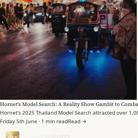
Hornet's Model Search: A Reality Show Gambit to Comba
Hornet's 2025 Thailand Model Search attracted over 1,000
Friday 5th June · 1 min read
Read →