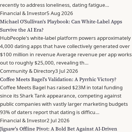
recently to address loneliness, dating fatigue…
Financial & Investor
5 Aug 2026
Michael O'Sullivan's Playbook: Can White-Label Apps
Survive the AI Era?
HubPeople's white-label platform powers approximately
4,000 dating apps that have collectively generated over
$100 million in revenue Average revenue per app works
out to roughly $25,000, revealing th…
Community & Directory
3 Jul 2026
Coffee Meets Bagel's Validation: A Pyrrhic Victory?
Coffee Meets Bagel has raised $23M in total funding
since its Shark Tank appearance, competing against
public companies with vastly larger marketing budgets
93% of daters report that dating is difficu…
Financial & Investor
2 Jul 2026
Jigsaw's Offline Pivot: A Bold Bet Against AI-Driven