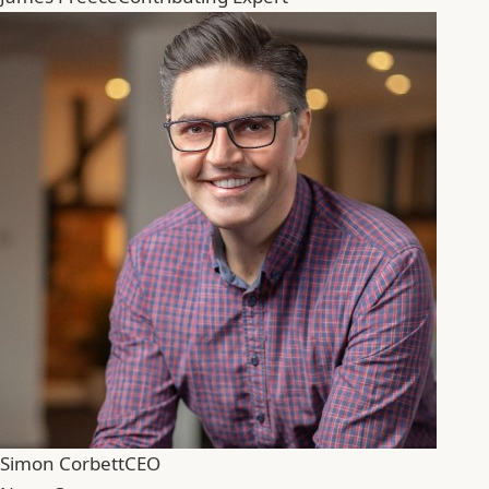
Simon Corbett
CEO