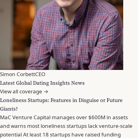
Simon Corbett
CEO
Latest Global Dating Insights News
View all coverage →
Loneliness Startups: Features in Disguise or Future
Giants?
MaC Venture Capital manages over $600M in assets
and warns most loneliness startups lack venture-scale
potential At least 18 startups have raised funding