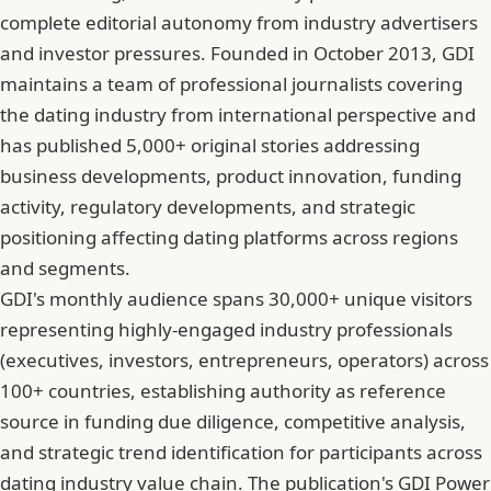
complete editorial autonomy from industry advertisers
and investor pressures. Founded in October 2013, GDI
maintains a team of professional journalists covering
the dating industry from international perspective and
has published 5,000+ original stories addressing
business developments, product innovation, funding
activity, regulatory developments, and strategic
positioning affecting dating platforms across regions
and segments.
GDI's monthly audience spans 30,000+ unique visitors
representing highly-engaged industry professionals
(executives, investors, entrepreneurs, operators) across
100+ countries, establishing authority as reference
source in funding due diligence, competitive analysis,
and strategic trend identification for participants across
dating industry value chain. The publication's GDI Power