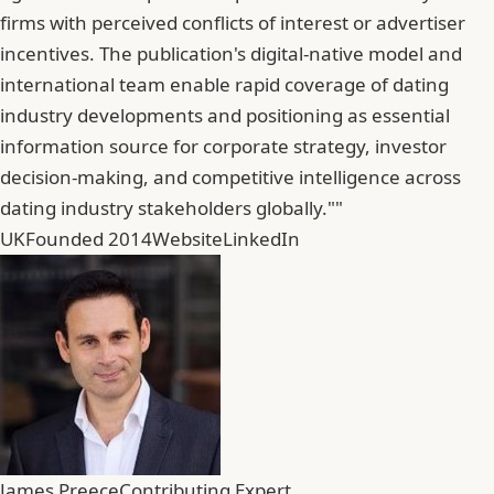
firms with perceived conflicts of interest or advertiser
incentives. The publication's digital-native model and
international team enable rapid coverage of dating
industry developments and positioning as essential
information source for corporate strategy, investor
decision-making, and competitive intelligence across
dating industry stakeholders globally.""
UK
Founded 2014
Website
LinkedIn
James Preece
Contributing Expert