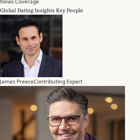
News Coverage
Global Dating Insights Key People
James Preece
Contributing Expert