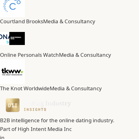
Courtland Brooks
Media & Consultancy
Online Personals Watch
Media & Consultancy
The Knot Worldwide
Media & Consultancy
B2B intelligence for the online dating industry.
Part of
High Intent Media Inc
in