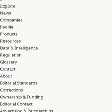
Explore
News
Companies
People
Products
Resources
Data & Intelligence
Regulation
Glossary
Contact
About
Editorial Standards
Corrections
Ownership & Funding
Editorial Contact
Advertising & Partnerships