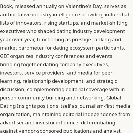
Book, released annually on Valentine's Day, serves as
authoritative industry intelligence providing influential
lists of innovators, rising startups, and market-shifting
executives who shaped dating industry development
year-over-year, functioning as prestige ranking and
market barometer for dating ecosystem participants.
GDI organizes industry conferences and events
bringing together dating company executives,
investors, service providers, and media for peer
learning, relationship development, and strategic
discussion, complementing editorial coverage with in-
person community building and networking. Global
Dating Insights positions itself as journalism-first media
organization, maintaining editorial independence from
advertiser and investor influence, differentiating
against vendor-sponsored publications and analyst