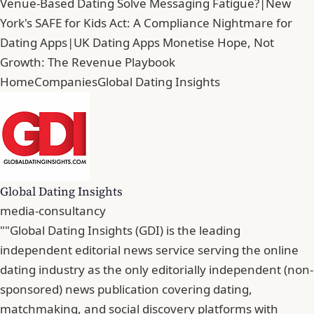
Venue-Based Dating Solve Messaging Fatigue?
|
New
York's SAFE for Kids Act: A Compliance Nightmare for
Dating Apps
|
UK Dating Apps Monetise Hope, Not
Growth: The Revenue Playbook
Home
Companies
Global Dating Insights
Global Dating Insights
media-consultancy
""Global Dating Insights (GDI) is the leading
independent editorial news service serving the online
dating industry as the only editorially independent (non-
sponsored) news publication covering dating,
matchmaking, and social discovery platforms with