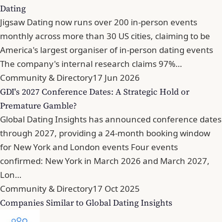
Dating
Jigsaw Dating now runs over 200 in-person events
monthly across more than 30 US cities, claiming to be
America's largest organiser of in-person dating events
The company's internal research claims 97%…
Community & Directory
17 Jun 2026
GDI's 2027 Conference Dates: A Strategic Hold or
Premature Gamble?
Global Dating Insights has announced conference dates
through 2027, providing a 24-month booking window
for New York and London events Four events
confirmed: New York in March 2026 and March 2027,
Lon…
Community & Directory
17 Oct 2025
Companies Similar to Global Dating Insights