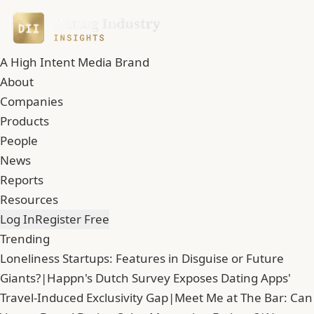
A High Intent Media Brand
About
Companies
Products
People
News
Reports
Resources
Log In
Register Free
Trending
Loneliness Startups: Features in Disguise or Future
Giants?
|
Happn's Dutch Survey Exposes Dating Apps'
Travel-Induced Exclusivity Gap
|
Meet Me at The Bar: Can