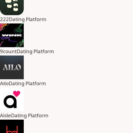
222
Dating Platform
9count
Dating Platform
Ailo
Dating Platform
Aisle
Dating Platform