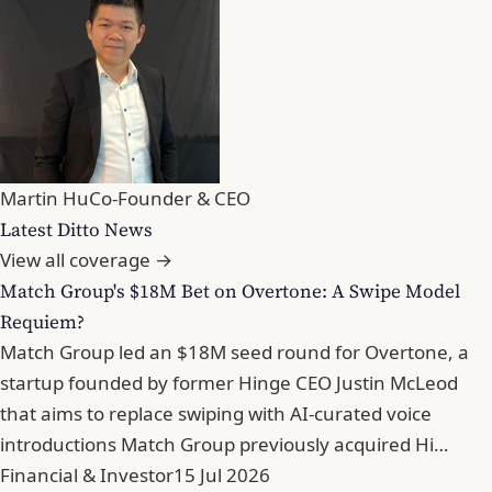
Martin Hu
Co-Founder & CEO
Latest Ditto News
View all coverage →
Match Group's $18M Bet on Overtone: A Swipe Model
Requiem?
Match Group led an $18M seed round for Overtone, a
startup founded by former Hinge CEO Justin McLeod
that aims to replace swiping with AI-curated voice
introductions Match Group previously acquired Hi…
Financial & Investor
15 Jul 2026