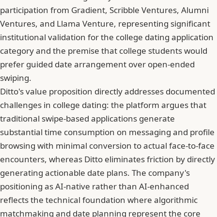
participation from Gradient, Scribble Ventures, Alumni
Ventures, and Llama Venture, representing significant
institutional validation for the college dating application
category and the premise that college students would
prefer guided date arrangement over open-ended
swiping.
Ditto's value proposition directly addresses documented
challenges in college dating: the platform argues that
traditional swipe-based applications generate
substantial time consumption on messaging and profile
browsing with minimal conversion to actual face-to-face
encounters, whereas Ditto eliminates friction by directly
generating actionable date plans. The company's
positioning as AI-native rather than AI-enhanced
reflects the technical foundation where algorithmic
matchmaking and date planning represent the core