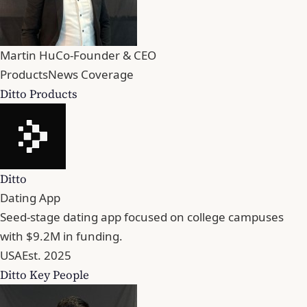
Martin Hu
Co-Founder & CEO
Products
News Coverage
Ditto Products
Ditto
Dating App
Seed-stage dating app focused on college campuses
with $9.2M in funding.
USA
Est. 2025
Ditto Key People