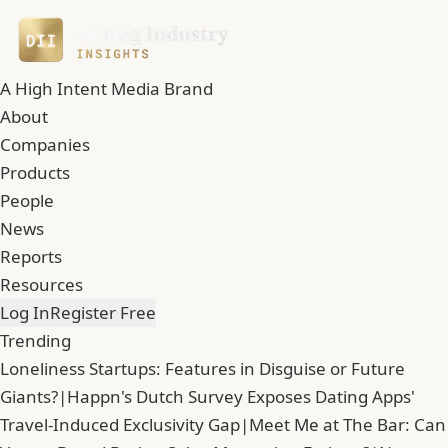
A High Intent Media Brand
About
Companies
Products
People
News
Reports
Resources
Log In
Register Free
Trending
Loneliness Startups: Features in Disguise or Future
Giants?
|
Happn's Dutch Survey Exposes Dating Apps'
Travel-Induced Exclusivity Gap
|
Meet Me at The Bar: Can