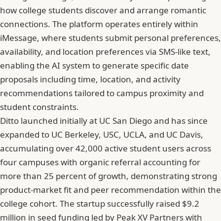
how college students discover and arrange romantic
connections. The platform operates entirely within
iMessage, where students submit personal preferences,
availability, and location preferences via SMS-like text,
enabling the AI system to generate specific date
proposals including time, location, and activity
recommendations tailored to campus proximity and
student constraints.
Ditto launched initially at UC San Diego and has since
expanded to UC Berkeley, USC, UCLA, and UC Davis,
accumulating over 42,000 active student users across
four campuses with organic referral accounting for
more than 25 percent of growth, demonstrating strong
product-market fit and peer recommendation within the
college cohort. The startup successfully raised $9.2
million in seed funding led by Peak XV Partners with