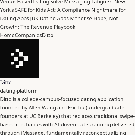
Venue-Based Dating Solve Messaging Fatigue?
|
New
York's SAFE for Kids Act: A Compliance Nightmare for
Dating Apps
|
UK Dating Apps Monetise Hope, Not
Growth: The Revenue Playbook
Home
Companies
Ditto
Ditto
dating-platform
Ditto is a college-campus-focused dating application
founded by Allen Wang and Eric Liu (undergraduate
founders at UC Berkeley) that replaces traditional swipe-
based mechanics with AI-driven date planning delivered
through iMessage, fundamentally reconceptualizing