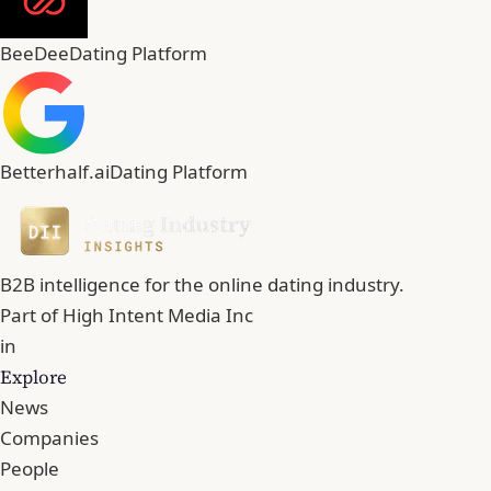
BeeDee
Dating Platform
Betterhalf.ai
Dating Platform
B2B intelligence for the online dating industry.
Part of
High Intent Media Inc
in
Explore
News
Companies
People