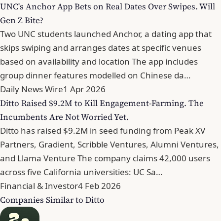
UNC's Anchor App Bets on Real Dates Over Swipes. Will
Gen Z Bite?
Two UNC students launched Anchor, a dating app that
skips swiping and arranges dates at specific venues
based on availability and location The app includes
group dinner features modelled on Chinese da…
Daily News Wire
1 Apr 2026
Ditto Raised $9.2M to Kill Engagement-Farming. The
Incumbents Are Not Worried Yet.
Ditto has raised $9.2M in seed funding from Peak XV
Partners, Gradient, Scribble Ventures, Alumni Ventures,
and Llama Venture The company claims 42,000 users
across five California universities: UC Sa…
Financial & Investor
4 Feb 2026
Companies Similar to Ditto