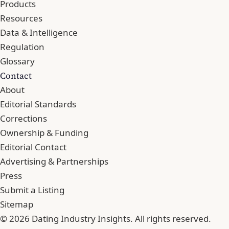
Products
Resources
Data & Intelligence
Regulation
Glossary
Contact
About
Editorial Standards
Corrections
Ownership & Funding
Editorial Contact
Advertising & Partnerships
Press
Submit a Listing
Sitemap
© 2026 Dating Industry Insights. All rights reserved.