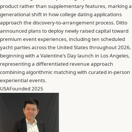
product rather than supplementary features, marking a
generational shift in how college dating applications
approach the discovery-to-arrangement process. Ditto
announced plans to deploy newly raised capital toward
premium event experiences, including ten scheduled
yacht parties across the United States throughout 2026,
beginning with a Valentine's Day launch in Los Angeles,
representing a differentiated revenue approach
combining algorithmic matching with curated in-person
experiential events.
USA
Founded 2025