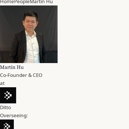
Home
People
Martin Hu
Martin Hu
Co-Founder & CEO
at
Ditto
Overseeing: