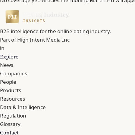
No coverage yet. Articles mentioning Martin Hu will app
B2B intelligence for the online dating industry.
Part of
High Intent Media Inc
in
Explore
News
Companies
People
Products
Resources
Data & Intelligence
Regulation
Glossary
Contact