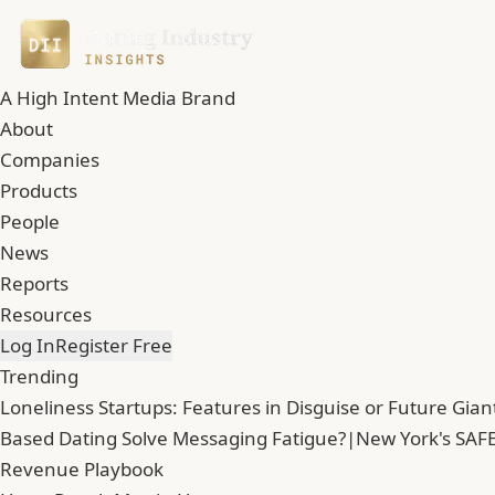
A High Intent Media Brand
About
Companies
Products
People
News
Reports
Resources
Log In
Register Free
Trending
Loneliness Startups: Features in Disguise or Future Gian
Based Dating Solve Messaging Fatigue?
|
New York's SAFE
Revenue Playbook