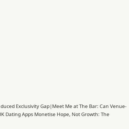
duced Exclusivity Gap
|
Meet Me at The Bar: Can Venue-
UK Dating Apps Monetise Hope, Not Growth: The