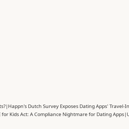
ts?
|
Happn's Dutch Survey Exposes Dating Apps' Travel-In
 for Kids Act: A Compliance Nightmare for Dating Apps
|