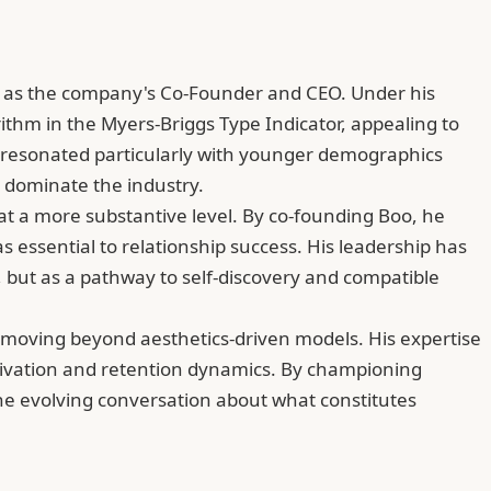
ng as the company's Co-Founder and CEO. Under his
rithm in the Myers-Briggs Type Indicator, appealing to
has resonated particularly with younger demographics
 dominate the industry.
t a more substantive level. By co-founding Boo, he
essential to relationship success. His leadership has
 but as a pathway to self-discovery and compatible
s moving beyond aesthetics-driven models. His expertise
tivation and retention dynamics. By championing
the evolving conversation about what constitutes