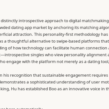
 distinctly introspective approach to digital matchmaki
 crowded dating app market by anchoring its matching algo
perficial attraction. This personality-first methodology 
 a thoughtful alternative to swipe-based platforms that
ing of how technology can facilitate human connection a
introspective singles who view personality alignment as 
ho engage with the platform not merely as a dating tool,
s in his recognition that sustainable engagement require
 demonstrates a sophisticated understanding of user mo
king, Hu has established Boo as an innovative voice in 