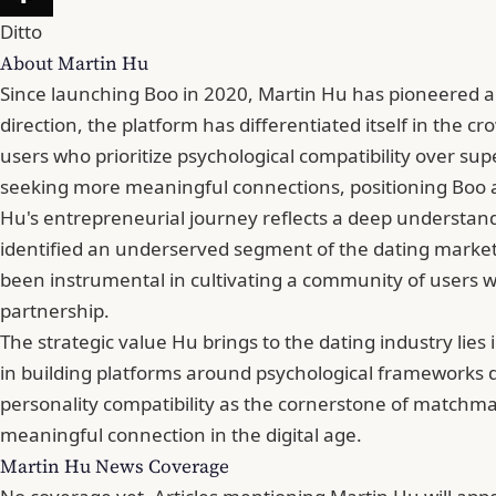
Ditto
About Martin Hu
Since launching Boo in 2020, Martin Hu has pioneered a
direction, the platform has differentiated itself in the
users who prioritize psychological compatibility over su
seeking more meaningful connections, positioning Boo as
Hu's entrepreneurial journey reflects a deep understand
identified an underserved segment of the dating market—
been instrumental in cultivating a community of users w
partnership.
The strategic value Hu brings to the dating industry lie
in building platforms around psychological frameworks
personality compatibility as the cornerstone of matchma
meaningful connection in the digital age.
Martin Hu News Coverage