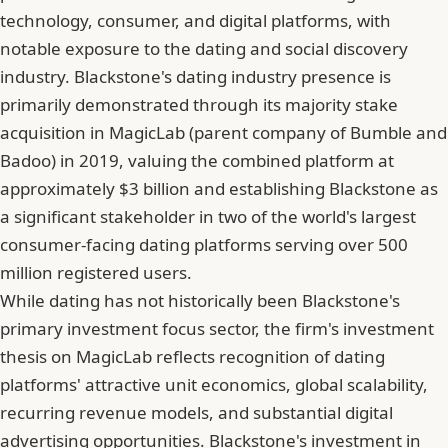
technology, consumer, and digital platforms, with
notable exposure to the dating and social discovery
industry. Blackstone's dating industry presence is
primarily demonstrated through its majority stake
acquisition in MagicLab (parent company of Bumble and
Badoo) in 2019, valuing the combined platform at
approximately $3 billion and establishing Blackstone as
a significant stakeholder in two of the world's largest
consumer-facing dating platforms serving over 500
million registered users.
While dating has not historically been Blackstone's
primary investment focus sector, the firm's investment
thesis on MagicLab reflects recognition of dating
platforms' attractive unit economics, global scalability,
recurring revenue models, and substantial digital
advertising opportunities. Blackstone's investment in