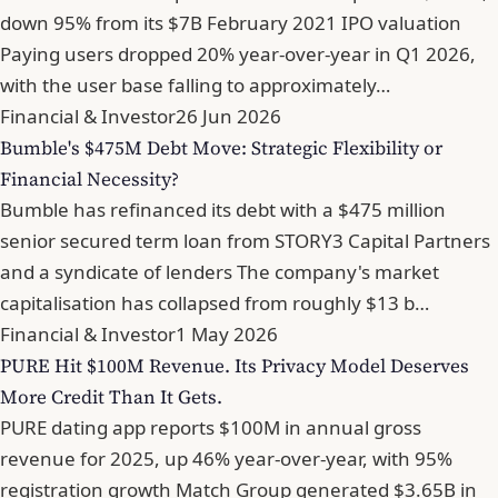
down 95% from its $7B February 2021 IPO valuation
Paying users dropped 20% year-over-year in Q1 2026,
with the user base falling to approximately…
Financial & Investor
26 Jun 2026
Bumble's $475M Debt Move: Strategic Flexibility or
Financial Necessity?
Bumble has refinanced its debt with a $475 million
senior secured term loan from STORY3 Capital Partners
and a syndicate of lenders The company's market
capitalisation has collapsed from roughly $13 b…
Financial & Investor
1 May 2026
PURE Hit $100M Revenue. Its Privacy Model Deserves
More Credit Than It Gets.
PURE dating app reports $100M in annual gross
revenue for 2025, up 46% year-over-year, with 95%
registration growth Match Group generated $3.65B in