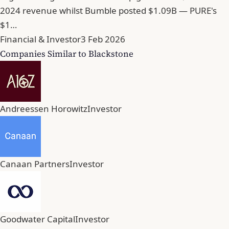
2024 revenue whilst Bumble posted $1.09B — PURE's
$1…
Financial & Investor
3 Feb 2026
Companies Similar to Blackstone
Andreessen Horowitz
Investor
Canaan Partners
Investor
Goodwater Capital
Investor