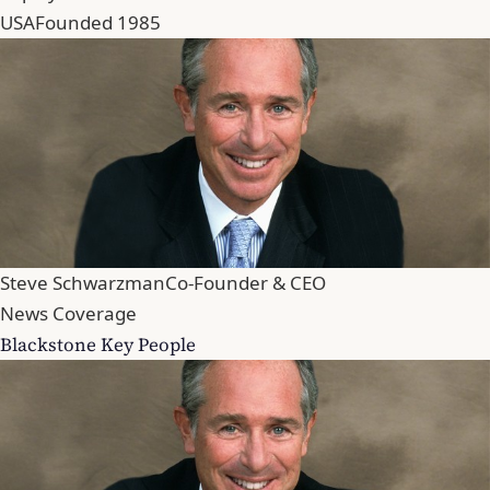
USA
Founded 1985
Steve Schwarzman
Co-Founder & CEO
News Coverage
Blackstone Key People