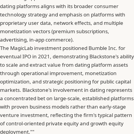
dating platforms aligns with its broader consumer
technology strategy and emphasis on platforms with
proprietary user data, network effects, and multiple
monetization vectors (premium subscriptions,
advertising, in-app commerce).
The MagicLab investment positioned Bumble Inc. for
eventual IPO in 2021, demonstrating Blackstone's ability
to scale and extract value from dating platform assets
through operational improvement, monetization
optimization, and strategic positioning for public capital
markets. Blackstone's involvement in dating represents
a concentrated bet on large-scale, established platforms
with proven business models rather than early-stage
venture investment, reflecting the firm's typical pattern
of control-oriented private equity and growth equity
deployment.""