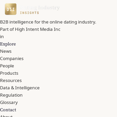
B2B intelligence for the online dating industry.
Part of
High Intent Media Inc
in
Explore
News
Companies
People
Products
Resources
Data & Intelligence
Regulation
Glossary
Contact
About