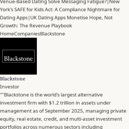
Venue-Based Dating Solve Messaging Fatigue?
|
New
York's SAFE for Kids Act: A Compliance Nightmare for
Dating Apps
|
UK Dating Apps Monetise Hope, Not
Growth: The Revenue Playbook
Home
Companies
Blackstone
Blackstone
Investor
""Blackstone is the world's largest alternative
investment firm with $1.2 trillion in assets under
management as of September 2025, managing private
equity, real estate, credit, and multi-asset investment
portfolios across numerous sectors including