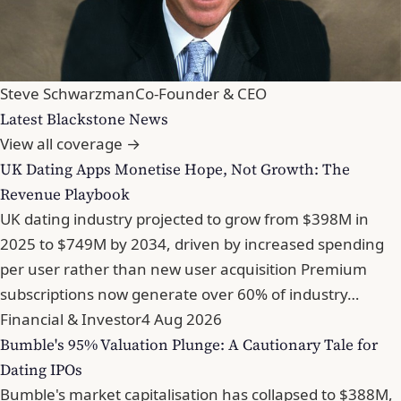
Steve Schwarzman
Co-Founder & CEO
Latest Blackstone News
View all coverage →
UK Dating Apps Monetise Hope, Not Growth: The
Revenue Playbook
UK dating industry projected to grow from $398M in
2025 to $749M by 2034, driven by increased spending
per user rather than new user acquisition Premium
subscriptions now generate over 60% of industry…
Financial & Investor
4 Aug 2026
Bumble's 95% Valuation Plunge: A Cautionary Tale for
Dating IPOs
Bumble's market capitalisation has collapsed to $388M,