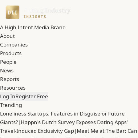
A High Intent Media Brand
About
Companies
Products
People
News
Reports
Resources
Log In
Register Free
Trending
Loneliness Startups: Features in Disguise or Future
Giants?
|
Happn's Dutch Survey Exposes Dating Apps'
Travel-Induced Exclusivity Gap
|
Meet Me at The Bar: Can