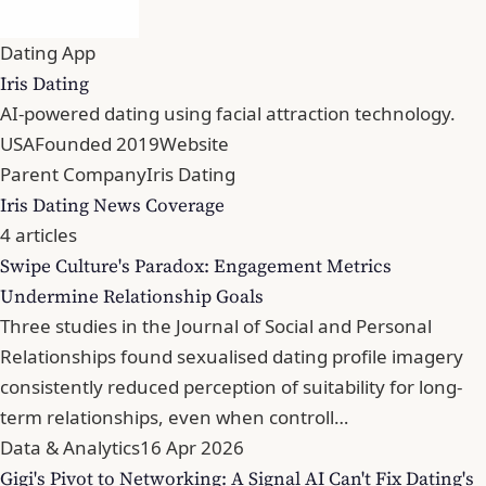
Dating App
Iris Dating
AI-powered dating using facial attraction technology.
USA
Founded 2019
Website
Parent Company
Iris Dating
Iris Dating News Coverage
4 articles
Swipe Culture's Paradox: Engagement Metrics
Undermine Relationship Goals
Three studies in the Journal of Social and Personal
Relationships found sexualised dating profile imagery
consistently reduced perception of suitability for long-
term relationships, even when controll…
Data & Analytics
16 Apr 2026
Gigi's Pivot to Networking: A Signal AI Can't Fix Dating's