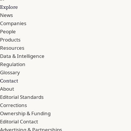
Explore
News
Companies
People
Products
Resources
Data & Intelligence
Regulation
Glossary
Contact
About
Editorial Standards
Corrections
Ownership & Funding
Editorial Contact
Advertising & Partnerships