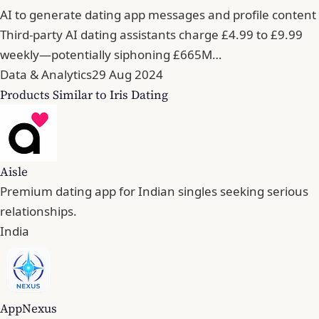
AI to generate dating app messages and profile content
Third-party AI dating assistants charge £4.99 to £9.99
weekly—potentially siphoning £665M…
Data & Analytics
29 Aug 2024
Products Similar to Iris Dating
Aisle
Premium dating app for Indian singles seeking serious
relationships.
India
AppNexus