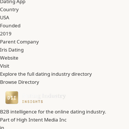
Dating App
Country
USA
Founded
2019
Parent Company
Iris Dating
Website
Visit
Explore the full dating industry directory
Browse Directory
B2B intelligence for the online dating industry.
Part of
High Intent Media Inc
in