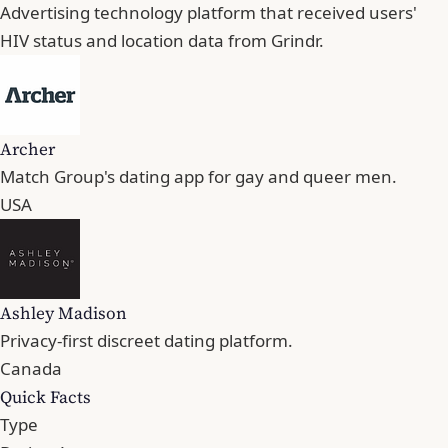
Advertising technology platform that received users'
HIV status and location data from Grindr.
Archer
Match Group's dating app for gay and queer men.
USA
Ashley Madison
Privacy-first discreet dating platform.
Canada
Quick Facts
Type