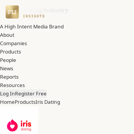
A High Intent Media Brand
About
Companies
Products
People
News
Reports
Resources
Log In
Register Free
Home
Products
Iris Dating