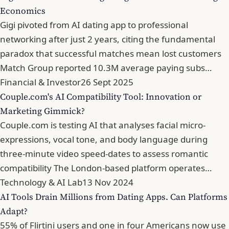
Economics
Gigi pivoted from AI dating app to professional
networking after just 2 years, citing the fundamental
paradox that successful matches mean lost customers
Match Group reported 10.3M average paying subs…
Financial & Investor
26 Sept 2025
Couple.com's AI Compatibility Tool: Innovation or
Marketing Gimmick?
Couple.com is testing AI that analyses facial micro-
expressions, vocal tone, and body language during
three-minute video speed-dates to assess romantic
compatibility The London-based platform operates…
Technology & AI Lab
13 Nov 2024
AI Tools Drain Millions from Dating Apps. Can Platforms
Adapt?
55% of Flirtini users and one in four Americans now use