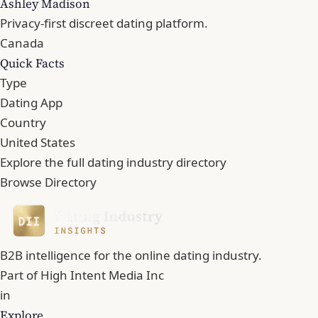
Ashley Madison
Privacy-first discreet dating platform.
Canada
Quick Facts
Type
Dating App
Country
United States
Explore the full dating industry directory
Browse Directory
B2B intelligence for the online dating industry.
Part of
High Intent Media Inc
in
Explore