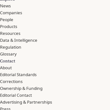
News
Companies
People
Products
Resources
Data & Intelligence
Regulation
Glossary
Contact
About
Editorial Standards
Corrections
Ownership & Funding
Editorial Contact
Advertising & Partnerships
Press