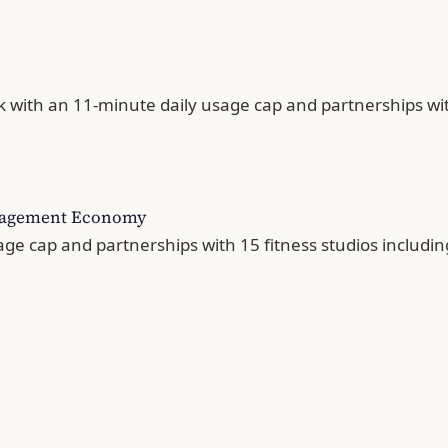
 with an 11-minute daily usage cap and partnerships with
Engagement Economy
ge cap and partnerships with 15 fitness studios includ