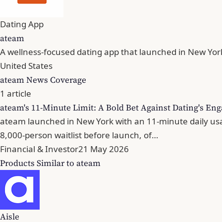
Dating App
ateam
A wellness-focused dating app that launched in New York
United States
ateam News Coverage
1 article
ateam's 11-Minute Limit: A Bold Bet Against Dating's 
ateam launched in New York with an 11-minute daily usa
8,000-person waitlist before launch, of…
Financial & Investor
21 May 2026
Products Similar to ateam
Aisle