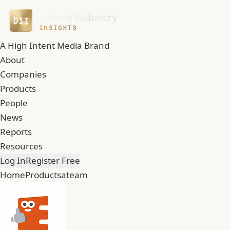
A High Intent Media Brand
About
Companies
Products
People
News
Reports
Resources
Log In
Register Free
Home
Products
ateam