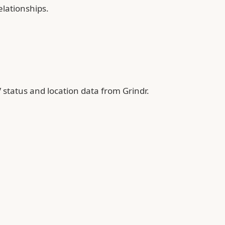
elationships.
 status and location data from Grindr.