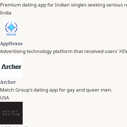
Premium dating app for Indian singles seeking serious r
India
AppNexus
Advertising technology platform that received users' HIV
Archer
Match Group's dating app for gay and queer men.
USA