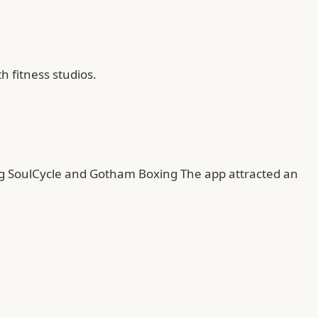
 fitness studios.
ing SoulCycle and Gotham Boxing The app attracted an