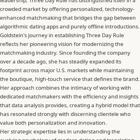
leadership, Three Day Rule has distinguished itself in a
crowded market by offering personalized, technology-
enhanced matchmaking that bridges the gap between
algorithmic dating apps and purely offline introductions.
Goldstein's journey in establishing Three Day Rule
reflects her pioneering vision for modernizing the
matchmaking industry. Since founding the company
over a decade ago, she has steadily expanded its
footprint across major U.S. markets while maintaining
the boutique, high-touch service that defines the brand.
Her approach combines the intimacy of working with
dedicated matchmakers with the efficiency and insights
that data analysis provides, creating a hybrid model that
has resonated strongly with discerning clientele who
value both personalization and innovation.
Her strategic expertise lies in understanding the