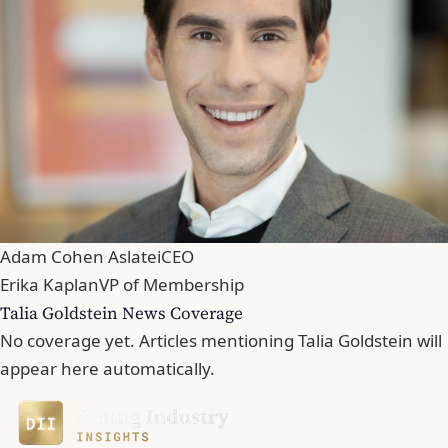
Adam Cohen Aslatei
CEO
Erika Kaplan
VP of Membership
Talia Goldstein News Coverage
No coverage yet. Articles mentioning Talia Goldstein will
appear here automatically.