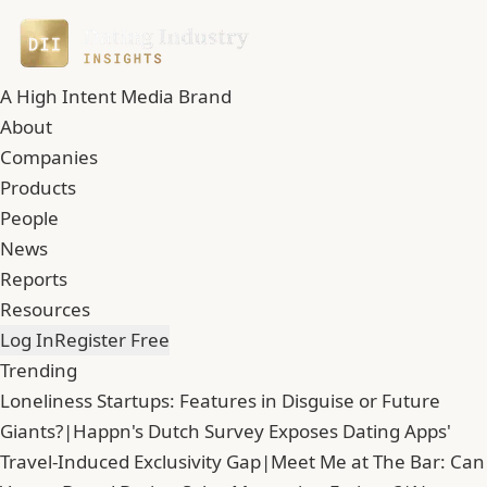
A High Intent Media Brand
About
Companies
Products
People
News
Reports
Resources
Log In
Register Free
Trending
Loneliness Startups: Features in Disguise or Future
Giants?
|
Happn's Dutch Survey Exposes Dating Apps'
Travel-Induced Exclusivity Gap
|
Meet Me at The Bar: Can