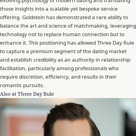
evolving psychology of modern dating and translating
those insights into a scalable yet bespoke service
offering. Goldstein has demonstrated a rare ability to
balance the art and science of matchmaking, leveraging
technology not to replace human connection but to
enhance it. This positioning has allowed Three Day Rule
to capture a premium segment of the dating market
and establish credibility as an authority in relationship
facilitation, particularly among professionals who
require discretion, efficiency, and results in their
romantic pursuits.
Also at Three Day Rule