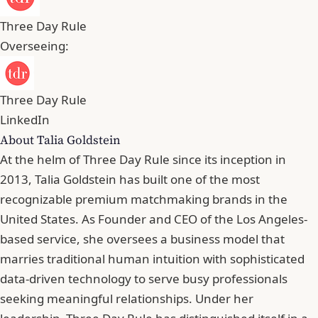
Three Day Rule
Overseeing:
Three Day Rule
LinkedIn
About Talia Goldstein
At the helm of Three Day Rule since its inception in
2013, Talia Goldstein has built one of the most
recognizable premium matchmaking brands in the
United States. As Founder and CEO of the Los Angeles-
based service, she oversees a business model that
marries traditional human intuition with sophisticated
data-driven technology to serve busy professionals
seeking meaningful relationships. Under her