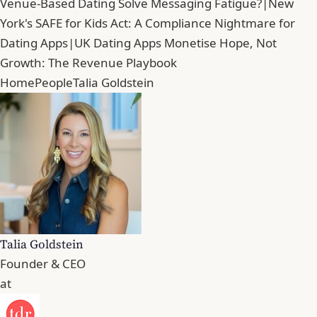
Venue-Based Dating Solve Messaging Fatigue?
|
New
York's SAFE for Kids Act: A Compliance Nightmare for
Dating Apps
|
UK Dating Apps Monetise Hope, Not
Growth: The Revenue Playbook
Home
People
Talia Goldstein
Talia Goldstein
Founder & CEO
at