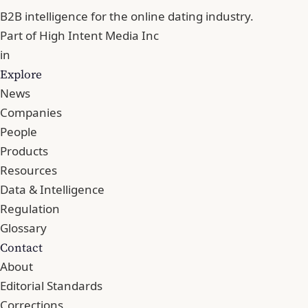
B2B intelligence for the online dating industry.
Part of
High Intent Media Inc
in
Explore
News
Companies
People
Products
Resources
Data & Intelligence
Regulation
Glossary
Contact
About
Editorial Standards
Corrections