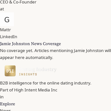
CEO & Co-Founder
at
Mattr
LinkedIn
Jamie Johnston News Coverage
No coverage yet. Articles mentioning Jamie Johnston will
appear here automatically.
B2B intelligence for the online dating industry.
Part of
High Intent Media Inc
in
Explore
News