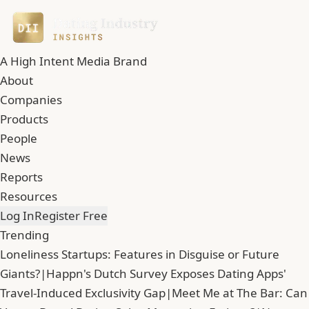
A High Intent Media Brand
About
Companies
Products
People
News
Reports
Resources
Log In
Register Free
Trending
Loneliness Startups: Features in Disguise or Future
Giants?
|
Happn's Dutch Survey Exposes Dating Apps'
Travel-Induced Exclusivity Gap
|
Meet Me at The Bar: Can