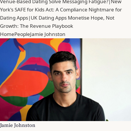
Venue-Based Dating Solve Messaging Fatigue?
|
New
York's SAFE for Kids Act: A Compliance Nightmare for
Dating Apps
|
UK Dating Apps Monetise Hope, Not
Growth: The Revenue Playbook
Home
People
Jamie Johnston
Jamie Johnston