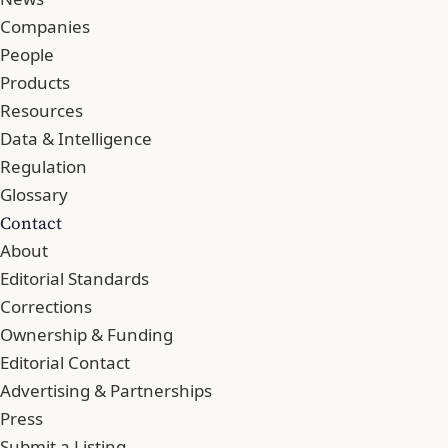
Companies
People
Products
Resources
Data & Intelligence
Regulation
Glossary
Contact
About
Editorial Standards
Corrections
Ownership & Funding
Editorial Contact
Advertising & Partnerships
Press
Submit a Listing