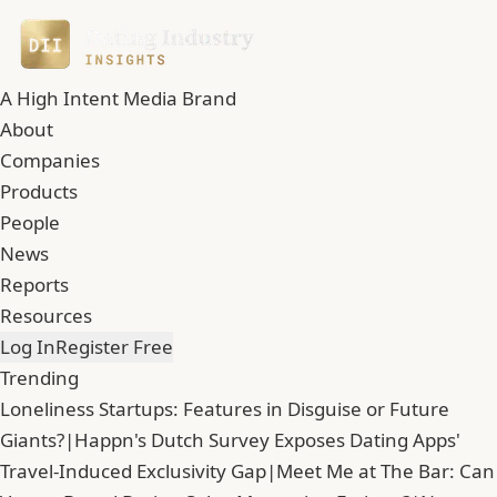
A High Intent Media Brand
About
Companies
Products
People
News
Reports
Resources
Log In
Register Free
Trending
Loneliness Startups: Features in Disguise or Future
Giants?
|
Happn's Dutch Survey Exposes Dating Apps'
Travel-Induced Exclusivity Gap
|
Meet Me at The Bar: Can