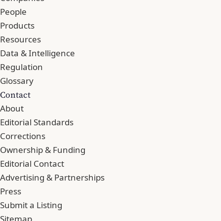
People
Products
Resources
Data & Intelligence
Regulation
Glossary
Contact
About
Editorial Standards
Corrections
Ownership & Funding
Editorial Contact
Advertising & Partnerships
Press
Submit a Listing
Sitemap