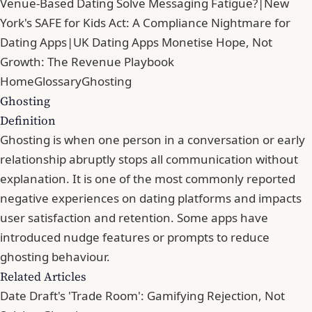
Venue-Based Dating Solve Messaging Fatigue?
|
New
York's SAFE for Kids Act: A Compliance Nightmare for
Dating Apps
|
UK Dating Apps Monetise Hope, Not
Growth: The Revenue Playbook
Home
Glossary
Ghosting
Ghosting
Definition
Ghosting is when one person in a conversation or early
relationship abruptly stops all communication without
explanation. It is one of the most commonly reported
negative experiences on dating platforms and impacts
user satisfaction and retention. Some apps have
introduced nudge features or prompts to reduce
ghosting behaviour.
Related Articles
Date Draft's 'Trade Room': Gamifying Rejection, Not