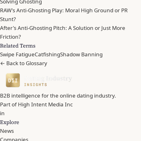
Solving Ghosting
RAW's Anti-Ghosting Play: Moral High Ground or PR
Stunt?
After's Anti-Ghosting Pitch: A Solution or Just More
Friction?
Related Terms
Swipe Fatigue
Catfishing
Shadow Banning
← Back to Glossary
B2B intelligence for the online dating industry.
Part of
High Intent Media Inc
in
Explore
News
Companies