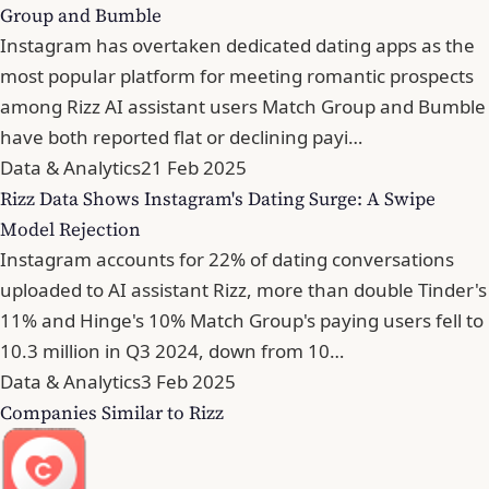
Group and Bumble
Instagram has overtaken dedicated dating apps as the
most popular platform for meeting romantic prospects
among Rizz AI assistant users Match Group and Bumble
have both reported flat or declining payi…
Data & Analytics
21 Feb 2025
Rizz Data Shows Instagram's Dating Surge: A Swipe
Model Rejection
Instagram accounts for 22% of dating conversations
uploaded to AI assistant Rizz, more than double Tinder's
11% and Hinge's 10% Match Group's paying users fell to
10.3 million in Q3 2024, down from 10…
Data & Analytics
3 Feb 2025
Companies Similar to Rizz