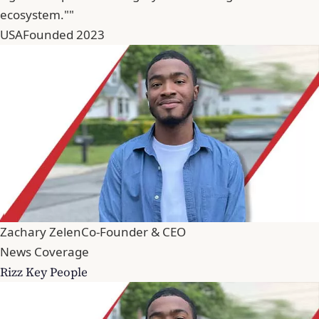
ecosystem.""
USA
Founded 2023
Zachary Zelen
Co-Founder & CEO
News Coverage
Rizz Key People