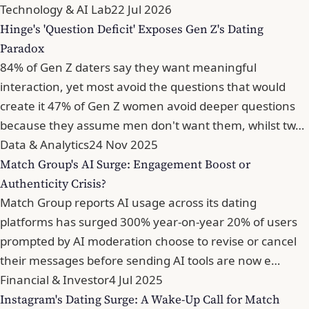
Technology & AI Lab
22 Jul 2026
Hinge's 'Question Deficit' Exposes Gen Z's Dating
Paradox
84% of Gen Z daters say they want meaningful
interaction, yet most avoid the questions that would
create it 47% of Gen Z women avoid deeper questions
because they assume men don't want them, whilst tw…
Data & Analytics
24 Nov 2025
Match Group's AI Surge: Engagement Boost or
Authenticity Crisis?
Match Group reports AI usage across its dating
platforms has surged 300% year-on-year 20% of users
prompted by AI moderation choose to revise or cancel
their messages before sending AI tools are now e…
Financial & Investor
4 Jul 2025
Instagram's Dating Surge: A Wake-Up Call for Match