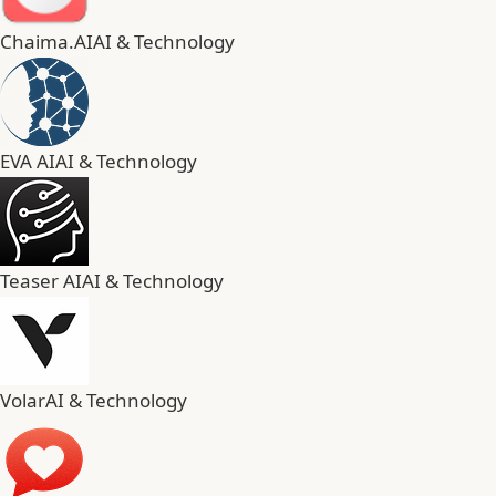
Chaima.AI
AI & Technology
EVA AI
AI & Technology
Teaser AI
AI & Technology
Volar
AI & Technology