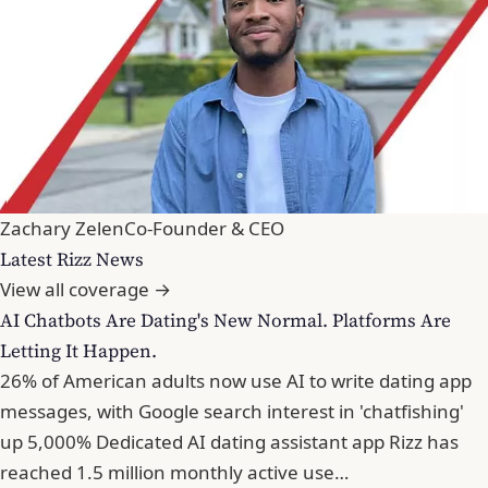
Zachary Zelen
Co-Founder & CEO
Latest Rizz News
View all coverage →
AI Chatbots Are Dating's New Normal. Platforms Are
Letting It Happen.
26% of American adults now use AI to write dating app
messages, with Google search interest in 'chatfishing'
up 5,000% Dedicated AI dating assistant app Rizz has
reached 1.5 million monthly active use…