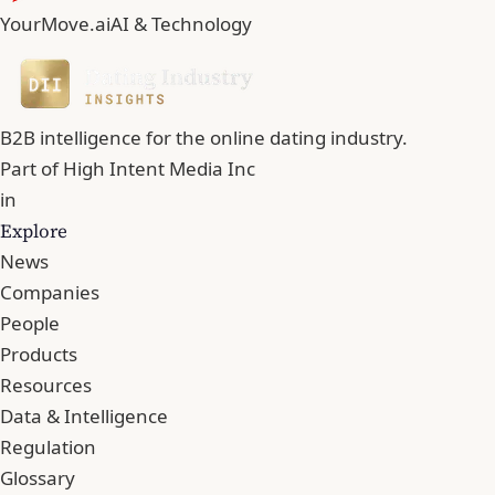
YourMove.ai
AI & Technology
B2B intelligence for the online dating industry.
Part of
High Intent Media Inc
in
Explore
News
Companies
People
Products
Resources
Data & Intelligence
Regulation
Glossary