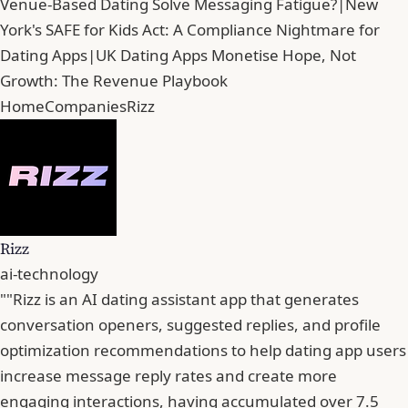
Venue-Based Dating Solve Messaging Fatigue?
|
New
York's SAFE for Kids Act: A Compliance Nightmare for
Dating Apps
|
UK Dating Apps Monetise Hope, Not
Growth: The Revenue Playbook
Home
Companies
Rizz
Rizz
ai-technology
""Rizz is an AI dating assistant app that generates
conversation openers, suggested replies, and profile
optimization recommendations to help dating app users
increase message reply rates and create more
engaging interactions, having accumulated over 7.5