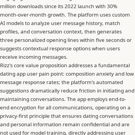
million downloads since its 2022 launch with 30%
month-over-month growth. The platform uses custom
AI models to analyze user message history, match
profiles, and conversation context, then generates
three personalized opening lines within five seconds or
suggests contextual response options when users
receive incoming messages.
Rizz's core value proposition addresses a fundamental
dating app user pain point: composition anxiety and low
message response rates; the platform's automated
suggestions dramatically reduce friction in initiating and
maintaining conversations. The app employs end-to-
end encryption for all communications, operating on a
privacy-first principle that ensures dating conversations
and personal information remain confidential and are
not used for model training, directly addressing user