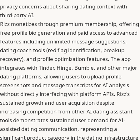
privacy concerns about sharing dating context with
third-party AI.
Rizz monetizes through premium membership, offering
free profile bio generation and paid access to advanced
features including unlimited message suggestions,
dating coach tools (red flag identification, breakup
recovery), and profile optimization features. The app
integrates with Tinder, Hinge, Bumble, and other major
dating platforms, allowing users to upload profile
screenshots and message transcripts for AI analysis
without directly interfacing with platform APIs. Rizz's
sustained growth and user acquisition despite
increasing competition from other AI dating assistant
tools demonstrates sustained user demand for AI-
assisted dating communication, representing a
significant product category in the dating infrastructure