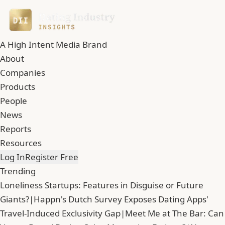
A High Intent Media Brand
About
Companies
Products
People
News
Reports
Resources
Log In
Register Free
Trending
Loneliness Startups: Features in Disguise or Future
Giants?
|
Happn's Dutch Survey Exposes Dating Apps'
Travel-Induced Exclusivity Gap
|
Meet Me at The Bar: Can