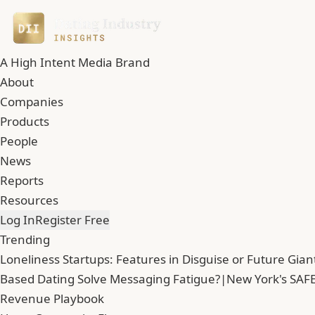
A High Intent Media Brand
About
Companies
Products
People
News
Reports
Resources
Log In
Register Free
Trending
Loneliness Startups: Features in Disguise or Future Gian
Based Dating Solve Messaging Fatigue?
|
New York's SAFE
Revenue Playbook