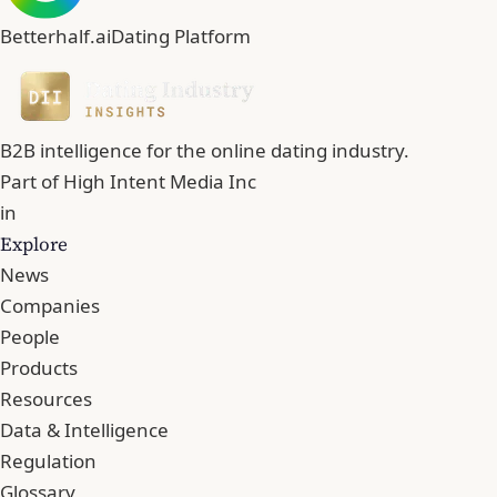
Betterhalf.ai
Dating Platform
B2B intelligence for the online dating industry.
Part of
High Intent Media Inc
in
Explore
News
Companies
People
Products
Resources
Data & Intelligence
Regulation
Glossary