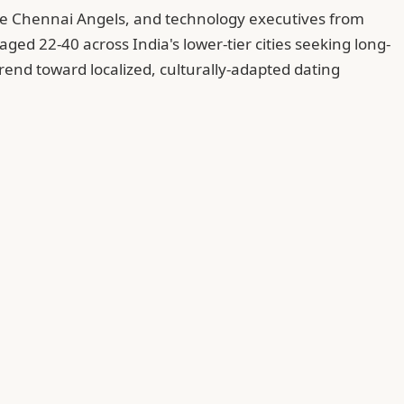
The Chennai Angels, and technology executives from
ged 22-40 across India's lower-tier cities seeking long-
rend toward localized, culturally-adapted dating