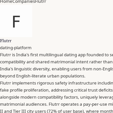
Home
Companies
Flutrr
Flutrr
dating-platform
Flutrr is India's first multilingual dating app founded
compatibility and shared matrimonial intent rather than
India's linguistic diversity, enabling users from non-En
beyond English-literate urban populations.
Flutrr implements rigorous safety infrastructure includ
fake profile proliferation, addressing critical trust defi
alongside modern compatibility factors, uniquely levera
matrimonial audiences. Flutrr operates a pay-per-use mic
II and Tier III city users (72% of user base), where mont