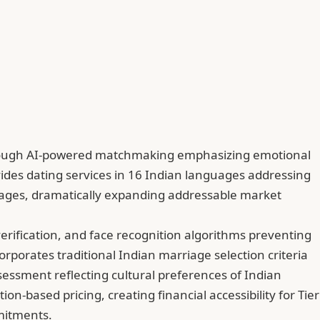
s through AI-powered matchmaking emphasizing emotional
ides dating services in 16 Indian languages addressing
nguages, dramatically expanding addressable market
erification, and face recognition algorithms preventing
corporates traditional Indian marriage selection criteria
essment reflecting cultural preferences of Indian
-based pricing, creating financial accessibility for Tier
mmitments.