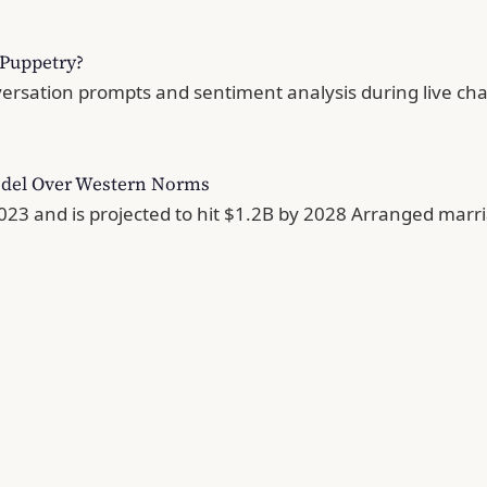
l Puppetry?
versation prompts and sentiment analysis during live chat
odel Over Western Norms
 and is projected to hit $1.2B by 2028 Arranged marriag