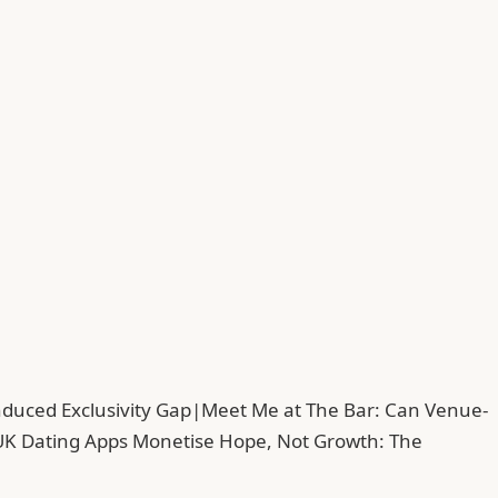
duced Exclusivity Gap
|
Meet Me at The Bar: Can Venue-
UK Dating Apps Monetise Hope, Not Growth: The