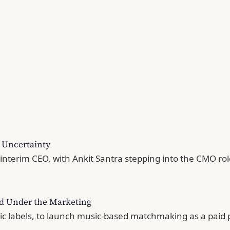
c Uncertainty
terim CEO, with Ankit Santra stepping into the CMO role 
ed Under the Marketing
sic labels, to launch music-based matchmaking as a paid 