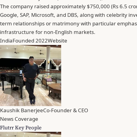
The company raised approximately $750,000 (Rs 6.5 cror
Google, SAP, Microsoft, and DBS, along with celebrity inv
term relationships or matrimony with particular emphasi
infrastructure for non-English markets.
India
Founded 2022
Website
Kaushik Banerjee
Co-Founder & CEO
News Coverage
Flutrr Key People