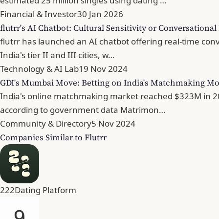
estimated 25 million singles using dating …
Financial & Investor
30 Jan 2026
flutrr's AI Chatbot: Cultural Sensitivity or Conversationa
flutrr has launched an AI chatbot offering real-time con
India's tier II and III cities, w…
Technology & AI Lab
19 Nov 2024
GDI's Mumbai Move: Betting on India's Matchmaking M
India's online matchmaking market reached $323M in 2023
according to government data Matrimon…
Community & Directory
5 Nov 2024
Companies Similar to Flutrr
222
Dating Platform