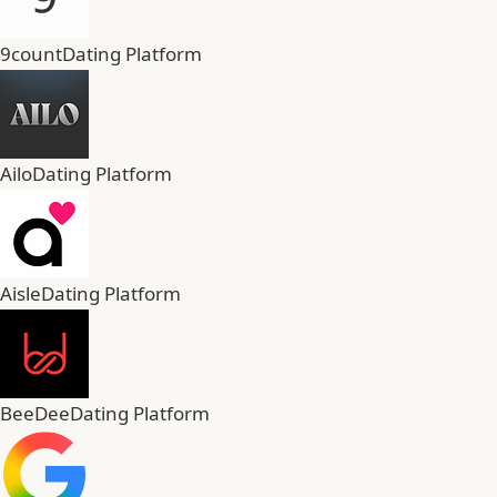
9count
Dating Platform
Ailo
Dating Platform
Aisle
Dating Platform
BeeDee
Dating Platform