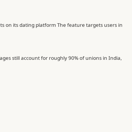
s on its dating platform The feature targets users in
es still account for roughly 90% of unions in India,