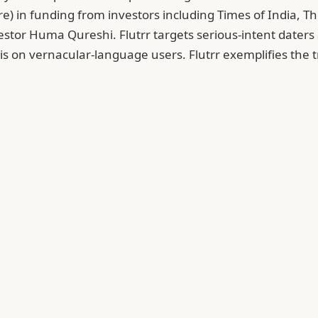
e) in funding from investors including Times of India, 
estor Huma Qureshi. Flutrr targets serious-intent daters a
s on vernacular-language users. Flutrr exemplifies the t