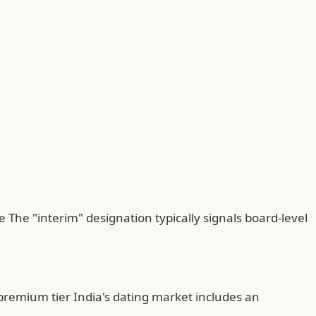
The "interim" designation typically signals board-level
premium tier India's dating market includes an