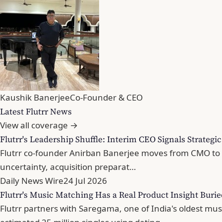
Kaushik Banerjee
Co-Founder & CEO
Latest Flutrr News
View all coverage →
Flutrr's Leadership Shuffle: Interim CEO Signals Strategi
Flutrr co-founder Anirban Banerjee moves from CMO to in
uncertainty, acquisition preparat…
Daily News Wire
24 Jul 2026
Flutrr's Music Matching Has a Real Product Insight Buri
Flutrr partners with Saregama, one of India's oldest mu