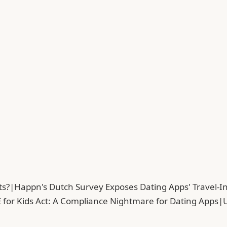
ts?
|
Happn's Dutch Survey Exposes Dating Apps' Travel-In
 for Kids Act: A Compliance Nightmare for Dating Apps
|