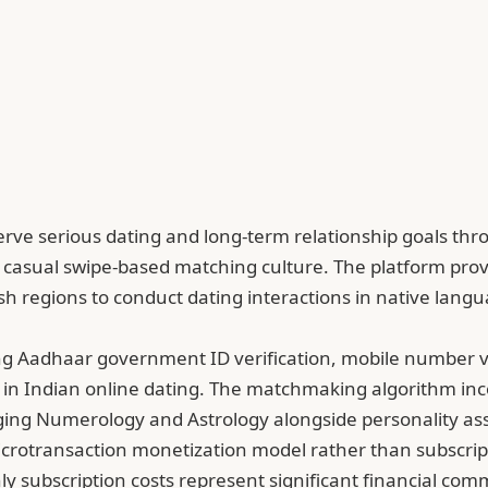
 to serve serious dating and long-term relationship goal
 casual swipe-based matching culture. The platform prov
glish regions to conduct dating interactions in native la
ing Aadhaar government ID verification, mobile number v
cits in Indian online dating. The matchmaking algorithm in
ging Numerology and Astrology alongside personality ass
rotransaction monetization model rather than subscription
hly subscription costs represent significant financial co