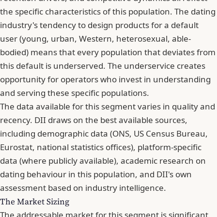
the specific characteristics of this population. The dating
industry's tendency to design products for a default
user (young, urban, Western, heterosexual, able-
bodied) means that every population that deviates from
this default is underserved. The underservice creates
opportunity for operators who invest in understanding
and serving these specific populations.
The data available for this segment varies in quality and
recency. DII draws on the best available sources,
including demographic data (ONS, US Census Bureau,
Eurostat, national statistics offices), platform-specific
data (where publicly available), academic research on
dating behaviour in this population, and DII's own
assessment based on industry intelligence.
The Market Sizing
The addressable market for this segment is significant,