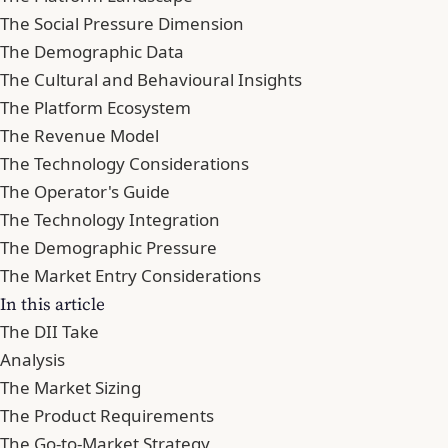
The Social Pressure Dimension
The Demographic Data
The Cultural and Behavioural Insights
The Platform Ecosystem
The Revenue Model
The Technology Considerations
The Operator's Guide
The Technology Integration
The Demographic Pressure
The Market Entry Considerations
In this article
The DII Take
Analysis
The Market Sizing
The Product Requirements
The Go-to-Market Strategy