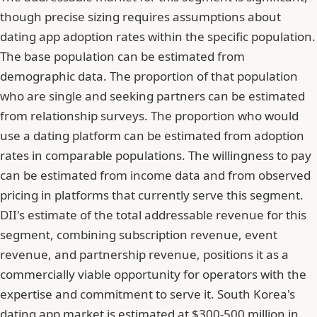
though precise sizing requires assumptions about
dating app adoption rates within the specific population.
The base population can be estimated from
demographic data. The proportion of that population
who are single and seeking partners can be estimated
from relationship surveys. The proportion who would
use a dating platform can be estimated from adoption
rates in comparable populations. The willingness to pay
can be estimated from income data and from observed
pricing in platforms that currently serve this segment.
DII's estimate of the total addressable revenue for this
segment, combining subscription revenue, event
revenue, and partnership revenue, positions it as a
commercially viable opportunity for operators with the
expertise and commitment to serve it. South Korea's
dating app market is estimated at $300-500 million in