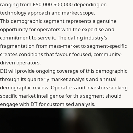
ranging from £50,000-500,000 depending on
technology approach and market scope.
This demographic segment represents a genuine
opportunity for operators with the expertise and
commitment to serve it. The dating industry's
fragmentation from mass-market to segment-specific
creates conditions that favour focused, community-
driven operators.
DII will provide ongoing coverage of this demographic
through its quarterly market analysis and annual
demographic review. Operators and investors seeking
specific market intelligence for this segment should
engage with DII for customised analysis.