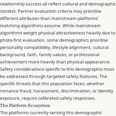
relationship success all reflect cultural and demographic
context. Partner evaluation criteria may prioritise
different attributes than mainstream platforms'
matching algorithms assume. While mainstream
algorithms weight physical attractiveness heavily due to
photo-first evaluation, some demographics prioritise
personality compatibility, lifestyle alignment, cultural
background, faith, family values, or professional
achievement more heavily than physical appearance.
Safety considerations specific to this demographic must
be addressed through targeted safety features. The
specific threats that this population faces, whether
romance fraud, harassment, discrimination, or identity
exposure, require calibrated safety responses.
The Platform Ecosystem
The platforms currently serving this demographic