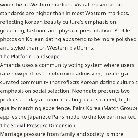
would be in Western markets. Visual presentation
standards are higher than in most Western markets,
reflecting Korean beauty culture's emphasis on
grooming, fashion, and physical presentation. Profile
photos on Korean dating apps tend to be more polished
and styled than on Western platforms.
The Platform Landscape
Amanda uses a community voting system where users
rate new profiles to determine admission, creating a
curated community that reflects Korean dating culture's
emphasis on social selection. Noondate presents two
profiles per day at noon, creating a constrained, high-
quality matching experience. Pairs Korea (Match Group)
applies the Japanese Pairs model to the Korean market.
The Social Pressure Dimension
Marriage pressure from family and society is more