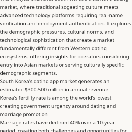
market, where traditional sogaeting culture meets
advanced technology platforms requiring real-name
verification and employment authentication. It explores
the demographic pressures, cultural norms, and
technological sophistication that create a market
fundamentally different from Western dating
ecosystems, offering insights for operators considering
entry into Asian markets or serving culturally specific
demographic segments.
South Korea's dating app market generates an
estimated $300-500 million in annual revenue
Korea's fertility rate is among the world's lowest,
creating government urgency around dating and
marriage promotion
Marriage rates have declined 40% over a 10-year
period, creating both challenges and opportunities for