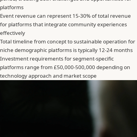
platforms
Event revenue can represent 15-30% of total revenue
for platforms that integrate community experiences
effectively
Total timeline from concept to sustainable operation for
niche demographic platforms is typically 12-24 months
Investment requirements for segment-specific
platforms range from £50,000-500,000 depending on
technology approach and market scope