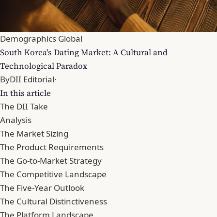
Demographics Global
South Korea's Dating Market: A Cultural and
Technological Paradox
By
DII Editorial
·
In this article
The DII Take
Analysis
The Market Sizing
The Product Requirements
The Go-to-Market Strategy
The Competitive Landscape
The Five-Year Outlook
The Cultural Distinctiveness
The Platform Landscape