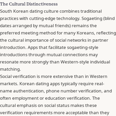
The Cultural Distinctiveness
South Korean dating culture combines traditional
practices with cutting-edge technology. Sogaeting (blind
dates arranged by mutual friends) remains the
preferred meeting method for many Koreans, reflecting
the cultural importance of social networks in partner
introduction. Apps that facilitate sogaeting-style
introductions through mutual connections may
resonate more strongly than Western-style individual
matching.
Social verification is more extensive than in Western
markets. Korean dating apps typically require real-
name authentication, phone number verification, and
often employment or education verification. The
cultural emphasis on social status makes these
verification requirements more acceptable than they