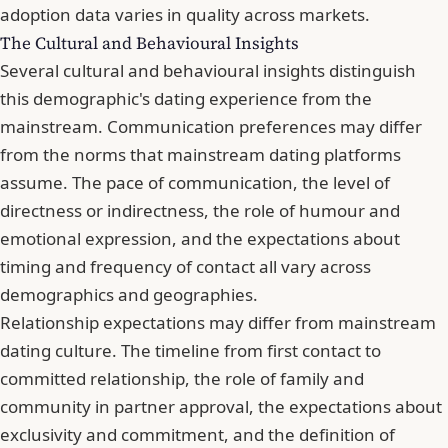
adoption data varies in quality across markets.
The Cultural and Behavioural Insights
Several cultural and behavioural insights distinguish
this demographic's dating experience from the
mainstream. Communication preferences may differ
from the norms that mainstream dating platforms
assume. The pace of communication, the level of
directness or indirectness, the role of humour and
emotional expression, and the expectations about
timing and frequency of contact all vary across
demographics and geographies.
Relationship expectations may differ from mainstream
dating culture. The timeline from first contact to
committed relationship, the role of family and
community in partner approval, the expectations about
exclusivity and commitment, and the definition of