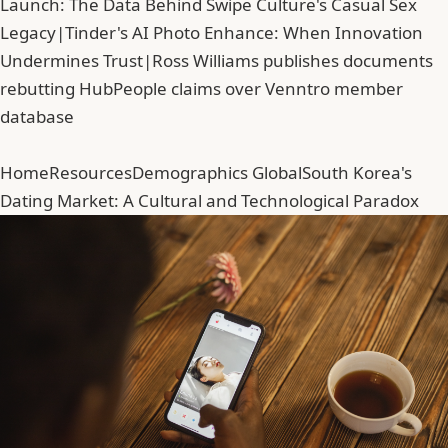
Launch: The Data Behind Swipe Culture's Casual Sex
Legacy
|
Tinder's AI Photo Enhance: When Innovation
Undermines Trust
|
Ross Williams publishes documents
rebutting HubPeople claims over Venntro member
database
Home
Resources
Demographics Global
South Korea's
Dating Market: A Cultural and Technological Paradox