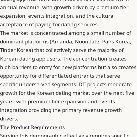
annual revenue, with growth driven by premium tier
expansion, events integration, and the cultural
acceptance of paying for dating services.
The market is concentrated among a small number of
dominant platforms (Amanda, Noondate, Pairs Korea,
Tinder Korea) that collectively serve the majority of
Korean dating app users. The concentration creates
high barriers to entry for new platforms but also creates
opportunity for differentiated entrants that serve
specific underserved segments. DII projects moderate
growth for the Korean dating market over the next five
years, with premium tier expansion and events
integration providing the primary revenue growth
drivers.
The Product Requirements
Serving this demographic effectively requires specific