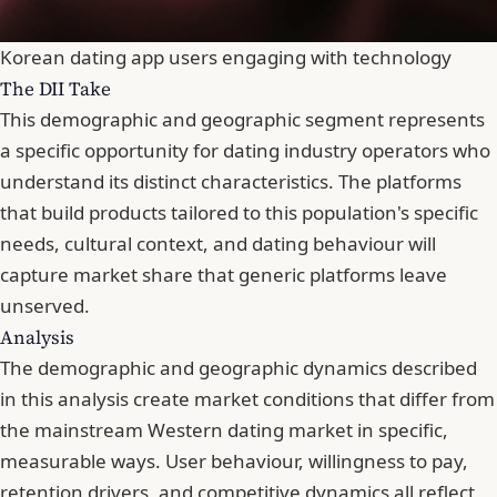
Korean dating app users engaging with technology
The DII Take
This demographic and geographic segment represents
a specific opportunity for dating industry operators who
understand its distinct characteristics. The platforms
that build products tailored to this population's specific
needs, cultural context, and dating behaviour will
capture market share that generic platforms leave
unserved.
Analysis
The demographic and geographic dynamics described
in this analysis create market conditions that differ from
the mainstream Western dating market in specific,
measurable ways. User behaviour, willingness to pay,
retention drivers, and competitive dynamics all reflect