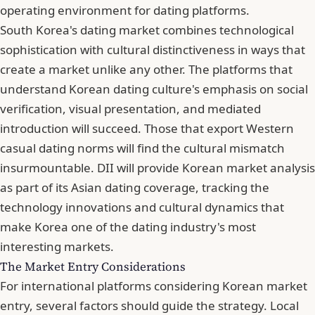
operating environment for dating platforms.
South Korea's dating market combines technological
sophistication with cultural distinctiveness in ways that
create a market unlike any other. The platforms that
understand Korean dating culture's emphasis on social
verification, visual presentation, and mediated
introduction will succeed. Those that export Western
casual dating norms will find the cultural mismatch
insurmountable. DII will provide Korean market analysis
as part of its Asian dating coverage, tracking the
technology innovations and cultural dynamics that
make Korea one of the dating industry's most
interesting markets.
The Market Entry Considerations
For international platforms considering Korean market
entry, several factors should guide the strategy. Local