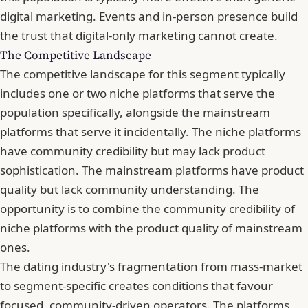
digital marketing. Events and in-person presence build
the trust that digital-only marketing cannot create.
The Competitive Landscape
The competitive landscape for this segment typically
includes one or two niche platforms that serve the
population specifically, alongside the mainstream
platforms that serve it incidentally. The niche platforms
have community credibility but may lack product
sophistication. The mainstream platforms have product
quality but lack community understanding. The
opportunity is to combine the community credibility of
niche platforms with the product quality of mainstream
ones.
The dating industry's fragmentation from mass-market
to segment-specific creates conditions that favour
focused, community-driven operators. The platforms