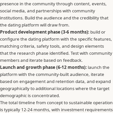
presence in the community through content, events,
social media, and partnerships with community
institutions. Build the audience and the credibility that
the dating platform will draw from.
Product development phase (3-6 months):
build or
configure the dating platform with the specific features,
matching criteria, safety tools, and design elements
that the research phase identified. Test with community
members and iterate based on feedback.
Launch and growth phase (6-12 months):
launch the
platform with the community-built audience, iterate
based on engagement and retention data, and expand
geographically to additional locations where the target
demographic is concentrated.
The total timeline from concept to sustainable operation
is typically 12-24 months, with investment requirements