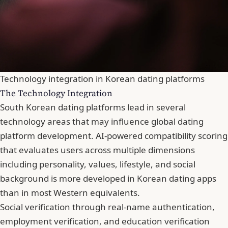
Technology integration in Korean dating platforms
The Technology Integration
South Korean dating platforms lead in several
technology areas that may influence global dating
platform development.
AI-powered compatibility scoring
that evaluates users across multiple dimensions
including personality, values, lifestyle, and social
background is more developed in Korean dating apps
than in most Western equivalents.
Social verification through real-name authentication,
employment verification, and education verification