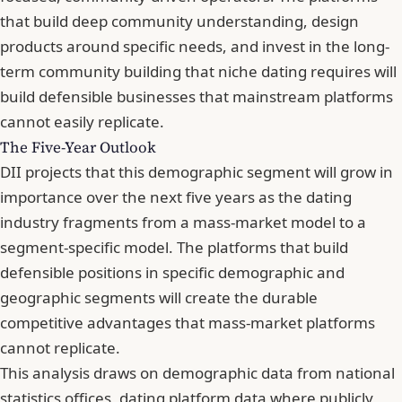
that build deep community understanding, design
products around specific needs, and invest in the long-
term community building that niche dating requires will
build defensible businesses that mainstream platforms
cannot easily replicate.
The Five-Year Outlook
DII projects that this demographic segment will grow in
importance over the next five years as the dating
industry fragments from a mass-market model to a
segment-specific model. The platforms that build
defensible positions in specific demographic and
geographic segments will create the durable
competitive advantages that mass-market platforms
cannot replicate.
This analysis draws on demographic data from national
statistics offices, dating platform data where publicly