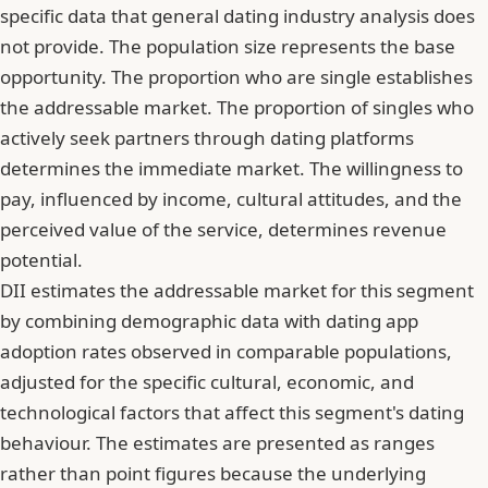
specific data that general dating industry analysis does
not provide. The population size represents the base
opportunity. The proportion who are single establishes
the addressable market. The proportion of singles who
actively seek partners through dating platforms
determines the immediate market. The willingness to
pay, influenced by income, cultural attitudes, and the
perceived value of the service, determines revenue
potential.
DII estimates the addressable market for this segment
by combining demographic data with dating app
adoption rates observed in comparable populations,
adjusted for the specific cultural, economic, and
technological factors that affect this segment's dating
behaviour. The estimates are presented as ranges
rather than point figures because the underlying