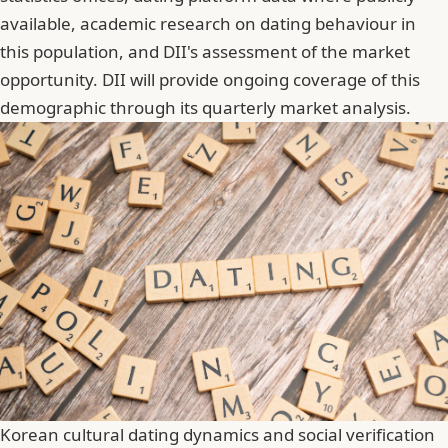
available, academic research on dating behaviour in
this population, and DII's assessment of the market
opportunity. DII will provide ongoing coverage of this
demographic through its quarterly market analysis.
Korean cultural dating dynamics and social verification