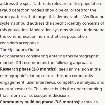
address the specific threats relevant to this population.
Fraud detection models should be calibrated for the
scam patterns that target this demographic. Verification
systems should address the specific identity concerns of
this population. Moderation systems should understand
the communication norms that this population
considers acceptable.
The Operator's Guide
For operators considering entering this demographic
market, DII recommends the following approach:
Research phase (2-3 months):
deep immersion in the
demographic's dating culture through community
engagement, user interviews, competitive analysis, and
cultural research. This phase builds the understanding
that informs all subsequent decisions.
Community building phase (3-6 months):
establish