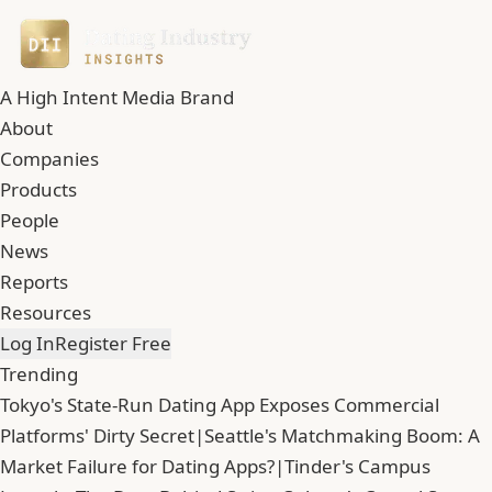
A High Intent Media Brand
About
Companies
Products
People
News
Reports
Resources
Log In
Register Free
Trending
Tokyo's State-Run Dating App Exposes Commercial
Platforms' Dirty Secret
|
Seattle's Matchmaking Boom: A
Market Failure for Dating Apps?
|
Tinder's Campus