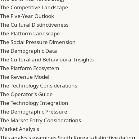
The Competitive Landscape
The Five-Year Outlook
The Cultural Distinctiveness
The Platform Landscape
The Social Pressure Dimension
The Demographic Data
The Cultural and Behavioural Insights
The Platform Ecosystem
The Revenue Model
The Technology Considerations
The Operator's Guide
The Technology Integration
The Demographic Pressure
The Market Entry Considerations
Market Analysis
This analysis examines South Korea's distinctive dating