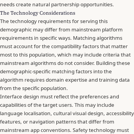
needs create natural partnership opportunities.
The Technology Considerations
The technology requirements for serving this
demographic may differ from mainstream platform
requirements in specific ways. Matching algorithms
must account for the compatibility factors that matter
most to this population, which may include criteria that
mainstream algorithms do not consider. Building these
demographic-specific matching factors into the
algorithm requires domain expertise and training data
from the specific population.
Interface design must reflect the preferences and
capabilities of the target users. This may include
language localisation, cultural visual design, accessibility
features, or navigation patterns that differ from
mainstream app conventions. Safety technology must