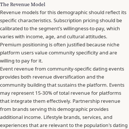
The Revenue Model
Revenue models for this demographic should reflect its
specific characteristics. Subscription pricing should be
calibrated to the segment's willingness-to-pay, which
varies with income, age, and cultural attitudes.
Premium positioning is often justified because niche
platform users value community specificity and are
willing to pay for it.
Event revenue from community-specific dating events
provides both revenue diversification and the
community building that sustains the platform. Events
may represent 15-30% of total revenue for platforms
that integrate them effectively. Partnership revenue
from brands serving this demographic provides
additional income. Lifestyle brands, services, and
experiences that are relevant to the population's dating