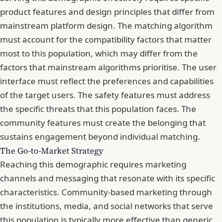
product features and design principles that differ from
mainstream platform design. The matching algorithm
must account for the compatibility factors that matter
most to this population, which may differ from the
factors that mainstream algorithms prioritise. The user
interface must reflect the preferences and capabilities
of the target users. The safety features must address
the specific threats that this population faces. The
community features must create the belonging that
sustains engagement beyond individual matching.
The Go-to-Market Strategy
Reaching this demographic requires marketing
channels and messaging that resonate with its specific
characteristics. Community-based marketing through
the institutions, media, and social networks that serve
this population is typically more effective than generic