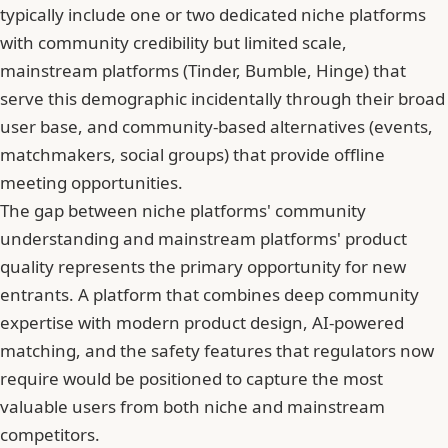
typically include one or two dedicated niche platforms
with community credibility but limited scale,
mainstream platforms (Tinder, Bumble, Hinge) that
serve this demographic incidentally through their broad
user base, and community-based alternatives (events,
matchmakers, social groups) that provide offline
meeting opportunities.
The gap between niche platforms' community
understanding and mainstream platforms' product
quality represents the primary opportunity for new
entrants. A platform that combines deep community
expertise with modern product design, AI-powered
matching, and the safety features that regulators now
require would be positioned to capture the most
valuable users from both niche and mainstream
competitors.