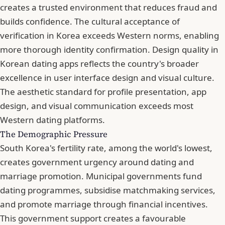
creates a trusted environment that reduces fraud and
builds confidence. The cultural acceptance of
verification in Korea exceeds Western norms, enabling
more thorough identity confirmation. Design quality in
Korean dating apps reflects the country's broader
excellence in user interface design and visual culture.
The aesthetic standard for profile presentation, app
design, and visual communication exceeds most
Western dating platforms.
The Demographic Pressure
South Korea's fertility rate, among the world's lowest,
creates government urgency around dating and
marriage promotion. Municipal governments fund
dating programmes, subsidise matchmaking services,
and promote marriage through financial incentives.
This government support creates a favourable