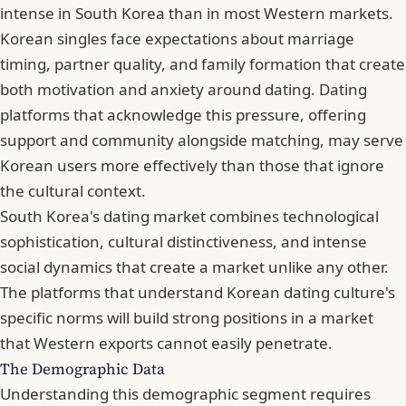
intense in South Korea than in most Western markets.
Korean singles face expectations about marriage
timing, partner quality, and family formation that create
both motivation and anxiety around dating. Dating
platforms that acknowledge this pressure, offering
support and community alongside matching, may serve
Korean users more effectively than those that ignore
the cultural context.
South Korea's dating market combines technological
sophistication, cultural distinctiveness, and intense
social dynamics that create a market unlike any other.
The platforms that understand Korean dating culture's
specific norms will build strong positions in a market
that Western exports cannot easily penetrate.
The Demographic Data
Understanding this demographic segment requires