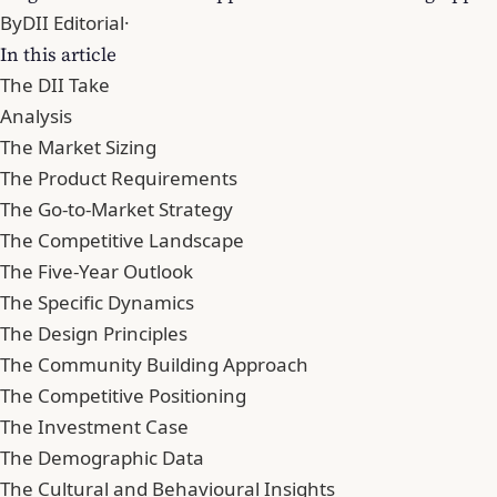
By
DII Editorial
·
In this article
The DII Take
Analysis
The Market Sizing
The Product Requirements
The Go-to-Market Strategy
The Competitive Landscape
The Five-Year Outlook
The Specific Dynamics
The Design Principles
The Community Building Approach
The Competitive Positioning
The Investment Case
The Demographic Data
The Cultural and Behavioural Insights