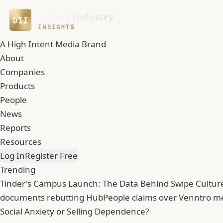
A High Intent Media Brand
About
Companies
Products
People
News
Reports
Resources
Log In
Register Free
Trending
Tinder's Campus Launch: The Data Behind Swipe Culture
documents rebutting HubPeople claims over Venntro 
Social Anxiety or Selling Dependence?