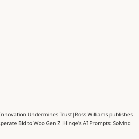
 Innovation Undermines Trust
|
Ross Williams publishes
sperate Bid to Woo Gen Z
|
Hinge's AI Prompts: Solving