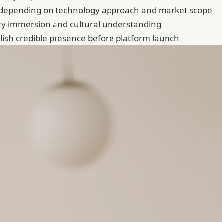
depending on technology approach and market scope
y immersion and cultural understanding
ish credible presence before platform launch