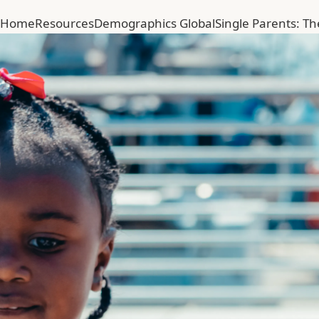
Home
Resources
Demographics Global
Single Parents: T