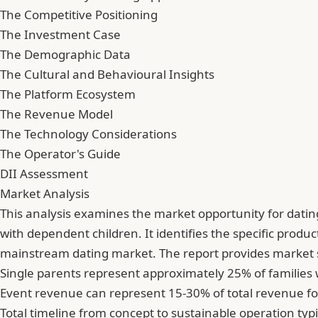
The Competitive Positioning
The Investment Case
The Demographic Data
The Cultural and Behavioural Insights
The Platform Ecosystem
The Revenue Model
The Technology Considerations
The Operator's Guide
DII Assessment
Market Analysis
This analysis examines the market opportunity for dati
with dependent children. It identifies the specific prod
mainstream dating market. The report provides market s
Single parents represent approximately 25% of families
Event revenue can represent 15-30% of total revenue fo
Total timeline from concept to sustainable operation typ