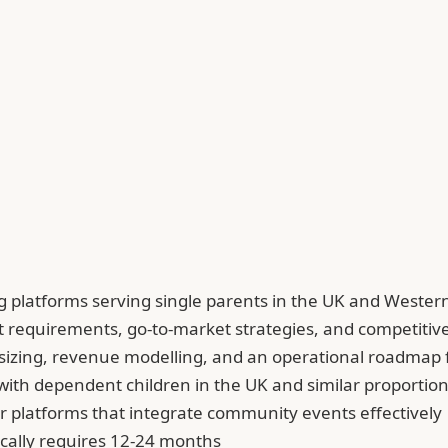
ng platforms serving single parents in the UK and Weste
uct requirements, go-to-market strategies, and competiti
izing, revenue modelling, and an operational roadmap f
 with dependent children in the UK and similar proporti
r platforms that integrate community events effectively
ically requires 12-24 months