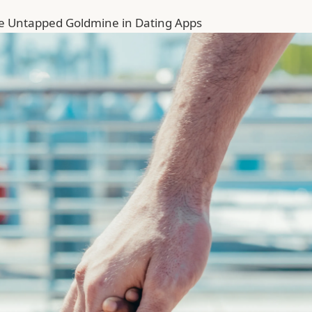
he Untapped Goldmine in Dating Apps