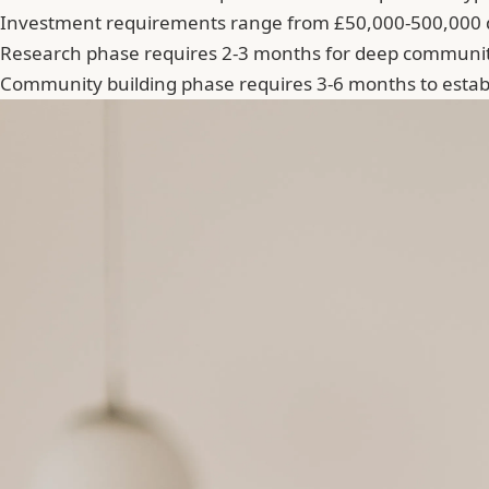
Investment requirements range from £50,000-500,000 
Research phase requires 2-3 months for deep communit
Community building phase requires 3-6 months to establ