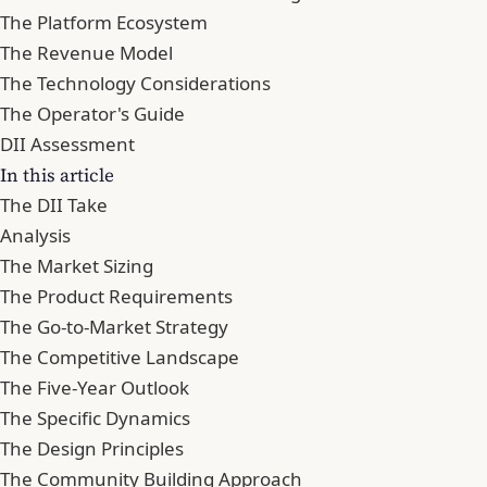
The Platform Ecosystem
The Revenue Model
The Technology Considerations
The Operator's Guide
DII Assessment
In this article
The DII Take
Analysis
The Market Sizing
The Product Requirements
The Go-to-Market Strategy
The Competitive Landscape
The Five-Year Outlook
The Specific Dynamics
The Design Principles
The Community Building Approach