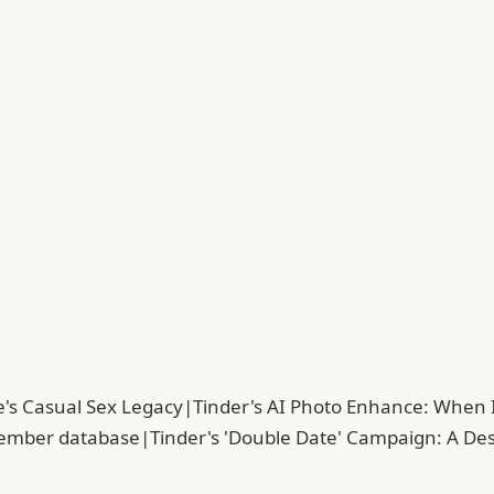
's Casual Sex Legacy
|
Tinder's AI Photo Enhance: When
member database
|
Tinder's 'Double Date' Campaign: A De