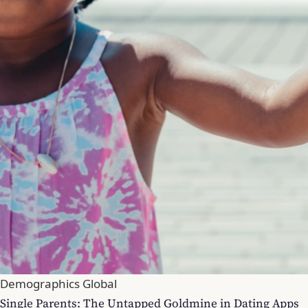
Demographics Global
Single Parents: The Untapped Goldmine in Dating Apps