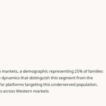
rn markets, a demographic representing 25% of families
ve dynamics that distinguish this segment from the
or platforms targeting this underserved population.
ons across Western markets