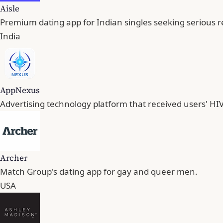
Aisle
Premium dating app for Indian singles seeking serious r
India
AppNexus
Advertising technology platform that received users' HIV
Archer
Match Group's dating app for gay and queer men.
USA