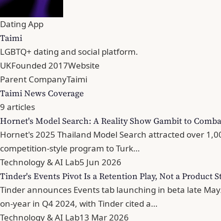
Dating App
Taimi
LGBTQ+ dating and social platform.
UK
Founded 2017
Website
Parent Company
Taimi
Taimi News Coverage
9 articles
Hornet's Model Search: A Reality Show Gambit to Comba
Hornet's 2025 Thailand Model Search attracted over 1,000
competition-style program to Turk…
Technology & AI Lab
5 Jun 2026
Tinder's Events Pivot Is a Retention Play, Not a Product S
Tinder announces Events tab launching in beta late May
on-year in Q4 2024, with Tinder cited a…
Technology & AI Lab
13 Mar 2026