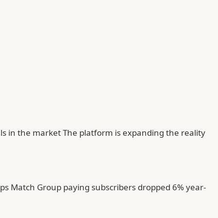
ls in the market The platform is expanding the reality
tups Match Group paying subscribers dropped 6% year-