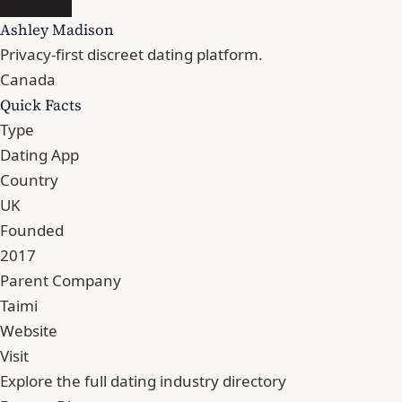
Ashley Madison
Privacy-first discreet dating platform.
Canada
Quick Facts
Type
Dating App
Country
UK
Founded
2017
Parent Company
Taimi
Website
Visit
Explore the full dating industry directory