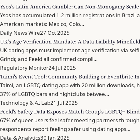
Ysos's Latin America Gamble: Can Non-Monogamy Scale 
Ysos has accumulated 1.2 million registrations in Brazil 
American markets: Mexico, Colo…
Daily News Wire
27 Oct 2025
UK's Age Verification Mandate: A Data Liability Minefiel
UK dating apps must implement age verification via sel
Grindr, and Feeld all confirmed compli…
Regulatory Monitor
24 Jul 2025
Taimi's Event Tool: Community Building or Eventbrite Im
Taimi, an LGBTQ dating app with 20 million downloads, 
37% of LGBTQ bars and nightclubs betwee…
Technology & AI Lab
21 Jul 2025
Feeld's Safety Data Exposes Match Group's LGBTQ+ Blind
67% of queer users feel safer meeting partners throug
respondents report feeling safer using dating apps…
Data & Analytics
30 Jan 2025