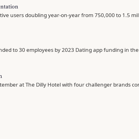
entation
ve users doubling year-on-year from 750,000 to 1.5 milli
nded to 30 employees by 2023 Dating app funding in the 
m
tember at The Dilly Hotel with four challenger brands co