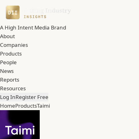
A High Intent Media Brand
About
Companies
Products
People
News
Reports
Resources
Log In
Register Free
Home
Products
Taimi