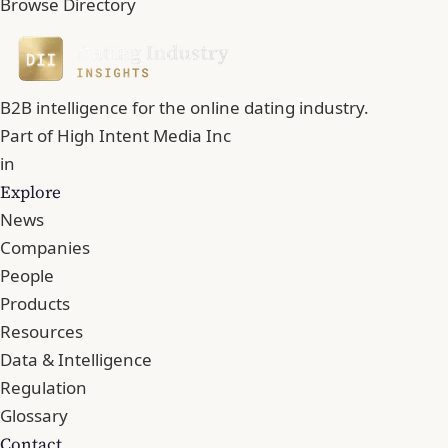
Browse Directory
B2B intelligence for the online dating industry.
Part of
High Intent Media Inc
in
Explore
News
Companies
People
Products
Resources
Data & Intelligence
Regulation
Glossary
Contact