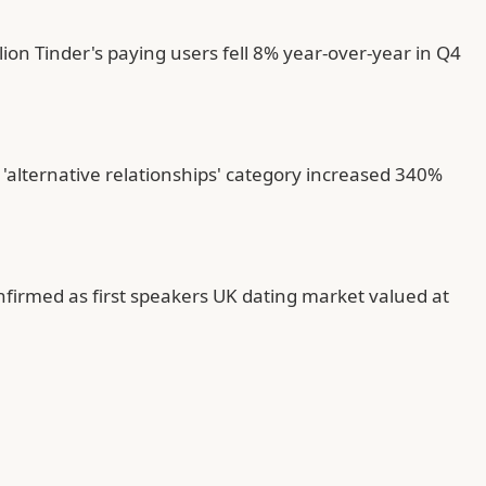
on Tinder's paying users fell 8% year-over-year in Q4
'alternative relationships' category increased 340%
nfirmed as first speakers UK dating market valued at