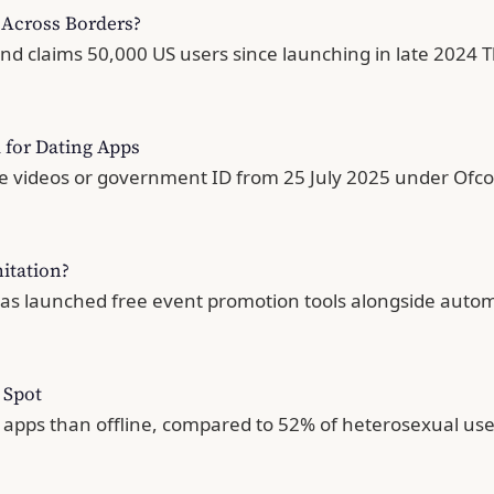
Across Borders?
and claims 50,000 US users since launching in late 2024 T
d for Dating Apps
fie videos or government ID from 25 July 2025 under Of
itation?
has launched free event promotion tools alongside autom
 Spot
h apps than offline, compared to 52% of heterosexual u