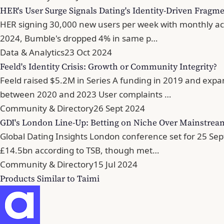
HER's User Surge Signals Dating's Identity-Driven Fragm
HER signing 30,000 new users per week with monthly acti
2024, Bumble's dropped 4% in same p…
Data & Analytics
23 Oct 2024
Feeld's Identity Crisis: Growth or Community Integrity?
Feeld raised $5.2M in Series A funding in 2019 and expa
between 2020 and 2023 User complaints …
Community & Directory
26 Sept 2024
GDI's London Line-Up: Betting on Niche Over Mainstrea
Global Dating Insights London conference set for 25 Sep
£14.5bn according to TSB, though met…
Community & Directory
15 Jul 2024
Products Similar to Taimi