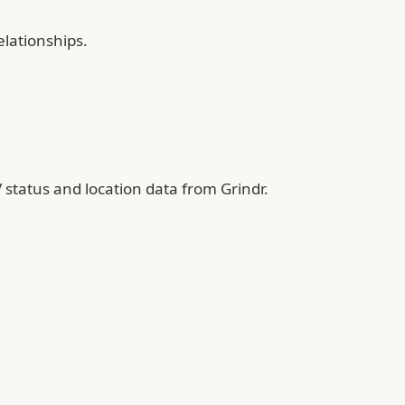
elationships.
 status and location data from Grindr.