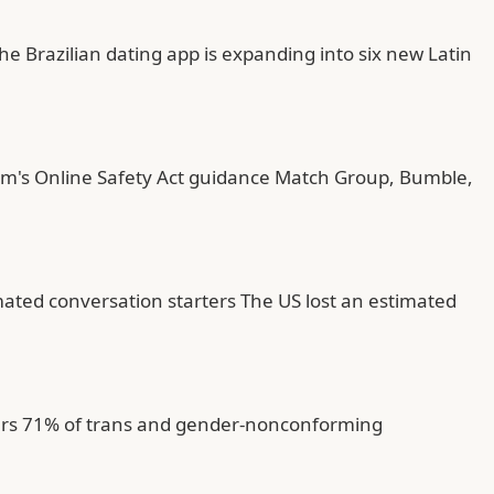
he Brazilian dating app is expanding into six new Latin
com's Online Safety Act guidance Match Group, Bumble,
ated conversation starters The US lost an estimated
sers 71% of trans and gender-nonconforming