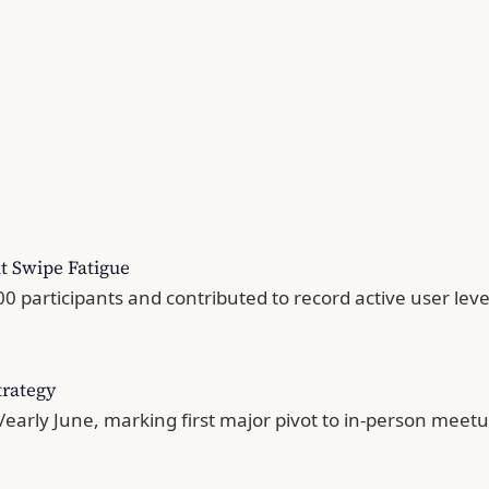
t Swipe Fatigue
 participants and contributed to record active user leve
trategy
/early June, marking first major pivot to in-person mee