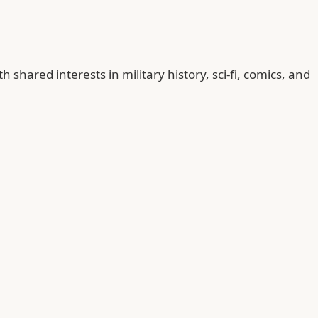
ared interests in military history, sci-fi, comics, and