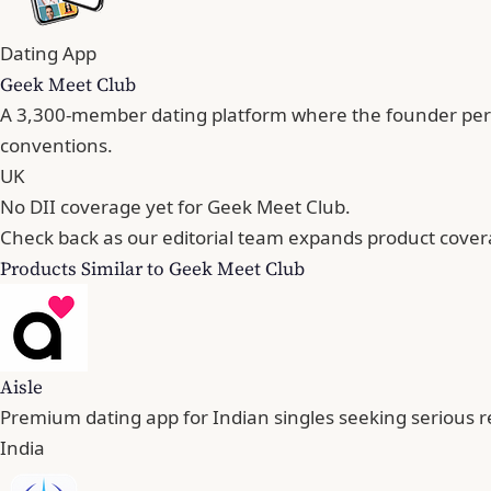
Dating App
Geek Meet Club
A 3,300-member dating platform where the founder persona
conventions.
UK
No DII coverage yet for Geek Meet Club.
Check back as our editorial team expands product cover
Products Similar to Geek Meet Club
Aisle
Premium dating app for Indian singles seeking serious r
India