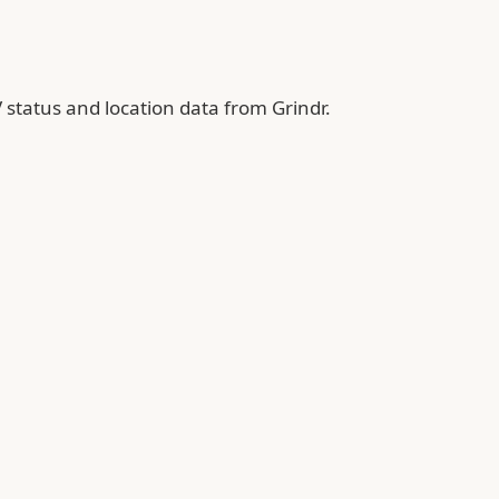
 status and location data from Grindr.