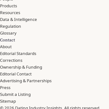
Products
Resources
Data & Intelligence
Regulation
Glossary
Contact
About
Editorial Standards
Corrections
Ownership & Funding
Editorial Contact
Advertising & Partnerships
Press
Submit a Listing
Sitemap
© 2026 Dating Industry Insights. All rights reserved.