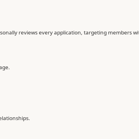
lly reviews every application, targeting members with sh
age.
elationships.