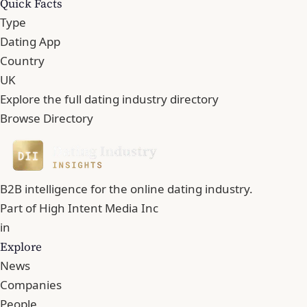
Quick Facts
Type
Dating App
Country
UK
Explore the full dating industry directory
Browse Directory
B2B intelligence for the online dating industry.
Part of
High Intent Media Inc
in
Explore
News
Companies
People