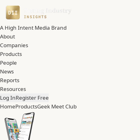
A High Intent Media Brand
About
Companies
Products
People
News
Reports
Resources
Log In
Register Free
Home
Products
Geek Meet Club