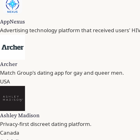
AppNexus
Advertising technology platform that received users' HIV
Archer
Match Group's dating app for gay and queer men.
USA
Ashley Madison
Privacy-first discreet dating platform.
Canada