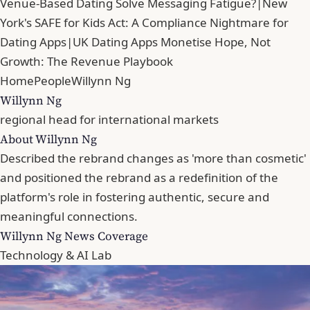
Venue-Based Dating Solve Messaging Fatigue?
|
New
York's SAFE for Kids Act: A Compliance Nightmare for
Dating Apps
|
UK Dating Apps Monetise Hope, Not
Growth: The Revenue Playbook
Home
People
Willynn Ng
Willynn Ng
regional head for international markets
About Willynn Ng
Described the rebrand changes as 'more than cosmetic'
and positioned the rebrand as a redefinition of the
platform's role in fostering authentic, secure and
meaningful connections.
Willynn Ng News Coverage
Technology & AI Lab