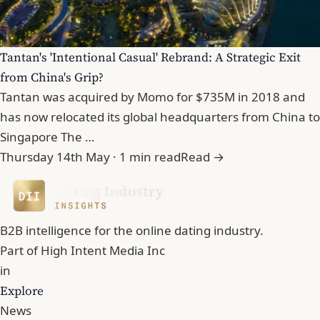
Tantan's 'Intentional Casual' Rebrand: A Strategic Exit
from China's Grip?
Tantan was acquired by Momo for $735M in 2018 and
has now relocated its global headquarters from China to
Singapore The …
Thursday 14th May · 1 min read
Read →
B2B intelligence for the online dating industry.
Part of
High Intent Media Inc
in
Explore
News