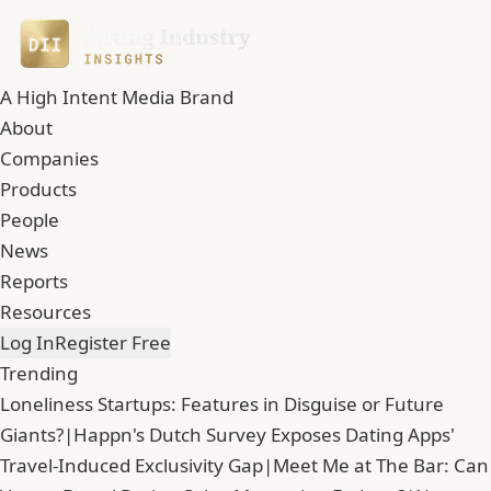
A High Intent Media Brand
About
Companies
Products
People
News
Reports
Resources
Log In
Register Free
Trending
Loneliness Startups: Features in Disguise or Future
Giants?
|
Happn's Dutch Survey Exposes Dating Apps'
Travel-Induced Exclusivity Gap
|
Meet Me at The Bar: Can