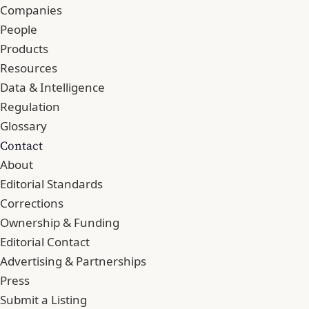
Companies
People
Products
Resources
Data & Intelligence
Regulation
Glossary
Contact
About
Editorial Standards
Corrections
Ownership & Funding
Editorial Contact
Advertising & Partnerships
Press
Submit a Listing