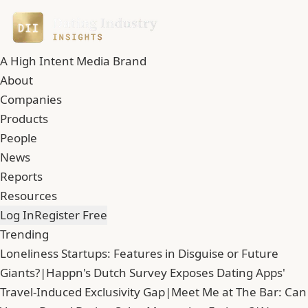
A High Intent Media Brand
About
Companies
Products
People
News
Reports
Resources
Log In
Register Free
Trending
Loneliness Startups: Features in Disguise or Future
Giants?
|
Happn's Dutch Survey Exposes Dating Apps'
Travel-Induced Exclusivity Gap
|
Meet Me at The Bar: Can