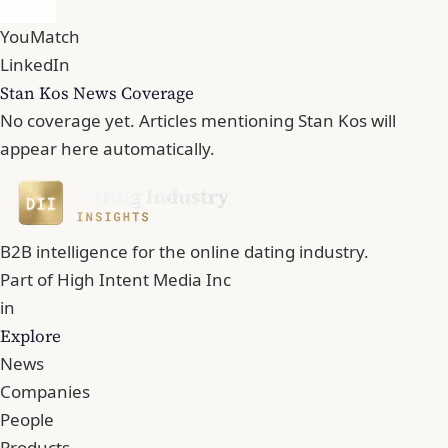
YouMatch
LinkedIn
Stan Kos News Coverage
No coverage yet. Articles mentioning Stan Kos will
appear here automatically.
B2B intelligence for the online dating industry.
Part of
High Intent Media Inc
in
Explore
News
Companies
People
Products