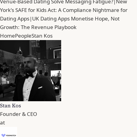
Venue-Based Dating Solve Messaging Fatigue?
|
New
York's SAFE for Kids Act: A Compliance Nightmare for
Dating Apps
|
UK Dating Apps Monetise Hope, Not
Growth: The Revenue Playbook
Home
People
Stan Kos
Stan Kos
Founder & CEO
at