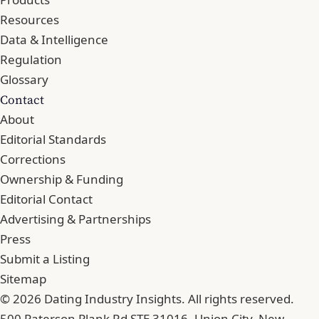
Resources
Data & Intelligence
Regulation
Glossary
Contact
About
Editorial Standards
Corrections
Ownership & Funding
Editorial Contact
Advertising & Partnerships
Press
Submit a Listing
Sitemap
© 2026 Dating Industry Insights. All rights reserved.
500 Paterson Plank Rd STE 31016, Union City, New