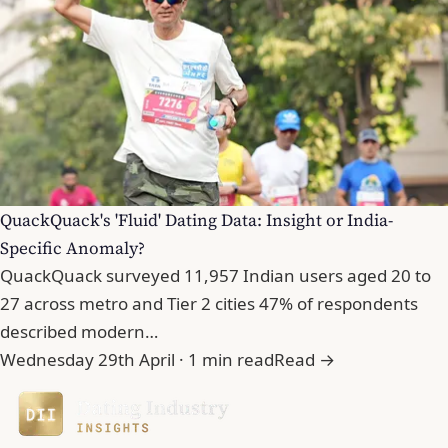
QuackQuack's 'Fluid' Dating Data: Insight or India-
Specific Anomaly?
QuackQuack surveyed 11,957 Indian users aged 20 to
27 across metro and Tier 2 cities 47% of respondents
described modern…
Wednesday 29th April · 1 min read
Read →