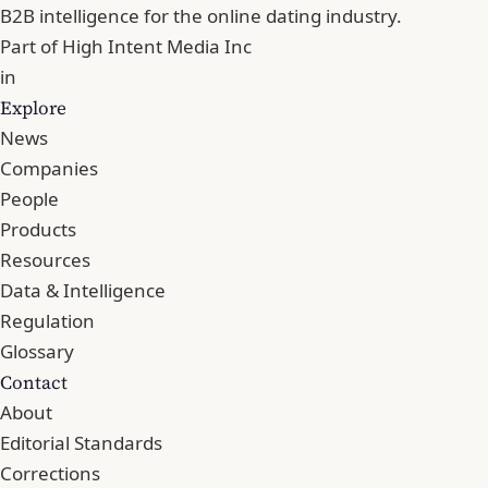
B2B intelligence for the online dating industry.
Part of
High Intent Media Inc
in
Explore
News
Companies
People
Products
Resources
Data & Intelligence
Regulation
Glossary
Contact
About
Editorial Standards
Corrections