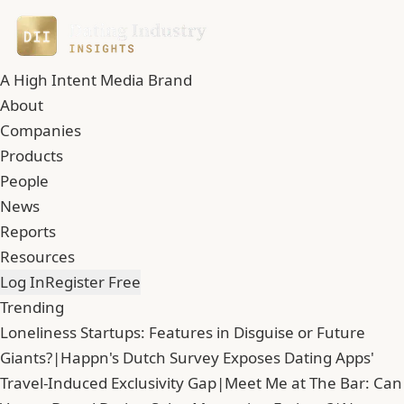
A High Intent Media Brand
About
Companies
Products
People
News
Reports
Resources
Log In
Register Free
Trending
Loneliness Startups: Features in Disguise or Future
Giants?
|
Happn's Dutch Survey Exposes Dating Apps'
Travel-Induced Exclusivity Gap
|
Meet Me at The Bar: Can