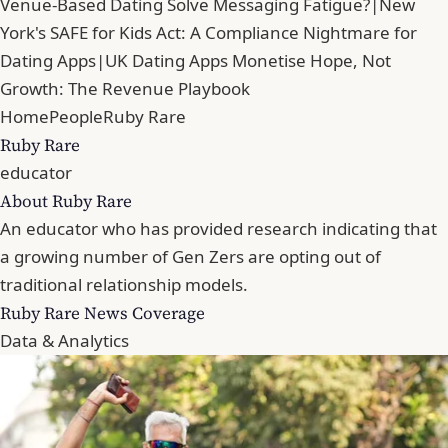
Venue-Based Dating Solve Messaging Fatigue?
|
New
York's SAFE for Kids Act: A Compliance Nightmare for
Dating Apps
|
UK Dating Apps Monetise Hope, Not
Growth: The Revenue Playbook
Home
People
Ruby Rare
Ruby Rare
educator
About Ruby Rare
An educator who has provided research indicating that
a growing number of Gen Zers are opting out of
traditional relationship models.
Ruby Rare News Coverage
Data & Analytics